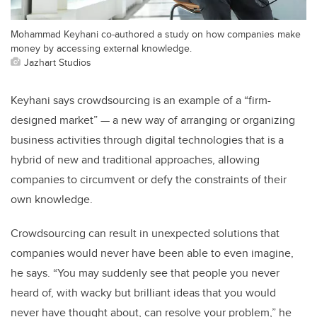
Mohammad Keyhani co-authored a study on how companies make
money by accessing external knowledge.
Jazhart Studios
Keyhani says crowdsourcing is an example of a “firm-
designed market” — a new way of arranging or organizing
business activities through digital technologies that is a
hybrid of new and traditional approaches, allowing
companies to circumvent or defy the constraints of their
own knowledge.
Crowdsourcing can result in unexpected solutions that
companies would never have been able to even imagine,
he says. “You may suddenly see that people you never
heard of, with wacky but brilliant ideas that you would
never have thought about, can resolve your problem,” he