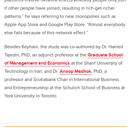
if other people have joined, resulting in rich-get-richer
patterns,” he says referring to near monopolies such as
Apple App Store and Google Play Store. “Almost everybody
else fails because of this network effect.”
Besides Keyhani, the study was co-authored by Dr. Hamed
Tajedin, PhD, an adjunct professor at the
Graduate School
of Management and Economics
at the Sharif University of
Technology in Iran; and Dr.
Anoop Madhok
, PhD, a
professor and Scotiabank Chair in International Business
and Entrepreneurship at the Schulich School of Business at
York University in Toronto.