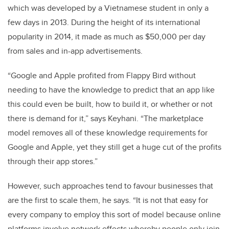
which was developed by a Vietnamese student in only a
few days in 2013. During the height of its international
popularity in 2014, it made as much as $50,000 per day
from sales and in-app advertisements.
“Google and Apple profited from Flappy Bird without
needing to have the knowledge to predict that an app like
this could even be built, how to build it, or whether or not
there is demand for it,” says Keyhani. “The marketplace
model removes all of these knowledge requirements for
Google and Apple, yet they still get a huge cut of the profits
through their app stores.”
However, such approaches tend to favour businesses that
are the first to scale them, he says. “It is not that easy for
every company to employ this sort of model because online
platforms involve network effects whereby people only join