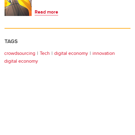
Read more
TAGS
crowdsourcing
Tech
digital economy
innovation
digital economy