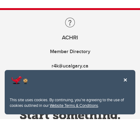
ACHRI
Member Directory
r4k@ucalgary.ca
This site uses cookies. By continuing, you're agreeing to the use of
cookies outlined in our
Website Terms & Conditions
.