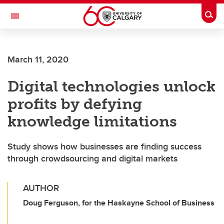
Skip to main content
Togg
Toggle Navigation
ALBERTA CHILDREN'S HOSPITAL RESEARCH
INSTITUTE
March 11, 2020
At the University of Calgary, in partnership with Alberta Health Services and
the Alberta Children's Hospital Foundation
Digital technologies unlock
profits by defying
knowledge limitations
Study shows how businesses are finding success
through crowdsourcing and digital markets
AUTHOR
Doug Ferguson, for the Haskayne School of Business