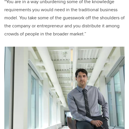
“You are in a way unburdening some of the knowledge
requirements you would need in the traditional business
model. You take some of the guesswork off the shoulders of
the company or entrepreneur and you distribute it among
crowds of people in the broader market.”