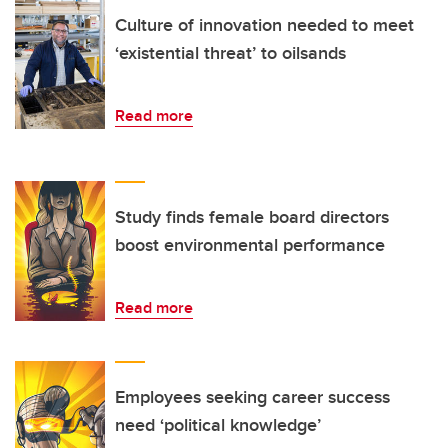
Culture of innovation needed to meet
‘existential threat’ to oilsands
Read more
Study finds female board directors
boost environmental performance
Read more
Employees seeking career success
need ‘political knowledge’