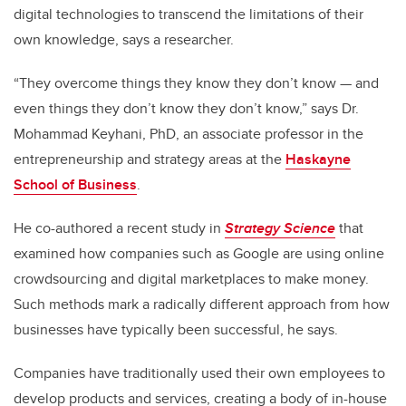
digital technologies to transcend the limitations of their
own knowledge, says a researcher.
“They overcome things they know they don’t know — and
even things they don’t know they don’t know,” says Dr.
Mohammad Keyhani, PhD, an associate professor in the
entrepreneurship and strategy areas at the
Haskayne
School of Business
.
He co-authored a recent study in
Strategy Science
that
examined how companies such as Google are using online
crowdsourcing and digital marketplaces to make money.
Such methods mark a radically different approach from how
businesses have typically been successful, he says.
Companies have traditionally used their own employees to
develop products and services, creating a body of in-house