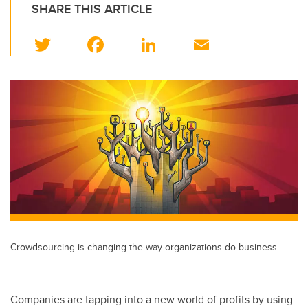
SHARE THIS ARTICLE
T
F
Li
E
wi
a
n
m
tt
c
k
ail
er
e
e
b
dI
o
n
o
k
Crowdsourcing is changing the way organizations do business.
Companies are tapping into a new world of profits by using