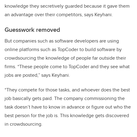
knowledge they secretively guarded because it gave them
an advantage over their competitors, says Keyhani.
Guesswork removed
But companies such as software developers are using
online platforms such as TopCoder to build software by
crowdsourcing the knowledge of people far outside their
firms. “These people come to TopCoder and they see what
jobs are posted,” says Keyhani.
“They compete for those tasks, and whoever does the best
job basically gets paid. The company commissioning the
task doesn’t have to know in advance or figure out who the
best person for the job is. This knowledge gets discovered
in crowdsourcing.