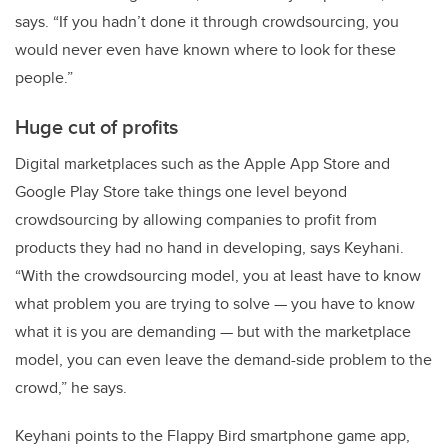
says. “If you hadn’t done it through crowdsourcing, you
would never even have known where to look for these
people.”
Huge cut of profits
Digital marketplaces such as the Apple App Store and
Google Play Store take things one level beyond
crowdsourcing by allowing companies to profit from
products they had no hand in developing, says Keyhani.
“With the crowdsourcing model, you at least have to know
what problem you are trying to solve — you have to know
what it is you are demanding — but with the marketplace
model, you can even leave the demand-side problem to the
crowd,” he says.
Keyhani points to the Flappy Bird smartphone game app,