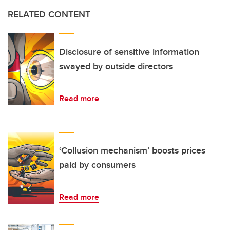
RELATED CONTENT
Disclosure of sensitive information
swayed by outside directors
Read more
‘Collusion mechanism’ boosts prices
paid by consumers
Read more