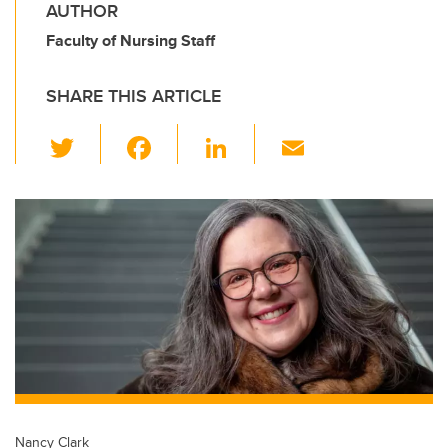
AUTHOR
Faculty of Nursing Staff
SHARE THIS ARTICLE
T
F
Li
E
wi
a
n
m
tt
c
k
ail
er
e
e
b
dI
o
n
o
k
Nancy Clark