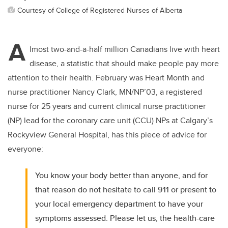
Courtesy of College of Registered Nurses of Alberta
A
lmost two-and-a-half million Canadians live with heart
disease, a statistic that should make people pay more
attention to their health. February was Heart Month and
nurse practitioner Nancy Clark, MN/NP’03, a registered
nurse for 25 years and current clinical nurse practitioner
(NP) lead for the coronary care unit (CCU) NPs at Calgary’s
Rockyview General Hospital, has this piece of advice for
everyone:
You know your body better than anyone, and for
that reason do not hesitate to call 911 or present to
your local emergency department to have your
symptoms assessed. Please let us, the health-care