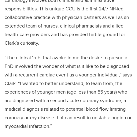
Cardiology involves both clinical and administrative
responsibilities. This unique CCU is the first 24/7 NP-led
collaborative practice with physician partners as well as an
extended team of nurses, clinical pharmacists and allied
health-care providers and has provided fertile ground for
Clark’s curiosity.
“The clinical ‘rub’ that awoke in me the desire to pursue a
PhD involved the wonder of what is it like to be diagnosed
with a recurrent cardiac event as a younger individual,” says
Clark. “I wanted to better understand, to learn from, the
experiences of younger men (age less than 55 years) who
are diagnosed with a second acute coronary syndrome, a
medical diagnosis related to potential blood flow limiting
coronary artery disease that can result in unstable angina or
myocardial infarction.”