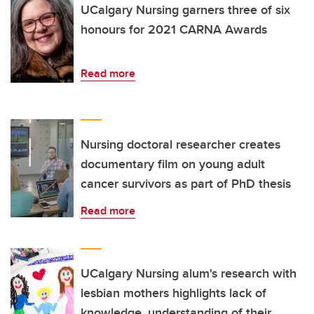
UCalgary Nursing garners three of six
honours for 2021 CARNA Awards
Read more
Nursing doctoral researcher creates
documentary film on young adult
cancer survivors as part of PhD thesis
Read more
UCalgary Nursing alum's research with
lesbian mothers highlights lack of
knowledge, understanding of their