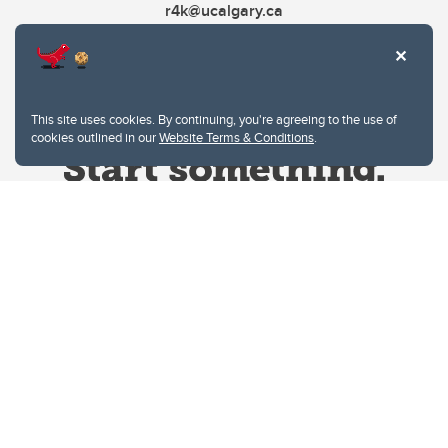
r4k@ucalgary.ca
This site uses cookies. By continuing, you're agreeing to the use of
cookies outlined in our
Website Terms & Conditions
.
Website Terms & Conditions
Privacy Policy
Website feedback
University of Calgary
2500 University Drive NW
Calgary Alberta
T2N 1N4
CANADA