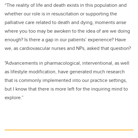
“The reality of life and death exists in this population and
whether our role is in resuscitation or supporting the
palliative care related to death and dying, moments arise
where you too may be awoken to the idea of are we doing
enough? Is there a gap in our patients’ experience? Have
we, as cardiovascular nurses and NPs, asked that question?
"Advancements in pharmacological, interventional, as well
as lifestyle modification, have generated much research
that is commonly implemented into our practice settings,
but I know that there is more left for the inquiring mind to
explore.”