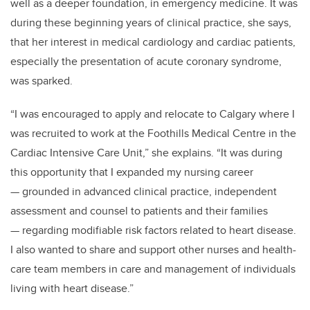
well as a deeper foundation, in emergency medicine. It was
during these beginning years of clinical practice, she says,
that her interest in medical cardiology and cardiac patients,
especially the presentation of acute coronary syndrome,
was sparked.
“I was encouraged to apply and relocate to Calgary where I
was recruited to work at the Foothills Medical Centre in the
Cardiac Intensive Care Unit,” she explains. “It was during
this opportunity that I expanded my nursing career
— grounded in advanced clinical practice, independent
assessment and counsel to patients and their families
— regarding modifiable risk factors related to heart disease.
I also wanted to share and support other nurses and health-
care team members in care and management of individuals
living with heart disease.”