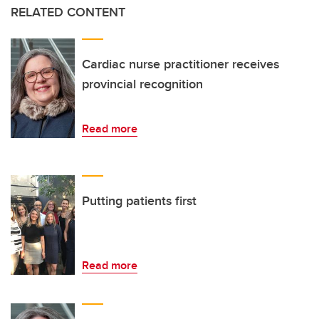
RELATED CONTENT
Cardiac nurse practitioner receives
provincial recognition
Read more
Putting patients first
Read more