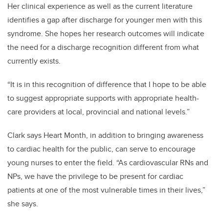
Her clinical experience as well as the current literature
identifies a gap after discharge for younger men with this
syndrome. She hopes her research outcomes will indicate
the need for a discharge recognition different from what
currently exists.
“It is in this recognition of difference that I hope to be able
to suggest appropriate supports with appropriate health-
care providers at local, provincial and national levels.”
Clark says Heart Month, in addition to bringing awareness
to cardiac health for the public, can serve to encourage
young nurses to enter the field. “As cardiovascular RNs and
NPs, we have the privilege to be present for cardiac
patients at one of the most vulnerable times in their lives,”
she says.