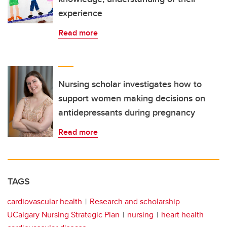
experience
Read more
Nursing scholar investigates how to
support women making decisions on
antidepressants during pregnancy
Read more
TAGS
cardiovascular health
Research and scholarship
UCalgary Nursing Strategic Plan
nursing
heart health