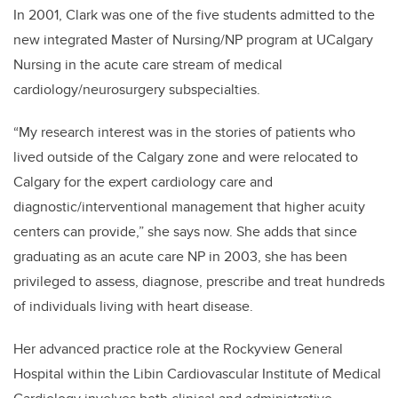
In 2001, Clark was one of the five students admitted to the
new integrated Master of Nursing/NP program at UCalgary
Nursing in the acute care stream of medical
cardiology/neurosurgery subspecialties.
“My research interest was in the stories of patients who
lived outside of the Calgary zone and were relocated to
Calgary for the expert cardiology care and
diagnostic/interventional management that higher acuity
centers can provide,” she says now. She adds that since
graduating as an acute care NP in 2003, she has been
privileged to assess, diagnose, prescribe and treat hundreds
of individuals living with heart disease.
Her advanced practice role at the Rockyview General
Hospital within the Libin Cardiovascular Institute of Medical