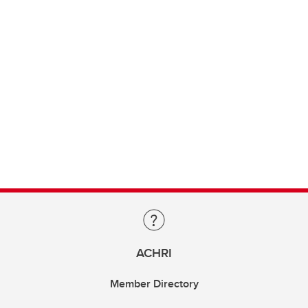
ACHRI
Member Directory