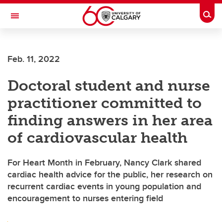
Skip to main content
Togg
Toggle Navigation
ALBERTA CHILDREN'S HOSPITAL RESEARCH
INSTITUTE
Feb. 11, 2022
At the University of Calgary, in partnership with Alberta Health Services and
the Alberta Children's Hospital Foundation
Doctoral student and nurse
practitioner committed to
finding answers in her area
of cardiovascular health
For Heart Month in February, Nancy Clark shared
cardiac health advice for the public, her research on
recurrent cardiac events in young population and
encouragement to nurses entering field