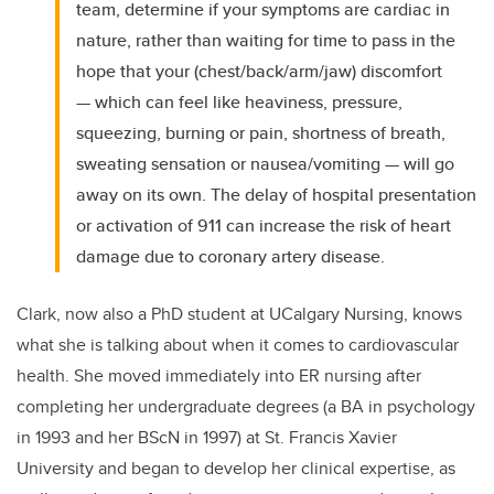
team, determine if your symptoms are cardiac in
nature, rather than waiting for time to pass in the
hope that your (chest/back/arm/jaw) discomfort
— which can feel like heaviness, pressure,
squeezing, burning or pain, shortness of breath,
sweating sensation or nausea/vomiting — will go
away on its own. The delay of hospital presentation
or activation of 911 can increase the risk of heart
damage due to coronary artery disease.
Clark, now also a PhD student at UCalgary Nursing, knows
what she is talking about when it comes to cardiovascular
health. She moved immediately into ER nursing after
completing her undergraduate degrees (a BA in psychology
in 1993 and her BScN in 1997) at St. Francis Xavier
University and began to develop her clinical expertise, as