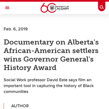
Skip to main content
Togg
Toggle Navigation
ALBERTA CHILDREN'S HOSPITAL RESEARCH
INSTITUTE
Feb. 6, 2019
At the University of Calgary, in partnership with Alberta Health Services and
the Alberta Children's Hospital Foundation
Documentary on Alberta's
African-American settlers
wins Governor General's
History Award
Social Work professor David Este says film an
important tool in capturing the history of Black
communities
AUTHOR