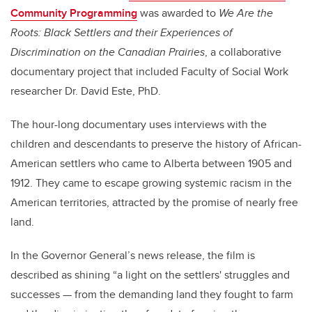
Community Programming
was awarded to
We Are the
Roots: Black Settlers and their Experiences of
Discrimination on the Canadian Prairies
, a collaborative
documentary project that included Faculty of Social Work
researcher Dr. David Este, PhD.
The hour-long documentary uses interviews with the
children and descendants to preserve the history of African-
American settlers who came to Alberta between 1905 and
1912. They came to escape growing systemic racism in the
American territories, attracted by the promise of nearly free
land.
In the Governor General’s news release, the film is
described as shining “a light on the settlers' struggles and
successes — from the demanding land they fought to farm