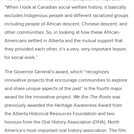
“When I look at Canadian social welfare history, it basically
excludes Indigenous people and different racialized groups
including people of African descent, Chinese descent, and
other communities. So, in looking at how these African-
Americans settled in Alberta and the mutual support that
they provided each other, it’s a very, very important lesson
for social work.”
The Governor General’s award, which “recognizes
innovative projects that encourage communities to explore
and share unique aspects of the past” is the fourth major
award for the innovative project.
We Are The Roots
was
previously awarded the Heritage Awareness Award from
the Alberta Historical Resources Foundation and two
honours from the Oral History Association (OHA), North
America’s most important oral history association. The film