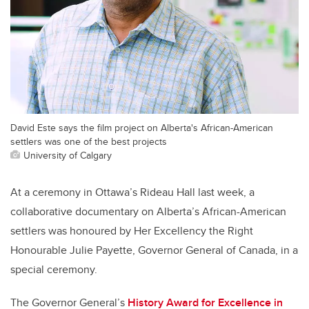
David Este says the film project on Alberta's African-American
settlers was one of the best projects
University of Calgary
At a ceremony in Ottawa’s Rideau Hall last week, a
collaborative documentary on Alberta’s African-American
settlers was honoured by Her Excellency the Right
Honourable Julie Payette, Governor General of Canada, in a
special ceremony.
The Governor General’s
History Award for Excellence in