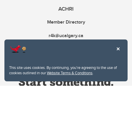
ACHRI
Member Directory
r4k@ucalgary.ca
This site uses cookies. By continuing, you're agreeing to the use of
cookies outlined in our
Website Terms & Conditions
.
Website Terms & Conditions
Privacy Policy