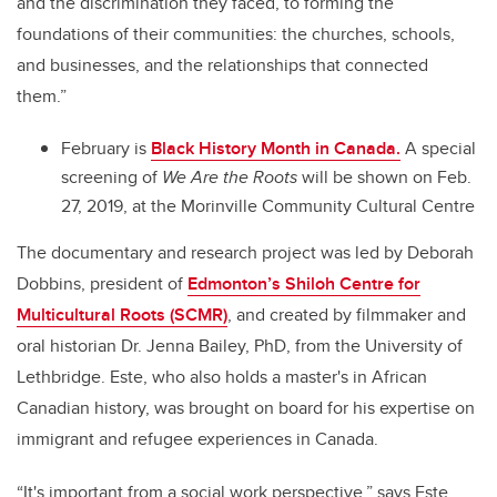
and the discrimination they faced, to forming the
foundations of their communities: the churches, schools,
and businesses, and the relationships that connected
them.”
February is
Black History Month in Canada.
A special
screening of
We Are the Roots
will be shown on Feb.
27, 2019, at the Morinville Community Cultural Centre
The documentary and research project was led by Deborah
Dobbins, president of
Edmonton’s Shiloh Centre for
Multicultural Roots (SCMR)
, and created by filmmaker and
oral historian Dr. Jenna Bailey, PhD, from the University of
Lethbridge. Este, who also holds a master's in African
Canadian history, was brought on board for his expertise on
immigrant and refugee experiences in Canada.
“It's important from a social work perspective,” says Este.