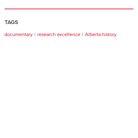
TAGS
documentary
research excellence
Alberta history