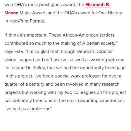
won OHA’s most prestigious award, the
Elizabeth B.
Mason
Major Award, and the OHA’s award for Oral History
in Non-Print Format.
“I think it’s important. These African-American settlers
contributed so much to the making of Albertan society,”
says Este. “I’m so glad that through Deborah Dobbins'
vision, support and enthusiasm, as well as working with my
colleague Dr. Bailey, that we had the opportunity to engage
in this project. I've been a social work professor for over a
quarter of a century and been involved in many research
projects but working with my two colleagues on this project
has definitely been one of the most rewarding experiences
I've had as a professor.”