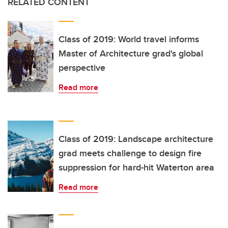
RELATED CONTENT
Class of 2019: World travel informs
Master of Architecture grad's global
perspective
Read more
Class of 2019: Landscape architecture
grad meets challenge to design fire
suppression for hard-hit Waterton area
Read more