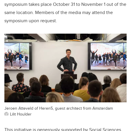
symposium takes place October 31 to November 1 out of the
same location. Members of the media may attend the
symposium upon request.
Jeroen Atteveld of Heren5, guest architect from Amsterdam
Lilit Houlder
This initiative is generously supported by Social Sciences