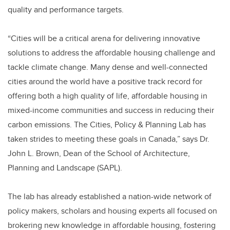
quality and performance targets.
“Cities will be a critical arena for delivering innovative
solutions to address the affordable housing challenge and
tackle climate change. Many dense and well-connected
cities around the world have a positive track record for
offering both a high quality of life, affordable housing in
mixed-income communities and success in reducing their
carbon emissions. The Cities, Policy & Planning Lab has
taken strides to meeting these goals in Canada,” says Dr.
John L. Brown, Dean of the School of Architecture,
Planning and Landscape (SAPL).
The lab has already established a nation-wide network of
policy makers, scholars and housing experts all focused on
brokering new knowledge in affordable housing, fostering