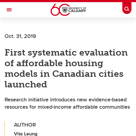
Skip to main content
Togg
Toggle Navigation
ALBERTA CHILDREN'S HOSPITAL RESEARCH
INSTITUTE
Oct. 31, 2019
At the University of Calgary, in partnership with Alberta Health Services and
the Alberta Children's Hospital Foundation
First systematic evaluation
of affordable housing
models in Canadian cities
launched
Research initiative introduces new evidence-based
resources for mixed-income affordable communities
AUTHOR
Vita Leung