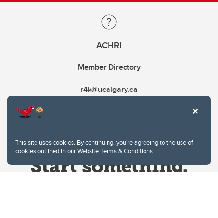
ACHRI
Member Directory
r4k@ucalgary.ca
This site uses cookies. By continuing, you're agreeing to the use of
cookies outlined in our
Website Terms & Conditions
.