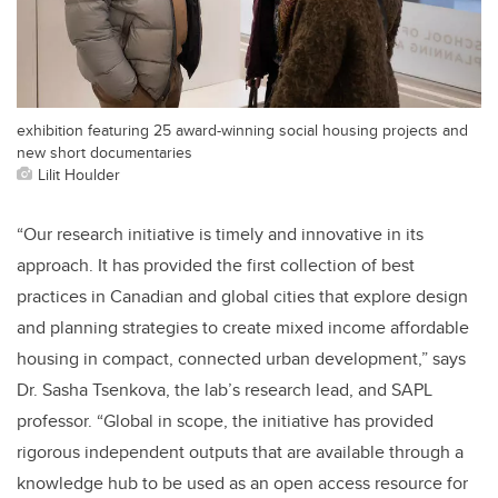
exhibition featuring 25 award-winning social housing projects and
new short documentaries
Lilit Houlder
“Our research initiative is timely and innovative in its
approach. It has provided the first collection of best
practices in Canadian and global cities that explore design
and planning strategies to create mixed income affordable
housing in compact, connected urban development,” says
Dr. Sasha Tsenkova, the lab’s research lead, and SAPL
professor. “Global in scope, the initiative has provided
rigorous independent outputs that are available through a
knowledge hub to be used as an open access resource for