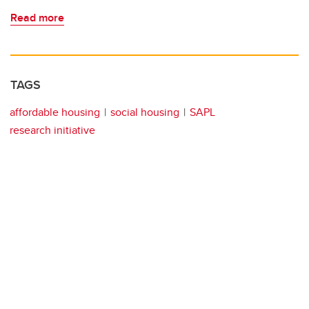
Read more
TAGS
affordable housing
social housing
SAPL
research initiative