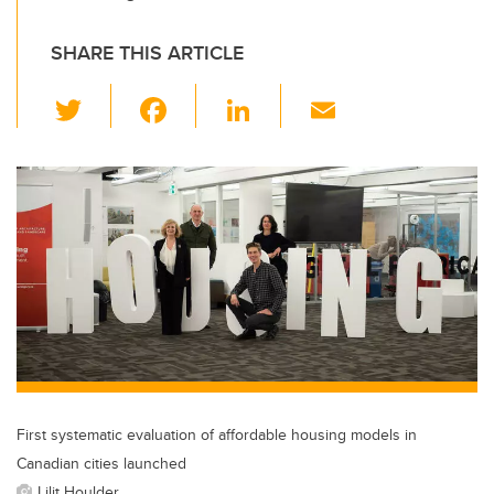
SHARE THIS ARTICLE
T
F
Li
E
wi
a
n
m
tt
c
k
ail
er
e
e
b
dI
o
n
o
k
First systematic evaluation of affordable housing models in
Canadian cities launched
Lilit Houlder