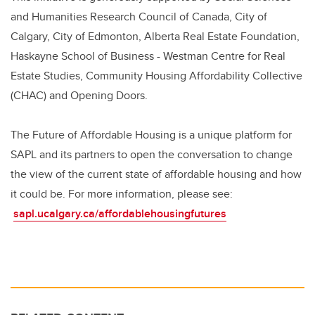
and Humanities Research Council of Canada, City of
Calgary, City of Edmonton, Alberta Real Estate Foundation,
Haskayne School of Business - Westman Centre for Real
Estate Studies, Community Housing Affordability Collective
(CHAC) and Opening Doors.
The Future of Affordable Housing is a unique platform for
SAPL and its partners to open the conversation to change
the view of the current state of affordable housing and how
it could be. For more information, please see:
sapl.ucalgary.ca/affordablehousingfutures