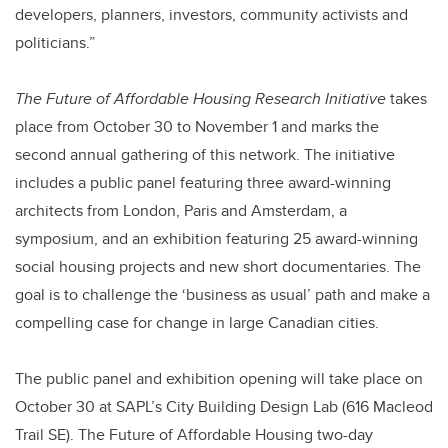
developers, planners, investors, community activists and
politicians.”
The Future of Affordable Housing Research Initiative
takes
place from October 30 to November 1 and marks the
second annual gathering of this network. The initiative
includes a public panel featuring three award-winning
architects from London, Paris and Amsterdam, a
symposium, and an exhibition featuring 25 award-winning
social housing projects and new short documentaries. The
goal is to challenge the ‘business as usual’ path and make a
compelling case for change in large Canadian cities.
The public panel and exhibition opening will take place on
October 30 at SAPL’s City Building Design Lab (616 Macleod
Trail SE). The Future of Affordable Housing two-day