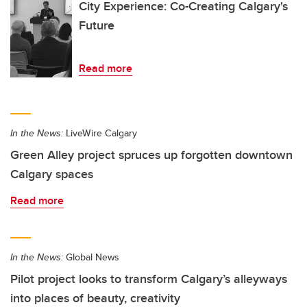
City Experience: Co-Creating Calgary's
Future
Read more
In the News:
LiveWire Calgary
Green Alley project spruces up forgotten downtown
Calgary spaces
Read more
In the News:
Global News
Pilot project looks to transform Calgary’s alleyways
into places of beauty, creativity