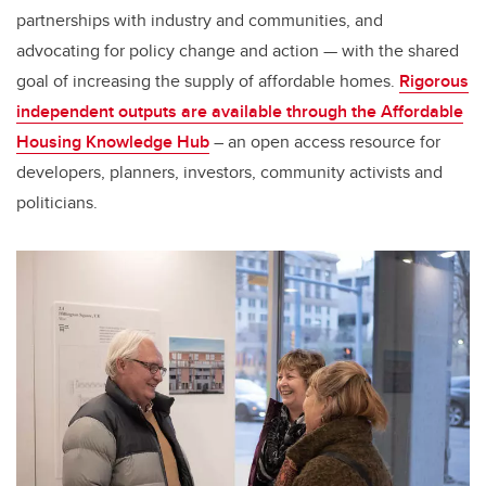
partnerships with industry and communities, and
advocating for policy change and action — with the shared
goal of increasing the supply of affordable homes.
Rigorous
independent outputs are available through the Affordable
Housing Knowledge Hub
– an open access resource for
developers, planners, investors, community activists and
politicians.