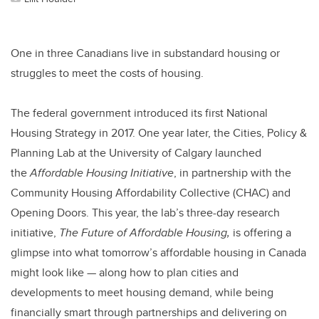
One in three Canadians live in substandard housing or
struggles to meet the costs of housing.
The federal government introduced its first National
Housing Strategy in 2017. One year later, the Cities, Policy &
Planning Lab at the University of Calgary launched
the
Affordable Housing Initiative
, in partnership with the
Community Housing Affordability Collective (CHAC) and
Opening Doors. This year, the lab’s three-day research
initiative,
The Future of Affordable Housing,
is offering a
glimpse into what tomorrow’s affordable housing in Canada
might look like — along how to plan cities and
developments to meet housing demand, while being
financially smart through partnerships and delivering on