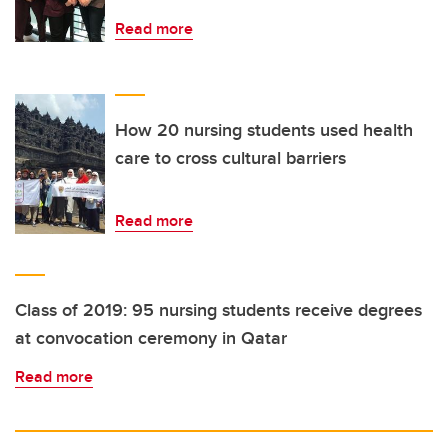
Read more
How 20 nursing students used health
care to cross cultural barriers
Read more
Class of 2019: 95 nursing students receive degrees
at convocation ceremony in Qatar
Read more