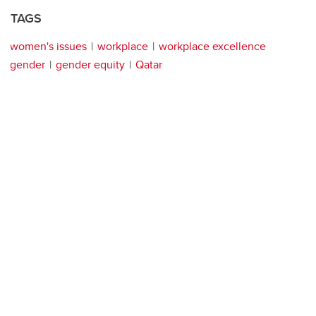
TAGS
women's issues
workplace
workplace excellence
gender
gender equity
Qatar