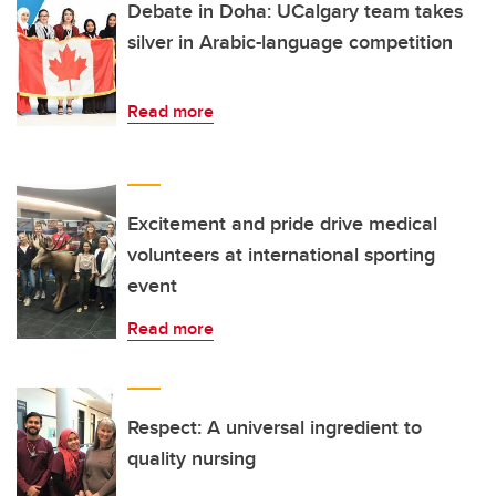
Debate in Doha: UCalgary team takes
silver in Arabic-language competition
Read more
Excitement and pride drive medical
volunteers at international sporting
event
Read more
Respect: A universal ingredient to
quality nursing