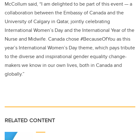
McCollum said, “I am delighted to be part of this event — a
collaboration between the Embassy of Canada and the
University of Calgary in Qatar, jointly celebrating
International Women’s Day and the International Year of the
Nurse and Midwife. Canada chose
#BecauseOfYou
as this
year’s International Women’s Day theme,
which pays tribute
to the diverse and inspirational gender equality change-
makers we know in our own lives, both in Canada and
globally.
”
RELATED CONTENT