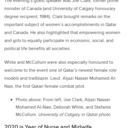
The evening’s guest speaker was Joe Clark, former prime
minister of Canada (and University of Calgary honourary
degree recipient, 1984). Clark brought remarks on the
important subject of women’s accomplishments in Qatar
and Canada. He also highlighted that empowering women
and girls to equally participate in economic, social, and
political life benefits all societies.
White and McCollum were also especially honoured to
welcome to the event one of Qatar’s newest female role
models and trailblazer. Lieut. Aljazi Nasser Mohamed Al-
Nasr, the first Qatari female combat pilot.
Photo above:
From left, Joe Clark, Aljazi Nasser
Mohamed Al-Nasr, Deborah White, and Stefanie
McCollum.
University of Calgary in Qatar photo
2020 is Year of Nurse and Midwife