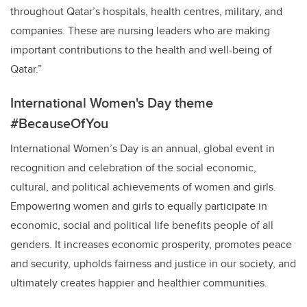
throughout Qatar’s hospitals, health centres, military, and
companies. These are nursing leaders who are making
important contributions to the health and well-being of
Qatar.”
International Women's Day theme
#
BecauseOfYou
International Women’s Day is an annual, global event in
recognition and celebration of the social economic,
cultural, and political achievements of women and girls.
Empowering women and girls to equally participate in
economic, social and political life benefits people of all
genders. It increases economic prosperity, promotes peace
and security, upholds fairness and justice in our society, and
ultimately creates happier and healthier
communities.