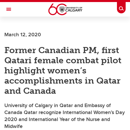
Skip to main content
Togg
Toggle Navigation
ALBERTA CHILDREN'S HOSPITAL RESEARCH
INSTITUTE
March 12, 2020
At the University of Calgary, in partnership with Alberta Health Services and
the Alberta Children's Hospital Foundation
Former Canadian PM, first
Qatari female combat pilot
highlight women’s
accomplishments in Qatar
and Canada
University of Calgary in Qatar and Embassy of
Canada Qatar recognize International Women’s Day
2020 and International Year of the Nurse and
Midwife