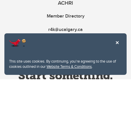
ACHRI
Member Directory
r4k@ucalgary.ca
This site uses cookies. By continuing, you're agreeing to the use of
cookies outlined in our
Website Terms & Conditions
.
Website Terms & Conditions
Privacy Policy
Website feedback