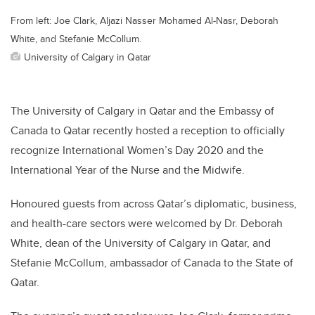
From left: Joe Clark, Aljazi Nasser Mohamed Al-Nasr, Deborah
White, and Stefanie McCollum.
University of Calgary in Qatar
The University of Calgary in Qatar and the Embassy of
Canada to Qatar recently hosted a reception to officially
recognize International Women’s Day 2020 and the
International Year of the Nurse and the Midwife.
Honoured guests from across Qatar’s diplomatic, business,
and health-care sectors were welcomed by Dr. Deborah
White, dean of the University of Calgary in Qatar, and
Stefanie McCollum, ambassador of Canada to the State of
Qatar.