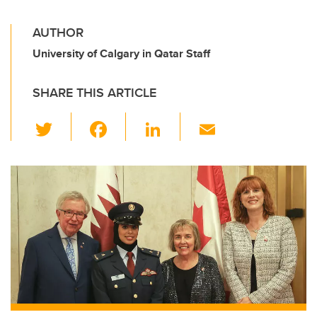
AUTHOR
University of Calgary in Qatar Staff
SHARE THIS ARTICLE
T
F
Li
E
wi
a
n
m
tt
c
k
ail
er
e
e
b
dI
o
n
o
k