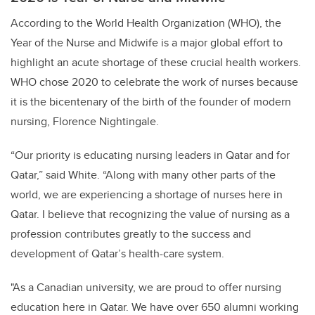
According to the World Health Organization (WHO), the
Year of the Nurse and Midwife is a major global effort to
highlight an acute shortage of these crucial health workers.
WHO chose 2020 to celebrate the work of nurses because
it is the bicentenary of the birth of the founder of modern
nursing, Florence Nightingale.
“Our priority is educating nursing leaders in Qatar and for
Qatar,” said White. “Along with many other parts of the
world, we are experiencing a shortage of nurses here in
Qatar. I believe that recognizing the value of nursing as a
profession contributes greatly to the success and
development of Qatar’s health-care system.
"As a Canadian university, we are proud to offer nursing
education here in Qatar. We have over 650 alumni working