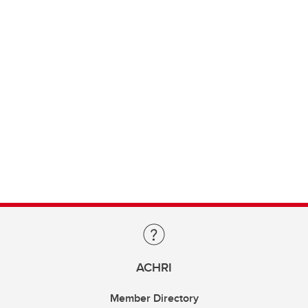
ACHRI
Member Directory