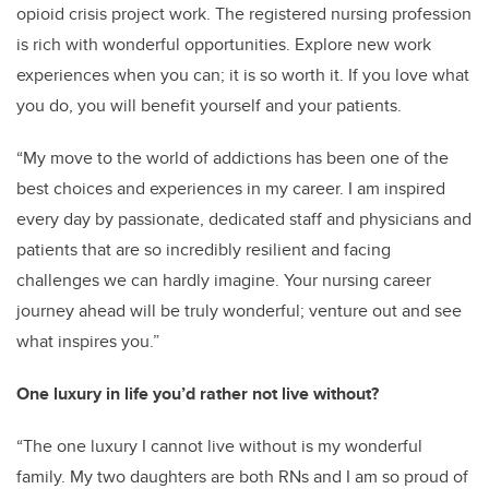
opioid crisis project work. The registered nursing profession
is rich with wonderful opportunities. Explore new work
experiences when you can; it is so worth it. If you love what
you do, you will benefit yourself and your patients.
“My move to the world of addictions has been one of the
best choices and experiences in my career. I am inspired
every day by passionate, dedicated staff and physicians and
patients that are so incredibly resilient and facing
challenges we can hardly imagine. Your nursing career
journey ahead will be truly wonderful; venture out and see
what inspires you.”
One luxury in life you’d rather not live without?
“The one luxury I cannot live without is my wonderful
family. My two daughters are both RNs and I am so proud of