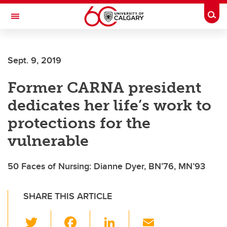
Skip to main content
Togg
Toggle Navigation
ALBERTA CHILDREN'S HOSPITAL RESEARCH
INSTITUTE
Sept. 9, 2019
At the University of Calgary, in partnership with Alberta Health Services and
the Alberta Children's Hospital Foundation
Former CARNA president
dedicates her life’s work to
protections for the
vulnerable
50 Faces of Nursing: Dianne Dyer, BN’76, MN’93
SHARE THIS ARTICLE
T
F
Li
E