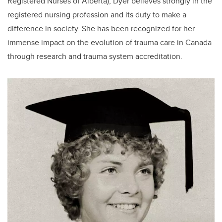
Registered Nurses of Alberta), Dyer believes strongly in the
registered nursing profession and its duty to make a
difference in society. She has been recognized for her
immense impact on the evolution of trauma care in Canada
through research and trauma system accreditation.