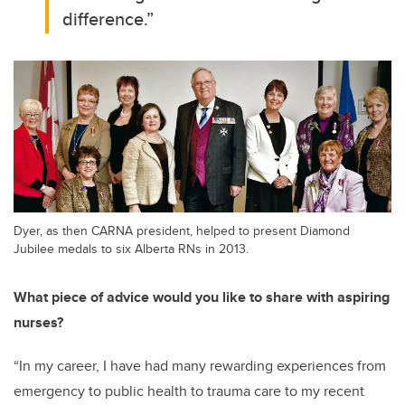
difference.
”
Dyer, as then CARNA president, helped to present Diamond
Jubilee medals to six Alberta RNs in 2013.
What piece of advice would you like to share with aspiring
nurses?
“
In my career, I have had many rewarding experiences from
emergency to public health to trauma care to my recent