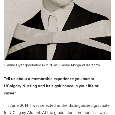
Dianne Dyer graduated in 1976 as Dianne Margaret Kershaw.
Tell us about a memorable experience you had at
UCalgary Nursing and its significance in your life or
career.
“
In June
2014, I was selected
as the distinguished graduate
for UCalgary Alumni. At the graduation ceremonies, I was