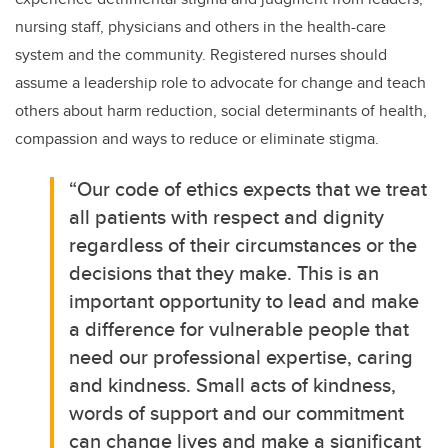
nursing staff, physicians and others in th
e health-care
system and the community. Registered nurses should
assume a leadership role to advocate for change and teach
others about harm reduction, social determinants of health,
compassion and ways to reduce or eliminate stigma.
“Our code of ethics expects that we treat
all patients with respect and dignity
regardless of their circumstances or the
decisions that they make
. This is an
important opportunity to lead and make
a difference for vulnerable people that
need our professional expertise, caring
and kindness. Small acts of kindness,
words of support and our commitment
can change lives and
make a significant