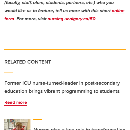
(faculty, staff, alum, students, partners, etc.) who you
would like us to feature, tell us more with this short
online
form
. For more, visit
nursing.ucalgary.ca/50
RELATED CONTENT
Former ICU nurse-turned-leader in post-secondary
education brings vibrant programming to students
Read more
Nurses play a key role in transformation