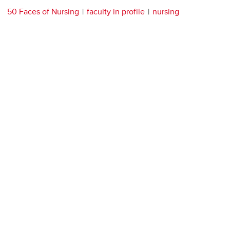
50 Faces of Nursing
faculty in profile
nursing