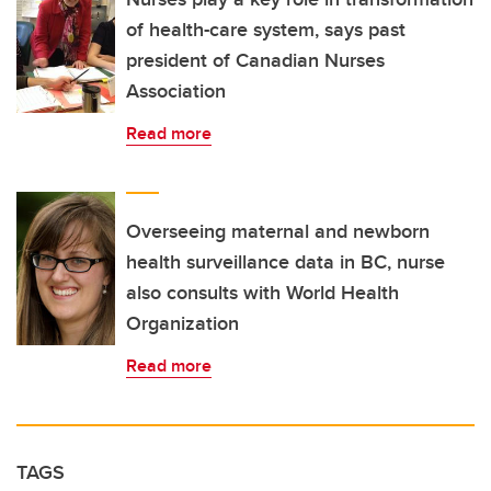
of health-care system, says past
president of Canadian Nurses
Association
Read more
Overseeing maternal and newborn
health surveillance data in BC, nurse
also consults with World Health
Organization
Read more
TAGS