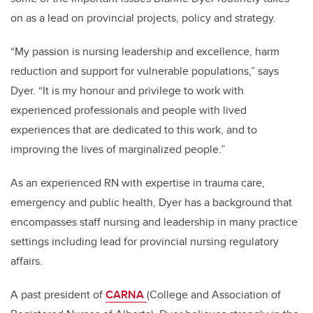
on as a lead on provincial projects, policy and strategy.
“My passion is nursing leadership and excellence, harm
reduction and support for vulnerable populations,” says
Dyer. “It is my honour and privilege to
work with
experienced professionals and people with lived
experiences that are dedicated to this work, and to
improving the lives of marginalized people.”
As an experienced RN with expertise in trauma care,
emergency and public health, Dyer has a background that
encompasses staff nursing and leadership in many practice
settings including lead for provincial nursing regulatory
affairs.
A past president of
CARNA
(College and Association of