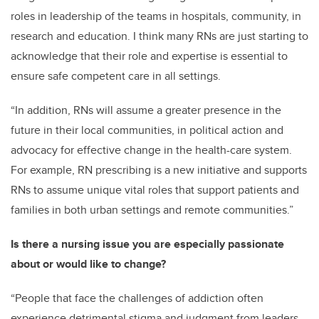
roles in leadership of the teams in hospitals, community, in
research and education. I think many RNs are just starting to
acknowledge that their role and expertise
is essential to
ensure safe competent care in all settings.
“In addition, RNs will assume a greater presence in the
future in their local communities, in political action and
advocacy
for effective change in the health-care system.
For example, RN prescribing is a new initiative and supports
RNs to assume unique vital rol
es that support patients and
families in both urban settings and remote communities.
”
Is there a nursing issue you are especially passionate
about or would like to change?
“People that face the challenges of addiction often
experience detrimental stigma and judgment from leaders,