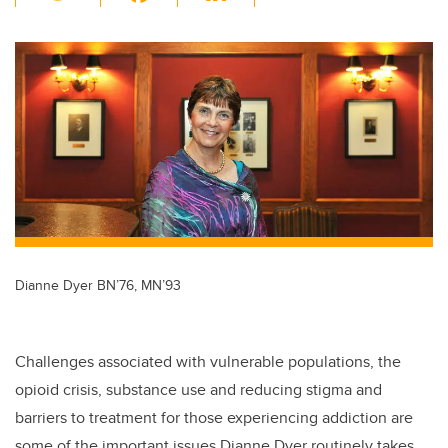
wi
a
n
m
tt
c
k
ail
er
e
e
b
dI
o
n
o
k
Dianne Dyer BN’76, MN’93
Challenges associated with vulnerable populations, the
opioid crisis, substance use and reducing stigma and
barriers to treatment for those experiencing addiction are
some of the important issues Dianne Dyer routinely takes