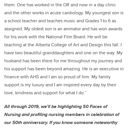
them. One has worked in the OR and now in a day clinic
and the other works in acute cardiology. My youngest son is
a school teacher and teaches music and Grades 1 to 6 as
assigned. My oldest son is an animator and has won awards
for his work with the National Film Board. He will be
teaching at the Alberta College of Art and Design this fall. I
have two beautiful granddaughters and one on the way. My
husband has been there for me throughout my journey and
his support has been beyond amazing. He is an executive in
finance with AHS and I am so proud of him. My family
support is my luxury and I am inspired every day by their
love, kindness and support for what I do.”
All through 2019, we'll be highlighting 50 Faces of
Nursing and profiling nursing members in celebration of
our 50th anniversary. If you know someone noteworthy