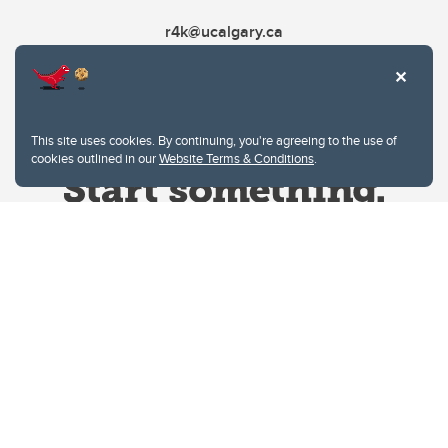
r4k@ucalgary.ca
This site uses cookies. By continuing, you're agreeing to the use of
cookies outlined in our
Website Terms & Conditions
.
Website Terms & Conditions
Privacy Policy
Website feedback
University of Calgary
2500 University Drive NW
Calgary Alberta
T2N 1N4