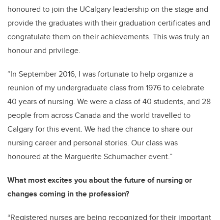
honoured to join the
UCalgary
leadership on the stage and
provide the graduates with their graduation certificates and
congratulate them on their achievements.
This was truly an
honour and privilege.
“In September 2016, I was fortunate to help organize a
reunion of my undergraduate class from 1976 to celebrate
40 years of nursing. We were a class of 40 students, and 28
people from across Canada and the world travelled to
Calgary for this event. We had the chance to share our
nursing career and personal stories. Our
class was
honoured at the Marguerite Schumacher event.”
What most excites you about the future of nursing or
changes coming in the profession?
“Registered nurses are being recognized for their
important