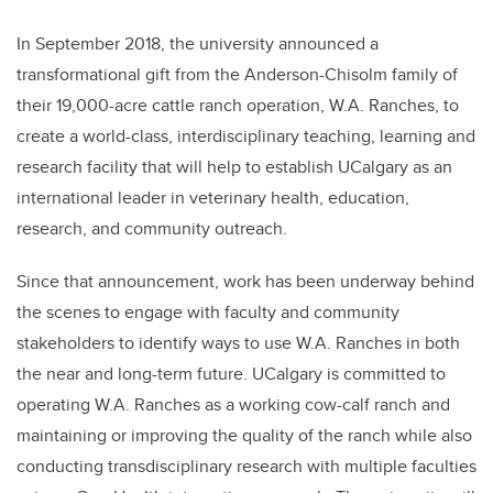
In September 2018, the university announced a
transformational gift from the Anderson-Chisolm family of
their 19,000-acre cattle ranch operation, W.A. Ranches, to
create a world-class, interdisciplinary teaching, learning and
research facility that will help to establish UCalgary as an
international leader in veterinary health, education,
research, and community outreach.
Since that announcement, work has been underway behind
the scenes to engage with faculty and community
stakeholders to identify ways to use W.A. Ranches in both
the near and long-term future. UCalgary is committed to
operating W.A. Ranches as a working cow-calf ranch and
maintaining or improving the quality of the ranch while also
conducting transdisciplinary research with multiple faculties