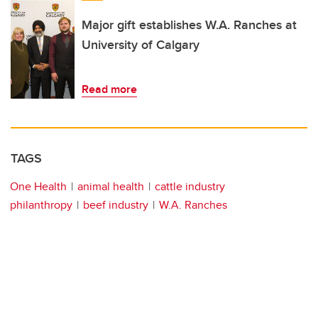
Major gift establishes W.A. Ranches at
University of Calgary
Read more
TAGS
One Health
animal health
cattle industry
philanthropy
beef industry
W.A. Ranches