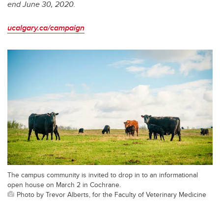
end June 30, 2020.
ucalgary.ca/campaign
The campus community is invited to drop in to an informational
open house on March 2 in Cochrane.
Photo by Trevor Alberts, for the Faculty of Veterinary Medicine