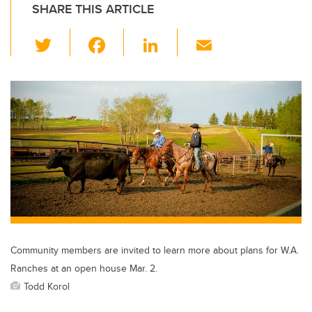
SHARE THIS ARTICLE
T
F
Li
E
wi
a
n
m
tt
c
k
ail
er
e
e
b
dI
o
n
o
k
Community members are invited to learn more about plans for W.A.
Ranches at an open house Mar. 2.
Todd Korol