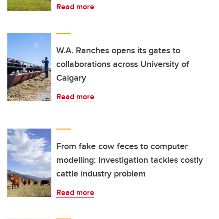
Read more
W.A. Ranches opens its gates to
collaborations across University of
Calgary
Read more
From fake cow feces to computer
modelling: Investigation tackles costly
cattle industry problem
Read more