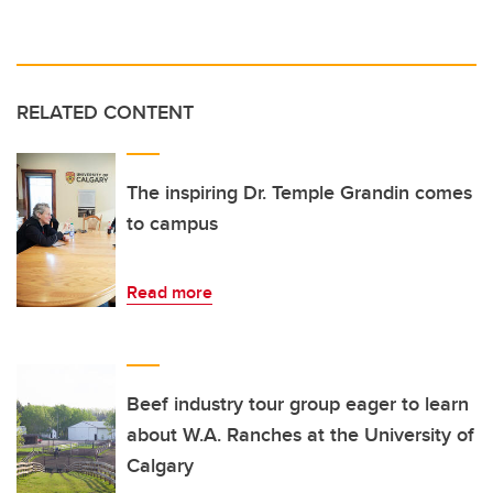
RELATED CONTENT
The inspiring Dr. Temple Grandin comes
to campus
Read more
Beef industry tour group eager to learn
about W.A. Ranches at the University of
Calgary