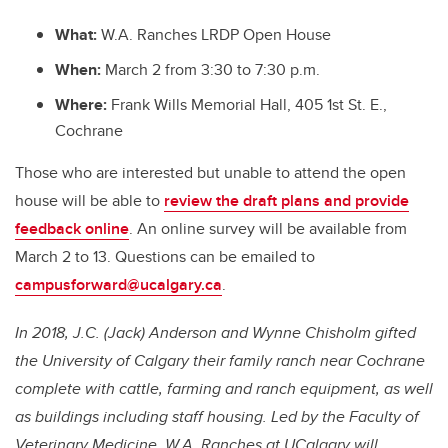
What:
W.A. Ranches LRDP Open House
When:
March 2 from 3:30 to 7:30 p.m.
Where:
Frank Wills Memorial Hall, 405 1st St. E.,
Cochrane
Those who are interested but unable to attend the open
house will be able to
review the draft plans and provide
feedback online
. An online survey will be available from
March 2 to 13. Questions can be emailed to
campusforward@ucalgary.ca
.
In 2018, J.C. (Jack) Anderson and Wynne Chisholm gifted
the University of Calgary their family ranch near Cochrane
complete with cattle, farming and ranch equipment, as well
as buildings including staff housing. Led by the Faculty of
Veterinary Medicine, W.A. Ranches at UCalgary will