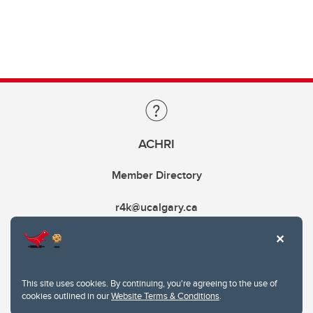
ACHRI
Member Directory
r4k@ucalgary.ca
This site uses cookies. By continuing, you're agreeing to the use of
cookies outlined in our
Website Terms & Conditions
.