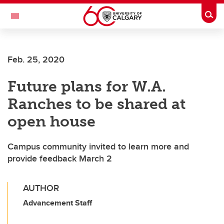
Skip to main content
Togg
Toggle Navigation
ALBERTA CHILDREN'S HOSPITAL RESEARCH
INSTITUTE
Feb. 25, 2020
At the University of Calgary, in partnership with Alberta Health Services and
the Alberta Children's Hospital Foundation
Future plans for W.A.
Ranches to be shared at
open house
Campus community invited to learn more and
provide feedback March 2
AUTHOR
Advancement Staff