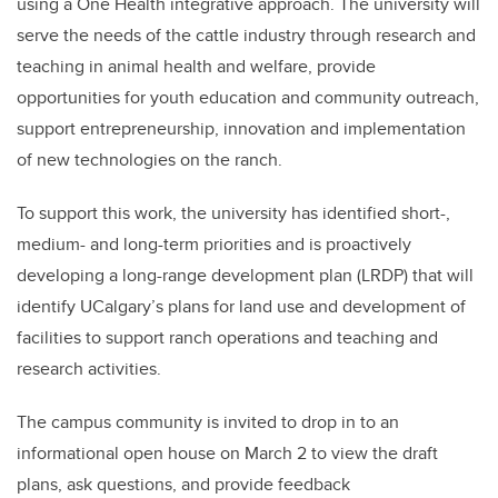
using a One Health integrative approach. The university will
serve the needs of the cattle industry through research and
teaching in animal health and welfare, provide
opportunities for youth education and community outreach,
support entrepreneurship, innovation and implementation
of new technologies on the ranch.
To support this work, the university has identified short-,
medium- and long-term priorities and is proactively
developing a long-range development plan (LRDP) that will
identify UCalgary’s plans for land use and development of
facilities to support ranch operations and teaching and
research activities.
The campus community is invited to drop in to an
informational open house on March 2 to view the draft
plans, ask questions, and provide feedback