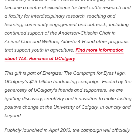
become a centre of excellence for beef cattle research and
a facility for interdisciplinary research, teaching and
learning, community engagement and outreach, including
continued support of the Anderson-Chisolm Chair in
Animal Care and Welfare, Alberta 4-H and other programs
that support youth in agriculture.
Find more information
about W.A. Ranches at UCalgary
.
This gift is part of Energize: The Campaign for Eyes High,
UCalgary’s $1.3-billion fundraising campaign. Fueled by the
generosity of UCalgary’s friends and supporters, we are
igniting discovery, creativity and innovation to make lasting
positive change at the University of Calgary, in our city and
beyond.
Publicly launched in April 2016, the campaign will officially