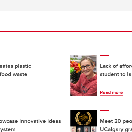
ates plastic
Lack of affo
 food waste
student to 
Read more
howcase innovative ideas
Meet 20 peo
 system
UCalgary gra