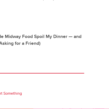
de Midway Food Spoil My Dinner — and
Asking for a Friend)
art Something