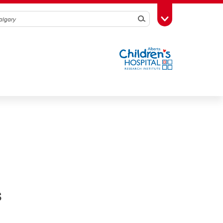
Search
Toggle Toolbox
s