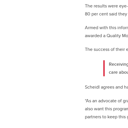
The results were eye-
80 per cent said they
Armed with this infor
awarded a Quality Mo
The success of their 
Receiving
care abou
Scheidl agrees and ha
“As an advocate of gra
also want this progr
partners to keep this