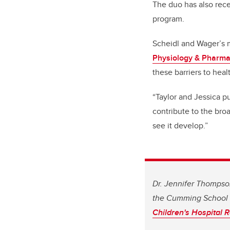
The duo has also rece
program.
Scheidl and Wager’s m
Physiology & Pharm
these barriers to heal
“Taylor and Jessica p
contribute to the bro
see it develop.”
Dr. Jennifer Thompson
the Cumming School 
Children's Hospital R