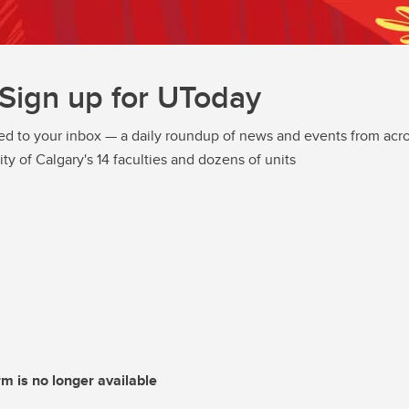
Sign up for UToday
ed to your inbox — a daily roundup of news and events from acro
ity of Calgary's 14 faculties and dozens of units
rm is no longer available