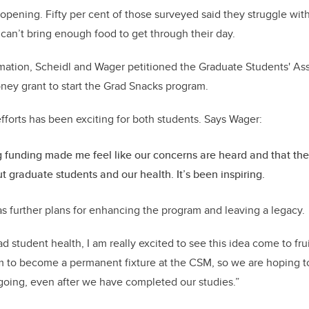
opening. Fifty per cent of those surveyed said they struggle with
 can’t bring enough food to get through their day.
mation, Scheidl and Wager petitioned the Graduate Students' As
ney grant to start the Grad Snacks program.
efforts has been exciting for both students. Says Wager:
 funding made me feel like our concerns are heard and that th
t graduate students and our health. It’s been inspiring.
s further plans for enhancing the program and leaving a legacy.
d student health, I am really excited to see this idea come to fru
am to become a permanent fixture at the CSM, so we are hoping 
 going, even after we have completed our studies.”