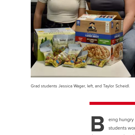
Grad students Jessica Wager, left, and Taylor Scheidl.
B
eing hungry 
students wor