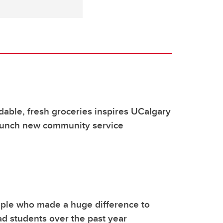
rdable, fresh groceries inspires UCalgary
launch new community service
ple who made a huge difference to
d students over the past year