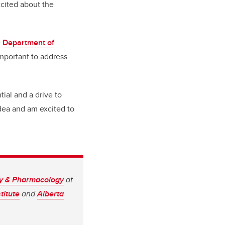
xcited about the
e
Department of
important to address
ial and a drive to
idea and am excited to
gy & Pharmacology
at
titute
and
Alberta