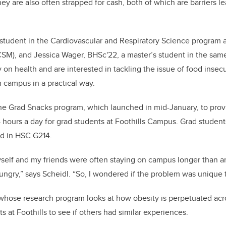
k
hey are also often strapped for cash, both of which are barriers le
D student in the Cardiovascular and Respiratory Science program
SM), and Jessica Wager, BHSc'22, a master’s student in the sam
 on health and are interested in tackling the issue of food insecu
 campus in a practical way.
e Grad Snacks program, which launched in mid-January, to provi
hours a day for grad students at Foothills Campus. Grad student
ed in HSC G214.
yself and my friends were often staying on campus longer than a
ungry,” says Scheidl. “So, I wondered if the problem was unique 
whose research program looks at how obesity is perpetuated acr
 at Foothills to see if others had similar experiences.