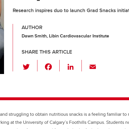
Research inspires duo to launch Grad Snacks initia
AUTHOR
Dawn Smith, Libin Cardiovascular Institute
SHARE THIS ARTICLE
T
F
Li
E
wi
a
n
m
tt
c
k
ail
er
e
e
b
dI
o
n
and struggling to obtain nutritious snacks is a feeling familiar t
o
king at the University of Calgary’s Foothills Campus. Students n