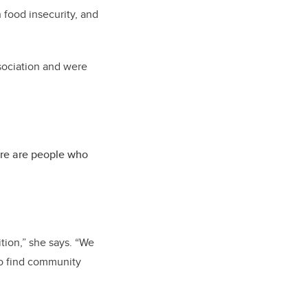
 food insecurity, and
sociation and were
ere are people who
ition,” she says. “We
to find community