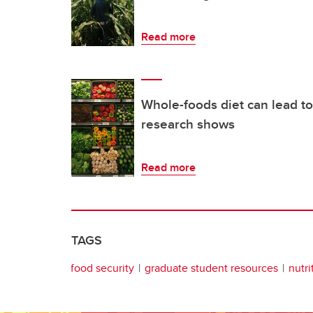
Read more
Whole-foods diet can lead to
research shows
Read more
TAGS
food security
graduate student resources
nutri