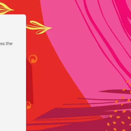
ss the