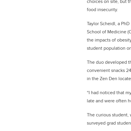
choices on site, but t
food insecurity.
Taylor Scheidl, a Ph
School of Medicine (C
the impacts of obesity
student population on
The duo developed th
convenient snacks 24 
in the Zen Den locat
“I had noticed that m
late and were often h
The curious student, 
surveyed grad students