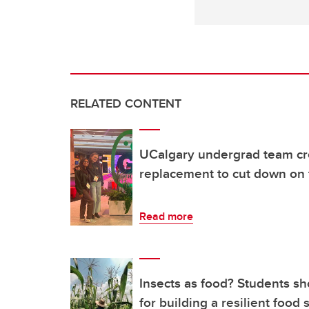
RELATED CONTENT
UCalgary undergrad team cre
replacement to cut down on
Read more
Insects as food? Students s
for building a resilient food