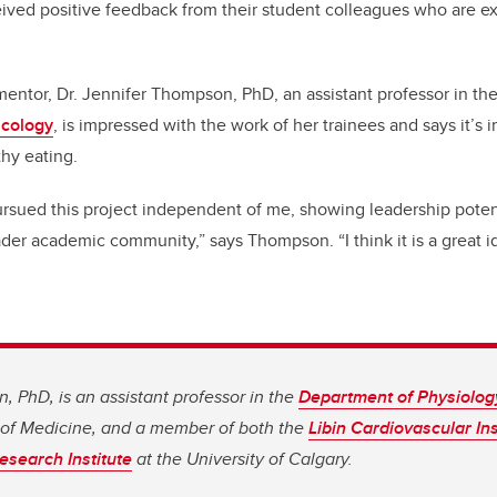
ived positive feedback from their student colleagues who are e
entor, Dr. Jennifer Thompson, PhD, an assistant professor in th
acology
, is impressed with the work of her trainees and says it’s 
thy eating.
ursued this project independent of me, showing leadership potent
ader academic community,” says Thompson. “I think it is a great 
, PhD, is an assistant professor in the
Department of Physiolo
of Medicine, and a member of both the
Libin Cardiovascular Ins
esearch Institute
at the University of Calgary.