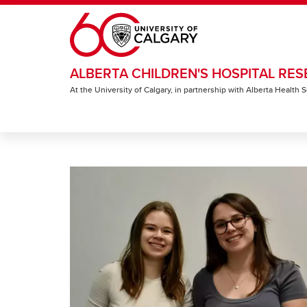
Skip to main content
ALBERTA CHILDREN'S HOSPITAL RES
At the University of Calgary, in partnership with Alberta Health