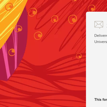
Deliver
Univers
This fo