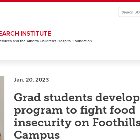
EARCH INSTITUTE
 Services and the Alberta Children's Hospital Foundation
Jan. 20, 2023
Grad students develop
program to fight food
insecurity on Foothill
Campus