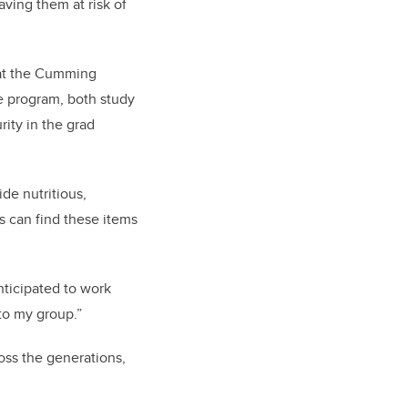
aving them at risk of
 at the Cumming
e program, both study
rity in the grad
de nutritious,
s can find these items
nticipated to work
to my group.”
oss the generations,