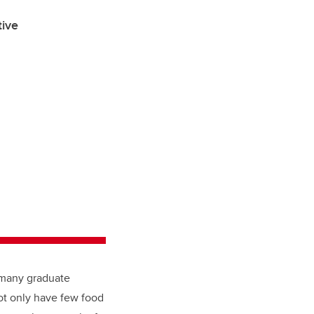
tive
o many graduate
ot only have few food