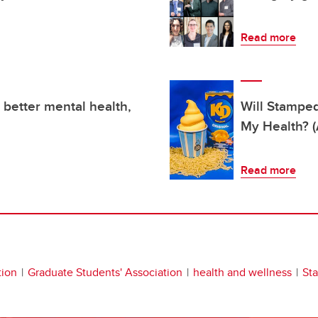
Read more
 better mental health,
Will Stampe
My Health? (
Read more
tion
Graduate Students' Association
health and wellness
St