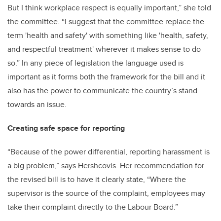
But I think workplace respect is equally important,” she told
the committee. “I suggest that the committee replace the
term 'health and safety' with something like 'health, safety,
and respectful treatment' wherever it makes sense to do
so.” In any piece of legislation the language used is
important as it forms both the framework for the bill and it
also has the power to communicate the country’s stand
towards an issue.
Creating safe space for reporting
“Because of the power differential, reporting harassment is
a big problem,” says Hershcovis. Her recommendation for
the revised bill is to have it clearly state, “Where the
supervisor is the source of the complaint, employees may
take their complaint directly to the Labour Board.”