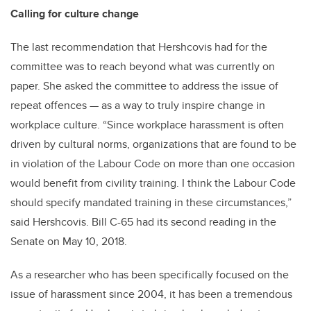
Calling for culture change
The last recommendation that Hershcovis had for the
committee was to reach beyond what was currently on
paper. She asked the committee to address the issue of
repeat offences — as a way to truly inspire change in
workplace culture. “Since workplace harassment is often
driven by cultural norms, organizations that are found to be
in violation of the Labour Code on more than one occasion
would benefit from civility training. I think the Labour Code
should specify mandated training in these circumstances,”
said Hershcovis. Bill C-65 had its second reading in the
Senate on May 10, 2018.
As a researcher who has been specifically focused on the
issue of harassment since 2004, it has been a tremendous