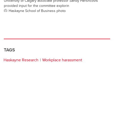
University of Calgary associate professor Sandy Hershcovis
provided input for the committee explorin
Haskayne School of Business photo
TAGS
Haskayne Research
Workplace harassment