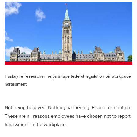
Haskayne researcher helps shape federal legislation on workplace
harassment
Not being believed. Nothing happening. Fear of retribution.
These are all reasons employees have chosen not to report
harassment in the workplace.