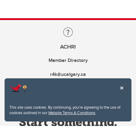
ACHRI
Member Directory
r4k@ucalgary.ca
This site uses cookies. By continuing, you're agreeing to the use of
cookies outlined in our
Website Terms & Conditions
.