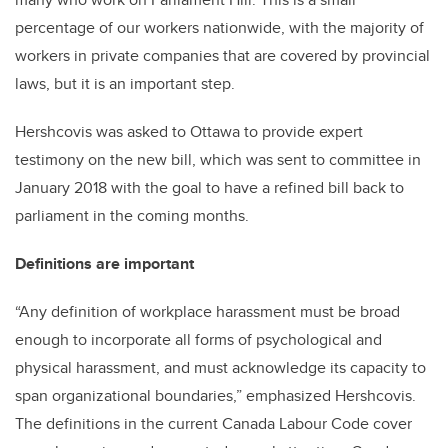
percentage of our workers nationwide, with the majority of
workers in private companies that are covered by provincial
laws, but it is an important step.
Hershcovis was asked to Ottawa to provide expert
testimony on the new bill, which was sent to committee in
January 2018 with the goal to have a refined bill back to
parliament in the coming months.
Definitions are important
“Any definition of workplace harassment must be broad
enough to incorporate all forms of psychological and
physical harassment, and must acknowledge its capacity to
span organizational boundaries,” emphasized Hershcovis.
The definitions in the current Canada Labour Code cover