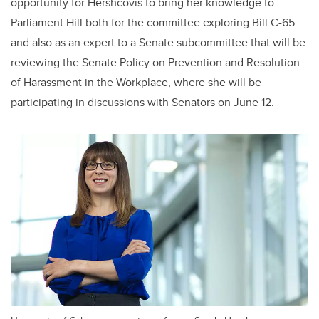
opportunity for Hershcovis to bring her knowledge to
Parliament Hill both for the committee exploring Bill C-65
and also as an expert to a Senate subcommittee that will be
reviewing the Senate Policy on Prevention and Resolution
of Harassment in the Workplace, where she will be
participating in discussions with Senators on June 12.