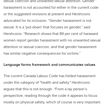
sexual coercion and unwanted sexual attention. Gender
harassment is not accounted for either in the current code
or the suggested revisions at present and Hershcovis
advocated for its inclusion. “Gender harassment is not
sexual. It is a 'put-down' that focuses on gender,” said
Hershcovis. “Research shows that 89 per cent of harassed
women report gender harassment with no unwanted sexual
attention or sexual coercion, and that gender harassment
has similar negative consequences for victims.”
Language forms framework and communicates values
The current Canada Labour Code has folded harassment
under the category of "health and safety." Hershcovis
argues that this is not enough. “From a lay person’s
perspective, reading through the code it appears to focus
mostly on physical safety, which of course is very important.