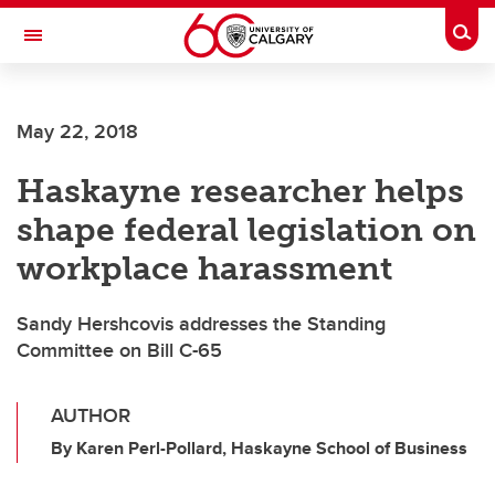
Skip to main content
Togg
Toggle Navigation
ALBERTA CHILDREN'S HOSPITAL RESEARCH
INSTITUTE
May 22, 2018
At the University of Calgary, in partnership with Alberta Health Services and
the Alberta Children's Hospital Foundation
Haskayne researcher helps
shape federal legislation on
workplace harassment
Sandy Hershcovis addresses the Standing
Committee on Bill C-65
AUTHOR
By Karen Perl-Pollard, Haskayne School of Business