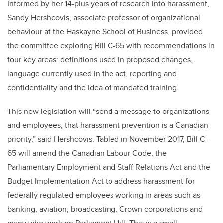
Informed by her 14-plus years of research into harassment,
Sandy Hershcovis, associate professor of organizational
behaviour at the Haskayne School of Business, provided
the committee exploring Bill C-65 with recommendations in
four key areas: definitions used in proposed changes,
language currently used in the act, reporting and
confidentiality and the idea of mandated training.
This new legislation will “send a message to organizations
and employees, that harassment prevention is a Canadian
priority,” said Hershcovis. Tabled in November 2017, Bill C-
65 will amend the Canadian Labour Code, the
Parliamentary Employment and Staff Relations Act and the
Budget Implementation Act to address harassment for
federally regulated employees working in areas such as
banking, aviation, broadcasting, Crown corporations and
many who work on Parliament Hill. This is a small