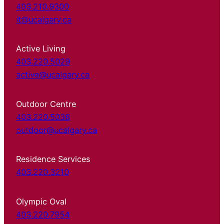
403.210.9300
it@ucalgary.ca
Active Living
403.220.5029
active@ucalgary.ca
Outdoor Centre
403.220.5038
outdoor@ucalgary.ca
Residence Services
403.220.3210
Olympic Oval
403.220.7954