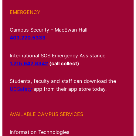
EMERGENCY
Campus Security – MacEwan Hall
403.220.5333
International SOS Emergency Assistance
1.215.942.8342
(call collect)
Students, faculty and staff can download the
UCSafety
app from their app store today.
AVAILABLE CAMPUS SERVICES
Information Technologies