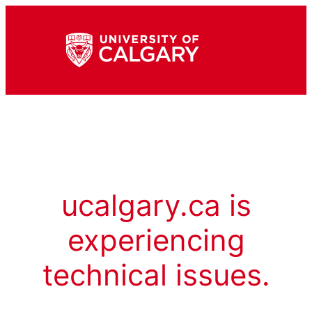
ucalgary.ca is
experiencing
technical issues.