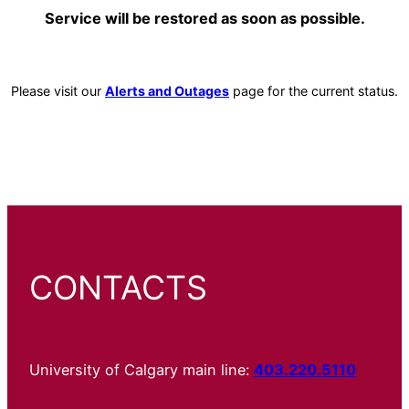
Service will be restored as soon as possible.
Please visit our
Alerts and Outages
page for the current status.
CONTACTS
University of Calgary main line:
403.220.5110