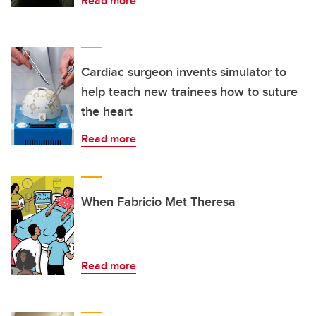
Read more
Cardiac surgeon invents simulator to
help teach new trainees how to suture
the heart
Read more
When Fabricio Met Theresa
Read more