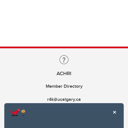
ACHRI
Member Directory
r4k@ucalgary.ca