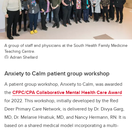
A group of staff and physicians at the South Health Family Medicine
Teaching Centre.
Adrian Shellard
Anxiety to Calm patient group workshop
A patient group workshop, Anxiety to Calm, was awarded
the
CFPC/CPA Collaborative Mental Health Care Award
for 2022. This workshop, initially developed by the Red
Deer Primary Care Network, is delivered by Dr. Divya Garg,
MD, Dr. Melanie Hnatiuk, MD, and Nancy Hermann, RN. It is
based on a shared medical model incorporating a multi-