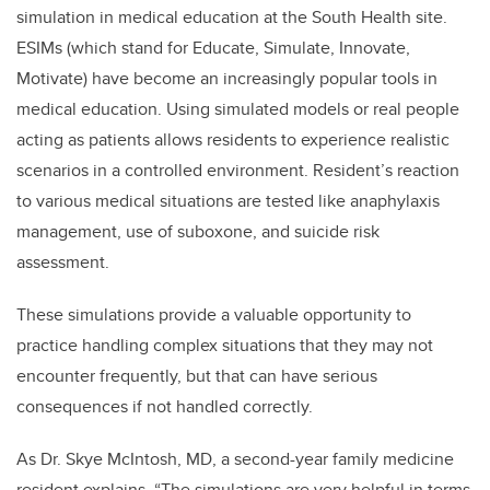
simulation in medical education at the South Health site.
ESIMs (which stand for Educate, Simulate, Innovate,
Motivate
) have become an increasingly popular tools in
medical education. Using simulated models or real people
acting as patients allows residents to experience realistic
scenarios in a controlled environment. Resident’s reaction
to various medical
situations are tested like anaphylaxis
management, use of suboxone, and suicide risk
assessment.
These simulations provide a valuable opportunity to
practice handling complex situations that they may not
encounter frequently, but that can have serious
consequences if not handled correctly.
As Dr. Skye McIntosh, MD, a second-year family medicine
resident explains, “The simulations are very helpful in terms