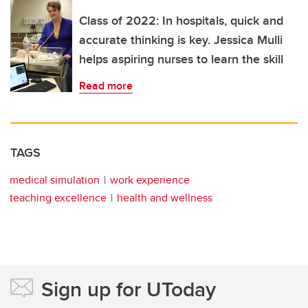
Class of 2022: In hospitals, quick and
accurate thinking is key. Jessica Mulli
helps aspiring nurses to learn the skill
Read more
TAGS
medical simulation
work experience
teaching excellence
health and wellness
Sign up for UToday