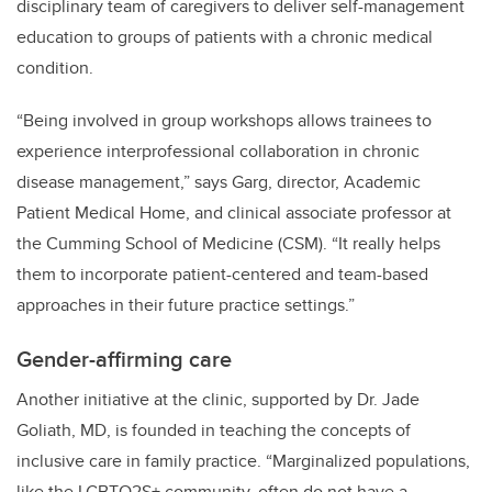
disciplinary team of caregivers to deliver self-management
education to groups of patients with a chronic medical
condition.
“Being involved in group workshops allows trainees to
experience interprofessional collaboration in chronic
disease management,” says Garg, director, Academic
Patient Medical Home, and clinical associate professor at
the Cumming School of Medicine (CSM).
“It really helps
them to incorporate patient-centered and team-based
approaches in their future practice settings
.”
Gender-affirming care
Another initiative at the clinic, supported by Dr. Jade
Goliath, MD, is founded in teaching the concepts of
inclusive care in family practice.
“Marginalized populations,
like the LGBTQ2S+ community, often do not have a