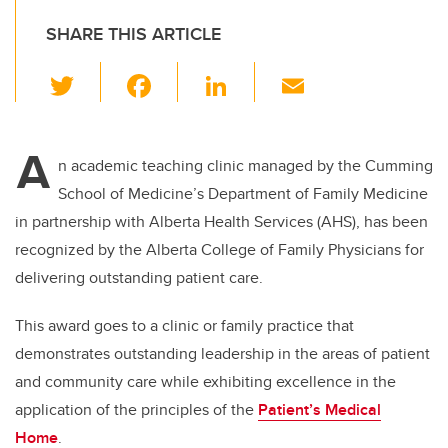
SHARE THIS ARTICLE
T
F
Li
E
wi
a
n
m
tt
c
k
ail
A
er
e
e
n academic teaching clinic managed by the Cumming
School of Medicine’s Department of Family Medicine
b
dI
in
partnership with Alberta Health Services (AHS), has been
o
n
recognized by the Alberta College of Family Physicians for
o
delivering outstanding patient care.
k
This award goes to a clinic or family practice that
demonstrates outstanding leadership in the areas of patient
and community care while exhibiting excellence in the
application of the principles of the
Patient’s Medical
Home
.