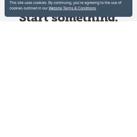
This site uses cookies. By continuing, you're agreeing to the use of
cookies outlined in our
Website Terms & Conditions
.
Website Terms & Conditions
Privacy Policy
Website feedback
University of Calgary
2500 University Drive NW
Calgary Alberta
T2N 1N4
CANADA
Copyright © 2026