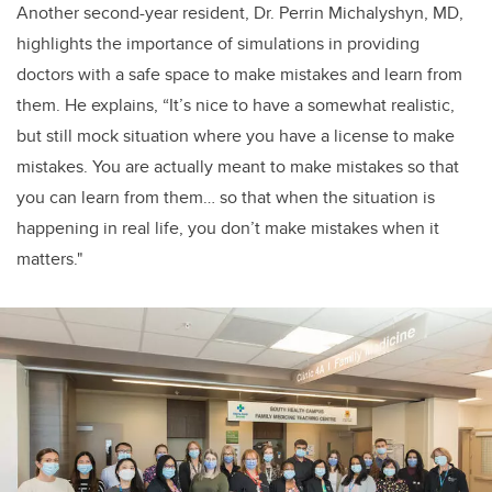
Another second-year resident, Dr. Perrin Michalyshyn, MD,
highlights the importance of simulations in providing
doctors with a safe space to make mistakes and learn from
them. He explains,
“It’s nice to have a somewhat realistic,
but still mock situation where you have a license to make
mistakes. You are actually meant to make mistakes so that
you can learn from them… so that when the situation is
happening in real life, you don’t make mistakes when it
matters."