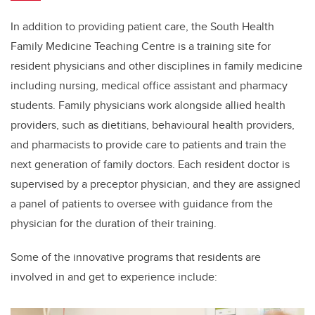
In addition to providing patient care, the South Health
Family Medicine Teaching Centre is a training site for
resident physicians and other disciplines in family medicine
including nursing, medical office assistant and pharmacy
students.
Family physicians work alongside allied health
providers, such as dietitians, behavioural health providers,
and pharmacists to provide care to patients and train the
next generation of family doctors. Each resident doctor is
supervised by a preceptor physician, and they are assigned
a panel of patients to oversee with guidance from the
physician for the duration of their training.
Some of the innovative programs that residents are
involved in and get to experience include: