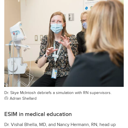
Dr. Skye McIntosh debriefs a simulation with RN supervisors.
Adrian Shellard
ESIM in medical education
Dr. Vishal Bhella, MD, and Nancy Hermann, RN, head up