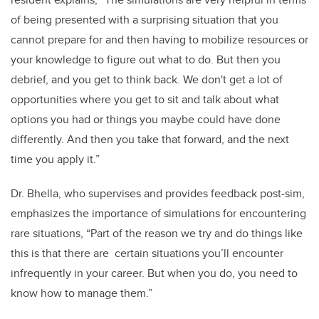
of being presented with a surprising situation that you
cannot prepare for and then having to mobilize resources or
your knowledge to figure out what to do. But then you
debrief, and you get to think back. We don't get a lot of
opportunities where you get to sit and talk about what
options you had or things you maybe could have done
differently. And then you take that forward, and the next
time you apply it.”
Dr. Bhella, who supervises and provides feedback post-sim,
emphasizes the importance of simulations for encountering
rare situations, “Part of the reason we try and do things like
this is that there are certain situations you’ll encounter
infrequently in your career. But when you do, you need to
know how to manage them.”