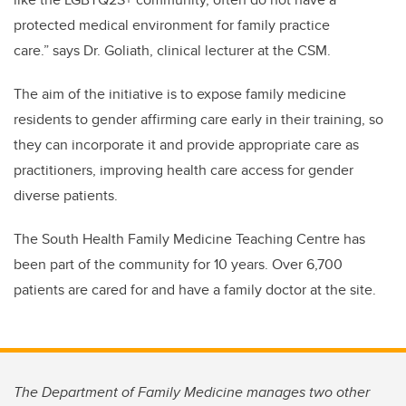
protected medical environment for family practice
care.”
says Dr. Goliath, clinical lecturer at the CSM.
The aim of the initiative is to expose family medicine
residents to gender affirming care early in their training, so
they can incorporate it and provide appropriate care as
practitioners, improving health care access for gender
diverse patients.
The South Health
Family Medicine Teaching Centre
has
been part of the community for 10 years.
Over 6,700
patients are cared for and have a family doctor at the site.
The Department of Family Medicine manages two other