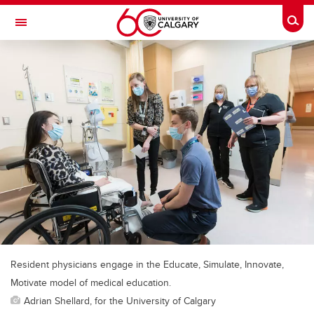
Skip to main content
Togg
Toggle Navigation
ALBERTA CHILDREN'S HOSPITAL RESEARCH
INSTITUTE
At the University of Calgary, in partnership with Alberta Health Services and
the Alberta Children's Hospital Foundation
Resident physicians engage in the Educate, Simulate, Innovate,
Motivate model of medical education.
Adrian Shellard, for the University of Calgary