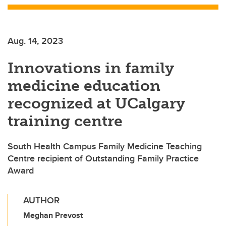
Aug. 14, 2023
Innovations in family
medicine education
recognized at UCalgary
training centre
South Health Campus Family Medicine Teaching
Centre recipient of Outstanding Family Practice
Award
AUTHOR
Meghan Prevost