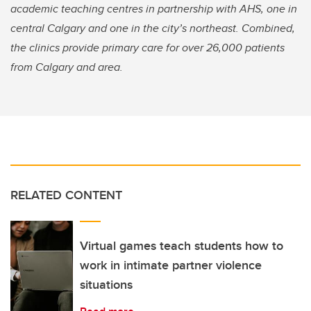
academic teaching centres in partnership with AHS, one in
central Calgary and one in the city’s northeast. Combined,
the clinics provide primary care for over 26,000 patients
from Calgary and area.
RELATED CONTENT
Virtual games teach students how to
work in intimate partner violence
situations