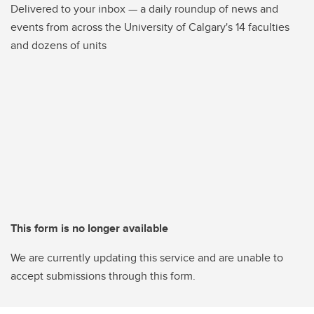
Delivered to your inbox — a daily roundup of news and
events from across the University of Calgary's 14 faculties
and dozens of units
This form is no longer available
We are currently updating this service and are unable to
accept submissions through this form.