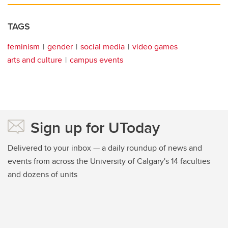
TAGS
feminism
gender
social media
video games
arts and culture
campus events
Sign up for UToday
Delivered to your inbox — a daily roundup of news and
events from across the University of Calgary's 14 faculties
and dozens of units