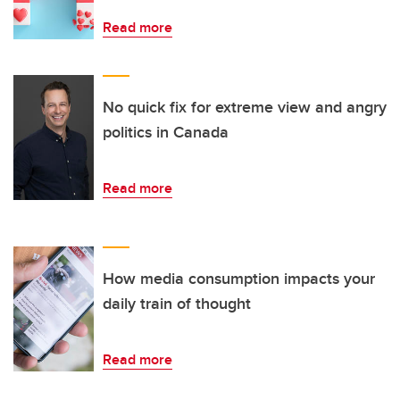
Read more
No quick fix for extreme view and angry
politics in Canada
Read more
How media consumption impacts your
daily train of thought
Read more