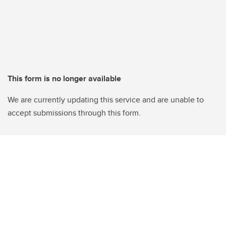
This form is no longer available
We are currently updating this service and are unable to
accept submissions through this form.