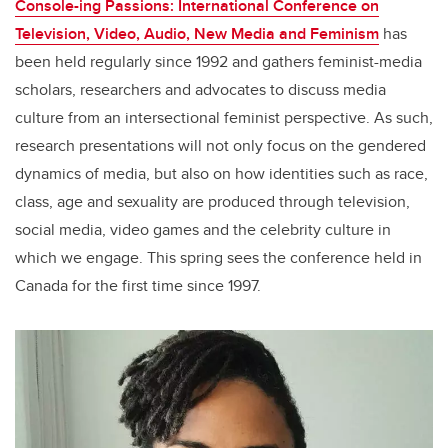
Console-ing Passions: International Conference on
Television, Video, Audio, New Media and Feminism
has
been held regularly since 1992 and gathers feminist-media
scholars, researchers and advocates to discuss media
culture from an intersectional feminist perspective. As such,
research presentations will not only focus on the gendered
dynamics of media, but also on how identities such as race,
class, age and sexuality are produced through television,
social media, video games and the celebrity culture in
which we engage. This spring sees the conference held in
Canada for the first time since 1997.