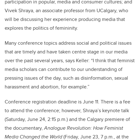
participation in popular, media and consumer cultures; and
Vivek Shraya, an associate professor from UCalgary, who
will be discussing her experience producing media that
explores the politics of femininity.
Many conference topics address social and political issues
that are timely and have taken centre stage in our media
over the past several years, says Keller: “I think that feminist
media scholars can contribute to our understanding of
pressing issues of the day, such as disinformation, sexual
harassment and abortion, for example.”
Conference registration deadline is June 11. There is a fee
to attend the conference; however, Shraya’s keynote talk
(Saturday, June 24, 2:15 p.m.) and the Calgary premiere of
the documentary,
Analogue Revolution: How Feminist
Media Changed the World
(Friday, June 23, 7 p.m., at the