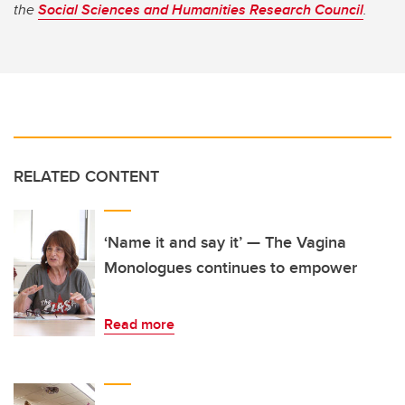
the
Social Sciences and Humanities Research Council
.
RELATED CONTENT
‘Name it and say it’ — The Vagina
Monologues continues to empower
Read more