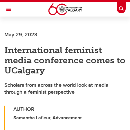
Skip to main content
Togg
Toggle Navigation
ALBERTA CHILDREN'S HOSPITAL RESEARCH
INSTITUTE
May 29, 2023
At the University of Calgary, in partnership with Alberta Health Services and
the Alberta Children's Hospital Foundation
International feminist
media conference comes to
UCalgary
Scholars from across the world look at media
through a feminist perspective
AUTHOR
Samantha Lafleur, Advancement