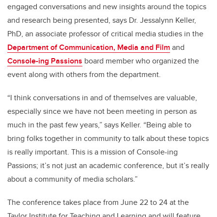
engaged conversations and new insights around the topics
and research being presented, says Dr. Jessalynn Keller,
PhD, an associate professor of critical media studies in the
Department of Communication, Media and Film
and
Console-ing Passions
board member who organized the
event along with others from the department.
“I think conversations in and of themselves are valuable,
especially since we have not been meeting in person as
much in the past few years,” says Keller. “Being able to
bring folks together in community to talk about these topics
is really important. This is a mission of Console-ing
Passions; it’s not just an academic conference, but it’s really
about a community of media scholars.”
The conference takes place from June 22 to 24 at the
Taylor Institute for Teaching and Learning and will feature