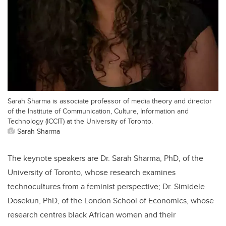
Sarah Sharma is associate professor of media theory and director
of the Institute of Communication, Culture, Information and
Technology (ICCIT) at the University of Toronto.
Sarah Sharma
The keynote speakers are Dr. Sarah Sharma, PhD, of the
University of Toronto, whose research examines
technocultures from a feminist perspective; Dr. Simidele
Dosekun, PhD, of the London School of Economics, whose
research centres black African women and their