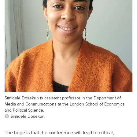
Simidele Dosekun is assistant professor in the Department of
Media and Communications at the London School of Economics
and Political Science.
Simidele Dosekun
The hope is that the conference will lead to critical,