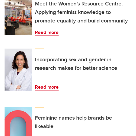
Meet the Women’s Resource Centre:
Applying feminist knowledge to
promote equality and build community
Read more
Incorporating sex and gender in
research makes for better science
Read more
Feminine names help brands be
likeable