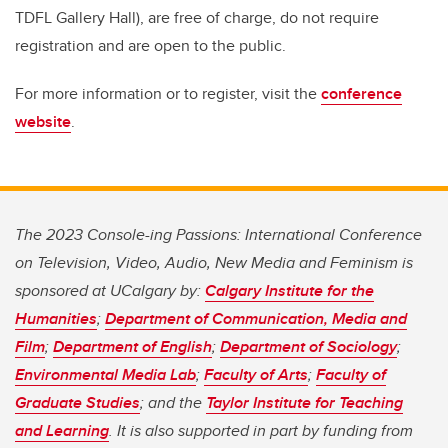
TDFL Gallery Hall), are free of charge, do not require
registration and are open to the public.
For more information or to register, visit the
conference
website
.
The 2023 Console-ing Passions: International Conference
on Television, Video, Audio, New Media and Feminism is
sponsored at UCalgary by:
Calgary Institute for the
Humanities
;
Department of Communication, Media and
Film
;
Department of English
;
Department of Sociology
;
Environmental Media Lab
;
Faculty of Arts
;
Faculty of
Graduate Studies
; and the
Taylor Institute for Teaching
and Learning
. It is also supported in part by funding from