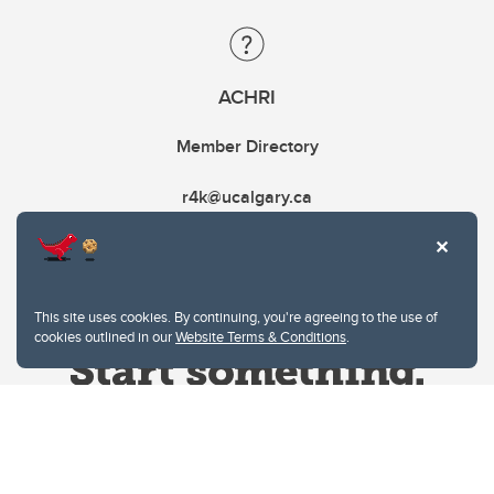
ACHRI
Member Directory
r4k@ucalgary.ca
This site uses cookies. By continuing, you're agreeing to the use of
cookies outlined in our
Website Terms & Conditions
.