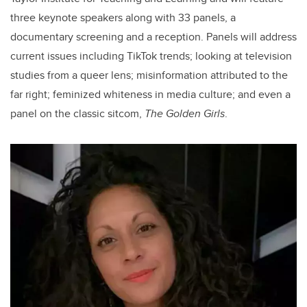
three keynote speakers along with 33 panels, a
documentary screening and a reception. Panels will address
current issues including TikTok trends; looking at television
studies from a queer lens; misinformation attributed to the
far right; feminized whiteness in media culture; and even a
panel on the classic sitcom,
The Golden Girls
.