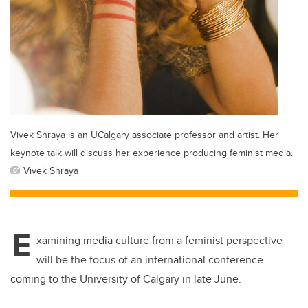
Vivek Shraya is an UCalgary associate professor and artist. Her
keynote talk will discuss her experience producing feminist media.
Vivek Shraya
E
xamining media culture from a feminist perspective
will be the focus of an international conference
coming to the University of Calgary in late June.