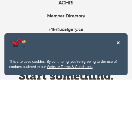
ACHRI
Member Directory
r4k@ucalgary.ca
This site uses cookies. By continuing, you're agreeing to the use of
cookies outlined in our
Website Terms & Conditions
.
Website Terms & Conditions
Privacy Policy
Website feedback