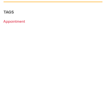
TAGS
Appointment