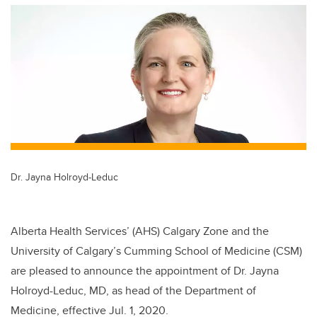
tt
c
k
ail
er
e
e
b
dI
o
n
o
k
Dr. Jayna Holroyd-Leduc
Alberta Health Services’ (AHS) Calgary Zone and the
University of Calgary’s Cumming School of Medicine (CSM)
are pleased to announce the appointment of Dr. Jayna
Holroyd-Leduc, MD, as head of the Department of
Medicine, effective Jul. 1, 2020.