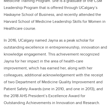
Medicine Training Program. She is a graduate of the CSM
Leadership Program that is offered through UCalgary’s
Haskayne School of Business, and recently attended the
Harvard School of Medicine Leadership Skills for Women in
Healthcare course.
In 2016, UCalgary named Jayna as a peak scholar for
outstanding excellence in entrepreneurship, innovation and
knowledge engagement. This achievement recognized
Jayna for her impact in the area of health-care
improvement, which has earned her, along with her
colleagues, additional acknowledgement with the receipt
of two Department of Medicine Quality Improvement and
Patient Safety Awards (one in 2010, and one in 2013), and
the 2018 AHS President’s Excellence Award for
Outstanding Achievements in Innovation and Research.