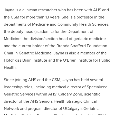
Jayna is a clinician researcher who has been with AHS and
the CSM for more than 13 years. She is a professor in the
departments of Medicine and Community Health Sciences,
the deputy head (academic) for the Department of
Medicine, the division/section head of geriatric medicine
and the current holder of the Brenda Strafford Foundation
Chair in Geriatric Medicine. Jayna is also a member of the
Hotchkiss Brain Institute and the O’Brien Institute for Public
Health.
Since joining AHS and the CSM, Jayna has held several
leadership roles, including medical director of Specialized
Geriatric Services within AHS’ Calgary Zone, scientific
director of the AHS Seniors Health Strategic Clinical
Network and program director of UCalgary’s Geriatric