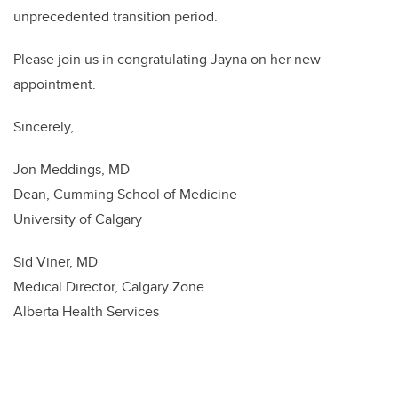
unprecedented transition period.
Please join us in congratulating Jayna on her new
appointment.
Sincerely,
Jon Meddings, MD
Dean, Cumming School of Medicine
University of Calgary
Sid Viner, MD
Medical Director, Calgary Zone
Alberta Health Services