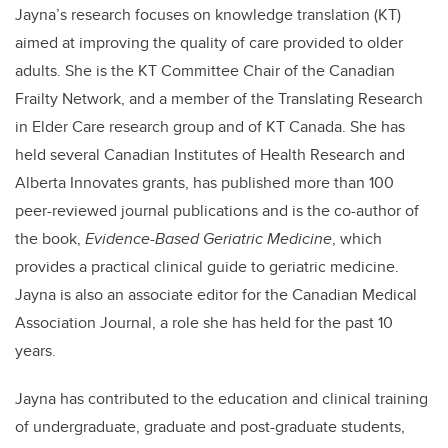
Jayna’s research focuses on knowledge translation (KT)
aimed at improving the quality of care provided to older
adults. She is the KT Committee Chair of the Canadian
Frailty Network, and a member of the Translating Research
in Elder Care research group and of KT Canada. She has
held several Canadian Institutes of Health Research and
Alberta Innovates grants, has published more than 100
peer-reviewed journal publications and is the co-author of
the book,
Evidence-Based Geriatric Medicine
, which
provides a practical clinical guide to geriatric medicine.
Jayna is also an associate editor for the Canadian Medical
Association Journal, a role she has held for the past 10
years.
Jayna has contributed to the education and clinical training
of undergraduate, graduate and post-graduate students,