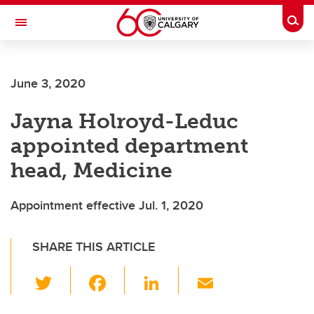
Skip to main content
Togg
Toggle Navigation
ALBERTA CHILDREN'S HOSPITAL RESEARCH
INSTITUTE
June 3, 2020
At the University of Calgary, in partnership with Alberta Health Services and
the Alberta Children's Hospital Foundation
Jayna Holroyd-Leduc
appointed department
head, Medicine
Appointment effective Jul. 1, 2020
SHARE THIS ARTICLE
T
F
Li
E
wi
a
n
m