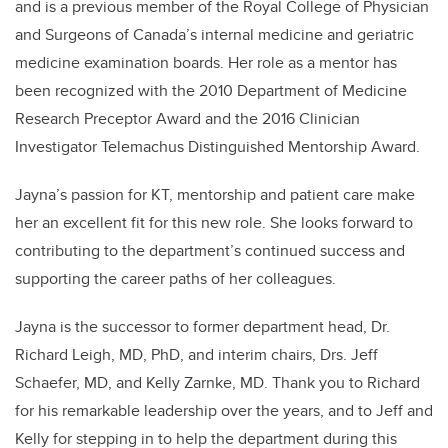
and is a previous member of the Royal College of Physician
and Surgeons of Canada’s internal medicine and geriatric
medicine examination boards. Her role as a mentor has
been recognized with the 2010 Department of Medicine
Research Preceptor Award and the 2016 Clinician
Investigator Telemachus Distinguished Mentorship Award.
Jayna’s passion for KT, mentorship and patient care make
her an excellent fit for this new role. She looks forward to
contributing to the department’s continued success and
supporting the career paths of her colleagues.
Jayna is the successor to former department head, Dr.
Richard Leigh, MD, PhD, and interim chairs, Drs. Jeff
Schaefer, MD, and Kelly Zarnke, MD. Thank you to Richard
for his remarkable leadership over the years, and to Jeff and
Kelly for stepping in to help the department during this