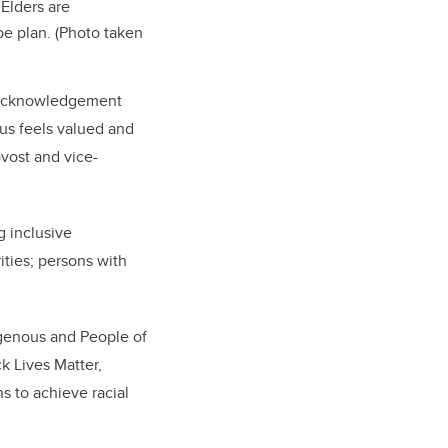
 Elders are
pe plan. (Photo taken
de acknowledgement
pus feels valued and
ovost and vice-
g inclusive
ities; persons with
digenous and People of
ck Lives Matter,
 to achieve racial