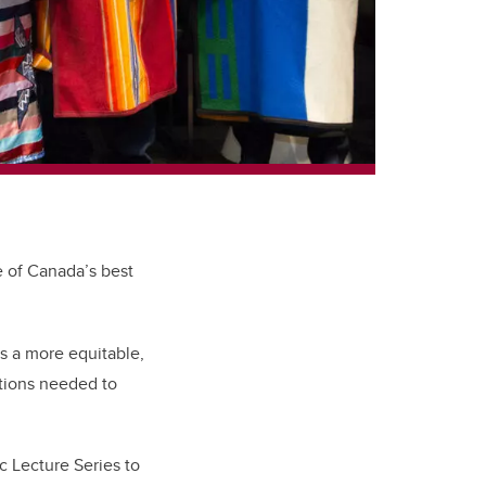
e of Canada’s best
s a more equitable,
ctions needed to
 Lecture Series to