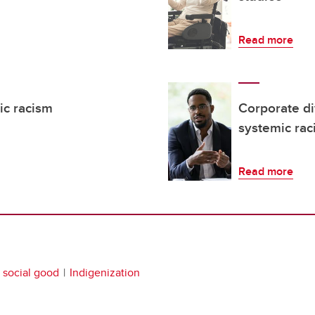
Read more
ic racism
Corporate di
systemic rac
Read more
social good
Indigenization