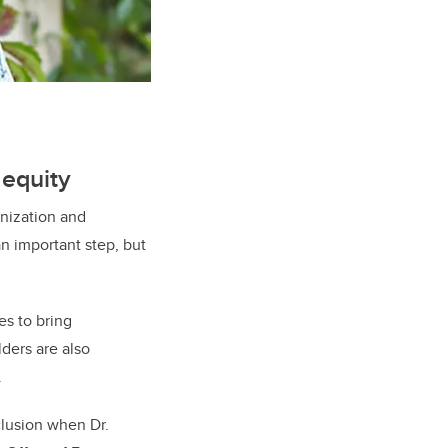
 equity
enization and
an important step, but
es to bring
ders are also
.
nclusion when Dr.