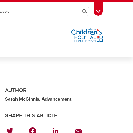
Search
Toggle Toolbox
AUTHOR
Sarah McGinnis, Advancement
SHARE THIS ARTICLE
T
F
Li
E