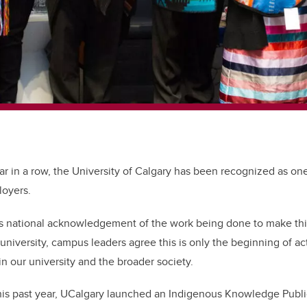
year in a row, the University of Calgary has been recognized as on
loyers.
is national acknowledgement of the work being done to make thi
 university, campus leaders agree this is only the beginning of a
 our university and the broader society.
is past year, UCalgary launched an Indigenous Knowledge Public