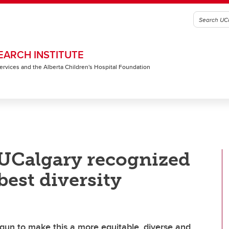
EARCH INSTITUTE
 Services and the Alberta Children's Hospital Foundation
 UCalgary recognized
best diversity
gun to make this a more equitable, diverse and