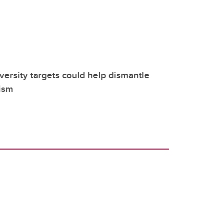
versity targets could help dismantle
ism