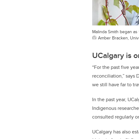
Malinda Smith began as th
Amber Bracken, Unive
UCalgary is o
“For the past five ye
reconciliation,” says 
we still have far to t
In the past year, UCa
Indigenous researcher
consulted regularly on
UCalgary has also esta