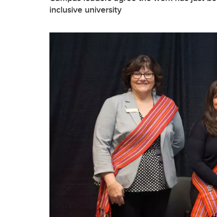
inclusive university