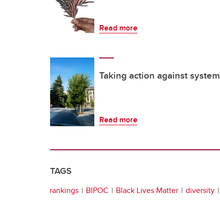
Read more
Taking action against system
Read more
TAGS
rankings
BIPOC
Black Lives Matter
diversity