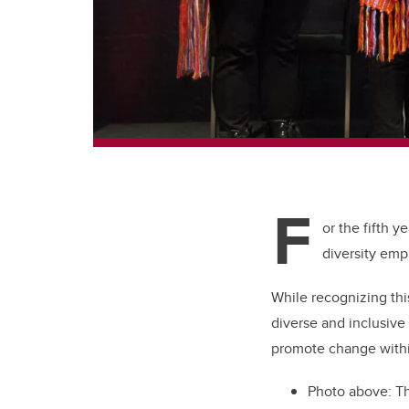
F
or the fifth 
diversity emp
While recognizing th
diverse and inclusive
promote change within
Photo above: Th