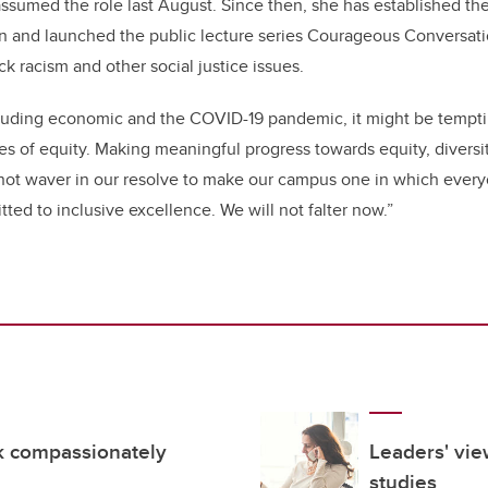
ssumed the role last August. Since then, she has established the 
on and launched the public lecture series Courageous Conversati
ck racism and other social justice issues.
including economic and the COVID-19 pandemic, it might be tempt
ces of equity. Making meaningful progress towards equity, diversit
ot waver in our resolve to make our campus one in which everyo
ted to inclusive excellence. We will not falter now.”
rk compassionately
Leaders' vie
studies