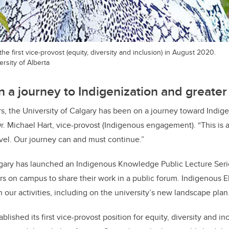
e first vice-provost (equity, diversity and inclusion) in August 2020.
rsity of Alberta
n a journey to Indigenization and greater
ars, the University of Calgary has been on a journey toward Indig
Dr. Michael Hart, vice-provost (Indigenous engagement). “This is 
ravel. Our journey can and must continue.”
lgary has launched an Indigenous Knowledge Public Lecture Seri
s on campus to share their work in a public forum. Indigenous El
 our activities, including on the university’s new landscape plan
blished its first vice-provost position for equity, diversity and i