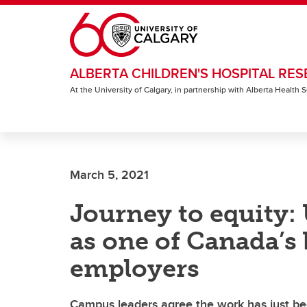
Skip to main content
ALBERTA CHILDREN'S HOSPITAL RES
At the University of Calgary, in partnership with Alberta Health
March 5, 2021
Journey to equity:
as one of Canada’s 
employers
Campus leaders agree the work has just be