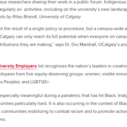
ous researchers sharing their work in a public forum. Indigenous
egularly on activities, including on the university’s new landsca
to by Riley Brandt, University of Calgary
not the result of a single policy or procedure, but a campus-wi
f Calgary can only reach its full potential when everyone on cam
tributions they are making,” says Dr. Dru Marshall, UCalgary’s pr
iversity Employers
list recognizes the nation’s leaders in creatin
ployees from five equity-deserving groups: women; visible minor
ous Peoples; and LGBTQS+.
s especially meaningful during a pandemic that has hit Black, In
ties particularly hard. It is also occurring in the context of Bla
 communities mobilizing to combat racism and to promote actions
ons.