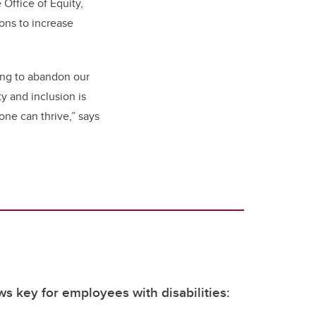
Office of Equity,
ons to increase
ing to abandon our
y and inclusion is
ne can thrive,” says
ws key for employees with disabilities: