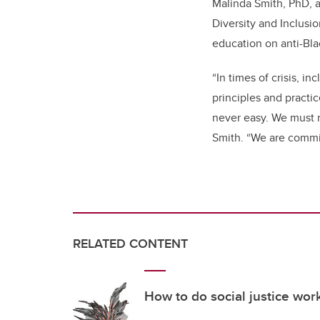
Malinda Smith, PhD, a
Diversity and Inclusi
education on anti-Bla
“In times of crisis, 
principles and practi
never easy. We must n
Smith. “We are commit
RELATED CONTENT
How to do social justice wo