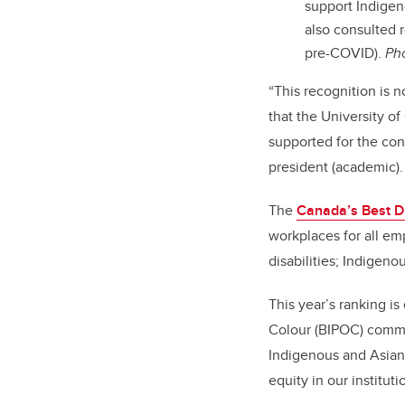
support Indigen
also consulted r
pre-COVID).
Pho
“This recognition is 
that the University o
supported for the con
president (academic).
The
Canada’s Best D
workplaces for all em
disabilities; Indigen
This year’s ranking i
Colour (BIPOC) communi
Indigenous and Asian
equity in our instituti