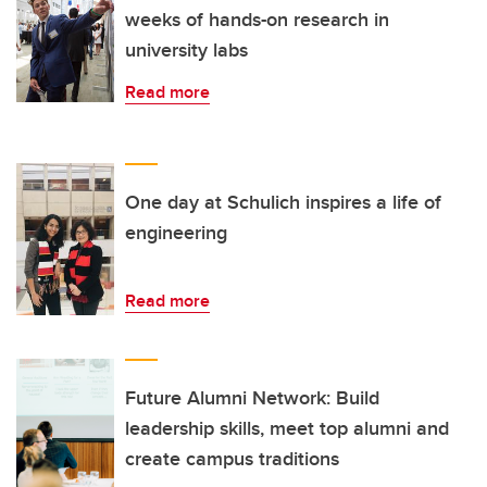
weeks of hands-on research in
university labs
Read more
One day at Schulich inspires a life of
engineering
Read more
Future Alumni Network: Build
leadership skills, meet top alumni and
create campus traditions