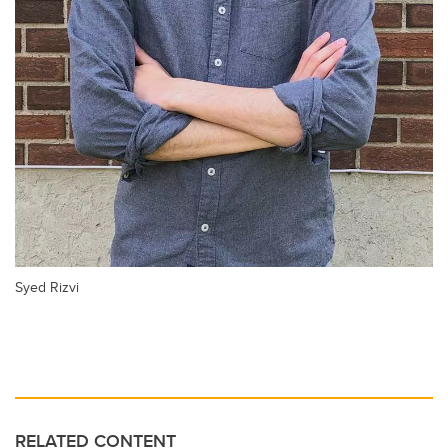
Syed Rizvi
RELATED CONTENT