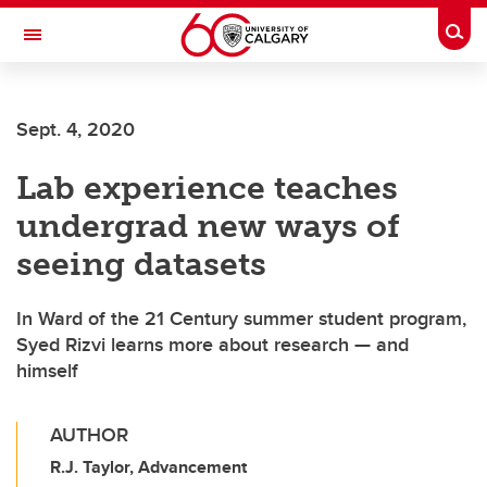
Skip to main content
Togg
Toggle Navigation
ALBERTA CHILDREN'S HOSPITAL RESEARCH
INSTITUTE
Sept. 4, 2020
At the University of Calgary, in partnership with Alberta Health Services and
the Alberta Children's Hospital Foundation
Lab experience teaches
undergrad new ways of
seeing datasets
In Ward of the 21 Century summer student program,
Syed Rizvi learns more about research — and
himself
AUTHOR
R.J. Taylor, Advancement