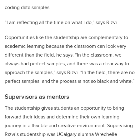
coding data samples.
“I am reflecting all the time on what I do,” says Rizvi.
Opportunities like the studentship are complementary to
academic learning because the classroom can look very
different than the field, he says. “In the classroom, we
always had perfect samples, and there was a clear way to
approach the samples,” says Rizvi. “In the field, there are no
perfect samples, and the process is not so black and white.”
Supervisors as mentors
The studentship gives students an opportunity to bring
forward their ideas and determine their own learning
journey in a flexible and creative environment. Supervising
Rizvi’s studentship was UCalgary alumna Wrechelle