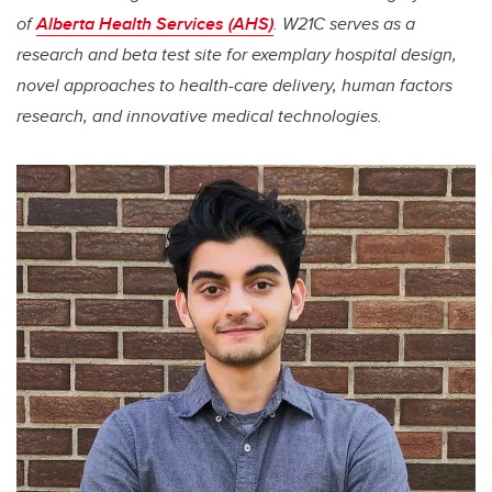
of
Alberta Health Services (AHS)
. W21C serves as a
research and beta test site for exemplary hospital design,
novel approaches to health-care delivery, human factors
research, and innovative medical technologies.