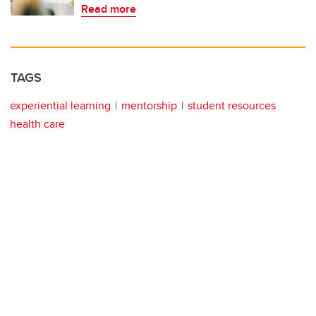
Read more
TAGS
experiential learning
mentorship
student resources
health care