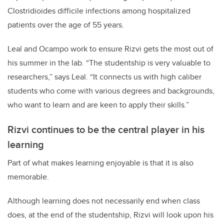
Clostridioides difficile infections among hospitalized
patients over the age of 55 years.
Leal and Ocampo work to ensure Rizvi gets the most out of
his summer in the lab. “The studentship is very valuable to
researchers,” says Leal. “It connects us with high caliber
students who come with various degrees and backgrounds,
who want to learn and are keen to apply their skills.”
Rizvi continues to be the central player in his
learning
Part of what makes learning enjoyable is that it is also
memorable.
Although learning does not necessarily end when class
does, at the end of the studentship, Rizvi will look upon his