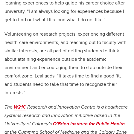
learning experiences to help guide his career choice after
university. “I am always looking for experiences because I
get to find out what I like and what I do not like.”
Volunteering on research projects, experiencing different
health-care environments, and reaching out to faculty with
similar interests, are all part of getting students to think
about attaining experience outside the academic
environment and encouraging them to step outside their
comfort zone. Leal adds, “It takes time to find a good fit,
and students need to take that time to recognize their
interests.”
The
W21C
Research and Innovation Centre is a healthcare
systems research and innovation initiative based in the
University of Calgary’s
O’Brien Institute for Public Health
,
at the Cumming School of Medicine and the Calgary Zone