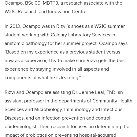
Ocampo, BSc’09, MBT’13, a research associate with the
W21C Research and Innovation Centre.
In 2013, Ocampo was in Rizvi’s shoes as a W21C summer
student working with Calgary Laboratory Services in
anatomic pathology for her summer project. Ocampo says,
"Based on my experience as a previous student versus
now as a supervisor, I try to make sure Rizvi gets the best
experience by staying involved in all aspects and
components of what he is learning."
Rizvi and Ocampo are assisting Dr. Jenine Leal, PhD, an
assistant professor in the departments of Community Health
Sciences and Microbiology, Immunology and Infectious
Diseases, and an infection prevention and control
epidemiologist. Their research focuses on determining the
impact of probiotics on preventing hospital-acquired