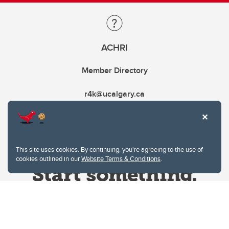
ACHRI
Member Directory
r4k@ucalgary.ca
This site uses cookies. By continuing, you're agreeing to the use of
cookies outlined in our
Website Terms & Conditions
.