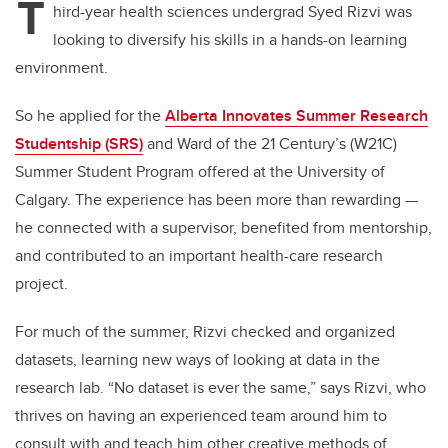
T
hird-year health sciences undergrad Syed Rizvi was
looking to diversify his skills in a hands-on learning
environment.
So he applied for the
Alberta Innovates Summer Research
Studentship (SRS)
and Ward of the 21 Century’s (W21C)
Summer Student Program offered at the University of
Calgary. The experience has been more than rewarding —
he connected with a supervisor, benefited from mentorship,
and contributed to an important health-care research
project.
For much of the summer, Rizvi checked and organized
datasets, learning new ways of looking at data in the
research lab. “No dataset is ever the same,” says Rizvi, who
thrives on having an experienced team around him to
consult with and teach him other creative methods of