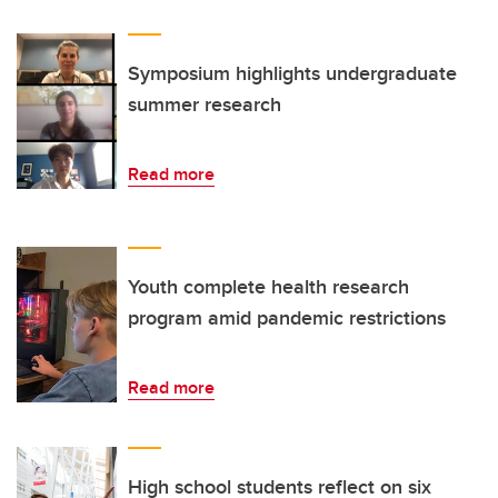
Symposium highlights undergraduate
summer research
Read more
Youth complete health research
program amid pandemic restrictions
Read more
High school students reflect on six