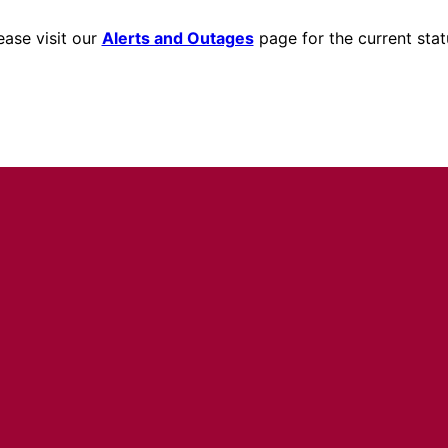
ease visit our
Alerts and Outages
page for the current stat