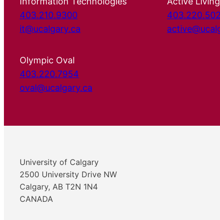
Information Technologies
Active Living
403.210.9300
403.220.50
it@ucalgary.ca
active@ucal
Olympic Oval
403.220.7954
oval@ucalgary.ca
University of Calgary
2500 University Drive NW
Calgary, AB T2N 1N4
CANADA