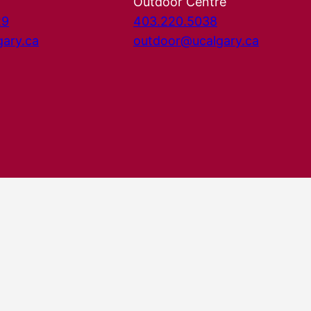
Outdoor Centre
29
403.220.5038
gary.ca
outdoor@ucalgary.ca