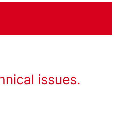
hnical issues.