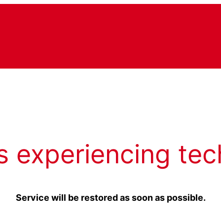
s experiencing tec
Service will be restored as soon as possible.