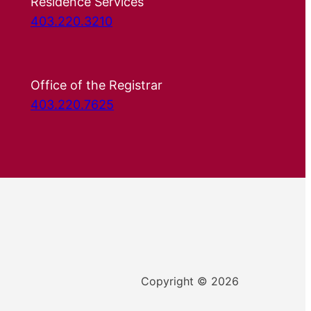
Residence Services
403.220.3210
Office of the Registrar
403.220.7625
Copyright © 2026