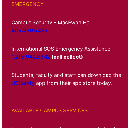
EMERGENCY
Campus Security – MacEwan Hall
403.220.5333
International SOS Emergency Assistance
1.215.942.8342
(call collect)
Students, faculty and staff can download the
UCSafety
app from their app store today.
AVAILABLE CAMPUS SERVICES