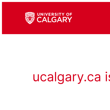
ucalgary.ca i