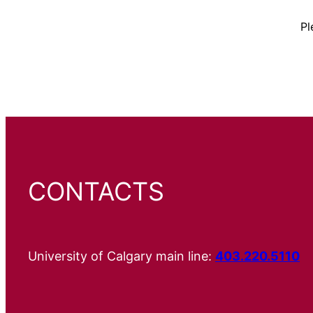
Pl
CONTACTS
University of Calgary main line:
403.220.5110