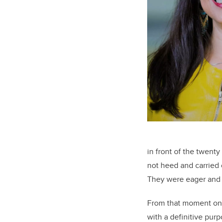
in front of the twent
not heed and carried 
They were eager and i
From that moment onwa
with a definitive pur