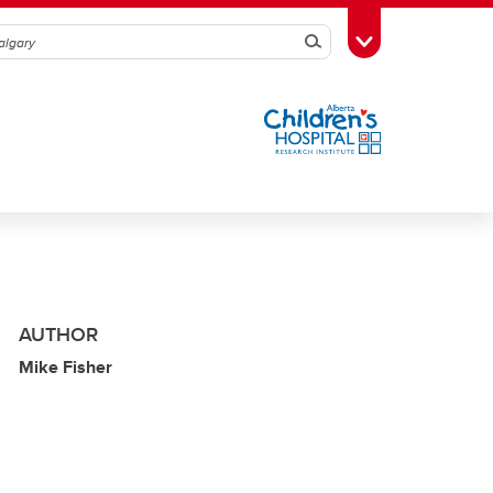
Search
Toggle Toolbox
AUTHOR
Mike Fisher