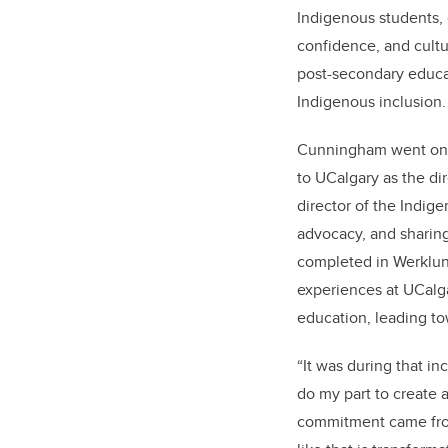
Indigenous students, 
confidence, and cultu
post-secondary educa
Indigenous inclusion
Cunningham went on t
to UCalgary as the dir
director of the Indige
advocacy, and sharing
completed in Werklund
experiences at UCalga
education, leading to
“It was during that in
do my part to create 
commitment came fro