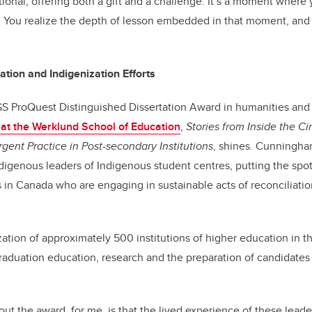
ational, offering both a gift and a challenge. It’s a moment where
t. You realize the depth of lesson embedded in that moment, and
tion and Indigenization Efforts
 ProQuest Distinguished Dissertation Award in humanities and f
n at the Werklund School of Education
,
Stories from Inside the C
gent Practice in Post-secondary Institutions
, shines. Cunningha
digenous leaders of Indigenous student centres, putting the spot
s in Canada who are engaging in sustainable acts of reconciliati
ation of approximately 500 institutions of higher education in t
aduation education, research and the preparation of candidates
ut the award, for me, is that the lived experience of these leade