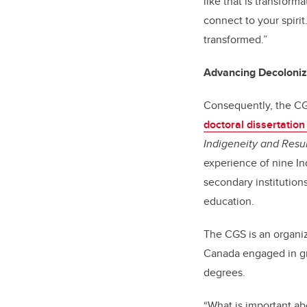
like that is transform
connect to your spiri
transformed.”
Advancing Decoloniza
Consequently, the CGS
doctoral dissertatio
Indigeneity and Resur
experience of nine In
secondary institution
education.
The CGS is an organiz
Canada engaged in gr
degrees.
“What is important abo