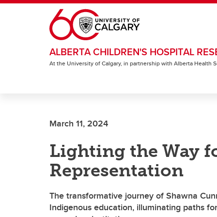
Skip to main content
ALBERTA CHILDREN'S HOSPITAL RES
At the University of Calgary, in partnership with Alberta Health
March 11, 2024
Lighting the Way f
Representation
The transformative journey of Shawna Cun
Indigenous education, illuminating paths f