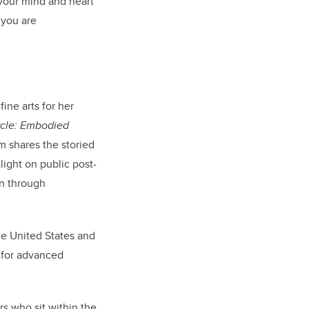
 your mind and heart
 you are
ine arts for her
ircle: Embodied
m shares the storied
light on public post-
on through
he United States and
 for advanced
rs who sit within the