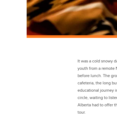
It was a cold snowy d
youth from a remote N
before lunch. The gr
cafeteria, the long b
educational journey i
circle, waiting to li
Alberta had to offer 
tour.