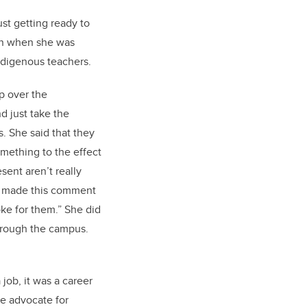
ust getting ready to
ion when she was
ndigenous teachers.
ip over the
d just take the
. She said that they
omething to the effect
esent aren’t really
he made this comment
oke for them.” She did
through the campus.
job, it was a career
te advocate for