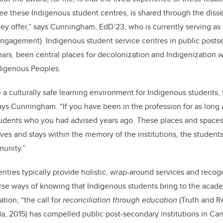
see these Indigenous student centres, is shared through the disse
hey offer,” says Cunningham, EdD’23, who is currently serving as 
ngagement). Indigenous student service centres in public postse
ears, been central places for decolonization and Indigenization w
ndigenous Peoples.
 a culturally safe learning environment for Indigenous students, t
ays Cunningham. “If you have been in the profession for as long as
students who you had advised years ago. These places and space
ves and stays within the memory of the institutions, the students,
munity.”
ntres typically provide holistic, wrap-around services and recogn
rse ways of knowing that Indigenous students bring to the acade
ation, “the call for
reconciliation through education
(Truth and R
, 2015) has compelled public post-secondary institutions in Ca