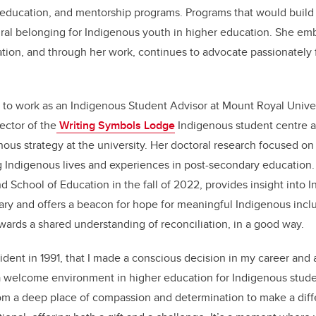
education, and mentorship programs. Programs that would build 
ral belonging for Indigenous youth in higher education. She emb
tion, and through her work, continues to advocate passionately 
.
o work as an Indigenous Student Advisor at Mount Royal Univer
ector of the
Writing Symbols Lodge
Indigenous student centre 
nous strategy at the university. Her doctoral research focused on t
 Indigenous lives and experiences in post-secondary education. 
 School of Education in the fall of 2022, provides insight into 
ry and offers a beacon for hope for meaningful Indigenous inclu
wards a shared understanding of reconciliation, in a good way.
cident in 1991, that I made a conscious decision in my career and
a welcome environment in higher education for Indigenous stude
m a deep place of compassion and determination to make a di