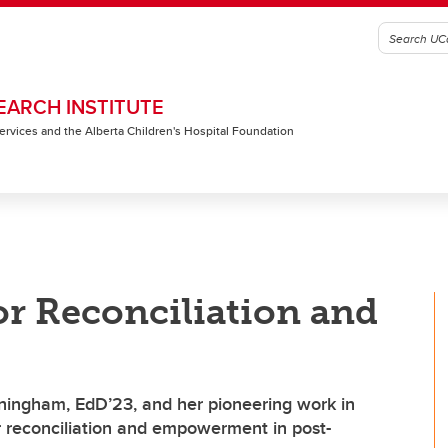
EARCH INSTITUTE
 Services and the Alberta Children's Hospital Foundation
or Reconciliation and
ningham, EdD’23, and her pioneering work in
or reconciliation and empowerment in post-