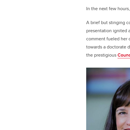
In the next few hours
A brief but stinging 
presentation ignited
comment fueled her c
towards a doctorate d
the prestigious
Counc