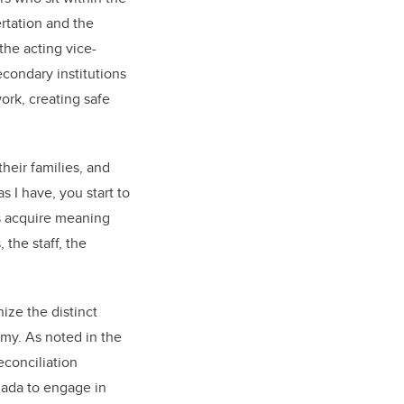
rtation and the
the acting vice-
condary institutions
ork, creating safe
heir families, and
 I have, you start to
s acquire meaning
 the staff, the
ize the distinct
my. As noted in the
econciliation
nada to engage in