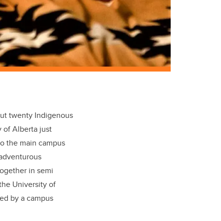
out twenty Indigenous
 of Alberta just
to the main campus
 adventurous
together in semi
the University of
owed by a campus