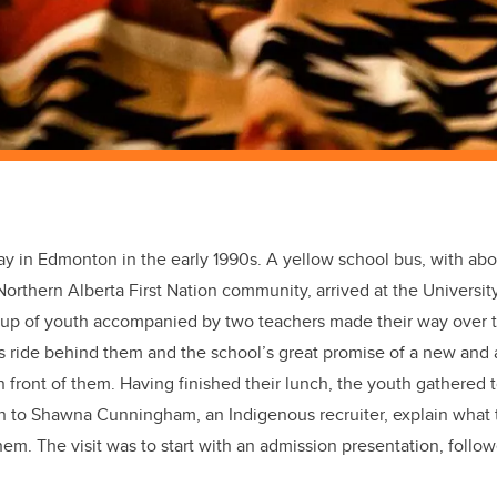
ay in Edmonton in the early 1990s. A yellow school bus, with ab
orthern Alberta First Nation community, arrived at the University
oup of youth accompanied by two teachers made their way over 
us ride behind them and the school’s great promise of a new and
n front of them. Having finished their lunch, the youth gathered 
sten to Shawna Cunningham, an Indigenous recruiter, explain what 
them. The visit was to start with an admission presentation, foll