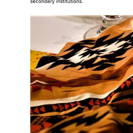
secondary institutions.