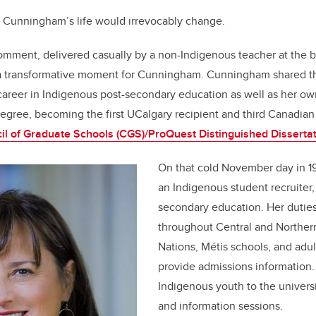
, Cunningham’s life would irrevocably change.
comment, delivered casually by a non-Indigenous teacher at the 
 a transformative moment for Cunningham. Cunningham shared th
areer in Indigenous post-secondary education as well as her o
egree, becoming the first UCalgary recipient and third Canadian
il of Graduate Schools (CGS)/ProQuest Distinguished Disserta
On that cold November day in 
an Indigenous student recruiter, h
secondary education. Her duties
throughout Central and Northern
Nations, Métis schools, and adul
provide admissions information
Indigenous youth to the univers
and information sessions.