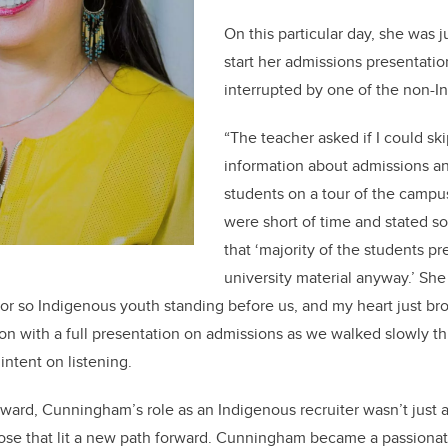
On this particular day, she was j
start her admissions presentat
interrupted by one of the non-I
“The teacher asked if I could sk
information about admissions an
students on a tour of the campus
were short of time and stated s
that ‘majority of the students pr
university material anyway.’ S
y or so Indigenous youth standing before us, and my heart just br
on with a full presentation on admissions as we walked slowly 
ntent on listening.
rd, Cunningham’s role as an Indigenous recruiter wasn’t just a 
pose that lit a new path forward. Cunningham became a passiona