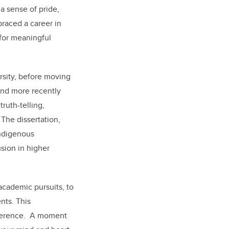
a sense of pride,
raced a career in
for meaningful
sity, before moving
and more recently
ruth-telling,
The dissertation,
Indigenous
sion in higher
 academic pursuits, to
nts. This
fference. A moment