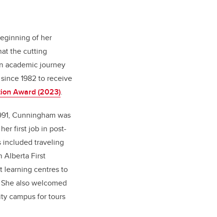
beginning of her
at the cutting
wn academic journey
 since 1982 to receive
tion Award (2023)
.
1991, Cunningham was
er first job in post-
 included traveling
 Alberta First
t learning centres to
. She also welcomed
ity campus for tours