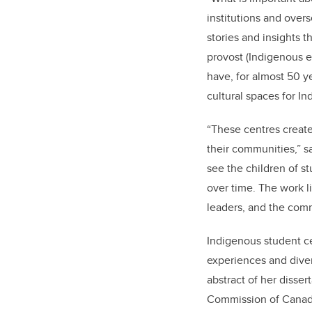
institutions and over
stories and insights t
provost (Indigenous e
have, for almost 50 y
cultural spaces for I
“These centres create
their communities,” s
see the children of 
over time. The work li
leaders, and the com
Indigenous student ce
experiences and dive
abstract of her dissert
Commission of Canada