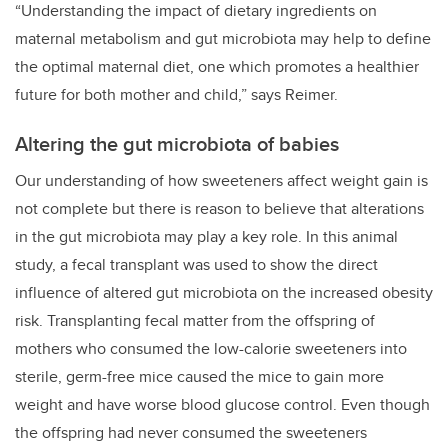
“Understanding the impact of dietary ingredients on
maternal metabolism and gut microbiota may help to define
the optimal maternal diet, one which promotes a healthier
future for both mother and child,” says Reimer.
Altering the gut microbiota of babies
Our understanding of how sweeteners affect weight gain is
not complete but there is reason to believe that alterations
in the gut microbiota may play a key role. In this animal
study, a fecal transplant was used to show the direct
influence of altered gut microbiota on the increased obesity
risk. Transplanting fecal matter from the offspring of
mothers who consumed the low-calorie sweeteners into
sterile, germ-free mice caused the mice to gain more
weight and have worse blood glucose control. Even though
the offspring had never consumed the sweeteners