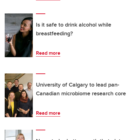
Is it safe to drink alcohol while
breastfeeding?
Read more
University of Calgary to lead pan-
Canadian microbiome research core
Read more