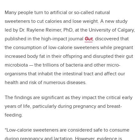
Many people turn to artificial or so-called natural
sweeteners to cut calories and lose weight. A new study
led by Dr. Raylene Reimer, PhD, at the University of Calgary,
published in the high-impact journal
Gut
,
discovered that
the consumption of low-calorie sweeteners while pregnant
increased body fat in their offspring and disrupted their gut
microbiota — the trillions of bacteria and other micro-
organisms that inhabit the intestinal tract and affect our
health and risk of numerous diseases.
The findings are significant as they impact the critical early
years of life, particularly during pregnancy and breast-
feeding.
“Low-calorie sweeteners are considered safe to consume
during pregnancy and lactation. However, evidence is