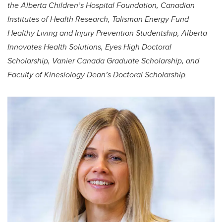
the Alberta Children’s Hospital Foundation, Canadian
Institutes of Health Research, Talisman Energy Fund
Healthy Living and Injury Prevention Studentship, Alberta
Innovates Health Solutions, Eyes High Doctoral
Scholarship, Vanier Canada Graduate Scholarship, and
Faculty of Kinesiology Dean’s Doctoral Scholarship.