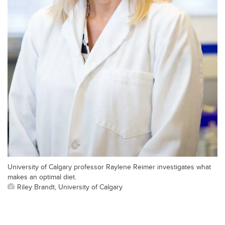
University of Calgary professor Raylene Reimer investigates what
makes an optimal diet.
Riley Brandt, University of Calgary