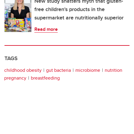
New study shatters myth that gluten-
free children's products in the
supermarket are nutritionally superior
Read more
TAGS
childhood obesity
gut bacteria
microbiome
nutrition
pregnancy
breastfeeding