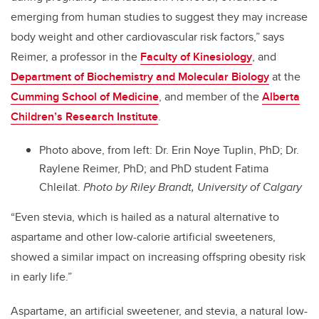
emerging from human studies to suggest they may increase
body weight and other cardiovascular risk factors,” says
Reimer, a professor in the
Faculty of Kinesiology
, and
Department of Biochemistry and Molecular Biology
at the
Cumming School of Medicine
, and member of the
Alberta
Children’s Research Institute
.
Photo above, from left: Dr. Erin Noye Tuplin, PhD; Dr.
Raylene Reimer, PhD; and PhD student Fatima
Chleilat.
Photo by Riley Brandt, University of Calgary
“Even stevia, which is hailed as a natural alternative to
aspartame and other low-calorie artificial sweeteners,
showed a similar impact on increasing offspring obesity risk
in early life.”
Aspartame, an artificial sweetener, and stevia, a natural low-