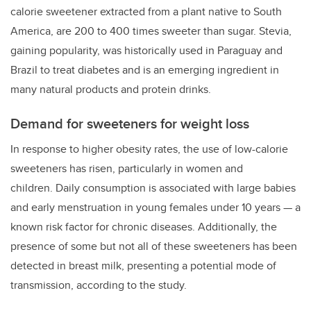
calorie sweetener extracted from a plant native to South
America, are 200 to 400 times sweeter than sugar. Stevia,
gaining popularity, was historically used in Paraguay and
Brazil to treat diabetes and is an emerging ingredient in
many natural products and protein drinks
.
Demand for sweeteners for weight loss
In response to higher obesity rates, the use of low-calorie
sweeteners has risen, particularly in women and
children.
Daily consumption is associated with large babies
and early menstruation in young females under 10 years — a
known risk factor for chronic diseases. Additionally, the
presence of some but not all of these sweeteners has been
detected in breast milk, presenting a potential mode of
transmission, according to the study.