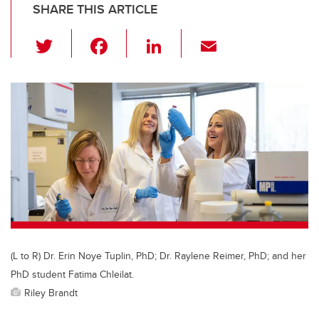
SHARE THIS ARTICLE
T
F
Li
E
wi
a
n
m
tt
c
k
ail
er
e
e
b
dI
o
n
o
k
(L to R) Dr. Erin Noye Tuplin, PhD; Dr. Raylene Reimer, PhD; and her
PhD student Fatima Chleilat.
Riley Brandt