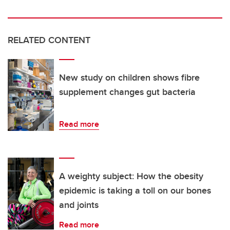
RELATED CONTENT
New study on children shows fibre
supplement changes gut bacteria
Read more
A weighty subject: How the obesity
epidemic is taking a toll on our bones
and joints
Read more