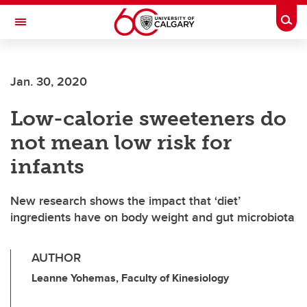
Skip to main content
Togg
Toggle Navigation
ALBERTA CHILDREN'S HOSPITAL RESEARCH
INSTITUTE
Jan. 30, 2020
At the University of Calgary, in partnership with Alberta Health Services and
the Alberta Children's Hospital Foundation
Low-calorie sweeteners do
not mean low risk for
infants
New research shows the impact that ‘diet’
ingredients have on body weight and gut microbiota
AUTHOR
Leanne Yohemas, Faculty of Kinesiology