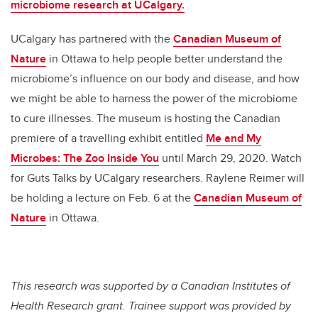
microbiome research at UCalgary.
UCalgary has partnered with the
Canadian Museum of
Nature
in Ottawa to help people better understand the
microbiome’s influence on our body and disease, and how
we might be able to harness the power of the microbiome
to cure illnesses. The museum is hosting the Canadian
premiere of a travelling exhibit entitled
Me and My
Microbes: The Zoo Inside You
until March 29, 2020. Watch
for Guts Talks by UCalgary researchers. Raylene Reimer will
be holding a lecture on Feb. 6 at the
Canadian Museum of
Nature
in Ottawa.
This research was supported by a Canadian Institutes of
Health Research grant. Trainee support was provided by