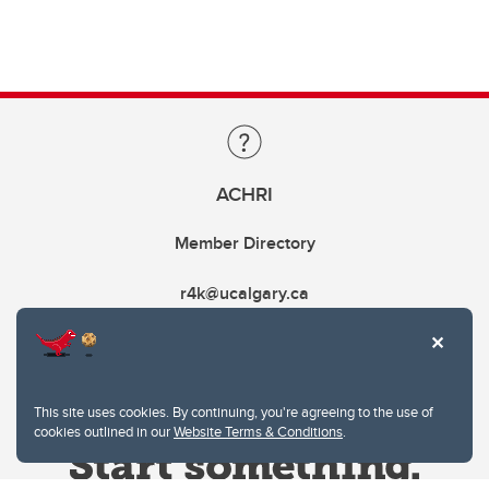
ACHRI
Member Directory
r4k@ucalgary.ca
This site uses cookies. By continuing, you're agreeing to the use of
cookies outlined in our
Website Terms & Conditions
.