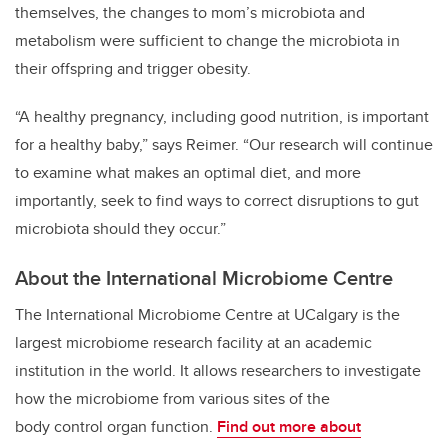
themselves, the changes to mom’s microbiota and
metabolism were sufficient to change the microbiota in
their offspring and trigger obesity.
“A healthy pregnancy, including good nutrition, is important
for a healthy baby,” says Reimer. “Our research will continue
to examine what makes an optimal diet, and more
importantly, seek to find ways to correct disruptions to gut
microbiota should they occur.”
About the International Microbiome Centre
The International Microbiome Centre at UCalgary is the
largest microbiome research facility at an academic
institution in the world. It allows researchers to investigate
how the microbiome from various sites of the
body control organ function.
Find out more about