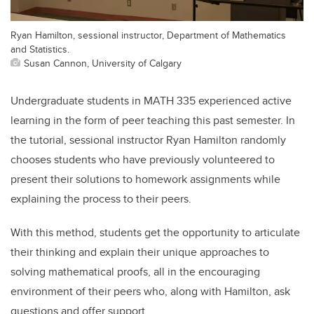
Ryan Hamilton, sessional instructor, Department of Mathematics
and Statistics.
Susan Cannon, University of Calgary
Undergraduate students in MATH 335 experienced active
learning in the form of peer teaching this past semester. In
the tutorial, sessional instructor Ryan Hamilton randomly
chooses students who have previously volunteered to
present their solutions to homework assignments while
explaining the process to their peers.
With this method, students get the opportunity to articulate
their thinking and explain their unique approaches to
solving mathematical proofs, all in the encouraging
environment of their peers who, along with Hamilton, ask
questions and offer support.