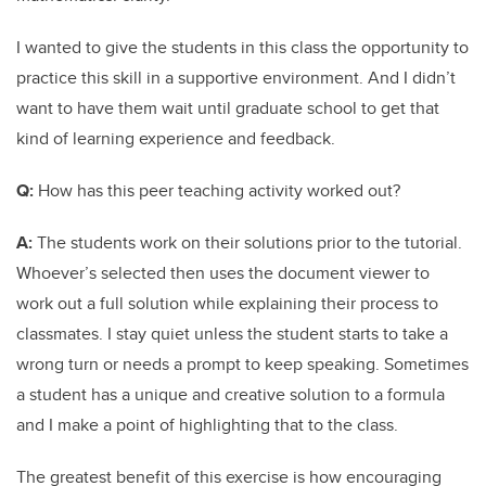
I wanted to give the students in this class the opportunity to
practice this skill in a supportive environment. And I didn’t
want to have them wait until graduate school to get that
kind of learning experience and feedback.
Q:
How has this peer teaching activity worked out?
A:
The students work on their solutions prior to the tutorial.
Whoever’s selected then uses the document viewer to
work out a full solution while explaining their process to
classmates. I stay quiet unless the student starts to take a
wrong turn or needs a prompt to keep speaking. Sometimes
a student has a unique and creative solution to a formula
and I make a point of highlighting that to the class.
The greatest benefit of this exercise is how encouraging