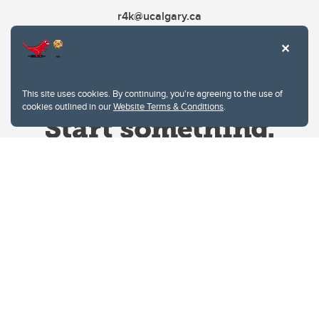
r4k@ucalgary.ca
This site uses cookies. By continuing, you're agreeing to the use of
cookies outlined in our
Website Terms & Conditions
.
Website Terms & Conditions
Privacy Policy
Website feedback
University of Calgary
2500 University Drive NW
Calgary Alberta
T2N 1N4
CANADA