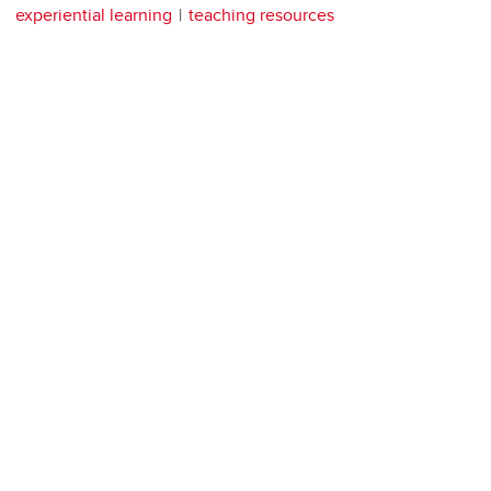
experiential learning
teaching resources