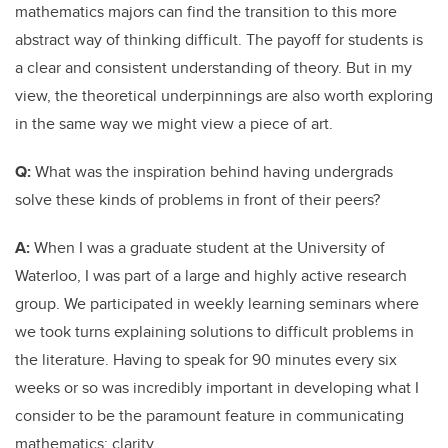
mathematics majors can find the transition to this more
abstract way of thinking difficult. The payoff for students is
a clear and consistent understanding of theory. But in my
view, the theoretical underpinnings are also worth exploring
in the same way we might view a piece of art.
Q:
What was the inspiration behind having undergrads
solve these kinds of problems in front of their peers?
A:
When I was a graduate student at the University of
Waterloo, I was part of a large and highly active research
group. We participated in weekly learning seminars where
we took turns explaining solutions to difficult problems in
the literature. Having to speak for 90 minutes every six
weeks or so was incredibly important in developing what I
consider to be the paramount feature in communicating
mathematics: clarity.