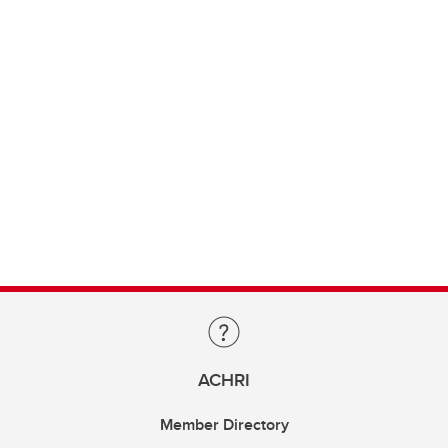
ACHRI
Member Directory