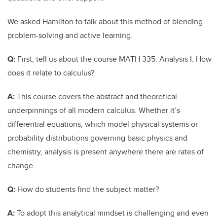
We asked Hamilton to talk about this method of blending
problem-solving and active learning.
Q:
First, tell us about the course MATH 335: Analysis I. How
does it relate to calculus?
A:
This course covers the abstract and theoretical
underpinnings of all modern calculus. Whether it’s
differential equations, which model physical systems or
probability distributions governing basic physics and
chemistry, analysis is present anywhere there are rates of
change.
Q:
How do students find the subject matter?
A:
To adopt this analytical mindset is challenging and even