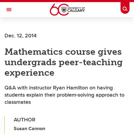
Skip to main content
Togg
Toggle Navigation
ALBERTA CHILDREN'S HOSPITAL RESEARCH
INSTITUTE
Dec. 12, 2014
At the University of Calgary, in partnership with Alberta Health Services and
the Alberta Children's Hospital Foundation
Mathematics course gives
undergrads peer-teaching
experience
Q&A with instructor Ryan Hamilton on having
students explain their problem-solving approach to
classmates
AUTHOR
Susan Cannon