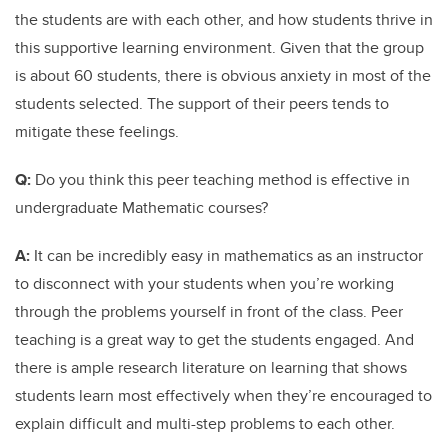
the students are with each other, and how students thrive in
this supportive learning environment. Given that the group
is about 60 students, there is obvious anxiety in most of the
students selected. The support of their peers tends to
mitigate these feelings.
Q:
Do you think this peer teaching method is effective in
undergraduate Mathematic courses?
A:
It can be incredibly easy in mathematics as an instructor
to disconnect with your students when you’re working
through the problems yourself in front of the class. Peer
teaching is a great way to get the students engaged. And
there is ample research literature on learning that shows
students learn most effectively when they’re encouraged to
explain difficult and multi-step problems to each other.