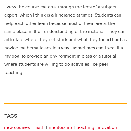
I view the course material through the lens of a subject
expert, which I think is a hindrance at times. Students can
help each other learn because most of them are at the
same place in their understanding of the material. They can
articulate where they get stuck and what they found hard as
novice mathematicians in a way I sometimes can’t see. It’s
my goal to provide an environment in class or a tutorial
where students are willing to do activities like peer
teaching.
TAGS
new courses
math
mentorship
teaching innovation