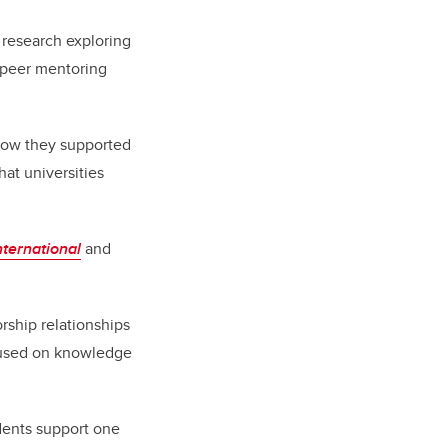
f research exploring
e peer mentoring
 how they supported
hat universities
ternational
and
ship relationships
cused on
knowledge
udents support one