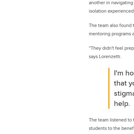
another in navigating
isolation experience
The team also found t
mentoring programs at
“They didn't feel prep
says Lorenzetti.
I'm ho
that y
stigm
help.
The team listened to
students to the benef