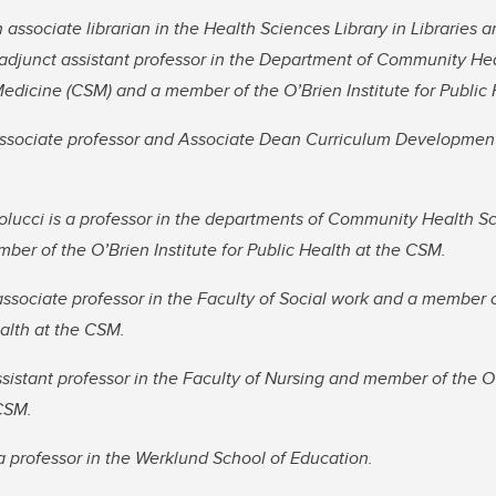
 associate librarian in the Health Sciences Library in Libraries a
 adjunct assistant professor in the Department of Community Hea
dicine (CSM) and a member of the O’Brien Institute for Public 
associate professor and Associate Dean Curriculum Development 
lucci is a professor in the departments of Community Health S
er of the O’Brien Institute for Public Health at the CSM.
 associate professor in the Faculty of Social work and a member 
ealth at the CSM.
ssistant professor in the Faculty of Nursing and member of the O’
 CSM.
 professor in the Werklund School of Education.