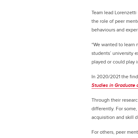
Team lead Lorenzetti
the role of peer ment
behaviours and experi
“We wanted to learn 
students’ university e
played or could play 
In 2020/2021 the find
Studies in Graduate 
Through their researc
differently. For some,
acquisition and skill
For others, peer ment