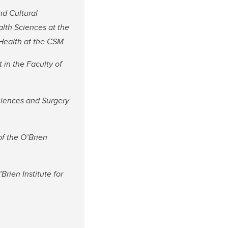
nd Cultural
lth Sciences at the
Health at the CSM.
in the Faculty of
ciences and Surgery
of the O’Brien
Brien Institute for