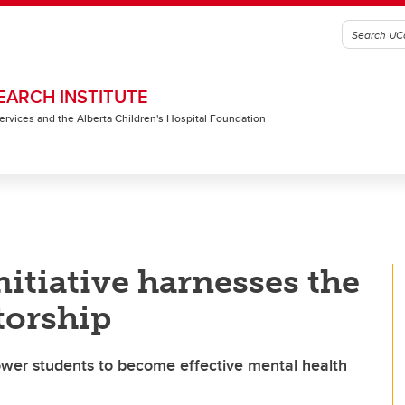
EARCH INSTITUTE
 Services and the Alberta Children's Hospital Foundation
nitiative harnesses the
torship
wer students to become effective mental health