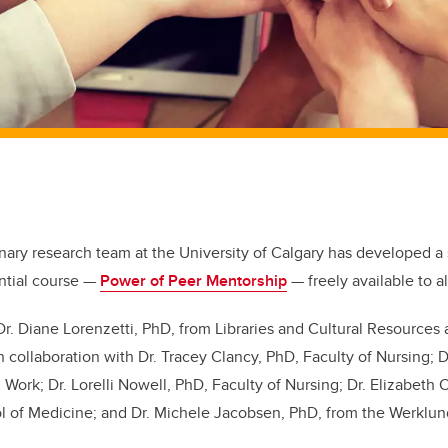
inary research team at the University of Calgary has developed a 
ntial course —
Power of Peer Mentorship
— freely available to
a
Dr. Diane Lorenzetti, PhD, from Libraries and Cultural Resource
n collaboration with
Dr.
Tracey Clancy, PhD, Faculty of Nursing; Dr
l Work; Dr. Lorelli Nowell, PhD, Faculty of Nursing; Dr. Elizabeth
of Medicine; and Dr. Michele Jacobsen, PhD, from the Werklun