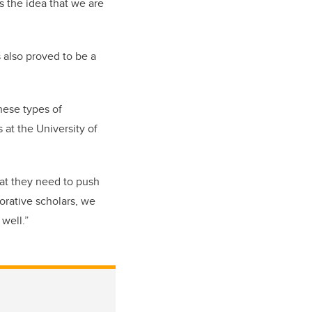
s the idea that we are
 also proved to be a
these types of
s at the University of
hat they need to push
borative scholars, we
well.”