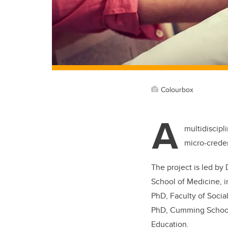
Colourbox
A
multidiscipl
micro-crede
The project is led by
School of Medicine, i
PhD, Faculty of Socia
PhD, Cumming School 
Education.