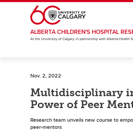
Skip to main content
ALBERTA CHILDREN'S HOSPITAL RES
At the University of Calgary, in partnership with Alberta Health
Nov. 2, 2022
Multidisciplinary i
Power of Peer Men
Research team unveils new course to empo
peer-mentors