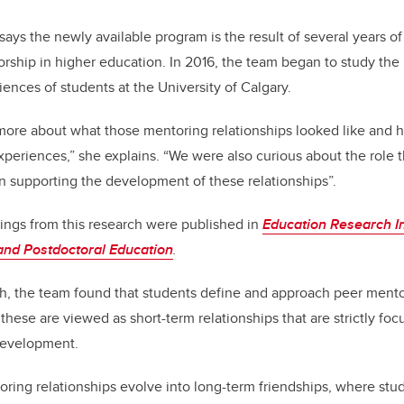
says the newly available program is the result of several years o
orship in higher education. In 2016, the team began to study th
ences of students at the University of Calgary.
more about what those mentoring
relationships looked like and
xperiences,” she explains. “We were also curious about the role t
in supporting the development of these relationships”.
ings from this research were published in
Education Research In
and Postdoctoral Education
.
h, the team found that students
define and approach peer mentor
 these are viewed as short-term relationships that are strictly fo
 development.
oring relationships evolve into long-term friendships, where st