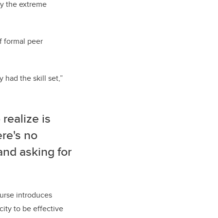
by the extreme
f formal peer
 had the skill set,”
 realize is
ere's no
and asking for
urse introduces
ity to be effective