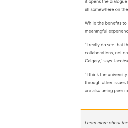
it opens the dialogue
all somewhere on the
While the benefits to
meaningful experience
“I really do see that 
collaborations, not onl
Calgary,” says Jacobs
“I think the universi
through other issues h
are also being peer m
Learn more about th