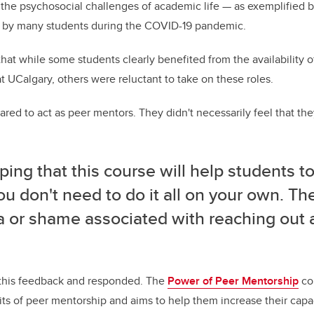
 the psychosocial challenges of academic life — as exemplified 
d by many students during the COVID-19 pandemic.
hat while some students clearly benefited from the availability o
 UCalgary, others were reluctant to take on these roles.
ared to act as peer mentors. They didn't necessarily feel that they
ping that this course will help students to
ou don't need to do it all on your own. Th
a or shame associated with reaching out 
 this feedback and responded. The
Power of Peer Mentorship
co
its of peer mentorship and aims to help them increase their capac