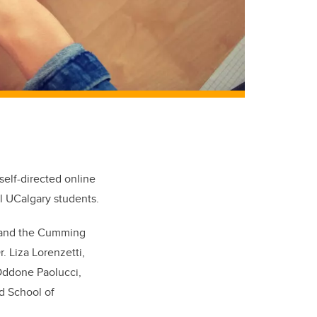
self-directed online
ll UCalgary students.
s and the Cumming
. Liza Lorenzetti,
 Oddone Paolucci,
d School of