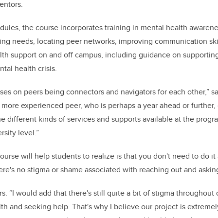
entors.
dules, the course incorporates training in mental health awarene
ng needs, locating peer networks, improving communication skill
lth support on and off campus,
including guidance on supportin
tal health crisis
.
uses on peers being connectors and navigators for each other,”
more experienced peer, who is perhaps a year ahead or further,
e different kinds of services and supports available at the progra
ersity level.”
course will help students to realize is that you don't need to do it
ere's no stigma or shame associated with reaching out and asking
s. “I would add that there's still quite a bit of stigma throughout
th and seeking help. That's why I believe our project is extreme