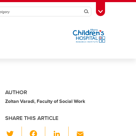
Search
Toggle Toolbox
AUTHOR
Zoltan Varadi, Faculty of Social Work
SHARE THIS ARTICLE
T
F
Li
E