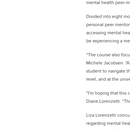
mental health peer-m
Divided into eight mo
personal peer mentori
accessing mental hea
be experiencing a men
“The course also foc
Michele Jacobsen. “A 
student to navigate th
level, and at the univ
“I'm hoping that this 
Diane Lorenzetti. “Th
Liza Lorenzetti concur
regarding mental heal