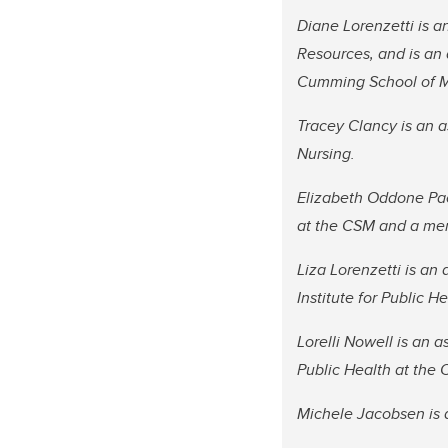
Diane Lorenzetti is an
Resources, and is an
Cumming School of Me
Tracey Clancy is an 
Nursing.
Elizabeth Oddone Pao
at the CSM and a memb
Liza Lorenzetti is an
Institute for Public H
Lorelli Nowell is an a
Public Health at the
Michele Jacobsen is a