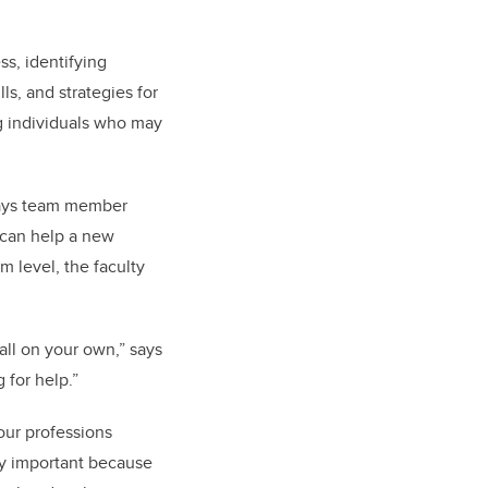
ss, identifying
s, and strategies for
g individuals who may
 says team member
 can help a new
m level, the faculty
 all on your own,” says
 for help.”
 our professions
ly important because