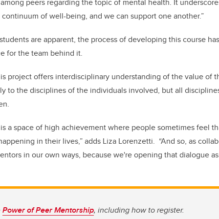
 among peers regarding the topic of mental health. It underscore
 continuum of well-being, and we can support one another.”
 students are apparent, the process of developing this course has
 for the team behind it.
this project offers interdisciplinary understanding of the value of 
y to the disciplines of the individuals involved, but all discipline
en.
ty is a space of high achievement where people sometimes feel t
appening in their lives,” adds Liza Lorenzetti. “And so, as colla
entors in our own ways, because we're opening that dialogue as 
e
Power of Peer Mentorship
, including how to register.