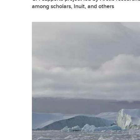
among scholars, Inuit, and others