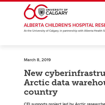
Skip to main content
ALBERTA CHILDREN'S HOSPITAL RES
At the University of Calgary, in partnership with Alberta Health
March 8, 2019
New cyberinfrastru
Arctic data wareho
country
CFI supports project led by Arctic researche