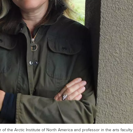
 of the Arctic Institute of North America and professor in the arts faculty