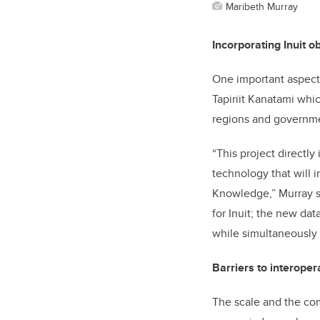
Maribeth Murray
Incorporating Inuit o
One important aspect o
Tapiriit Kanatami whic
regions and governmen
“This project directly
technology that will i
Knowledge,” Murray sa
for Inuit; the new dat
while simultaneously 
Barriers to interopera
The scale and the com