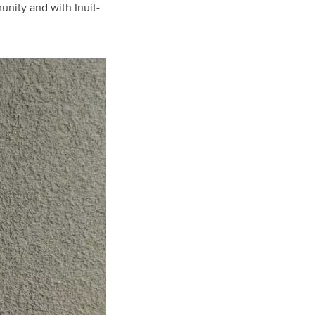
nity and with Inuit-