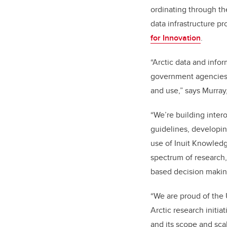
ordinating through t
data infrastructure p
for Innovation
.
“Arctic data and infor
government agencies a
and use,” says Murray
“We’re building inter
guidelines, developin
use of Inuit Knowledg
spectrum of research,
based decision makin
“We are proud of the U
Arctic research initia
and its scope and scal