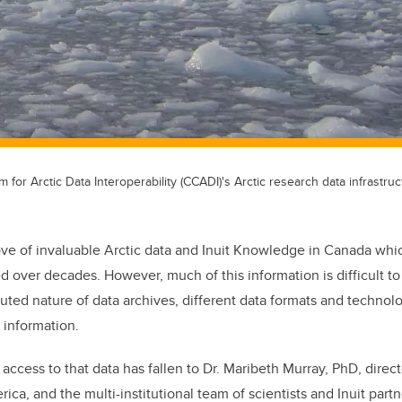
for Arctic Data Interoperability (CCADI)'s Arctic research data infrastruc
rove of invaluable Arctic data and Inuit Knowledge in Canada wh
ed over decades. However, much of this information is difficult t
buted nature of data archives, different data formats and technol
 information.
access to that data has fallen to Dr. Maribeth Murray, PhD, direct
rica, and the multi-institutional team of scientists and Inuit partn