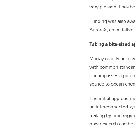
very pleased it has b
Funding was also awar
AuroraX, an initiative
Taking a bite-sized 
Murray readily acknow
with common standards
encompasses a potenti
sea ice to ocean chemi
The initial approach 
an interconnected sy
making by Inuit organ
how research can be 