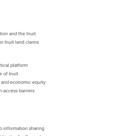
tion and the Inuit
r Inuit land claims
tical platform
e of Inuit
al and economic equity
n-access barriers
o information sharing