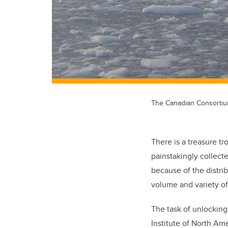
The Canadian Consortium 
There is a treasure t
painstakingly collect
because of the distri
volume and variety of
The task of unlocking 
Institute of North Ame