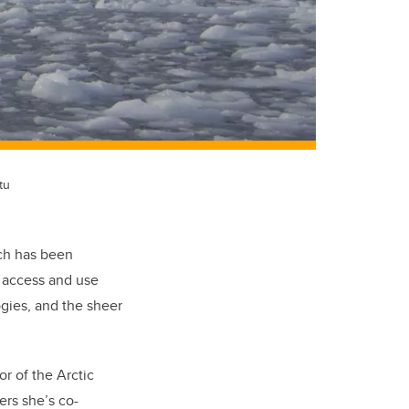
tu
ich has been
o access and use
ogies, and the sheer
or of the Arctic
ers she’s co-