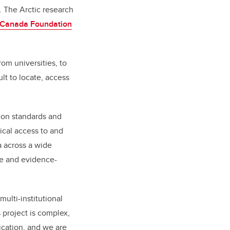
 The Arctic research
Canada Foundation
rom universities, to
lt to locate, access
mmon standards and
ical access to and
a across a wide
ce and evidence-
multi-institutional
s project is complex,
tication, and we are