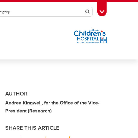
Search
Toggle Toolbox
AUTHOR
Andrea Kingwell, for the Office of the Vice-
President (Research)
SHARE THIS ARTICLE