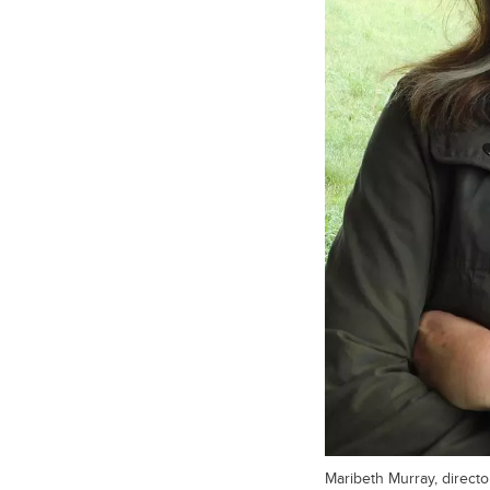
Maribeth Murray, director