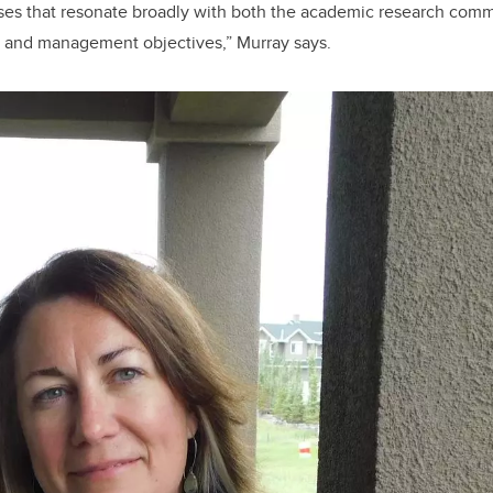
ses that resonate broadly with both the academic research commu
h and management objectives,” Murray says.