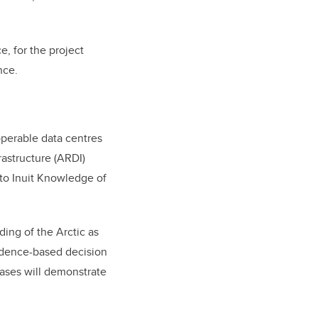
, for the project
nce.
operable data centres
astructure (ARDI)
 to Inuit Knowledge of
ding of the Arctic as
idence-based decision
cases will demonstrate