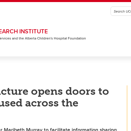
EARCH INSTITUTE
 Services and the Alberta Children's Hospital Foundation
cture opens doors to
used across the
r Maribeth Murray to facilitate information sharing