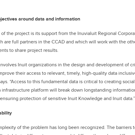
bjectives around data and information
f the project is its support from the Inuvialuit Regional Corpora
h are full partners in the CCAD and which will work with the othe
ts to share project results.
 involves Inuit organizations in the design and development of cri
mprove their access to relevant, timely, high-quality data inclusiv
ys. “Access to this fundamental data is critical to creating soci
a infrastructure platform will break down longstanding informatio
ensuring protection of sensitive Inuit Knowledge and Inuit data.”
bility
plexity of the problem has long been recognized. The barriers t