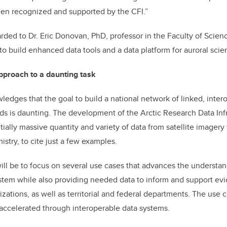
een recognized and supported by the CFI.”
ded to Dr. Eric Donovan, PhD, professor in the Faculty of Science
 to build enhanced data tools and a data platform for auroral scie
approach to a daunting task
ledges that the goal to build a national network of linked, inter
 is daunting. The development of the Arctic Research Data Infr
ally massive quantity and variety of data from satellite imagery
stry, to cite just a few examples.
will be to focus on several use cases that advances the understan
stem while also providing needed data to inform and support ev
izations, as well as territorial and federal departments. The use 
accelerated through interoperable data systems.