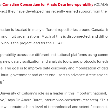
he
Canadian Consortium for Arctic Data Interoperability
(CCADI).
roject they have developed has recently earned support from the
mation is located in many different repositories around Canada, f
nd Inuit organizations. Much of this is disconnected, and difficu
, who is the project lead for the CCADI.
operability across our different institutional platforms using co
g new data visualization and analysis tools, and protocols for eth
e. The goal is to improve data discovery and mobilization of dat
 Inuit, government and other end users to advance Arctic scien
g.”
niversity of Calgary’s role as a leader in this important national, 
tive,” says Dr. André Buret, interim vice-president (research). “Thi
e will require a high level of technological and scientific sophis