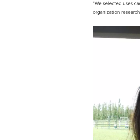
“We selected uses ca
organization researc