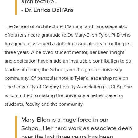
architecture.
-
Dr. Enrica Dall’Ara
The School of Architecture, Planning and Landscape also
offers its sincere gratitude to Dr. Mary-Ellen Tyler, PhD who
has graciously served as interim associate dean for the past
three years. A beloved student mentor, her keen insight
and dedication have made an invaluable contribution to our
leadership team, the School, and the greater university
community. Of particular note is Tyler’s leadership role on
The University of Calgary Faculty Association (TUCFA). She
is committed to making the university a better place for
students, faculty and the community.
Mary-Ellen is a huge force in our
School. Her hard work as associate dean
over the last three years has been