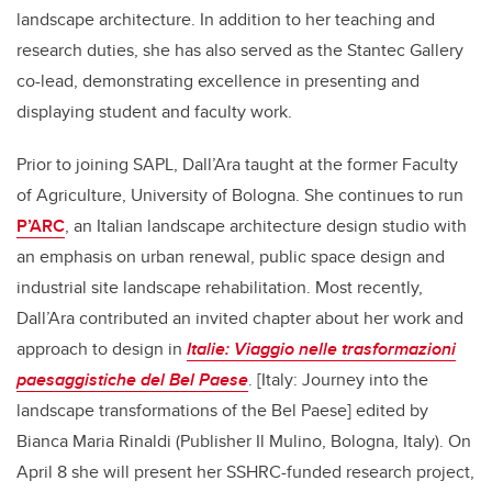
landscape architecture. In addition to her teaching and
research duties, she has also served as the Stantec Gallery
co-lead, demonstrating excellence in presenting and
displaying student and faculty work.
Prior to joining SAPL, Dall’Ara taught at the former Faculty
of Agriculture, University of Bologna. She continues to run
P’ARC
, an Italian landscape architecture design studio with
an emphasis on urban renewal, public space design and
industrial site landscape rehabilitation. Most recently,
Dall’Ara contributed an invited chapter about her work and
approach to design in
Italie: Viaggio nelle trasformazioni
paesaggistiche del Bel Paese
. [Italy: Journey into the
landscape transformations of the Bel Paese] edited by
Bianca Maria Rinaldi (Publisher Il Mulino, Bologna, Italy).
On
April 8 she will present her SSHRC-funded research project,