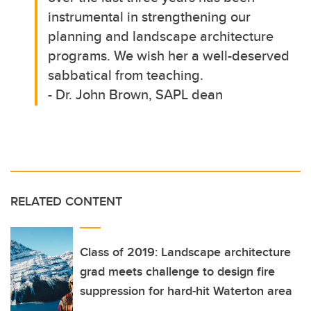
instrumental in strengthening our
planning and landscape architecture
programs. We wish her a well-deserved
sabbatical from teaching.
- Dr. John Brown, SAPL dean
RELATED CONTENT
Class of 2019: Landscape architecture
grad meets challenge to design fire
suppression for hard-hit Waterton area