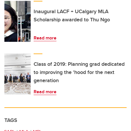
Inaugural LACF + UCalgary MLA
Scholarship awarded to Thu Ngo
Read more
Class of 2019: Planning grad dedicated
to improving the 'hood for the next
generation
Read more
TAGS