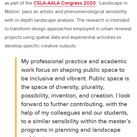
as part of the
CSLA-AALA Congress 2020
. ‘Landscape in
Motion’ pairs an artistic and phenomenological sensibility
with in-depth landscape analysis. The research is intended
to transform design approaches employed in urban renewal
projects using spatial data and experiential activities to
develop specific creative outputs.
My professional practice and academic
work focus on shaping public space to
be inclusive and vibrant. Public space is
the space of diversity, plurality,
possibility, invention, and creation. I look
forward to further contributing, with the
help of my colleagues and our students,
to a similar sensibility within the master’s
programs in planning and landscape