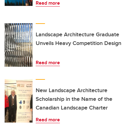
Read more
Landscape Architecture Graduate
Unveils Heavy Competition Design
Read more
New Landscape Architecture
Scholarship in the Name of the
Canadian Landscape Charter
Read more