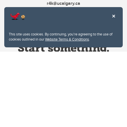
r4k@ucalgary.ca
This site uses cookies. By continuing, you're agreeing to the use of
cookies outlined in our
Website Terms & Conditions
.
Website Terms & Conditions
Privacy Policy
Website feedback
University of Calgary
2500 University Drive NW
Calgary Alberta
T2N 1N4
CANADA