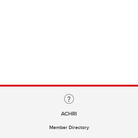
ACHRI
Member Directory