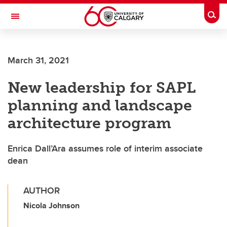
Skip to main content
Togg
Toggle Navigation
ALBERTA CHILDREN'S HOSPITAL RESEARCH
INSTITUTE
March 31, 2021
At the University of Calgary, in partnership with Alberta Health Services and
the Alberta Children's Hospital Foundation
New leadership for SAPL
planning and landscape
architecture program
Enrica Dall’Ara assumes role of interim associate
dean
AUTHOR
Nicola Johnson