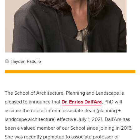
Hayden Pattullo
The School of Architecture, Planning and Landscape is
pleased to announce that
Dr. Enrica Dall’Ara
, PhD will
assume the role of interim associate dean (planning +
landscape architecture) effective July 1, 2021. Dall’Ara has
been a valued member of our School since joining in 2016.
She was recently promoted to associate professor of