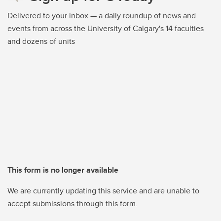
Delivered to your inbox — a daily roundup of news and
events from across the University of Calgary's 14 faculties
and dozens of units
This form is no longer available
We are currently updating this service and are unable to
accept submissions through this form.