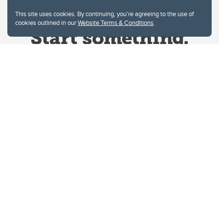
This site uses cookies. By continuing, you're agreeing to the use of
cookies outlined in our
Website Terms & Conditions
.
Website Terms & Conditions
Privacy Policy
Website feedback
University of Calgary
2500 University Drive NW
Calgary Alberta
T2N 1N4
CANADA
Copyright © 2026