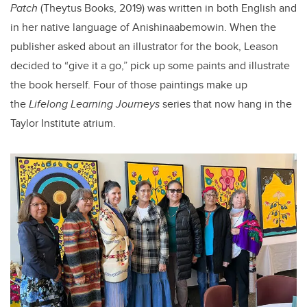
Patch
(Theytus Books, 2019) was written in both English and
in her native language of Anishinaabemowin. When the
publisher asked about an illustrator for the book, Leason
decided to “give it a go,” pick up some paints and illustrate
the book herself. Four of those paintings make up
the
Lifelong Learning Journeys
series that now hang in the
Taylor Institute atrium.