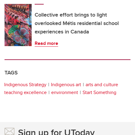
Collective effort brings to light
overlooked Métis residential school
experiences in Canada
Read more
TAGS
Indigenous Strategy
Indigenous art
arts and culture
teaching excellence
environment
Start Something
Sign up for UToday