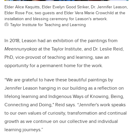
Elder Alice Kaquitts, Elder Evelyn Good Striker, Dr. Jennifer Leason,
Elder Rose Fox, two guests and Elder Vera Marie Crowchild at the
installation and blessing ceremony for Leason's artwork.
Taylor Institute for Teaching and Learning
In 2018, Leason had an exhibition of the paintings from
Meennunyakaa
at the Taylor Institute, and Dr. Leslie Reid,
PhD, vice-provost of teaching and learning, saw an
opportunity for a permanent home for the work.
“We are grateful to have these beautiful paintings by
Jennifer Leason hanging in our building as a reflection on
lifelong learning and Indigenous Ways of Knowing, Being,
Connecting and Doing,
" Reid says
. “Jennifer's work speaks
to our own values of curiosity, transformation and continual
growth as we continue on our collective and individual
learning journeys.”