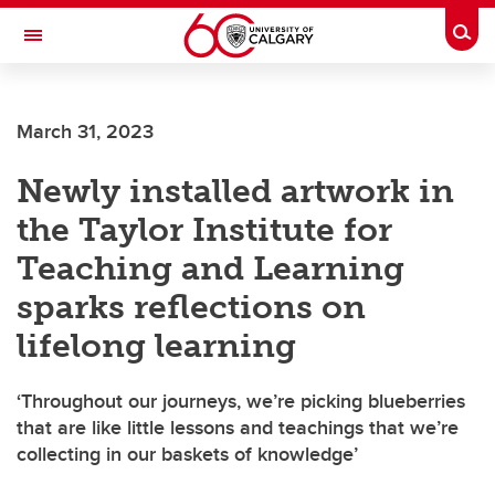
Skip to main content
Togg
Toggle Navigation
ALBERTA CHILDREN'S HOSPITAL RESEARCH
INSTITUTE
March 31, 2023
At the University of Calgary, in partnership with Alberta Health Services and
the Alberta Children's Hospital Foundation
Newly installed artwork in
the Taylor Institute for
Teaching and Learning
sparks reflections on
lifelong learning
‘Throughout our journeys, we’re picking blueberries
that are like little lessons and teachings that we’re
collecting in our baskets of knowledge’