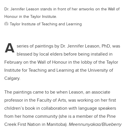
Dr. Jennifer Leason stands in front of her artworks on the Wall of
Honour in the Taylor Institute.
Taylor Institute of Teaching and Learning
A
series of paintings by Dr. Jennifer Leason, PhD, was
blessed by local elders before being installed in
February on the Wall of Honour in the lobby of the Taylor
Institute for Teaching and Learning at the University of
Calgary.
The paintings came to be when Leason, an associate
professor in the Faculty of Arts, was working on her first
children’s book in collaboration with language speakers
from her home community (she is a member of the Pine
Creek First Nation in Manitoba).
Meennunyakaa/Blueberry