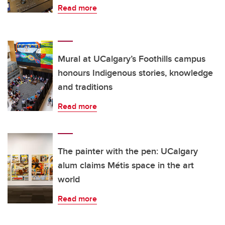
Read more
Mural at UCalgary’s Foothills campus
honours Indigenous stories, knowledge
and traditions
Read more
The painter with the pen: UCalgary
alum claims Métis space in the art
world
Read more