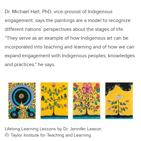
Dr. Michael Hart, PhD, vice-provost of Indigenous
engagement, says the paintings are a model to recognize
different nations’ perspectives about the stages of life.
“
They serve as an example of how Indigenous art can be
incorporated into teaching and learning and of how we can
expand engagement with Indigenous peoples, knowledges
and practices," he says.
Lifelong Learning Lessons by Dr. Jennifer Leason.
Taylor Institute for Teaching and Learning