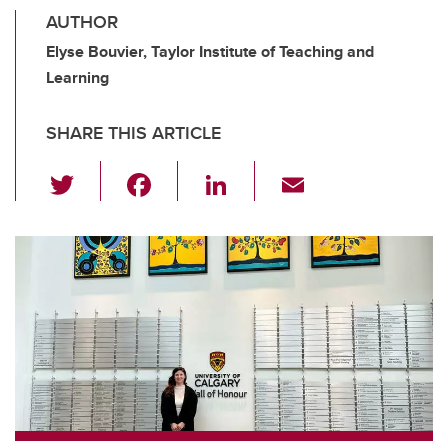
AUTHOR
Elyse Bouvier, Taylor Institute of Teaching and
Learning
SHARE THIS ARTICLE
T
F
Li
E
wi
a
n
m
tt
c
k
ail
er
e
e
b
dI
o
n
o
k