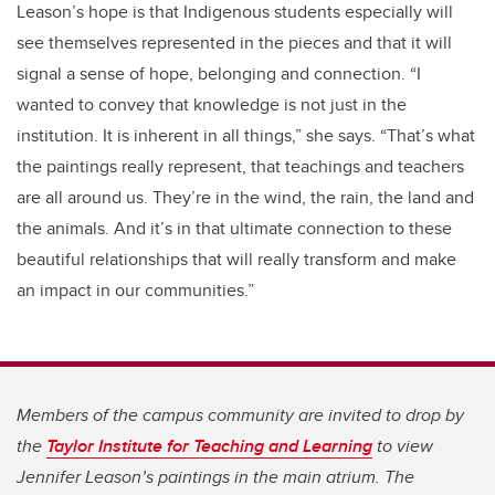
Leason’s hope is that Indigenous students especially will
see themselves represented in the pieces and that it will
signal a sense of hope, belonging and connection. “I
wanted to convey that knowledge is not just in the
institution. It is inherent in all things,” she says. “That’s what
the paintings really represent, that teachings and teachers
are all around us. They’re in the wind, the rain, the land and
the animals. And it’s in that ultimate connection to these
beautiful relationships that will really transform and make
an impact in our communities.”
Members of the campus community are invited to drop by
the
Taylor Institute for Teaching and Learning
to view
Jennifer Leason’s paintings in the main atrium. The