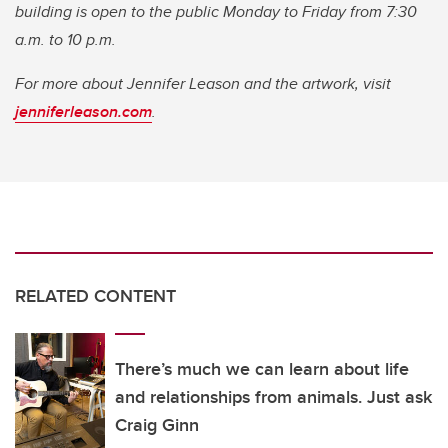
building is open to the public Monday to Friday from 7:30
a.m. to 10 p.m.
For more about Jennifer Leason and the artwork, visit
jenniferleason.com
.
RELATED CONTENT
There’s much we can learn about life
and relationships from animals. Just ask
Craig Ginn