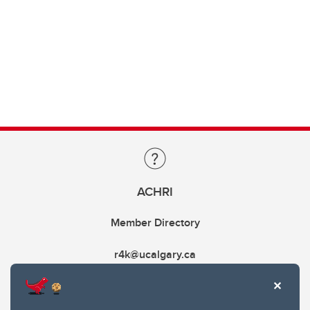
ACHRI
Member Directory
r4k@ucalgary.ca