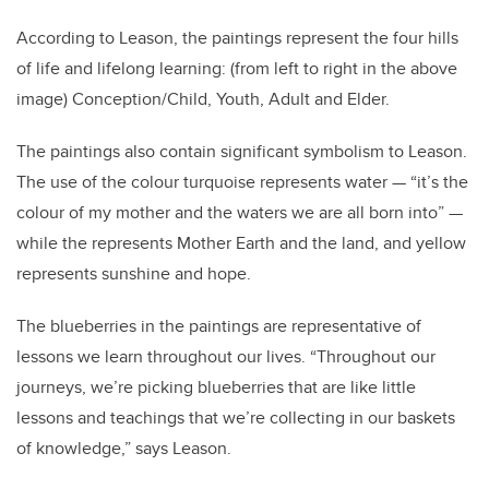
According to Leason, the paintings represent the four hills
of life and lifelong learning: (from left to right in the above
image) Conception/Child, Youth, Adult and Elder.
The paintings also contain significant symbolism to Leason.
The use of the colour turquoise represents water — “it’s the
colour of my mother and the waters we are all born into” —
while the represents Mother Earth and the land, and yellow
represents sunshine and hope.
The blueberries in the paintings are representative of
lessons we learn throughout our lives. “Throughout our
journeys, we’re picking blueberries that are like little
lessons and teachings that we’re collecting in our baskets
of knowledge,” says Leason.