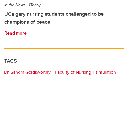
In the News:
UToday
UCalgary nursing students challenged to be
champions of peace
Read more
TAGS
Dr. Sandra Goldsworthy
Faculty of Nursing
simulation