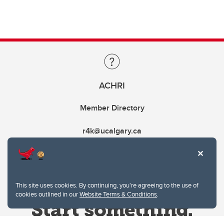
ACHRI
Member Directory
r4k@ucalgary.ca
This site uses cookies. By continuing, you're agreeing to the use of
cookies outlined in our
Website Terms & Conditions
.