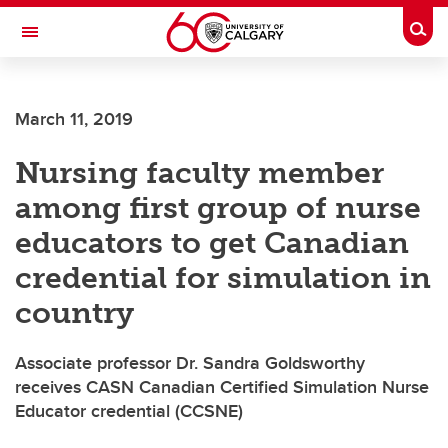
Skip to main content
Togg
Toggle Navigation
ALBERTA CHILDREN'S HOSPITAL RESEARCH
INSTITUTE
March 11, 2019
At the University of Calgary, in partnership with Alberta Health Services and
the Alberta Children's Hospital Foundation
Nursing faculty member
among first group of nurse
educators to get Canadian
credential for simulation in
country
Associate professor Dr. Sandra Goldsworthy
receives CASN Canadian Certified Simulation Nurse
Educator credential (CCSNE)