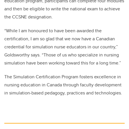
education program, participants can complete four modules
and then be eligible to write the national exam to achieve
the CCSNE designation.
“While I am honoured to have been awarded the
certification, I am so glad that we now have a Canadian
credential for simulation nurse educators in our country,”
Goldsworthy says. “Those of us who specialize in nursing
simulation have been working toward this for a long time.”
The Simulation Certification Program fosters excellence in
nursing education in Canada through faculty development
in simulation-based pedagogy, practices and technologies.