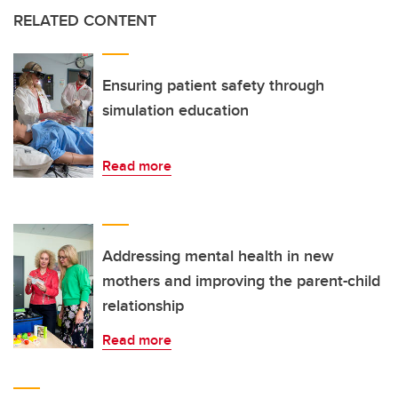
RELATED CONTENT
Ensuring patient safety through
simulation education
Read more
Addressing mental health in new
mothers and improving the parent-child
relationship
Read more