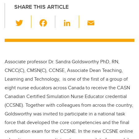
SHARE THIS ARTICLE
T
F
Li
E
wi
a
n
m
tt
c
k
ail
er
e
e
b
dI
Associate professor Dr. Sandra Goldsworthy PhD, RN,
o
n
CNCC(C), CMSN(C), CCNSE, Associate Dean Teaching,
o
Learning and Technology, is one of the first of a group of
k
eight nurse educators across Canada to receive the CASN
Canadian Certified Simulation Nurse Educator credential
(CCSNE). Together with colleagues from across the country,
Goldsworthy was invited to participate in a national task
force that developed the core competencies and the final
certification exam for the CCSNE. In the new CCSNE online