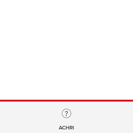
ACHRI