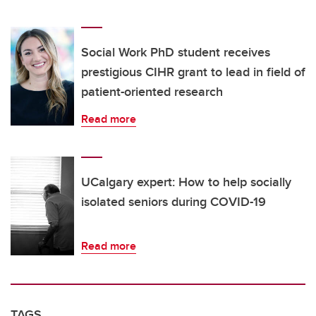
Social Work PhD student receives
prestigious CIHR grant to lead in field of
patient-oriented research
Read more
UCalgary expert: How to help socially
isolated seniors during COVID-19
Read more
TAGS