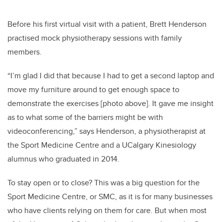
Before his first virtual visit with a patient, Brett Henderson
practised mock physiotherapy sessions with family
members.
“I’m glad I did that because I had to get a second laptop and
move my furniture around to get enough space to
demonstrate the exercises [photo above]. It gave me insight
as to what some of the barriers might be with
videoconferencing,” says Henderson, a physiotherapist at
the Sport Medicine Centre and a UCalgary Kinesiology
alumnus who graduated in 2014.
To stay open or to close? This was a big question for the
Sport Medicine Centre, or SMC, as it is for many businesses
who have clients relying on them for care. But when most