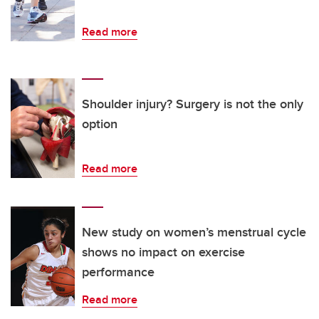
Read more
Shoulder injury? Surgery is not the only
option
Read more
New study on women’s menstrual cycle
shows no impact on exercise
performance
Read more