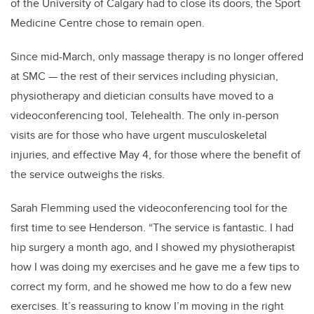
of the University of Calgary had to close its doors, the Sport
Medicine Centre chose to remain open.
Since mid-March, only massage therapy is no longer offered
at SMC — the rest of their services including physician,
physiotherapy and dietician consults have moved to a
videoconferencing tool, Telehealth. The only in-person
visits are for those who have urgent musculoskeletal
injuries, and effective May 4, f
or those where the benefit of
the service outweighs the risks.
Sarah Flemming used the videoconferencing tool for the
first time to see Henderson. “The service is fantastic. I had
hip surgery a month ago, and I showed my physiotherapist
how I was doing my exercises and he gave me a few tips to
correct my form, and he showed me how to do a few new
exercises.
It’s reassuring to know I’m moving in the right