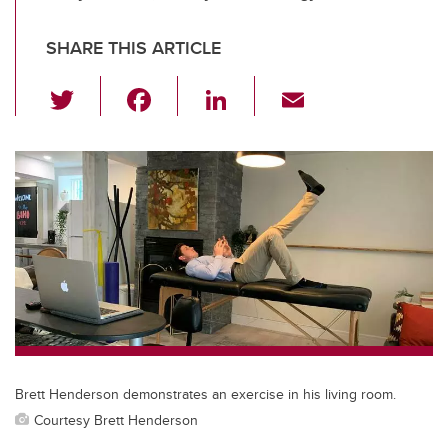
SHARE THIS ARTICLE
T
F
Li
E
wi
a
n
m
tt
c
k
ail
er
e
e
b
dI
o
n
o
k
Brett Henderson demonstrates an exercise in his living room.
Courtesy Brett Henderson