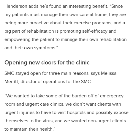
Henderson adds he’s found an interesting benefit. “Since
my patients must manage their own care at home, they are
being more proactive about their exercise programs, and a
big part of rehabilitation is promoting self-efficacy and
empowering the patient to manage their own rehabilitation
and their own symptoms.”
Opening new doors for the clinic
SMC stayed open for three main reasons, says Melissa
Merritt, director of operations for the SMC.
“We wanted to take some of the burden off of emergency
room and urgent care clinics, we didn’t want clients with
urgent injuries to have to visit hospitals and possibly expose
themselves to the virus, and we wanted non-urgent clients
to maintain their health.”