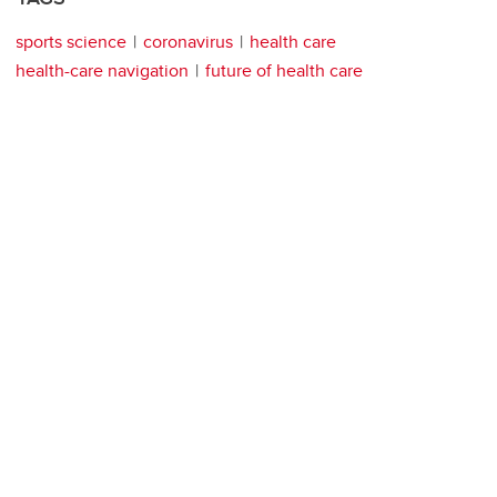
sports science
coronavirus
health care
health-care navigation
future of health care