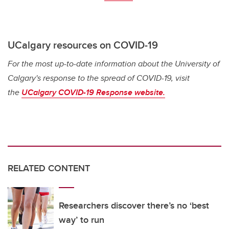
UCalgary resources on COVID-19
For the most up-to-date information about the University of
Calgary's response to the spread of COVID-19, visit
the
UCalgary COVID-19 Response website.
RELATED CONTENT
Researchers discover there’s no ‘best
way’ to run