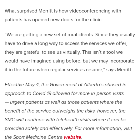
What surprised Merritt is how videoconferencing with
patients has opened new doors for the clinic.
“We are getting a new set of rural clients. Since they usually
have to drive a long way to access the services we offer,
they are grateful to see us virtually. This isn’t a tool we
would have imagined using before, but we may incorporate
it in the future when regular services resume,” says Merritt.
Effective May 4, the Government of Alberta’s phased-in
approach to Covid-19 allowed for more in-person visits
— urgent patients as well as those patients where the
benefit of the service outweighs the risks; however, the
SMC will continue with telehealth visits where it can be
provided safely and effectively.
For more information, visit
the Sport Medicine Centre
website
.