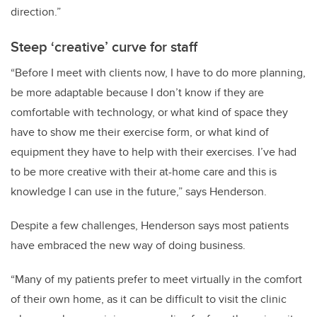
direction.”
Steep ‘creative’ curve for staff
“Before I meet with clients now, I have to do more planning,
be more adaptable because I don’t know if they are
comfortable with technology, or what kind of space they
have to show me their exercise form, or what kind of
equipment they have to help with their exercises. I’ve had
to be more creative with their at-home care and this is
knowledge I can use in the future,” says Henderson.
Despite a few challenges, Henderson says most patients
have embraced the new way of doing business.
“Many of my patients prefer to meet virtually in the comfort
of their own home, as it can be difficult to visit the clinic