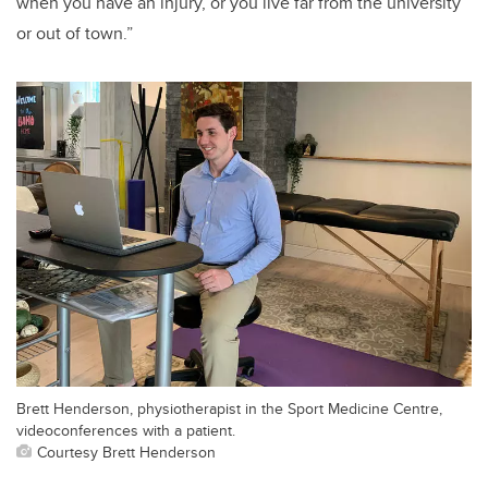
when you have an injury, or you live far from the university
or out of town.”
Brett Henderson, physiotherapist in the Sport Medicine Centre,
videoconferences with a patient.
Courtesy Brett Henderson