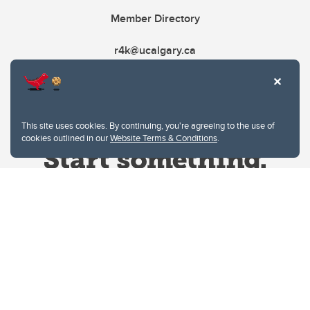
Member Directory
r4k@ucalgary.ca
This site uses cookies. By continuing, you're agreeing to the use of
cookies outlined in our
Website Terms & Conditions
.
Website Terms & Conditions
Privacy Policy
Website feedback
University of Calgary