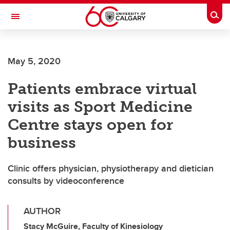
Skip to main content
Togg
Toggle Navigation
ALBERTA CHILDREN'S HOSPITAL RESEARCH
INSTITUTE
May 5, 2020
At the University of Calgary, in partnership with Alberta Health Services and
the Alberta Children's Hospital Foundation
Patients embrace virtual
visits as Sport Medicine
Centre stays open for
business
Clinic offers physician, physiotherapy and dietician
consults by videoconference
AUTHOR
Stacy McGuire, Faculty of Kinesiology