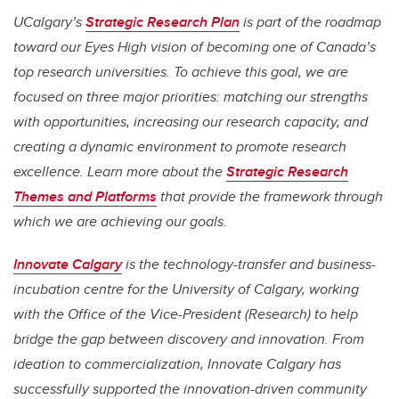
UCalgary’s
Strategic Research Plan
is part of the roadmap
toward our Eyes High vision of becoming one of Canada’s
top research universities. To achieve this goal, we are
focused on three major priorities: matching our strengths
with opportunities, increasing our research capacity, and
creating a dynamic environment to promote research
excellence. Learn more about the
Strategic Research
Themes and Platforms
that provide the framework through
which we are achieving our goals.
Innovate Calgary
is the technology-transfer and business-
incubation centre for the University of Calgary, working
with the Office of the Vice-President (Research) to help
bridge the gap between discovery and innovation. From
ideation to commercialization, Innovate Calgary has
successfully supported the innovation-driven community