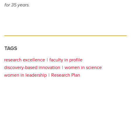
for 35 years.
TAGS
research excellence
faculty in profile
discovery-based innovation
women in science
women in leadership
Research Plan