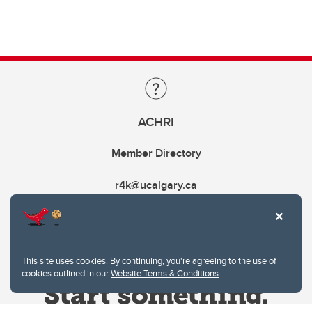
ACHRI
Member Directory
r4k@ucalgary.ca
This site uses cookies. By continuing, you're agreeing to the use of
cookies outlined in our
Website Terms & Conditions
.