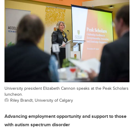
University president Elizabeth Cannon speaks at the Peak Scholars
luncheon.
Riley Brandt, University of Calgary
Advancing employment opportunity and support to those
with autism spectrum disorder