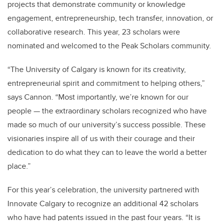
projects that demonstrate community or knowledge
engagement, entrepreneurship, tech transfer, innovation, or
collaborative research. This year, 23 scholars were
nominated and welcomed to the Peak Scholars community.
“The University of Calgary is known for its creativity,
entrepreneurial spirit and commitment to helping others,”
says Cannon. “Most importantly, we’re known for our
people — the extraordinary scholars recognized who have
made so much of our university’s success possible. These
visionaries inspire all of us with their courage and their
dedication to do what they can to leave the world a better
place.”
For this year’s celebration, the university partnered with
Innovate Calgary to recognize an additional 42 scholars
who have had patents issued in the past four years. “It is