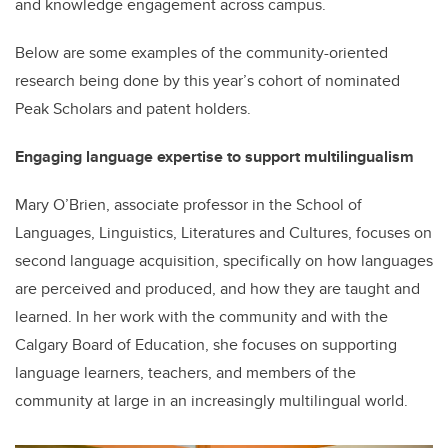
and knowledge engagement across campus.
Below are some examples of the community-oriented
research being done by this year’s cohort of nominated
Peak Scholars and patent holders.
Engaging language expertise to support multilingualism
Mary O’Brien, associate professor in the School of
Languages, Linguistics, Literatures and Cultures, focuses on
second language acquisition, specifically on how languages
are perceived and produced, and how they are taught and
learned. In her work with the community and with the
Calgary Board of Education, she focuses on supporting
language learners, teachers, and members of the
community at large in an increasingly multilingual world.