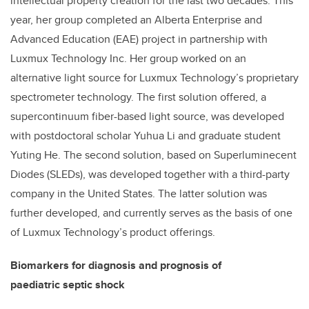
intellectual property creation for the last two decades. This
year, her group completed an Alberta Enterprise and
Advanced Education (EAE) project in partnership with
Luxmux Technology Inc. Her group worked on an
alternative light source for Luxmux Technology’s proprietary
spectrometer technology. The first solution offered, a
supercontinuum fiber-based light source, was developed
with postdoctoral scholar Yuhua Li and graduate student
Yuting He. The second solution, based on Superluminecent
Diodes (SLEDs), was developed together with a third-party
company in the United States. The latter solution was
further developed, and currently serves as the basis of one
of Luxmux Technology’s product offerings.
Biomarkers for diagnosis and prognosis of
paediatric septic shock