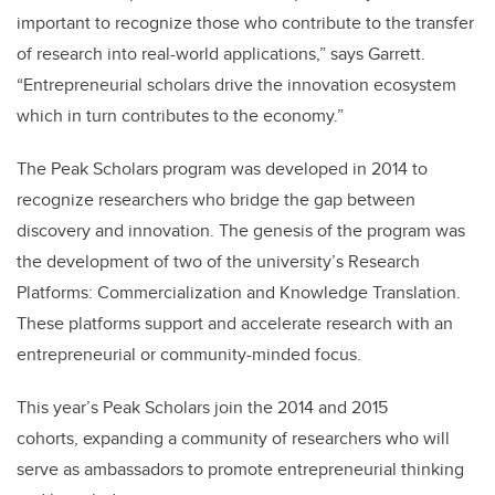
important to recognize those who contribute to the transfer
of research into real-world applications,” says Garrett.
“Entrepreneurial scholars drive the innovation ecosystem
which in turn contributes to the economy.”
The Peak Scholars program was developed in 2014 to
recognize researchers who bridge the gap between
discovery and innovation. The genesis of the program was
the development of two of the university’s Research
Platforms: Commercialization and Knowledge Translation.
These platforms support and accelerate research with an
entrepreneurial or community-minded focus.
This year’s Peak Scholars join the 2014 and 2015
cohorts, expanding a community of researchers who will
serve as ambassadors to promote entrepreneurial thinking