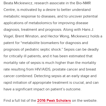
Beata Mickiewicz, research associate in the Bio-NMR
Centre, is motivated by a desire to better understand
metabolic response to diseases, and to uncover potential
applications of metabolomics for improving disease
diagnosis, treatment and prognosis. Along with Hans J.
Vogel, Brent Winston, and Hector Wong, Mickiewicz holds a
patent for “metabolite biomarkers for diagnosis and
prognosis of pediatric septic shock.” Sepsis can be deadly
for critically ill patients, and it has been estimated that
mortality rate of sepsis is much higher than the mortality
rate resulting from HIV/AIDS, prostate cancer and breast
cancer combined. Detecting sepsis at an early stage and
rapid initiation of appropriate treatment is crucial, and can
have a significant impact on patient’s outcome.
Find a full list of the
2016 Peak Scholars
on the website.