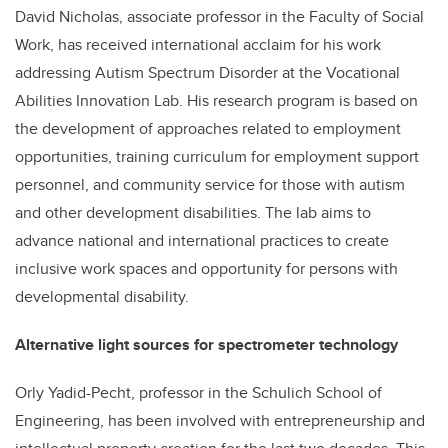
David Nicholas, associate professor in the Faculty of Social
Work, has received international acclaim for his work
addressing Autism Spectrum Disorder at the Vocational
Abilities Innovation Lab. His research program is based on
the development of approaches related to employment
opportunities, training curriculum for employment support
personnel, and community service for those with autism
and other development disabilities. The lab aims to
advance national and international practices to create
inclusive work spaces and opportunity for persons with
developmental disability.
Alternative light sources for spectrometer technology
Orly Yadid-Pecht, professor in the Schulich School of
Engineering, has been involved with entrepreneurship and