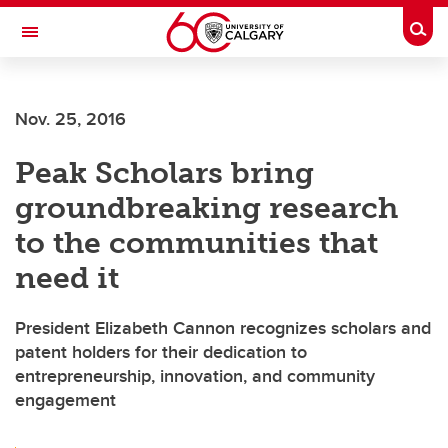
Skip to main content
Togg
Toggle Navigation
ALBERTA CHILDREN'S HOSPITAL RESEARCH
INSTITUTE
Nov. 25, 2016
At the University of Calgary, in partnership with Alberta Health Services and
the Alberta Children's Hospital Foundation
Peak Scholars bring
groundbreaking research
to the communities that
need it
President Elizabeth Cannon recognizes scholars and
patent holders for their dedication to
entrepreneurship, innovation, and community
engagement