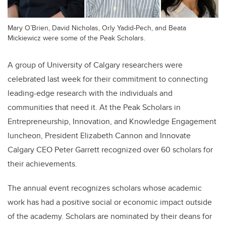
Mary O’Brien, David Nicholas, Orly Yadid-Pech, and Beata
Mickiewicz were some of the Peak Scholars.
A group of University of Calgary researchers were
celebrated last week for their commitment to connecting
leading-edge research with the individuals and
communities that need it. At the Peak Scholars in
Entrepreneurship, Innovation, and Knowledge Engagement
luncheon, President Elizabeth Cannon and Innovate
Calgary CEO Peter Garrett recognized over 60 scholars for
their achievements.
The annual event recognizes scholars whose academic
work has had a positive social or economic impact outside
of the academy. Scholars are nominated by their deans for