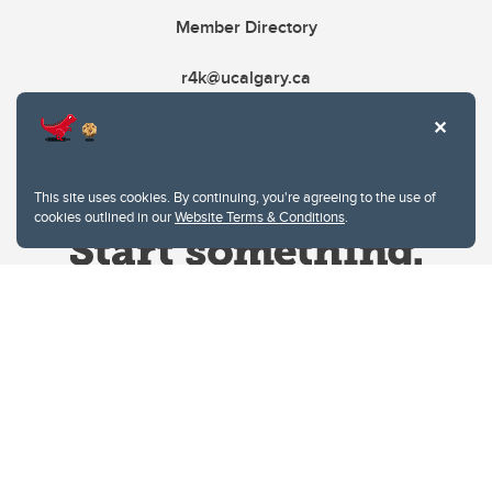
Member Directory
r4k@ucalgary.ca
This site uses cookies. By continuing, you're agreeing to the use of
cookies outlined in our
Website Terms & Conditions
.
Website Terms & Conditions
Privacy Policy
Website feedback
University of Calgary