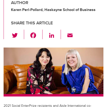
AUTHOR
Karen Perl-Pollard, Haskayne School of Business
SHARE THIS ARTICLE
T
F
Li
E
wi
a
n
m
tt
c
k
ail
er
e
e
b
dI
o
n
o
k
2021 Social EnterPrize recipients and Aisle International co-