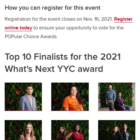
How you can register for this event
Registration for the event closes on Nov. 16, 2021.
Register
online today
to ensure your opportunity to vote for the
POPular Choice Awards.
Top 10 Finalists for the 2021
What's Next YYC award