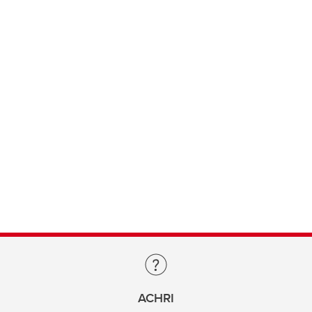
ACHRI