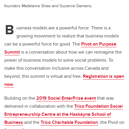
founders Madeleine Shaw and Suzanne Siemens.
B
usiness models are a powerful force. There is a
growing movement to realize that business models
can be a powerful force for good. The
Pivot on Purpose
Summit
is a conversation about how we can reimagine the
power of business models to solve social problems. To
make this conversation inclusive across Canada and
beyond, this summit is virtual and free.
Registration is open
now.
Building on the
2019 Social EnterPrize event
that was
delivered in collaboration with the
Trico Foundation Social
Entrepreneurship Centre at the Haskayne School of
Business
and the
Trico Charitable Foundation
, the Pivot on