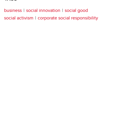
business
social innovation
social good
social activism
corporate social responsibility