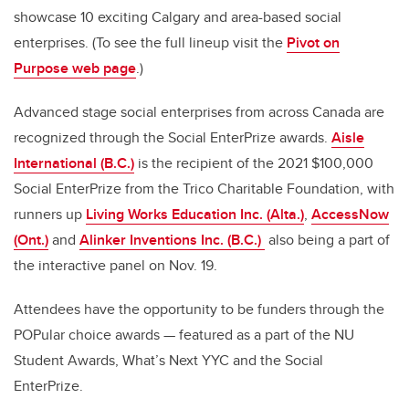
showcase 10 exciting Calgary and area-based social
enterprises. (To see the full lineup visit the
Pivot on
Purpose web page
.)
Advanced stage social enterprises from across Canada are
recognized through the Social EnterPrize awards.
Aisle
International (B.C.)
is the recipient of the 2021 $100,000
Social EnterPrize from the Trico Charitable Foundation, with
runners up
Living Works Education Inc. (Alta.)
,
AccessNow
(Ont.)
and
Alinker Inventions Inc. (B.C.)
also being a part of
the interactive panel on Nov. 19.
Attendees have the opportunity to be funders through the
POPular choice awards — featured as a part of the NU
Student Awards, What’s Next YYC and the Social
EnterPrize.