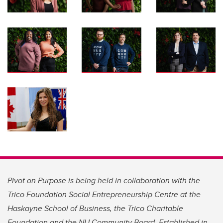
Pivot on Purpose is being held in collaboration with the
Trico Foundation Social Entrepreneurship Centre at the
Haskayne School of Business, the Trico Charitable
Foundation and the NU Community Board. Established in