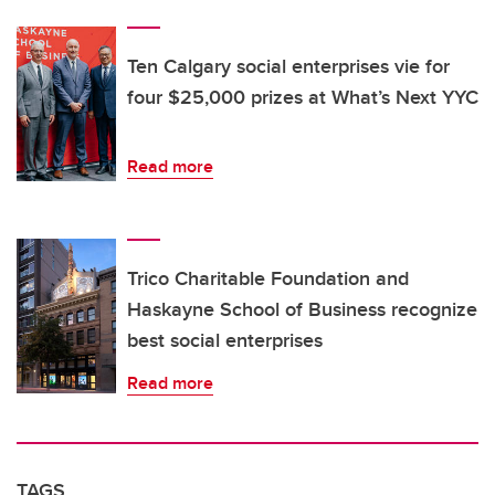
Ten Calgary social enterprises vie for
four $25,000 prizes at What’s Next YYC
Read more
Trico Charitable Foundation and
Haskayne School of Business recognize
best social enterprises
Read more
TAGS