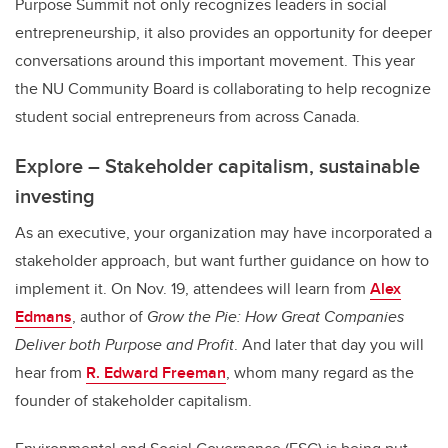
Purpose Summit not only recognizes leaders in social
entrepreneurship, it also provides an opportunity for deeper
conversations around this important movement. This year
the NU Community Board is collaborating to help recognize
student social entrepreneurs from across Canada.
Explore – Stakeholder capitalism, sustainable
investing
As an executive, your organization may have incorporated a
stakeholder approach, but want further guidance on how to
implement it. On Nov. 19, attendees will learn from
Alex
Edmans
, author of
Grow the Pie: How Great Companies
Deliver both Purpose and Profit
. And later that day you will
hear from
R. Edward Freeman
, whom many regard as the
founder of stakeholder capitalism.