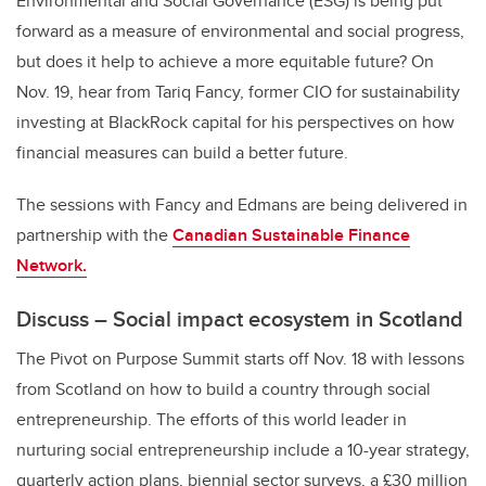
Environmental and Social Governance (ESG) is being put
forward as a measure of environmental and social progress,
but does it help to achieve a more equitable future? On
Nov. 19, hear from Tariq Fancy, former CIO for sustainability
investing at BlackRock capital for his perspectives on how
financial measures can build a better future.
The sessions with Fancy and Edmans are being delivered in
partnership with the
Canadian Sustainable Finance
Network.
Discuss – Social impact ecosystem in Scotland
The Pivot on Purpose Summit starts off Nov. 18 with lessons
from Scotland on how to build a country through social
entrepreneurship. The efforts of this world leader in
nurturing social entrepreneurship include a 10-year strategy,
quarterly action plans, biennial sector surveys, a £30 million