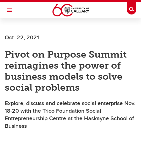
Skip to main content
Togg
Toggle Navigation
ALBERTA CHILDREN'S HOSPITAL RESEARCH
INSTITUTE
Oct. 22, 2021
At the University of Calgary, in partnership with Alberta Health Services and
the Alberta Children's Hospital Foundation
Pivot on Purpose Summit
reimagines the power of
business models to solve
social problems
Explore, discuss and celebrate social enterprise Nov.
18-20 with the Trico Foundation Social
Entrepreneurship Centre at the Haskayne School of
Business