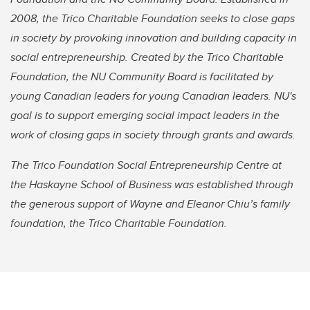
2008, the Trico Charitable Foundation seeks to close gaps
in society by provoking innovation and building capacity in
social entrepreneurship. Created by the Trico Charitable
Foundation, the NU Community Board is facilitated by
young Canadian leaders for young Canadian leaders. NU's
goal is to support emerging social impact leaders in the
work of closing gaps in society through grants and awards.
The Trico Foundation Social Entrepreneurship Centre at
the Haskayne School of Business was established through
the generous support of Wayne and Eleanor Chiu’s family
foundation, the Trico Charitable Foundation.