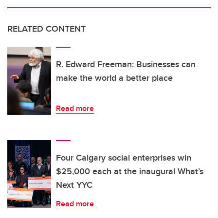
RELATED CONTENT
R. Edward Freeman: Businesses can
make the world a better place
Read more
Four Calgary social enterprises win
$25,000 each at the inaugural What’s
Next YYC
Read more