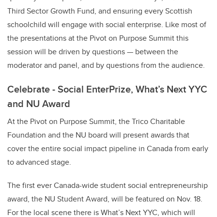
Third Sector Growth Fund, and ensuring every Scottish
schoolchild will engage with social enterprise. Like most of
the presentations at the Pivot on Purpose Summit this
session will be driven by questions — between the
moderator and panel, and by questions from the audience.
Celebrate - Social EnterPrize, What’s Next YYC
and NU Award
At the Pivot on Purpose Summit, the Trico Charitable
Foundation and the NU board will present awards that
cover the entire social impact pipeline in Canada from early
to advanced stage.
The first ever Canada-wide student social entrepreneurship
award, the NU Student Award, will be featured on Nov. 18.
For the local scene there is What’s Next YYC, which will