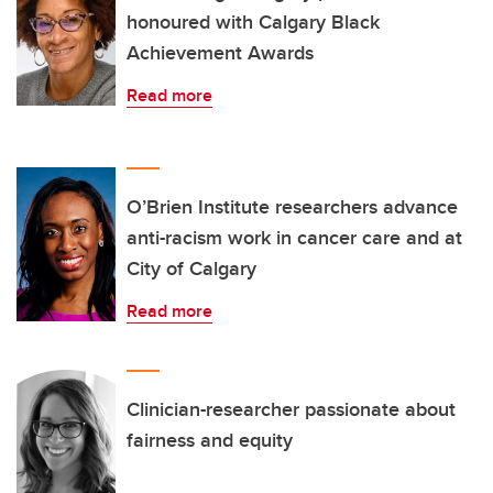
honoured with Calgary Black
Achievement Awards
Read more
O’Brien Institute researchers advance
anti-racism work in cancer care and at
City of Calgary
Read more
Clinician-researcher passionate about
fairness and equity