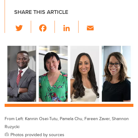
SHARE THIS ARTICLE
T
F
Li
E
wi
a
n
m
tt
c
k
ail
er
e
e
b
dI
o
n
o
k
From Left: Kannin Osei-Tutu, Pamela Chu, Fareen Zaver, Shannon
Ruzycki
Photos provided by sources