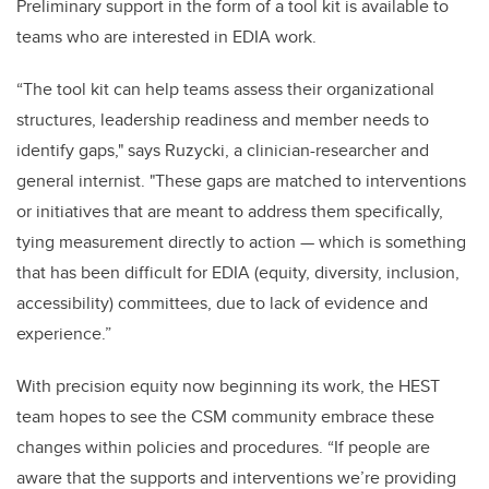
Preliminary support in the form of a tool kit is available to
teams who are interested in EDIA work.
“The tool kit can help teams
assess their organizational
structures, leadership readiness and member needs to
identify gaps," says Ruzycki, a clinician-researcher and
general internist. "These gaps are matched to interventions
or initiatives that are meant to address them specifically,
tying measurement directly to action — which is something
that has been difficult for EDIA (equity, diversity, inclusion,
accessibility) committees, due to lack of evidence and
experience.”
With precision equity now beginning its work, the HEST
team hopes to see the CSM community embrace these
changes within policies and procedures. “If people are
aware that the supports and interventions we’re providing