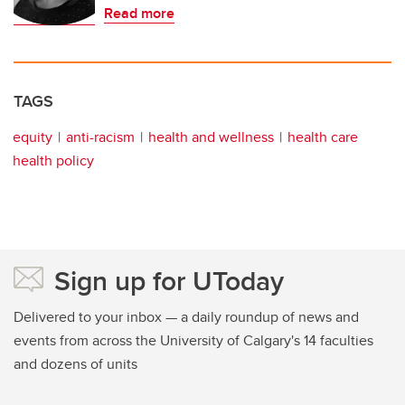
Read more
TAGS
equity
anti-racism
health and wellness
health care
health policy
Sign up for UToday
Delivered to your inbox — a daily roundup of news and
events from across the University of Calgary's 14 faculties
and dozens of units