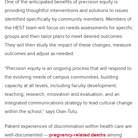
One of the anticipated benefits of precision equity is
providing thoughtful interventions and solutions to issues
identified specifically by community members. Members of
the HEST team will focus on needs assessments for specific
groups and then tailor plans to meet desired outcomes.
They will then study the impact of these changes, measure
outcomes and adjust as needed.
“
Precision equity is an ongoing process that will respond to
the evolving needs of campus communities, building
capacity at all levels, including faculty development,
teaching, research, innovation and evaluation, and an
integrated communications strategy to lead cultural change
within the school,” says Osei-Tutu.
Patient experiences of discrimination within health care are
well-documented —
pregnancy-related deaths
among