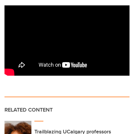
RELATED CONTENT
Trailblazing UCalgary professors