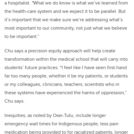
a hospitalist.
"
What we do know is what we’ve learned from
the health-care system and we expect it to be parallel. But
it’s important that we make sure we’re addressing what’s
most important to our community, not just what we believe
to be important.”
Chu says a precision equity approach will help create
transformation within the medical school that will carry into
students’ future practices. “I feel like I have seen first-hand
far too many people, whether it be my patients, or students
or my colleagues, clinicians, teachers, scientists who in
these systems have experienced the harms of oppression,”
Chu says.
Inequities, as noted by Osei-Tutu, include longer
emergency wait times for Indigenous people, less pain
medication being provided to for racialized patients, longer