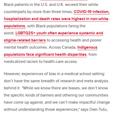
Black patients in the U.S. and U.K. exceed their white
counterparts by more than three times;
COVID-19 infection,
hospitalization and death rates were highest in non-white
populations
, with Black populations faring the
worst;
LGBTQ2S+ youth often experience systemic and
stigma-related barriers
to accessing health and poorer
mental health outcomes. Across Canada,
Indigenous
populations face significant health disparities
, from
medicalized racism to health-care access.
However, experiences of bias in a medical school setting
don’t have the same breadth of research and meta analysis
behind it.
“
While we know there are biases, we don’t know
the specific kinds of barriers and othering our communities
have come up against, and we can’t make impactful change
without understanding those experiences," says Osei-Tutu,