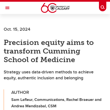
Skip to main content
Togg
Toggle Navigation
ALBERTA CHILDREN'S HOSPITAL RESEARCH
INSTITUTE
Oct. 15, 2024
At the University of Calgary, in partnership with Alberta Health Services and
the Alberta Children's Hospital Foundation
Precision equity aims to
transform Cumming
School of Medicine
Strategy uses data-driven methods to achieve
equity, authentic inclusion and belonging
AUTHOR
Sam Lafleur, Communications, Rachel Braeuer and
Andrea Mendizabal, CSM