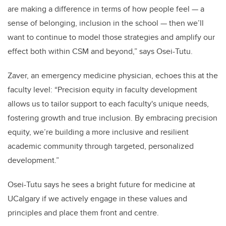
are making a difference in terms of how people feel — a
sense of belonging, inclusion in the school — then we’ll
want to continue to model those strategies and amplify our
effect both within CSM and beyond,” says Osei-Tutu.
Zaver, an emergency medicine physician, echoes this at the
faculty level: “Precision equity in faculty development
allows us to tailor support to each faculty's unique needs,
fostering growth and true inclusion. By embracing precision
equity, we’re building a more inclusive and resilient
academic community through targeted, personalized
development.”
Osei-Tutu says he sees a bright future for medicine at
UCalgary if we actively engage in these values and
principles and place them front and centre.