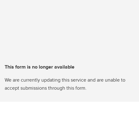
This form is no longer available
We are currently updating this service and are unable to
accept submissions through this form.