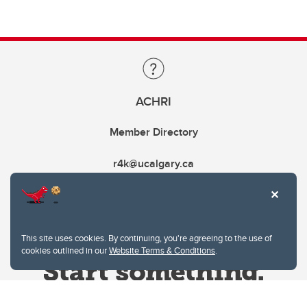
ACHRI
Member Directory
r4k@ucalgary.ca
This site uses cookies. By continuing, you're agreeing to the use of
cookies outlined in our
Website Terms & Conditions
.