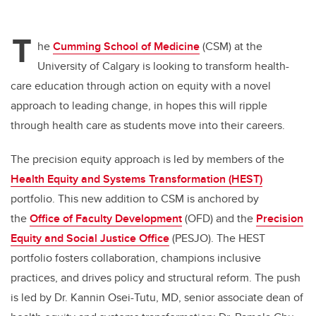
T
he
Cumming School of Medicine
(CSM) at the
University of Calgary is looking to transform health-
care education through action on equity with a novel
approach to leading change, in hopes this will ripple
through health care as students move into their careers.
The precision equity approach is led by members of the
Health Equity and Systems Transformation (HEST)
portfolio. This new addition to CSM is
anchored by
the
Office of Faculty Development
(OFD) and the
Precision
Equity and Social Justice Office
(PESJO). The HEST
portfolio fosters collaboration, champions inclusive
practices, and drives policy and structural reform. The push
is led by Dr. Kannin Osei-Tutu, MD, senior associate dean of