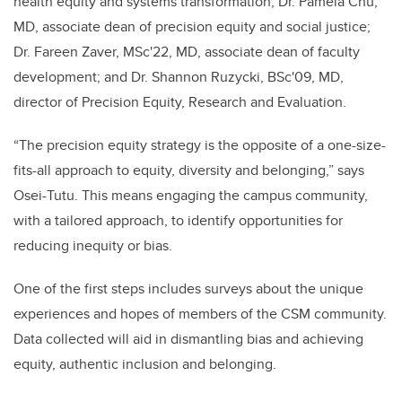
health equity and systems transformation; Dr. Pamela Chu,
MD, associate dean of precision equity and social justice;
Dr. Fareen Zaver, MSc'22, MD, associate dean of faculty
development; and Dr. Shannon Ruzycki, BSc'09, MD,
director of Precision Equity, Research and Evaluation.
“The precision equity strategy is the opposite of a one-size-
fits-all approach to equity, diversity and belonging,” says
Osei-Tutu. This means engaging the campus community,
with a tailored approach, to identify opportunities for
reducing inequity or bias.
One of the first steps includes surveys about the unique
experiences and hopes of members of the CSM community.
Data collected will aid in dismantling bias and achieving
equity, authentic inclusion and belonging.