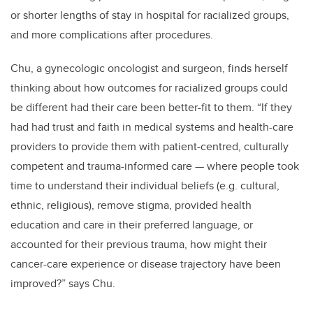
or shorter lengths of stay in hospital for racialized groups,
and more complications after procedures.
Chu, a gynecologic oncologist and surgeon, finds herself
thinking about how outcomes for racialized groups could
be different had their care been better-fit to them. “If they
had had trust and faith in medical systems and health-care
providers to provide them with patient-centred, culturally
competent and trauma-informed care — where people took
time to understand their individual beliefs (e.g. cultural,
ethnic, religious), remove stigma, provided health
education and care in their preferred language, or
accounted for their previous trauma, how might their
cancer-care experience or disease trajectory have been
improved?” says Chu.