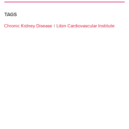
TAGS
Chronic Kidney Disease
Libin Cardiovascular Institute