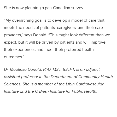
She is now planning a pan-Canadian survey.
“My overarching goal is to develop a model of care that
meets the needs of patients, caregivers, and their care
providers,” says Donald. “This might look different than we
expect, but it will be driven by patients and will improve
their experiences and meet their preferred health
outcomes.”
Dr. Maoliosa Donald, PhD, MSc, BScPT, is an adjunct
assistant professor in the Department of Community Health
Sciences. She is a member of the Libin Cardiovascular
Institute and the O’Brien Institute for Public Health.