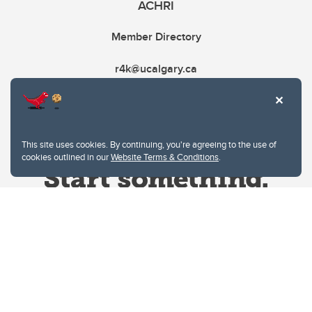
ACHRI
Member Directory
r4k@ucalgary.ca
This site uses cookies. By continuing, you're agreeing to the use of
cookies outlined in our
Website Terms & Conditions
.
Website Terms & Conditions
Privacy Policy
Website feedback