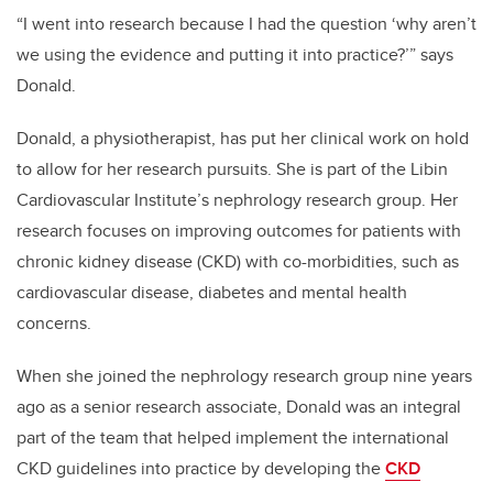
“I went into research because I had the question ‘why aren’t
we using the evidence and putting it into practice?’” says
Donald.
Donald, a physiotherapist, has put her clinical work on hold
to allow for her research pursuits. She is part of the Libin
Cardiovascular Institute’s nephrology research group. Her
research focuses on improving outcomes for patients with
chronic kidney disease (CKD) with co-morbidities, such as
cardiovascular disease, diabetes and mental health
concerns.
When she joined the nephrology research group nine years
ago as a senior research associate, Donald was an integral
part of the team that helped implement the international
CKD guidelines into practice by developing the
CKD