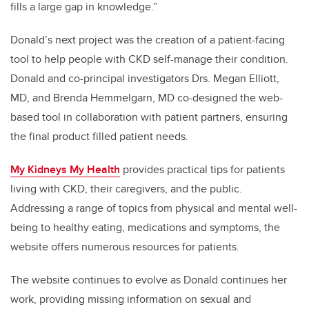
fills a large gap in knowledge.”
Donald’s next project was the creation of a patient-facing
tool to help people with CKD self-manage their condition.
Donald and co-principal investigators Drs. Megan Elliott,
MD, and Brenda Hemmelgarn, MD co-designed the web-
based tool in collaboration with patient partners, ensuring
the final product filled patient needs.
My Kidneys My Health
provides practical tips for patients
living with CKD, their caregivers, and the public.
Addressing a range of topics from physical and mental well-
being to healthy eating, medications and symptoms, the
website offers numerous resources for patients.
The website continues to evolve as Donald continues her
work, providing missing information on sexual and