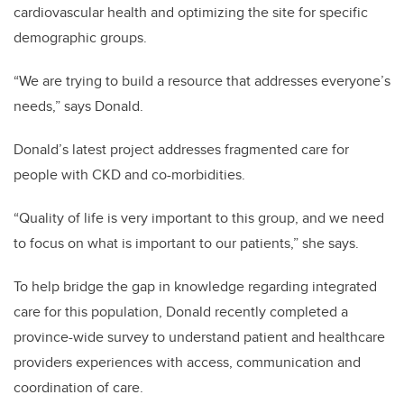
cardiovascular health and optimizing the site for specific
demographic groups.
“We are trying to build a resource that addresses everyone’s
needs,” says Donald.
Donald’s latest project addresses fragmented care for
people with CKD and co-morbidities.
“Quality of life is very important to this group, and we need
to focus on what is important to our patients,” she says.
To help bridge the gap in knowledge regarding integrated
care for this population, Donald recently completed a
province-wide survey to understand patient and healthcare
providers experiences with access, communication and
coordination of care.