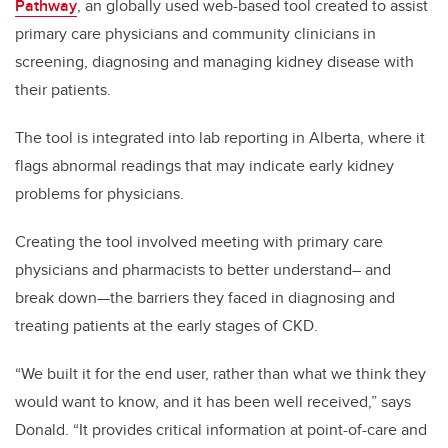
Pathway
, an globally used web-based tool created to assist
primary care physicians and community clinicians in
screening, diagnosing and managing kidney disease with
their patients.
The tool is integrated into lab reporting in Alberta, where it
flags abnormal readings that may indicate early kidney
problems for physicians.
Creating the tool involved meeting with primary care
physicians and pharmacists to better understand– and
break down—the barriers they faced in diagnosing and
treating patients at the early stages of CKD.
“We built it for the end user, rather than what we think they
would want to know, and it has been well received,” says
Donald. “It provides critical information at point-of-care and