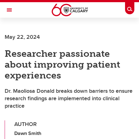
Skip to main content
Togg
Toggle Navigation
ALBERTA CHILDREN'S HOSPITAL RESEARCH
INSTITUTE
May 22, 2024
At the University of Calgary, in partnership with Alberta Health Services and
the Alberta Children's Hospital Foundation
Researcher passionate
about improving patient
experiences
Dr. Maoliosa Donald breaks down barriers to ensure
research findings are implemented into clinical
practice
AUTHOR
Dawn Smith