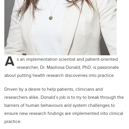
A
s an implementation scientist and patient-oriented
researcher, Dr. Maoliosa Donald, PhD, is passionate
about putting health research discoveries into practice.
Driven by a desire to help patients, clinicians and
researchers alike, Donald’s job is to try to break through the
barriers of human behaviours and system challenges to
ensure new research findings are implemented into clinical
practice.