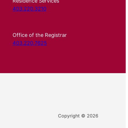
Residence Services
403.220.3210
Office of the Registrar
403.220.7625
Copyright © 2026