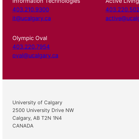
Information Technologies
Active Living
403.210.9300
403.220.50
it@ucalgary.ca
active@ucal
Olympic Oval
403.220.7954
oval@ucalgary.ca
University of Calgary
2500 University Drive NW
Calgary, AB T2N 1N4
CANADA