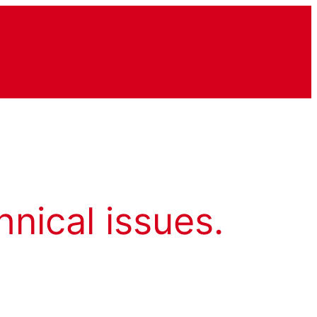
hnical issues.