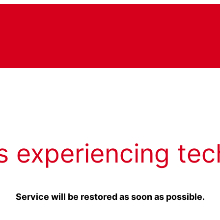
s experiencing tec
Service will be restored as soon as possible.