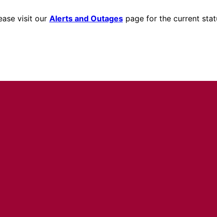
ease visit our
Alerts and Outages
page for the current stat