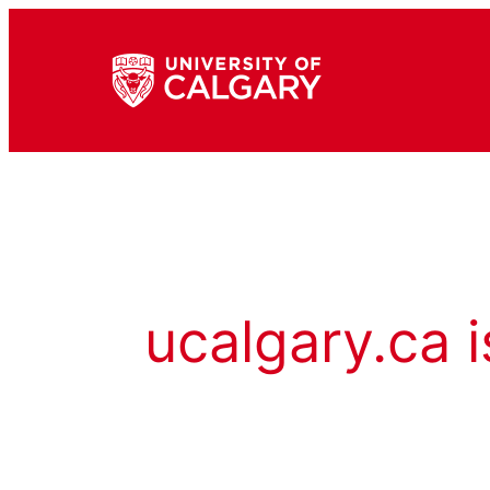
ucalgary.ca i