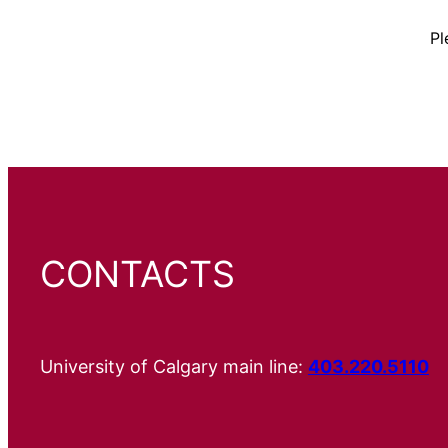
Pl
CONTACTS
University of Calgary main line:
403.220.5110