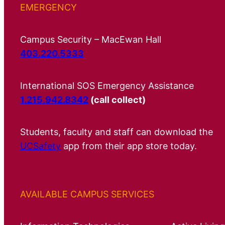
EMERGENCY
Campus Security – MacEwan Hall
403.220.5333
International SOS Emergency Assistance
1.215.942.8342
(call collect)
Students, faculty and staff can download the
UCSafety
app from their app store today.
AVAILABLE CAMPUS SERVICES