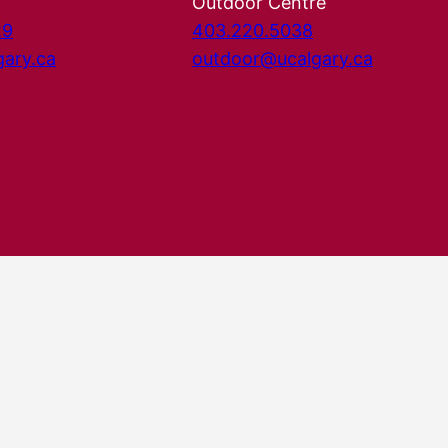
Outdoor Centre
29
403.220.5038
gary.ca
outdoor@ucalgary.ca