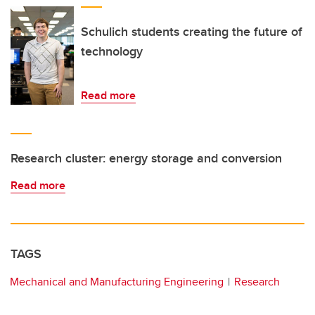
Schulich students creating the future of
technology
Read more
Research cluster: energy storage and conversion
Read more
TAGS
Mechanical and Manufacturing Engineering
Research