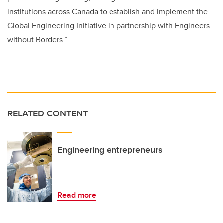
institutions across Canada to establish and implement the
Global Engineering Initiative in partnership with Engineers
without Borders.”
RELATED CONTENT
Engineering entrepreneurs
Read more