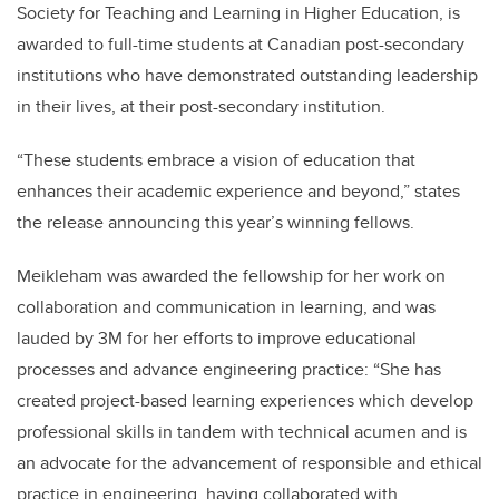
Society for Teaching and Learning in Higher Education, is
awarded to full-time students at Canadian post-secondary
institutions who have demonstrated outstanding leadership
in their lives, at their post-secondary institution.
“These students embrace a vision of education that
enhances their academic experience and beyond,” states
the release announcing this year’s winning fellows.
Meikleham was awarded the fellowship for her work on
collaboration and communication in learning, and was
lauded by 3M for her efforts to improve educational
processes and advance engineering practice: “She has
created project-based learning experiences which develop
professional skills in tandem with technical acumen and is
an advocate for the advancement of responsible and ethical
practice in engineering, having collaborated with