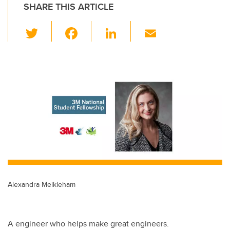
SHARE THIS ARTICLE
T
F
Li
E
wi
a
n
m
tt
c
k
ail
er
e
e
b
dI
o
n
o
k
Alexandra Meikleham
A engineer who helps make great engineers.