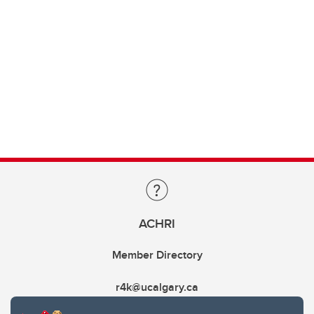
ACHRI
Member Directory
r4k@ucalgary.ca