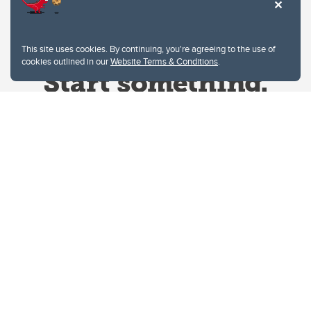
This site uses cookies. By continuing, you're agreeing to the use of
cookies outlined in our
Website Terms & Conditions
.
Website Terms & Conditions
Privacy Policy
Website feedback
University of Calgary
2500 University Drive NW
Calgary Alberta
T2N 1N4
CANADA
Copyright © 2026