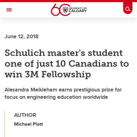
Skip to main content
Togg
Toggle Navigation
ALBERTA CHILDREN'S HOSPITAL RESEARCH
INSTITUTE
June 12, 2018
At the University of Calgary, in partnership with Alberta Health Services and
the Alberta Children's Hospital Foundation
Schulich master's student
one of just 10 Canadians to
win 3M Fellowship
Alexandra Meikleham earns prestigious prize for
focus on engineering education worldwide
AUTHOR
Michael Platt