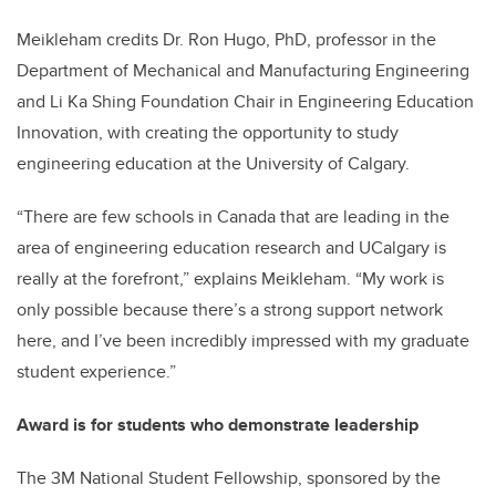
Meikleham credits Dr. Ron Hugo, PhD, professor in the
Department of Mechanical and Manufacturing Engineering
and Li Ka Shing Foundation Chair in Engineering Education
Innovation, with creating the opportunity to study
engineering education at the University of Calgary.
“There are few schools in Canada that are leading in the
area of engineering education research and UCalgary is
really at the forefront,” explains Meikleham. “My work is
only possible because there’s a strong support network
here, and I’ve been incredibly impressed with my graduate
student experience.”
Award is for students who demonstrate leadership
The 3M National Student Fellowship, sponsored by the