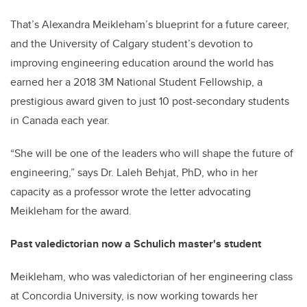
That’s Alexandra Meikleham’s blueprint for a future career,
and the University of Calgary student’s devotion to
improving engineering education around the world has
earned her a 2018 3M National Student Fellowship, a
prestigious award given to just 10 post-secondary students
in Canada each year.
“She will be one of the leaders who will shape the future of
engineering,” says Dr. Laleh Behjat, PhD, who in her
capacity as a professor wrote the letter advocating
Meikleham for the award.
Past valedictorian now a Schulich master's student
Meikleham, who was valedictorian of her engineering class
at Concordia University, is now working towards her