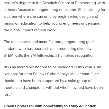
master’s degree at the Schulich School of Engineering, with
a thesis focused on engineering education. She’s aiming for
a career where she can employ engineering design and
hands-on education to help young engineers understand
the global impact of their work.
The mechanical and manufacturing engineering grad
student, who has been active in promoting diversity in
STEM, calls the 3M fellowship a humbling recognition.
“It is an incredible honour to be included in this year’s 3M
National Student Fellows Cohort,” says Meikleham. “I am
thankful to have been supported by a solid group of
mentors and champions, without whom I would have been
lost.”
Credits professor with opportunity to study education