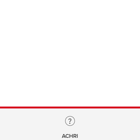
ACHRI