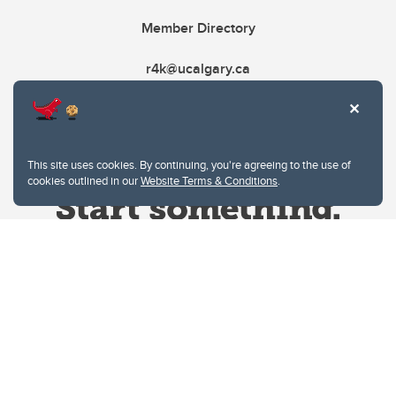
Member Directory
r4k@ucalgary.ca
This site uses cookies. By continuing, you're agreeing to the use of
cookies outlined in our
Website Terms & Conditions
.
Website Terms & Conditions
Privacy Policy
Website feedback
University of Calgary