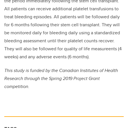
the period immediately following the stem cell transplant.
All patients can receive additional platelet transfusions to
treat bleeding episodes. All patients will be followed daily
for 6 months following their stem cell transplant. They will
be monitored daily for bleeding daily using a standardized
bleeding assessment until their platelet counts recover.
They will also be followed for quality of life measureents (4
weeks) and any adverse events (6 months).
This study is funded by the Canadian Institutes of Health
Research through the Spring 2019 Project Grant
competition.