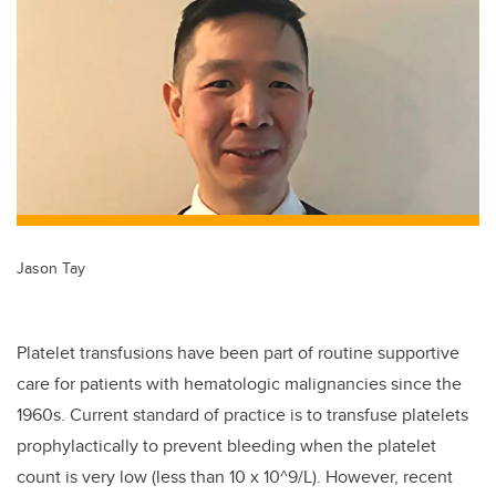
Jason Tay
Platelet transfusions have been part of routine supportive
care for patients with hematologic malignancies since the
1960s. Current standard of practice is to transfuse platelets
prophylactically to prevent bleeding when the platelet
count is very low (less than 10 x 10^9/L). However, recent