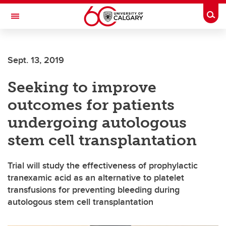
Skip to main content
Togg
Toggle Navigation
ALBERTA CHILDREN'S HOSPITAL RESEARCH
INSTITUTE
Sept. 13, 2019
At the University of Calgary, in partnership with Alberta Health Services and
the Alberta Children's Hospital Foundation
Seeking to improve
outcomes for patients
undergoing autologous
stem cell transplantation
Trial will study the effectiveness of prophylactic
tranexamic acid as an alternative to platelet
transfusions for preventing bleeding during
autologous stem cell transplantation