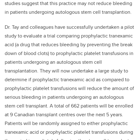
studies suggest that this practice may not reduce bleeding
in patients undergoing autologous stem cell transplantion.
Dr. Tay and colleagues have successfully undertaken a pilot
study to evaluate a trial comparing prophylactic tranexamic
acid (a drug that reduces bleeding by preventing the break
down of blood clots) to prophylactic platelet transfusions in
patients undergoing an autologous stem cell
transplantation. They will now undertake a large study to
determine if prophylactic tranexamic acid as compared to
prophylactic platelet transfusions will reduce the amount of
serious bleeding in patients undergoing an autologous
stem cell transplant. A total of 662 patients will be enrolled
at 9 Canadian transplant centres over the next 5 years.
Patients will be randomly assigned to either prophylactic
tranexamic acid or prophylactic platelet transfusions during