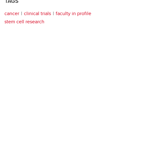
TAGS
cancer
clinical trials
faculty in profile
stem cell research