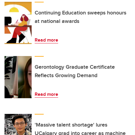
Continuing Education sweeps honours
at national awards
Read more
Gerontology Graduate Certificate
Reflects Growing Demand
Read more
'Massive talent shortage' lures
UCalgary grad into career as machine