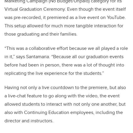
Marketing Campaign (No Budget/Unpaid) category for its
Virtual Graduation Ceremony. Even though the event itself
was pre-recorded, it premiered as a live event on YouTube.
This setup allowed for much more tangible interaction for
those graduating and their families.
“This was a collaborative effort because we all played a role
in it,” says Santamaria. “Because all our graduation events
before had been in person, there was a lot of thought into
replicating the live experience for the students.”
Having not only a live countdown to the premiere, but also
a live-chat feature to go along with the video, the event
allowed students to interact with not only one another, but
also with Continuing Education employees, including the
director and instructors.