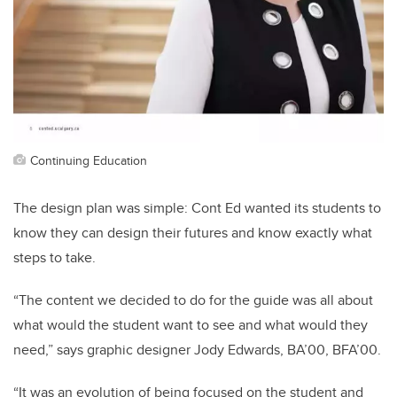
Continuing Education
The design plan was simple: Cont Ed wanted its students to
know they can design their futures and know exactly what
steps to take.
“The content we decided to do for the guide was all about
what would the student want to see and what would they
need,” says graphic designer Jody Edwards, BA’00, BFA’00.
“It was an evolution of being focused on the student and