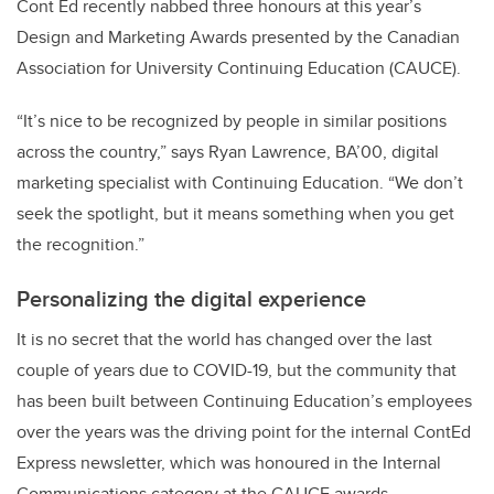
Cont Ed recently nabbed three honours at this year’s
Design and Marketing Awards presented by the Canadian
Association for University Continuing Education (CAUCE).
“It’s nice to be recognized by people in similar positions
across the country,” says Ryan Lawrence, BA’00, digital
marketing specialist with Continuing Education. “We don’t
seek the spotlight, but it means something when you get
the recognition.”
Personalizing the digital experience
It is no secret that the world has changed over the last
couple of years due to COVID-19, but the community that
has been built between Continuing Education’s employees
over the years was the driving point for the internal ContEd
Express newsletter, which was honoured in the Internal
Communications category at the CAUCE awards.