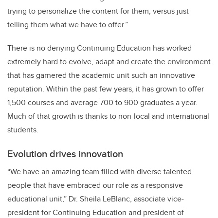
trying to personalize the content for them, versus just
telling them what we have to offer.”
There is no denying Continuing Education has worked
extremely hard to evolve, adapt and create the environment
that has garnered the academic unit such an innovative
reputation. Within the past few years, it has grown to offer
1,500 courses and average 700 to 900 graduates a year.
Much of that growth is thanks to non-local and international
students.
Evolution drives innovation
“We have an amazing team filled with diverse talented
people that have embraced our role as a responsive
educational unit,” Dr. Sheila LeBlanc, associate vice-
president for Continuing Education and president of