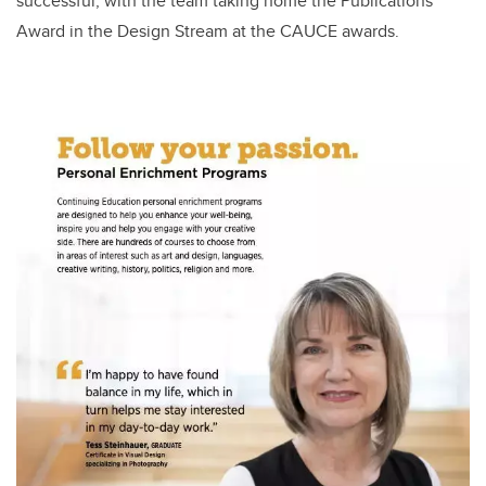
successful, with the team taking home the Publications
Award in the Design Stream at the CAUCE awards.