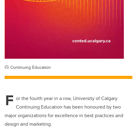
Continuing Education
F
or the fourth year in a row, University of Calgary
Continuing Education has been honoured by two
major organizations for excellence in best practices and
design and marketing.