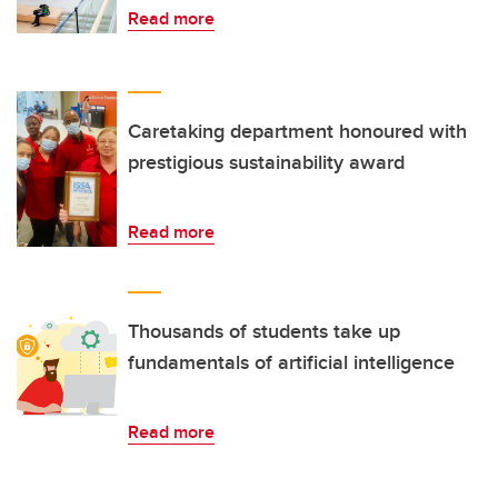
Read more
Caretaking department honoured with
prestigious sustainability award
Read more
Thousands of students take up
fundamentals of artificial intelligence
Read more