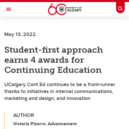
Skip to main content
Togg
Toggle Navigation
ALBERTA CHILDREN'S HOSPITAL RESEARCH
INSTITUTE
May 13, 2022
At the University of Calgary, in partnership with Alberta Health Services and
the Alberta Children's Hospital Foundation
Student-first approach
earns 4 awards for
Continuing Education
UCalgary Cont Ed continues to be a front-runner
thanks to initiatives in internal communications,
marketing and design, and innovation
AUTHOR
Victoria Pizarro, Advancement