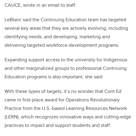
CAUCE, wrote in an email to staff.
LeBlanc said the Continuing Education team has targeted
several key areas that they are actively evolving, including
identifying needs, and developing, marketing and
delivering targeted workforce-development programs.
Expanding support access to the university for Indigenous
and other marginalized groups to professional Continuing
Education programs is also important, she said.
With these types of targets, it’s no wonder that Cont Ed
came in first-place award for Operations Revolutionary
Practice from the U.S.-based Learning Resources Network
(LERN), which recognizes innovative ways and cutting-edge
practices to impact and support students and staff.