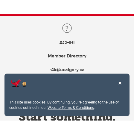
ACHRI
Member Directory
r4k@ucalgary.ca
This site uses cookies. By continuing, you're agreeing to the use of
cookies outlined in our
Website Terms & Conditions
.