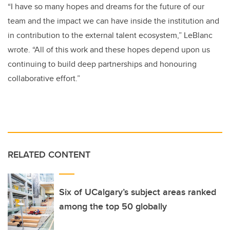
“I have so many hopes and dreams for the future of our
team and the impact we can have inside the institution and
in contribution to the external talent ecosystem,” LeBlanc
wrote. “All of this work and these hopes depend upon us
continuing to build deep partnerships and honouring
collaborative effort.”
RELATED CONTENT
Six of UCalgary’s subject areas ranked
among the top 50 globally