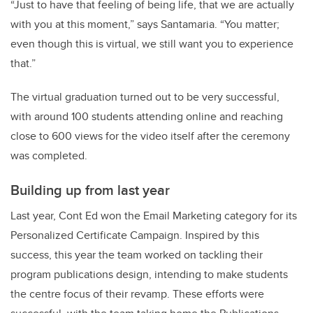
“Just to have that feeling of being life, that we are actually
with you at this moment,” says Santamaria. “You matter;
even though this is virtual, we still want you to experience
that.”
The virtual graduation turned out to be very successful,
with around 100 students attending online and reaching
close to 600 views for the video itself after the ceremony
was completed.
Building up from last year
Last year, Cont Ed won the Email Marketing category for its
Personalized Certificate Campaign. Inspired by this
success, this year the team worked on tackling their
program publications design, intending to make students
the centre focus of their revamp. These efforts were