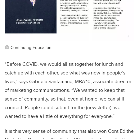
Continuing Education
“Before COVID, we would all sit together for lunch and
catch up with each other, see what was new in people’s
lives,” says Gabriela Santamaria, MBA’10, associate director
of marketing communications. “We wanted to keep that
sense of community, so that, even at home, we can still
connect. People could submit for the (newsletter); we
wanted to have a little of everything for everyone.”
It is this very sense of community that also won Cont Ed the