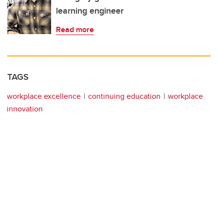
learning engineer
Read more
TAGS
workplace excellence
continuing education
workplace
innovation