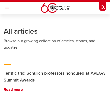
Skip to main content
Togg
Toggle Navigation
ALBERTA CHILDREN'S HOSPITAL RESEARCH
INSTITUTE
All articles
At the University of Calgary, in partnership with Alberta Health Services and
the Alberta Children's Hospital Foundation
Browse our growing collection of articles, stories, and
updates.
Terrific trio: Schulich professors honoured at APEGA
Summit Awards
Read more