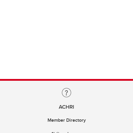
ACHRI
Member Directory