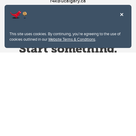
r4k@ucalgary.ca
This site uses cookies. By continuing, you're agreeing to the use of
cookies outlined in our
Website Terms & Conditions
.
Website Terms & Conditions
Privacy Policy
Website feedback
University of Calgary
2500 University Drive NW
Calgary Alberta
T2N 1N4
CANADA