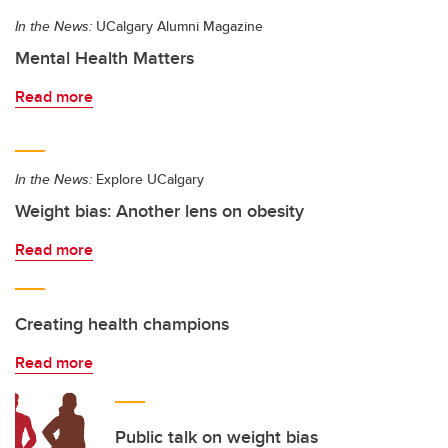
In the News:
UCalgary Alumni Magazine
Mental Health Matters
Read more
In the News:
Explore UCalgary
Weight bias: Another lens on obesity
Read more
Creating health champions
Read more
Public talk on weight bias