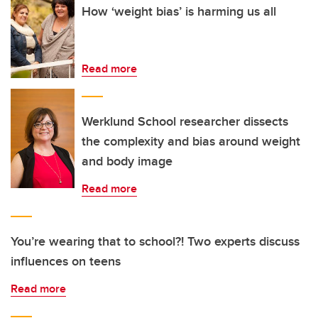
How ‘weight bias’ is harming us all
Read more
Werklund School researcher dissects
the complexity and bias around weight
and body image
Read more
You’re wearing that to school?! Two experts discuss
influences on teens
Read more