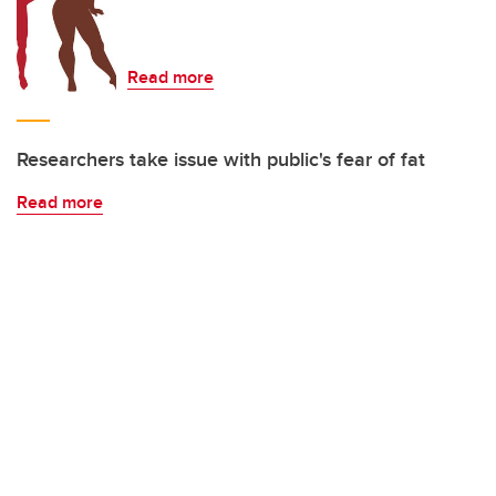
Read more
Researchers take issue with public's fear of fat
Read more