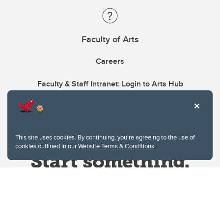
Faculty of Arts
Careers
Faculty & Staff Intranet: Login to Arts Hub
This site uses cookies. By continuing, you're agreeing to the use of
cookies outlined in our
Website Terms & Conditions
.