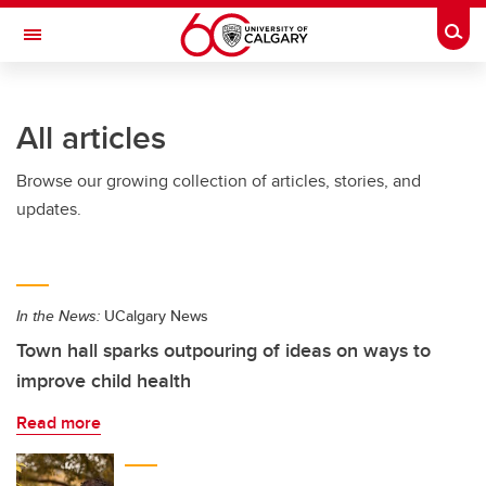
Skip to main content
Togg
Toggle Navigation
FACULTY OF ARTS
All articles
Browse our growing collection of articles, stories, and
updates.
In the News:
UCalgary News
Town hall sparks outpouring of ideas on ways to
improve child health
Read more