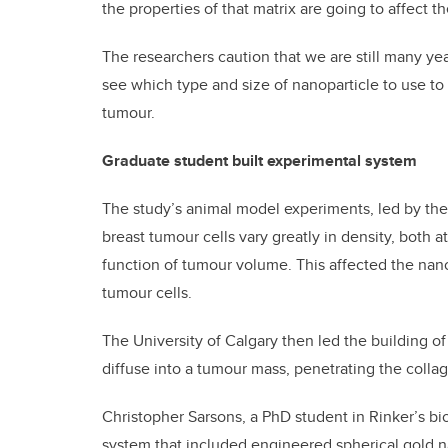
the properties of that matrix are going to affect t
The researchers caution that we are still many ye
see which type and size of nanoparticle to use to
tumour.
Graduate student built experimental system
The study’s animal model experiments, led by the
breast tumour cells vary greatly in density, both a
function of tumour volume. This affected the nano
tumour cells.
The University of Calgary then led the building o
diffuse into a tumour mass, penetrating the colla
Christopher Sarsons, a PhD student in Rinker’s bi
system that included engineered spherical gold na