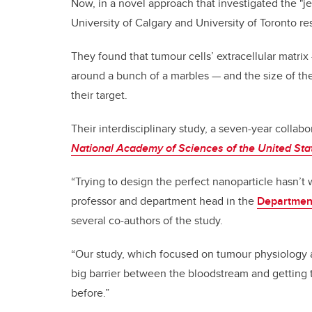
Now, in a novel approach that investigated the "jel
University of Calgary and University of Toronto r
They found that tumour cells’ extracellular matri
around a bunch of a marbles — and the size of the
their target.
Their interdisciplinary study, a seven-year collabo
National Academy of Sciences of the United Sta
“Trying to design the perfect nanoparticle hasn’t 
professor and department head in the
Department
several co-authors of the study.
“Our study, which focused on tumour physiology a
big barrier between the bloodstream and getting 
before.”