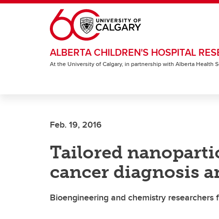
Skip to main content
ALBERTA CHILDREN'S HOSPITAL RES
At the University of Calgary, in partnership with Alberta Health
Feb. 19, 2016
Tailored nanoparti
cancer diagnosis a
Bioengineering and chemistry researchers 