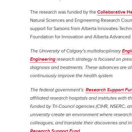
The research was funded by the
Collaborative H
Natural Sciences and Engineering Research Counci
support for Sarsons from Alberta Innovates-Tec
Foundation for Innovation and Alberta Advanced 
The University of Calgary’s multidisciplinary
Engi
Engineering
research strategy is focused on pres
diagnosis and treatments. These advances are al
continuously improve the health system.
The federal government’s
Research Support Fu
affiliated research hospitals and institutes with
funded by Tri-Council agencies (CIHR, NSERC, a
university create an environment where researche
colleagues, and translate their discoveries and i
Research Support Fund