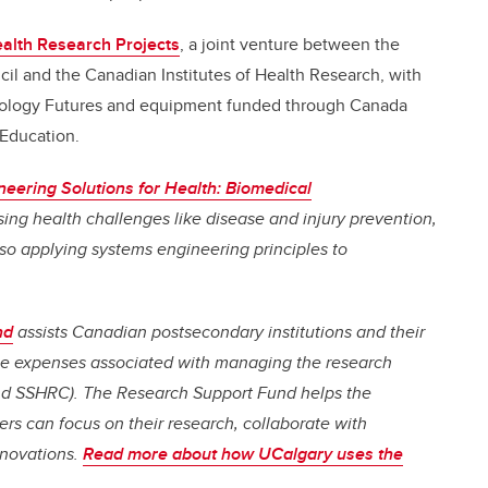
ealth Research Projects
, a joint venture between the
l and the Canadian Institutes of Health Research, with
hnology Futures and equipment funded through Canada
Education.
neering Solutions for Health: Biomedical
sing health challenges like disease and injury prevention,
so applying systems engineering principles to
nd
assists Canadian postsecondary institutions and their
 the expenses associated with managing the research
nd SSHRC). The Research Support Fund helps the
rs can focus on their research, collaborate with
nnovations.
Read more about how UCalgary uses the