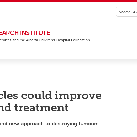
EARCH INSTITUTE
 Services and the Alberta Children's Hospital Foundation
cles could improve
nd treatment
find new approach to destroying tumours