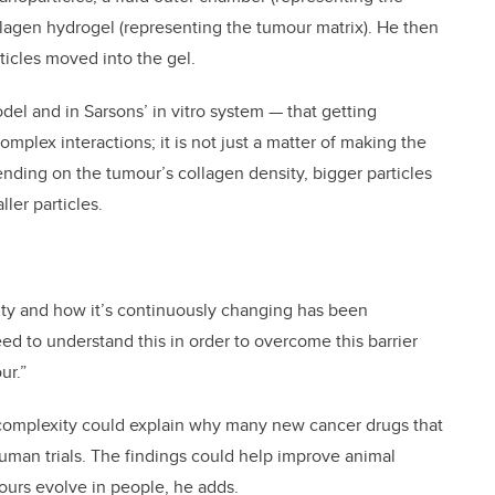
llagen hydrogel (representing the tumour matrix). He then
icles moved into the gel.
l and in Sarsons’ in vitro system — that getting
mplex interactions; it is not just a matter of making the
ending on the tumour’s collagen density, bigger particles
ler particles.
sity and how it’s continuously changing has been
ed to understand this in order to overcome this barrier
ur.”
complexity could explain why many new cancer drugs that
uman trials. The findings could help improve animal
ours evolve in people, he adds.