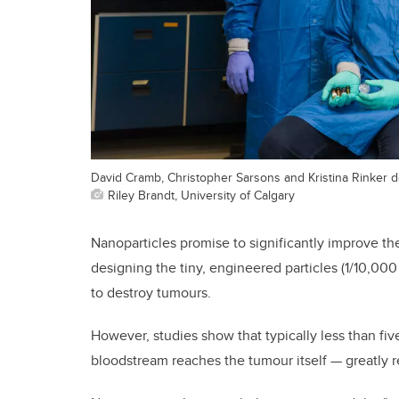
David Cramb, Christopher Sarsons and Kristina Rinker 
Riley Brandt, University of Calgary
Nanoparticles promise to significantly improve th
designing the tiny, engineered particles (1/10,000
to destroy tumours.
However, studies show that typically less than fi
bloodstream reaches the tumour itself — greatly 