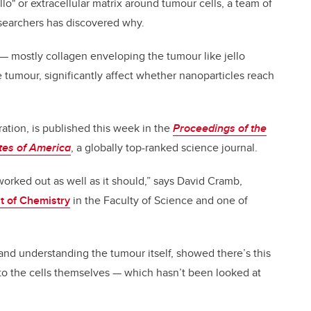
lo" or extracellular matrix around tumour cells, a team of
esearchers has discovered why.
x — mostly collagen enveloping the tumour like jello
 tumour, significantly affect whether nanoparticles reach
ration, is published this week in the
Proceedings of the
tes of America
, a globally top-ranked science journal.
worked out as well as it should,” says David Cramb,
 of Chemistry
in the Faculty of Science and one of
nd understanding the tumour itself, showed there’s this
to the cells themselves — which hasn’t been looked at