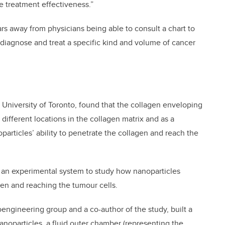
he treatment effectiveness.”
ars away from physicians being able to consult a chart to
 diagnose and treat a specific kind and volume of cancer
 University of Toronto, found that the collagen enveloping
t different locations in the collagen matrix and as a
particles’ ability to penetrate the collagen and reach the
f an experimental system to study how nanoparticles
gen and reaching the tumour cells.
oengineering group and a co-author of the study, built a
noparticles, a fluid outer chamber (representing the