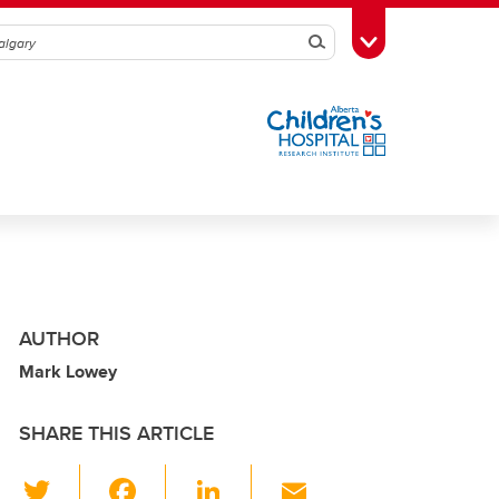
Search
Toggle Toolbox
AUTHOR
Mark Lowey
SHARE THIS ARTICLE
T
F
Li
E