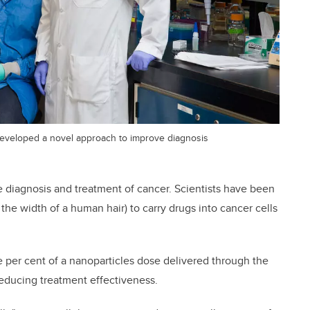
developed a novel approach to improve diagnosis
e diagnosis and treatment of cancer. Scientists have been
 the width of a human hair) to carry drugs into cancer cells
ve per cent of a nanoparticles dose delivered through the
reducing treatment effectiveness.