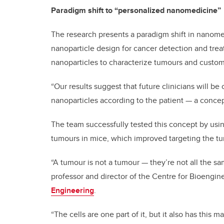
Paradigm shift to “personalized nanomedicine”
The research presents a paradigm shift in nanomed
nanoparticle design for cancer detection and trea
nanoparticles to characterize tumours and custom
“Our results suggest that future clinicians will be 
nanoparticles according to the patient — a concep
The team successfully tested this concept by usin
tumours in mice, which improved targeting the t
“A tumour is not a tumour — they’re not all the sa
professor and director of the Centre for Bioengi
Engineering
.
“The cells are one part of it, but it also has this m