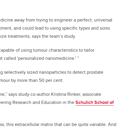
icine away from trying to engineer a perfect, universal
tment, and could lead to using specific types and sizes
ize treatments, says the team’s study.
capable of using tumour characteristics to tailor
t called 'personalized nanomedicine.' ”
g selectively sized nanoparticles to detect prostate
umour by more than 50 per cent.
me,” says study co-author Kristina Rinker, associate
neering Research and Education in the
Schulich School of
ass, this extracellular matrix that can be quite variable. And