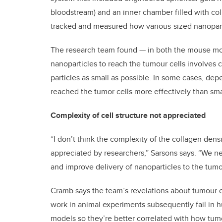
bloodstream) and an inner chamber filled with co
tracked and measured how various-sized nanopart
The research team found — in both the mouse mode
nanoparticles to reach the tumour cells involves co
particles as small as possible. In some cases, dep
reached the tumor cells more effectively than smal
Complexity of cell structure not appreciated
“I don’t think the complexity of the collagen den
appreciated by researchers,” Sarsons says. “We ne
and improve delivery of nanoparticles to the tumo
Cramb says the team’s revelations about tumour 
work in animal experiments subsequently fail in h
models so they’re better correlated with how tum