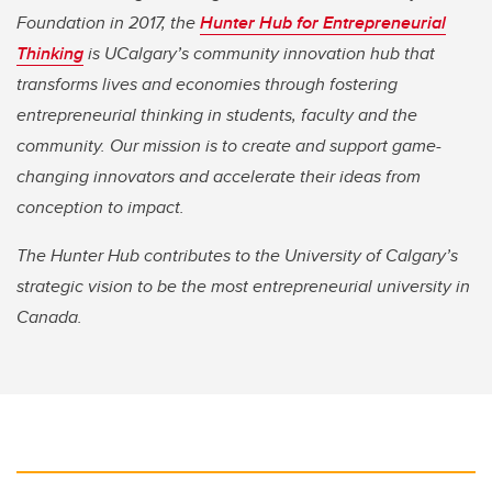
Foundation in 2017, the
Hunter Hub for Entrepreneurial
Thinking
is UCalgary’s community innovation hub that
transforms lives and economies through fostering
entrepreneurial thinking in students, faculty and the
community. Our mission is to create and support game-
changing innovators and accelerate their ideas from
conception to impact.
The Hunter Hub contributes to the University of Calgary’s
strategic vision to be the most entrepreneurial university in
Canada.