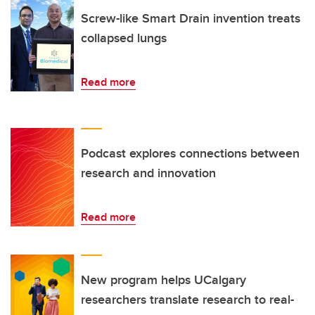
Screw-like Smart Drain invention treats
collapsed lungs
Read more
Podcast explores connections between
research and innovation
Read more
New program helps UCalgary
researchers translate research to real-