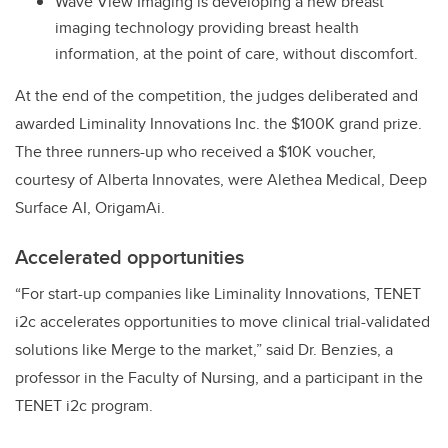
Wave View Imaging is developing a new breast
imaging technology providing breast health
information, at the point of care, without discomfort.
At the end of the competition, the judges deliberated and
awarded Liminality Innovations Inc. the $100K grand prize.
The three runners-up who received a $10K voucher,
courtesy of Alberta Innovates, were Alethea Medical, Deep
Surface AI, OrigamAi.
Accelerated opportunities
“For start-up companies like Liminality Innovations, TENET
i2c accelerates opportunities to move clinical trial-validated
solutions like Merge to the market,” said Dr. Benzies, a
professor in the Faculty of Nursing, and a participant in the
TENET i2c program.