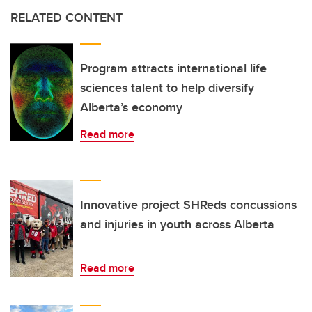
RELATED CONTENT
Program attracts international life
sciences talent to help diversify
Alberta’s economy
Read more
Innovative project SHReds concussions
and injuries in youth across Alberta
Read more