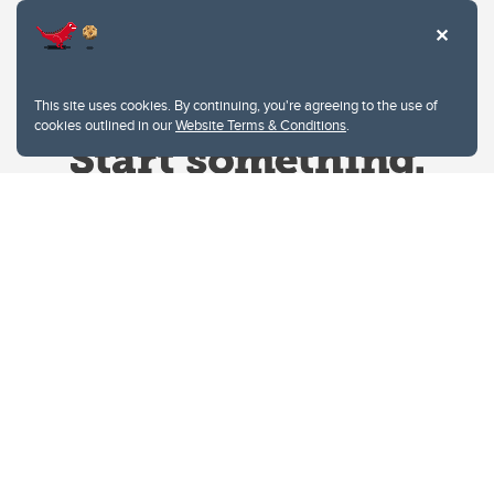
This site uses cookies. By continuing, you're agreeing to the use of
cookies outlined in our
Website Terms & Conditions
.
Website Terms & Conditions
Privacy Policy
Website feedback
University of Calgary
2500 University Drive NW
Calgary Alberta
T2N 1N4
CANADA