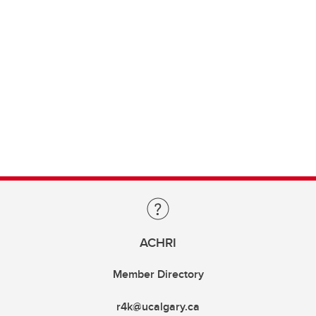
ACHRI
Member Directory
r4k@ucalgary.ca