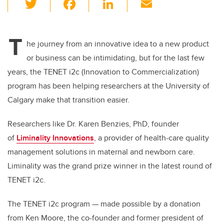
T
F
Li
E
wi
a
n
m
tt
c
k
ail
T
er
e
e
he journey from an innovative idea to a new product
or business can be intimidating, but for the last few
b
dI
years, the TENET i2c (Innovation to Commercialization)
o
n
program has been helping researchers at the University of
o
Calgary make that transition easier.
k
Researchers like Dr. Karen Benzies, PhD, founder
of
Liminality Innovations
, a
provider of health-care quality
management solutions in maternal and newborn care.
Liminality was the grand prize winner in the latest round of
TENET i2c.
The TENET i2c program — made possible by a donation
from Ken Moore, the co-founder and former president of