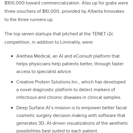
$100,000 toward commercialization. Also up for grabs were
three vouchers of $10,000, provided by Alberta Innovates
to the three runners-up.
The top seven startups that pitched at the TENET i2c
competition, in addition to Liminality, were:
Alethea Medical, an AI and eConsult platform that
helps physicians help patients better, through faster
access to specialist advice.
Creative Protein Solutions Inc., which has developed
a novel diagnostic platform to detect markers of
infectious and chronic diseases in clinical samples.
Deep Surface AI’s mission is to empower better facial
cosmetic surgery decision-making with software that
generates 3D, AI-driven visualizations of the aesthetic
possibilities best suited to each patient.