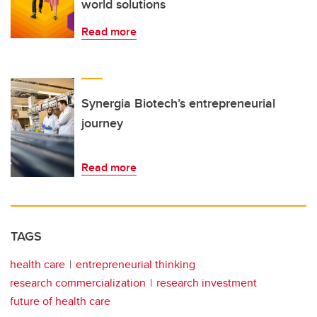
world solutions
Read more
Synergia Biotech’s entrepreneurial
journey
Read more
TAGS
health care
entrepreneurial thinking
research commercialization
research investment
future of health care