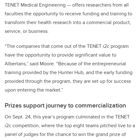
TENET Medical Engineering — offers researchers from all
faculties the opportunity to receive funding and training to
transform their health research into a commercial product,
service, or business.
“The companies that come out of the TENET i2c program
have the opportunity to provide significant value to
Albertans,” said Moore. “Because of the entrepreneurial
training provided by the Hunter Hub, and the early funding
provided through the program, they are set up for success
upon entering the market.”
Prizes support journey to commercialization
On Sept. 24, this year’s program culminated in the TENET
i2c competition, where the top eight teams pitched live to a
panel of judges for the chance to win the grand prize of