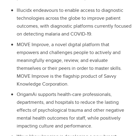
Illucidx endeavours to enable access to diagnostic
technologies across the globe to improve patient
outcomes, with diagnostic platforms currently focused
on detecting malaria and COVID-19.
MOVE Improve, a novel digital platform that
empowers and challenges people to actively and
meaningfully engage, review, and evaluate
themselves or their peers in order to master skills.
MOVE Improve is the flagship product of Savvy
Knowledge Corporation.
OrigamAi supports health-care professionals,
departments, and hospitals to reduce the lasting
effects of psychological trauma and other negative
mental health outcomes for staff, while positively
impacting culture and performance.