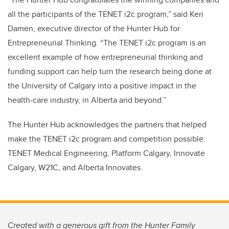
all the participants of the TENET i2c program,” said Keri
Damen, executive director of the Hunter Hub for
Entrepreneurial Thinking. “The TENET i2c program is an
excellent example of how entrepreneurial thinking and
funding support can help turn the research being done at
the University of Calgary into a positive impact in the
health-care industry, in Alberta and beyond.”
The Hunter Hub acknowledges the partners that helped
make the TENET i2c program and competition possible:
TENET Medical Engineering, Platform Calgary, Innovate
Calgary, W21C, and Alberta Innovates.
Created with a generous gift from the Hunter Family