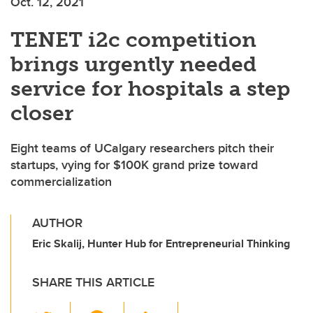
Oct. 12, 2021
TENET i2c competition
brings urgently needed
service for hospitals a step
closer
Eight teams of UCalgary researchers pitch their
startups, vying for $100K grand prize toward
commercialization
AUTHOR
Eric Skalij, Hunter Hub for Entrepreneurial Thinking
SHARE THIS ARTICLE