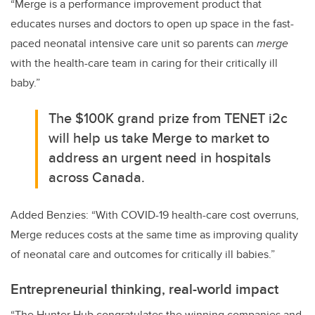
“Merge is a performance improvement product that
educates nurses and doctors to open up space in the fast-
paced neonatal intensive care unit so parents can
merge
with the health-care team in caring for their critically ill
baby.”
The $100K grand prize from TENET i2c
will help us take Merge to market to
address an urgent need in hospitals
across Canada.
Added Benzies: “With COVID-19 health-care cost overruns,
Merge reduces costs at the same time as improving quality
of neonatal care and outcomes for critically ill babies.”
Entrepreneurial thinking, real-world impact
“The Hunter Hub congratulates the winning companies and