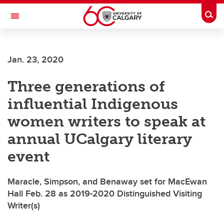
Skip to main content
Togg
Toggle Navigation
ALBERTA CHILDREN'S HOSPITAL RESEARCH
INSTITUTE
Jan. 23, 2020
At the University of Calgary, in partnership with Alberta Health Services and
the Alberta Children's Hospital Foundation
Three generations of
influential Indigenous
women writers to speak at
annual UCalgary literary
event
Maracle, Simpson, and Benaway set for MacEwan
Hall Feb. 28 as 2019-2020 Distinguished Visiting
Writer(s)