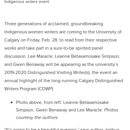
Indigenous writers event
Three generations of acclaimed, groundbreaking
Indigenous women writers are coming to the University of
Calgary on Friday, Feb. 28, to read from their respective
works and take part in a sure-to-be spirited panel
discussion. Lee Maracle, Leanne Betasamosake Simpson,
and Gwen Benaway will be appearing as the university’s
2019-2020 Distinguished Visiting Writer(s), the event an
annual highlight of the long-running Calgary Distinguished
Writers Program (CDWP).
Photo above, from left: Leanne Betasamosake
Simpson, Gwen Benaway and Lee Maracle.
Photos
courtesy the authors
“It’s going to be a beautiful evening,” says author Joshua