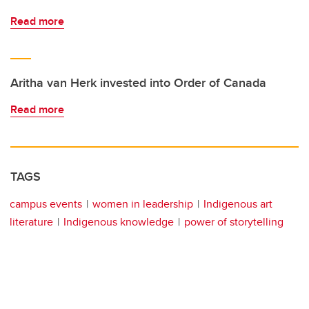
Read more
Aritha van Herk invested into Order of Canada
Read more
TAGS
campus events
women in leadership
Indigenous art
literature
Indigenous knowledge
power of storytelling