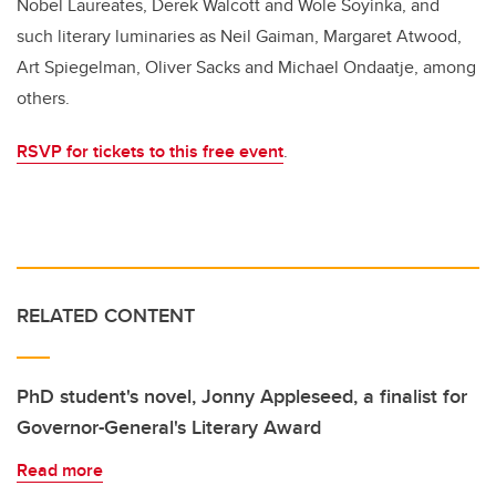
Nobel Laureates, Derek Walcott and Wole Soyinka, and
such literary luminaries as Neil Gaiman, Margaret Atwood,
Art Spiegelman, Oliver Sacks and Michael Ondaatje, among
others.
RSVP for tickets to this free event
.
RELATED CONTENT
PhD student's novel, Jonny Appleseed, a finalist for
Governor-General's Literary Award
Read more