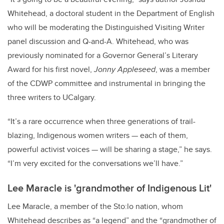
Whitehead, a doctoral student in the Department of English
who will be moderating the Distinguished Visiting Writer
panel discussion and Q-and-A. Whitehead, who was
previously nominated for a Governor General’s Literary
Award for his first novel,
Jonny Appleseed
, was a member
of the CDWP committee and instrumental in bringing the
three writers to UCalgary.
“It’s a rare occurrence when three generations of trail-
blazing, Indigenous women writers — each of them,
powerful activist voices — will be sharing a stage,” he says.
“I’m very excited for the conversations we’ll have.”
Lee Maracle is 'grandmother of Indigenous Lit'
Lee Maracle, a member of the Sto:lo nation, whom
Whitehead describes as “a legend” and the “grandmother
of