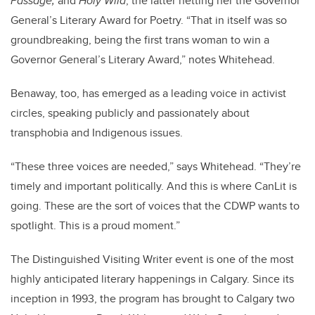
Passage,
and
Holy Wild
, the latter netting her the Governor
General’s Literary Award for Poetry. “That in itself was so
groundbreaking, being the first trans woman to win a
Governor General’s Literary Award,” notes Whitehead.
Benaway, too, has emerged as a leading voice in activist
circles, speaking publicly and passionately about
transphobia and Indigenous issues.
“These three voices are needed,” says Whitehead. “They’re
timely and important politically. And this is where CanLit is
going. These are the sort of voices that the CDWP wants to
spotlight. This is a proud moment.”
The Distinguished Visiting Writer event is one of the most
highly anticipated literary happenings in Calgary. Since its
inception in 1993, the program has brought to Calgary two