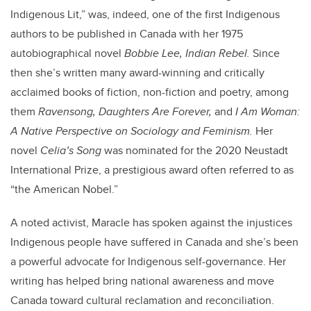
Indigenous Lit,” was, indeed, one of the first Indigenous
authors to be published in Canada with her 1975
autobiographical novel
Bobbie Lee, Indian Rebel.
Since
then she’s written many award-winning and critically
acclaimed books of fiction, non-fiction and poetry, among
them
Ravensong, Daughters Are Forever,
and
I Am Woman:
A Native Perspective on Sociology and Feminism.
Her
novel
Celia’s Song
was nominated for the 2020 Neustadt
International Prize, a prestigious award often referred to as
“the American Nobel.”
A noted activist, Maracle has spoken against the injustices
Indigenous people have suffered in Canada and she’s been
a powerful advocate for Indigenous self-governance. Her
writing has helped bring national awareness and move
Canada toward cultural reclamation and reconciliation.