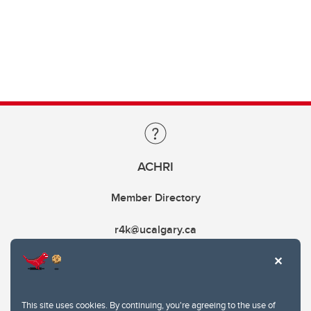
ACHRI
Member Directory
r4k@ucalgary.ca
This site uses cookies. By continuing, you're agreeing to the use of