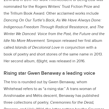
nominated for the Rogers Writers’ Trust Fiction Prize and
the Trillium Book Award. Other acclaimed works include
Dancing On Our Turtle’s Back, As We Have Always Done:
Indigenous Freedom Through Radical Resistance
, and
The
Winter We Danced: Voice from the Past, the Future and the
Idle No More Movement.
Simpson released her first album
called
Islands of Decolonial Love
in conjunction with a
book of poetry and short stories of the same name in 2013.
Her second album,
f(l)ight,
was released in 2016.
Rising star Gwen Benaway a leading voice
The trio is rounded out by Gwen Benaway, whom
Whitehead refers to as “a rising star.” A trans woman of
Anishinaabe and M
é
tis descent, Benaway has published
three collections of poetry,
Ceremonies for the Dead,