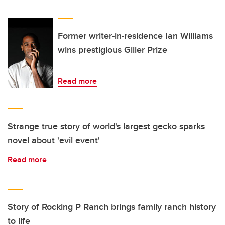
Former writer-in-residence Ian Williams
wins prestigious Giller Prize
Read more
Strange true story of world's largest gecko sparks
novel about 'evil event'
Read more
Story of Rocking P Ranch brings family ranch history
to life