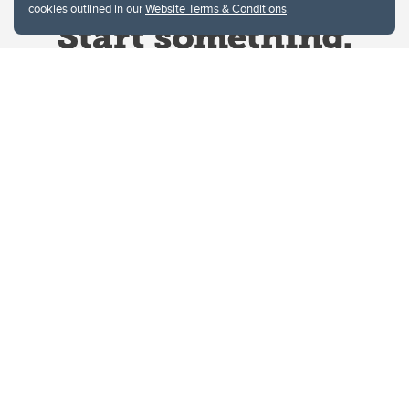
cookies outlined in our
Website Terms & Conditions
.
Website Terms & Conditions
Privacy Policy
Website feedback
University of Calgary
2500 University Drive NW
Calgary Alberta
T2N 1N4
CANADA
Copyright © 2026
The University of Calgary, located in the heart of Southern Alberta, both