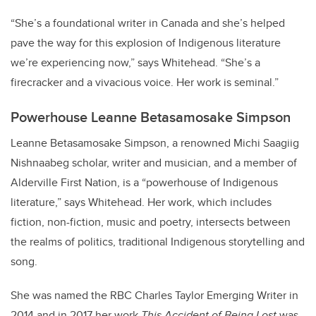
“She’s a foundational writer in Canada and she’s helped
pave the way for this explosion of Indigenous literature
we’re experiencing now,” says Whitehead. “She’s a
firecracker and a vivacious voice. Her work is seminal.”
Powerhouse Leanne Betasamosake Simpson
Leanne Betasamosake Simpson, a renowned Michi Saagiig
Nishnaabeg scholar, writer and musician, and a member of
Alderville First Nation, is a “powerhouse of Indigenous
literature,” says Whitehead. Her work, which includes
fiction, non-fiction, music and poetry, intersects between
the realms of politics, traditional Indigenous storytelling and
song.
She was named the RBC Charles Taylor Emerging Writer in
2014 and in 2017 her work
This Accident of Being Lost
was