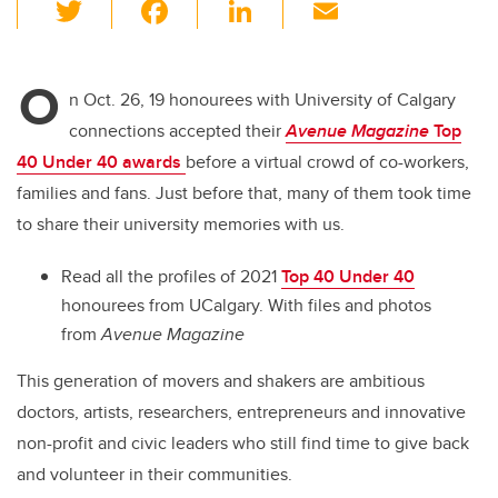
T
F
Li
E
wi
a
n
m
tt
c
k
ail
O
er
e
e
n Oct. 26, 19 honourees with University of Calgary
connections accepted their
Avenue Magazine
Top
b
dI
40 Under 40 awards
before a virtual crowd of co-workers,
o
n
families and fans. Just before that, many of them took time
o
to share their university memories with us.
k
Read all the profiles of 2021
Top 40 Under 40
honourees from UCalgary.
With files and photos
from
Avenue Magazine
This generation of movers and shakers are ambitious
doctors, artists, researchers, entrepreneurs and innovative
non-profit and civic leaders who still find time to give back
and volunteer in their communities.