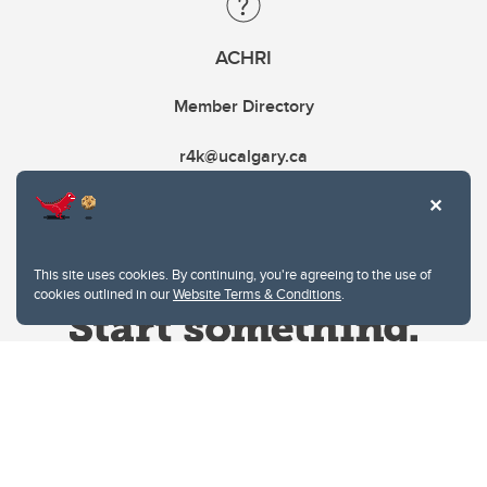
ACHRI
Member Directory
r4k@ucalgary.ca
This site uses cookies. By continuing, you're agreeing to the use of
cookies outlined in our
Website Terms & Conditions
.
Website Terms & Conditions