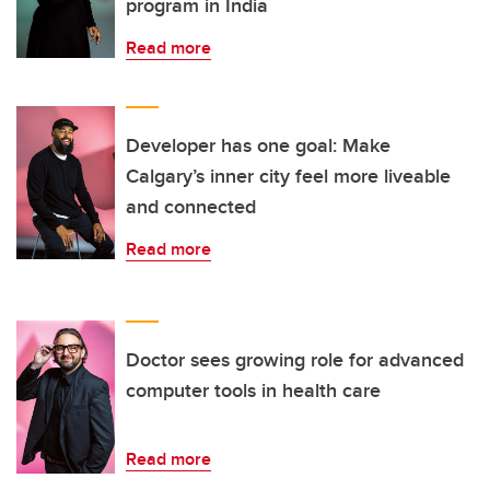
program in India
Read more
Developer has one goal: Make
Calgary’s inner city feel more liveable
and connected
Read more
Doctor sees growing role for advanced
computer tools in health care
Read more