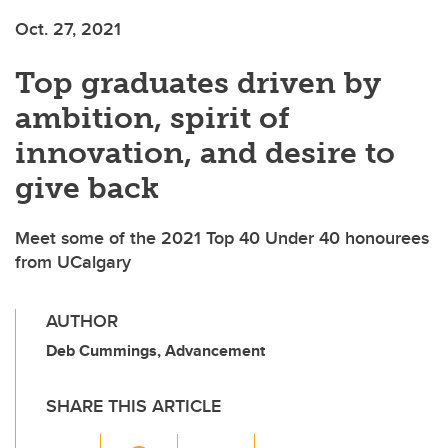
Oct. 27, 2021
Top graduates driven by
ambition, spirit of
innovation, and desire to
give back
Meet some of the 2021 Top 40 Under 40 honourees
from UCalgary
AUTHOR
Deb Cummings, Advancement
SHARE THIS ARTICLE