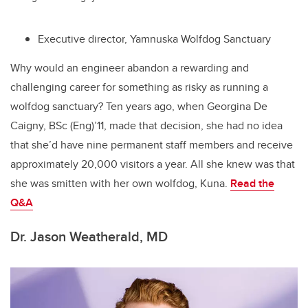
Executive director, Yamnuska Wolfdog Sanctuary
Why would an engineer abandon a rewarding and
challenging career for something as risky as running a
wolfdog sanctuary? Ten years ago, when Georgina De
Caigny, BSc (Eng)’11, made that decision, she had no idea
that she’d have nine permanent staff members and receive
approximately 20,000 visitors a year. All she knew was that
she was smitten with her own wolfdog, Kuna.
Read the
Q&A
Dr. Jason Weatherald, MD