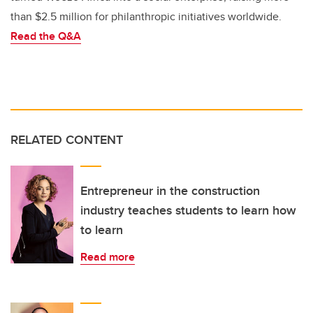
than $2.5 million for philanthropic initiatives worldwide.
Read the Q&A
RELATED CONTENT
Entrepreneur in the construction
industry teaches students to learn how
to learn
Read more