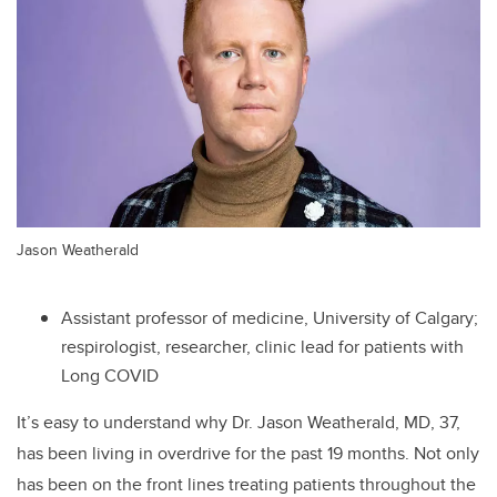
Jason Weatherald
Assistant professor of medicine, University of Calgary;
respirologist, researcher, clinic lead for patients with
Long COVID
It’s easy to understand why Dr. Jason Weatherald, MD, 37,
has been living in overdrive for the past 19 months. Not only
has been on the front lines treating patients throughout the