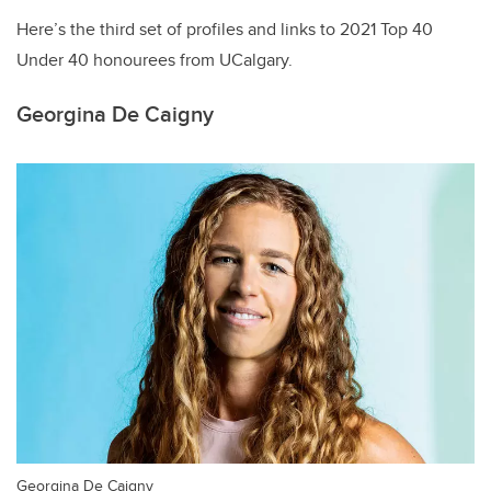
Here’s the third set of profiles and links to 2021 Top 40
Under 40 honourees from UCalgary.
Georgina De Caigny
Georgina De Caigny