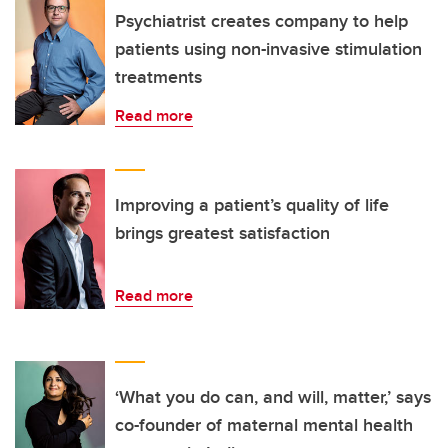
Psychiatrist creates company to help
patients using non-invasive stimulation
treatments
Read more
Improving a patient’s quality of life
brings greatest satisfaction
Read more
‘What you do can, and will, matter,’ says
co-founder of maternal mental health