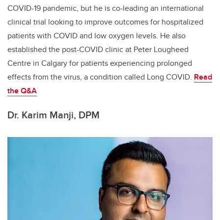
COVID-19 pandemic, but he is co-leading an international
clinical trial looking to improve outcomes for hospitalized
patients with COVID and low oxygen levels. He also
established the post-COVID clinic at Peter Lougheed
Centre in Calgary for patients experiencing prolonged
effects from the virus, a condition called Long COVID.
Read
the Q&A
Dr. Karim Manji, DPM