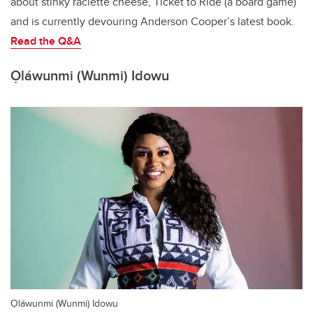
about stinky raclette cheese, Ticket to Ride (a board game)
and is currently devouring Anderson Cooper’s latest book.
Read the Q&A
Ọláwunmi (Wunmi) Idowu
Ọláwunmi (Wunmi) Idowu