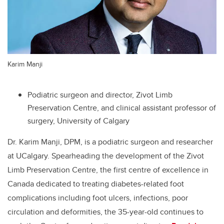
Karim Manji
Podiatric surgeon and director, Zivot Limb
Preservation Centre, and clinical assistant professor of
surgery, University of Calgary
Dr. Karim Manji, DPM, is a podiatric surgeon and researcher
at UCalgary. Spearheading the development of the Zivot
Limb Preservation Centre, the first centre of excellence in
Canada dedicated to treating diabetes-related foot
complications including foot ulcers, infections, poor
circulation and deformities, the 35-year-old
continues to