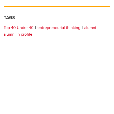
TAGS
Top 40 Under 40
entrepreneurial thinking
alumni
alumni in profile