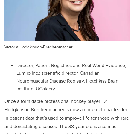
Victoria Hodgkinson-Brechenmacher
Director, Patient Registries and Real-World Evidence,
Lumiio Inc.; scientific director, Canadian
Neuromuscular Disease Registry, Hotchkiss Brain
Institute, UCalgary
Once a formidable professional hockey player, Dr.
Hodgkinson-Brechenmacher is now an international leader
in
patient data that’s used to improve life for those with rare
and devastating diseases. The 38-year-old is also mad