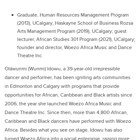
Graduate, Human Resources Management Program
(2013), UCalgary; Haskayne School of Business Rozsa
Arts Management Program (2019), UCalgary; guest
lecturer, African Studies 301 Program (2021), UCalgary;
founder and director, Woezo Africa Music and Dance
Theatre Inc.
Ọláwunmi (Wunmi) Idowu
, a 39-year-old irrepressible
dancer and performer, has been igniting
arts communities
in Edmonton and Calgary with programs that provide
opportunities for African, Caribbean and Black artists since
2006, the year she launched
Woezo Africa Music and
Dance Theatre Inc.
Since then, more than
4,800 African,
Caribbean and Black dancers have performed with Woezo
Africa. Besides what you see on stage, Idowu has also
turned Woezo Africa into a social enterprise, raising more