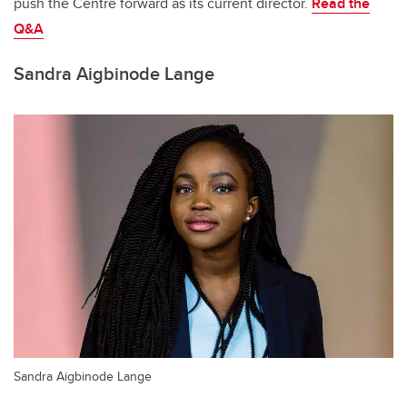
push the Centre forward as its current director.
Read the
Q&A
Sandra Aigbinode Lange
Sandra Aigbinode Lange