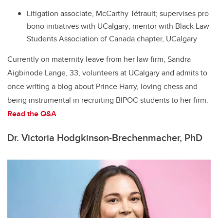
Litigation associate, McCarthy Tétrault; supervises pro
bono initiatives with UCalgary; mentor with Black Law
Students Association of Canada chapter, UCalgary
Currently on maternity leave from her law firm, Sandra
Aigbinode Lange, 33, volunteers at UCalgary and admits to
once writing a blog about Prince Harry, loving chess and
being instrumental in recruiting BIPOC students to her firm.
Read the Q&A
Dr. Victoria Hodgkinson-Brechenmacher, PhD