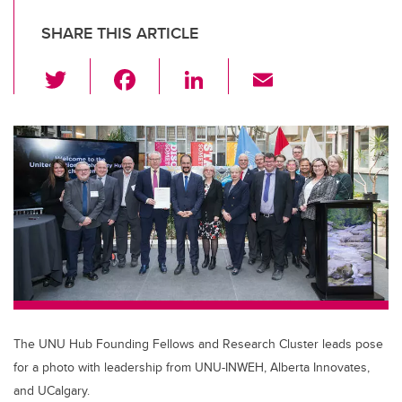
SHARE THIS ARTICLE
T
F
Li
E
wi
a
n
m
tt
c
k
ail
er
e
e
b
dI
o
n
o
k
The UNU Hub Founding Fellows and Research Cluster leads pose
for a photo with leadership from UNU-INWEH, Alberta Innovates,
and UCalgary.