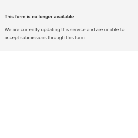
This form is no longer available
We are currently updating this service and are unable to
accept submissions through this form.