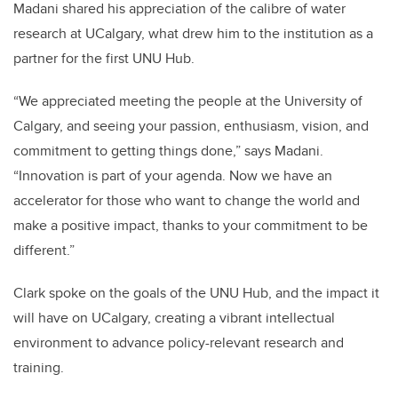
Madani shared his appreciation of the calibre of water
research at UCalgary, what drew him to the institution as a
partner for the first UNU Hub.
“We appreciated meeting the people at the University of
Calgary, and seeing your passion, enthusiasm, vision, and
commitment to getting things done,” says Madani.
“Innovation is part of your agenda. Now we have an
accelerator for those who want to change the world and
make a positive impact, thanks to your commitment to be
different.”
Clark spoke on the goals of the UNU Hub, and the impact it
will have on UCalgary, creating a vibrant intellectual
environment to advance policy-relevant research and
training.