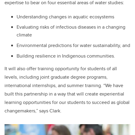
expertise to bear on four essential areas of water studies:
Understanding changes in aquatic ecosystems
Evaluating risks of infectious diseases in a changing
climate
Environmental predictions for water sustainability, and
Building resilience in Indigenous communities.
It will also offer training opportunity for students of all
levels, including joint graduate degree programs,
international internships, and summer training. “We have
built this partnership in a way that will create experiential
learning opportunities for our students to succeed as global
changemakers,” says Clark.