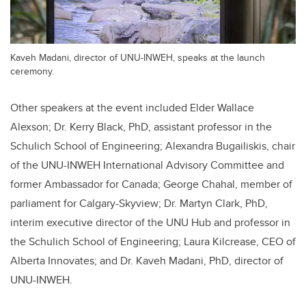
Kaveh Madani, director of UNU-INWEH, speaks at the launch
ceremony.
Other speakers at the event included Elder Wallace
Alexson; Dr. Kerry Black, PhD, assistant professor in the
Schulich School of Engineering; Alexandra Bugailiskis, chair
of the UNU-INWEH International Advisory Committee and
former Ambassador for Canada; George Chahal, member of
parliament for Calgary-Skyview; Dr. Martyn Clark, PhD,
interim executive director of the UNU Hub and professor in
the Schulich School of Engineering; Laura Kilcrease, CEO of
Alberta Innovates; and Dr. Kaveh Madani, PhD, director of
UNU-INWEH.