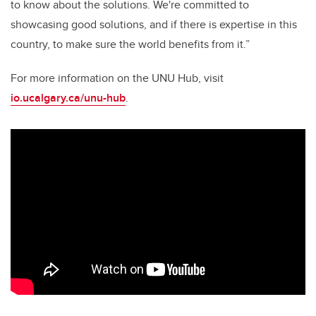
to know about the solutions. We're committed to
showcasing good solutions, and if there is expertise in this
country, to make sure the world benefits from it.”
For more information on the UNU Hub, visit
io.ucalgary.ca/unu-hub
.