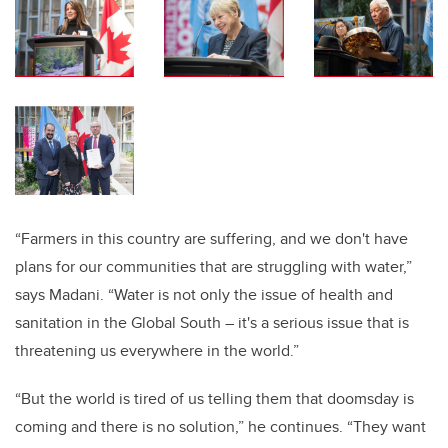
“Farmers in this country are suffering, and we don't have
plans for our communities that are struggling with water,”
says Madani. “Water is not only the issue of health and
sanitation in the Global South – it's a serious issue that is
threatening us everywhere in the world.”
“But the world is tired of us telling them that doomsday is
coming and there is no solution,” he continues. “They want