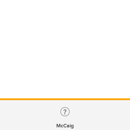
McCaig