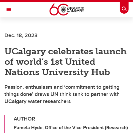
Skip to main content
Togg
Toggle Navigation
MCCAIG INSTITUTE FOR BONE AND
JOINT HEALTH
Dec. 18, 2023
An institute of the Cumming School of Medicine
UCalgary celebrates launch
of world’s 1st United
Nations University Hub
Passion, enthusiasm and ‘commitment to getting
things done’ draws UN think tank to partner with
UCalgary water researchers
AUTHOR
Pamela Hyde, Office of the Vice-President (Research)