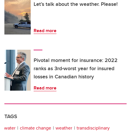
Let’s talk about the weather. Please!
Read more
Pivotal moment for insurance: 2022
ranks as 3rd-worst year for insured
losses in Canadian history
Read more
TAGS
water
climate change
weather
transdisciplinary