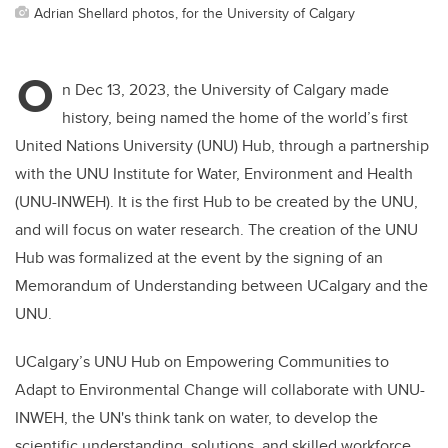
Adrian Shellard photos, for the University of Calgary
O
n Dec 13, 2023, the University of Calgary made
history, being named the home of the world’s first
United Nations University (UNU) Hub, through a partnership
with the UNU Institute for Water, Environment and Health
(UNU-INWEH). It is the first Hub to be created by the UNU,
and will focus on water research. The creation of the UNU
Hub was formalized at the event by the signing of an
Memorandum of Understanding between UCalgary and the
UNU.
UCalgary’s UNU Hub on Empowering Communities to
Adapt to Environmental Change will collaborate with UNU-
INWEH, the UN's think tank on water, to develop the
scientific understanding, solutions, and skilled workforce