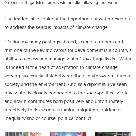
Alexandra Bugailiskis speaks with media following the event.
The leaders also spoke of the importance of water research
to address the serious impacts of climate change.
“During my many postings abroad, I came to understand
that one of the key indicators for development is a country's
ability to access and manage water,” says Bugailiskis. “Water
is indeed at the heart of adaptation to climate change,
serving as a crucial link between the climate system, human
society and the environment. And as a diplomat, I've seen
how water is closely connected to the socio-political world
and how it contributes both positively and unfortunately
negatively to risks such as famine, migration, epidemics,
inequality and of course, political conflict.”