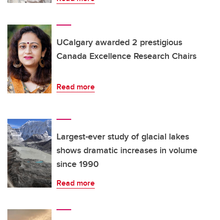
UCalgary awarded 2 prestigious
Canada Excellence Research Chairs
Read more
Largest-ever study of glacial lakes
shows dramatic increases in volume
since 1990
Read more