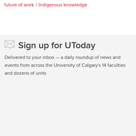
future of work
Indigenous knowledge
Sign up for UToday
Delivered to your inbox — a daily roundup of news and
events from across the University of Calgary's 14 faculties
and dozens of units