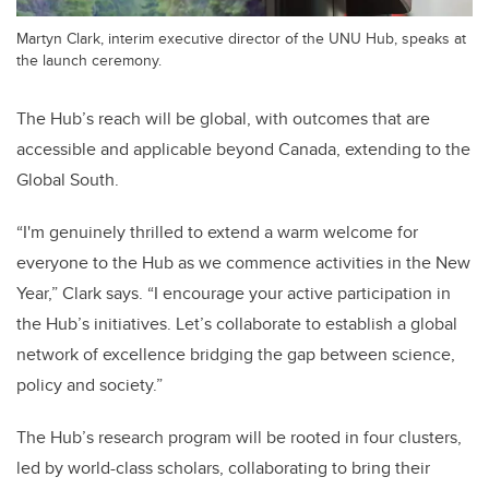
Martyn Clark, interim executive director of the UNU Hub, speaks at
the launch ceremony.
The Hub’s reach will be global, with outcomes that are
accessible and applicable beyond Canada, extending to the
Global South.
“I'm genuinely thrilled to extend a warm welcome for
everyone to the Hub as we commence activities in the New
Year,” Clark says. “I encourage your active participation in
the Hub’s initiatives. Let’s collaborate to establish a global
network of excellence bridging the gap between science,
policy and society.”
The Hub’s research program will be rooted in four clusters,
led by world-class scholars, collaborating to bring their