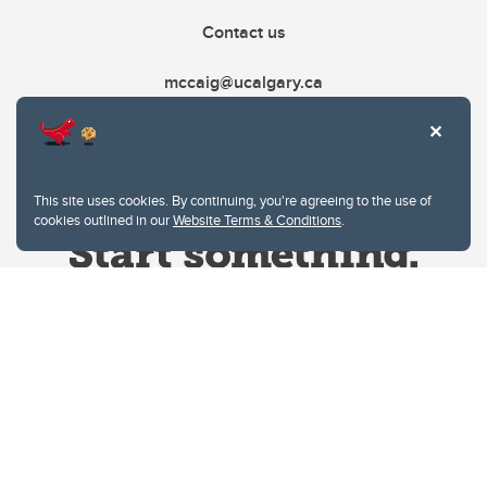
Contact us
mccaig@ucalgary.ca
This site uses cookies. By continuing, you're agreeing to the use of
cookies outlined in our
Website Terms & Conditions
.
Website Terms & Conditions
Privacy Policy
Website feedback
University of Calgary