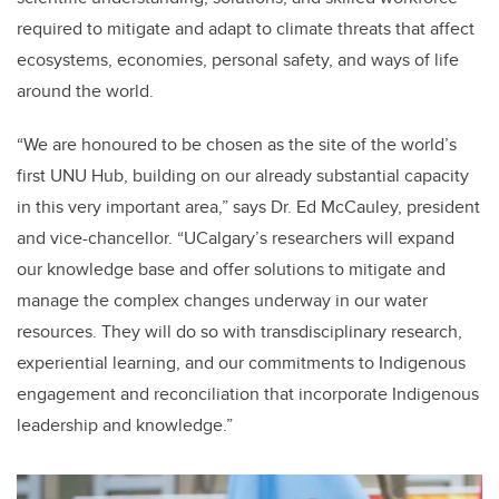
required to mitigate and adapt to climate threats that affect
ecosystems, economies, personal safety, and ways of life
around the world.
“We are honoured to be chosen as the site of the world’s
first UNU Hub, building on our already substantial capacity
in this very important area,” says Dr. Ed McCauley, president
and vice-chancellor. “UCalgary’s researchers will expand
our knowledge base and offer solutions to mitigate and
manage the complex changes underway in our water
resources. They will do so with transdisciplinary research,
experiential learning, and our commitments to Indigenous
engagement and reconciliation that incorporate Indigenous
leadership and knowledge.”