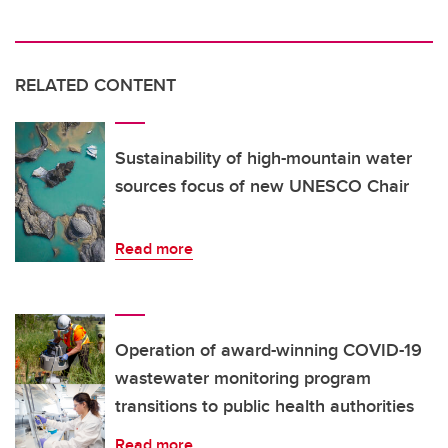
RELATED CONTENT
Sustainability of high-mountain water
sources focus of new UNESCO Chair
Read more
Operation of award-winning COVID-19
wastewater monitoring program
transitions to public health authorities
Read more