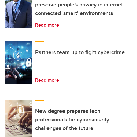
preserve people’s privacy in internet-
connected 'smart' environments
Read more
Partners team up to fight cybercrime
Read more
New degree prepares tech
professionals for cybersecurity
challenges of the future