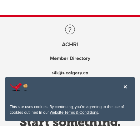
ACHRI
Member Directory
r4k@ucalgary.ca
This site uses cookies. By continuing, you're agreeing to the use of
cookies outlined in our
Website Terms & Conditions
.