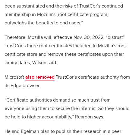
been substantiated and the risks of TrustCor’s continued
membership in Mozilla’s [root certificate program]
outweighs the benefits to end users.”
Therefore, Mozilla will, effective Nov. 30, 2022, “distrust”
TrustCor’s three root certificates included in Mozilla’s root
certificate store and remove these certificates upon their
expiry dates, Wilson said.
Microsoft
also removed
TrustCor’s certificate authority from
its Edge browser.
“Certificate authorities demand so much trust from
everyone using them to secure the internet. So they should
be held to higher accountability,” Reardon says.
He and Egelman plan to publish their research in a peer-