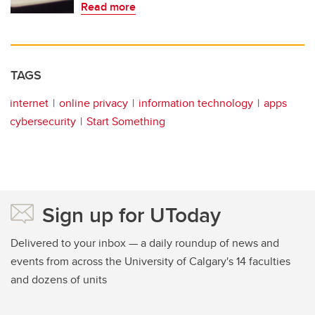
Read more
TAGS
internet
online privacy
information technology
apps
cybersecurity
Start Something
Sign up for UToday
Delivered to your inbox — a daily roundup of news and
events from across the University of Calgary's 14 faculties
and dozens of units