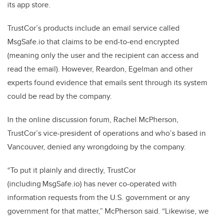
its app store.
TrustCor’s products include an email service called
MsgSafe.io that claims to be end-to-end encrypted
(meaning only the user and the recipient can access and
read the email). However, Reardon, Egelman and other
experts found evidence that emails sent through its system
could be read by the company.
In the online discussion forum, Rachel McPherson,
TrustCor’s vice-president of operations and who’s based in
Vancouver, denied any wrongdoing by the company.
“To put it plainly and directly, TrustCor
(including MsgSafe.io) has never co-operated with
information requests from the U.S. government or any
government for that matter,” McPherson said. “Likewise, we