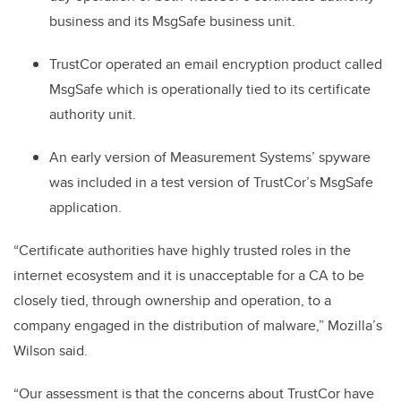
business and its MsgSafe business unit.
TrustCor operated an email encryption product called
MsgSafe which is operationally tied to its certificate
authority unit.
An early version of Measurement Systems’ spyware
was included in a test version of TrustCor’s MsgSafe
application.
“Certificate authorities have highly trusted roles in the
internet ecosystem and it is unacceptable for a CA to be
closely tied, through ownership and operation, to a
company engaged in the distribution of malware,” Mozilla’s
Wilson said.
“Our assessment is that the concerns about TrustCor have