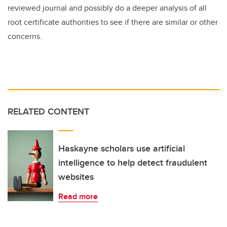
reviewed journal and possibly do a deeper analysis of all
root certificate authorities to see if there are similar or other
concerns.
RELATED CONTENT
Haskayne scholars use artificial
intelligence to help detect fraudulent
websites
Read more