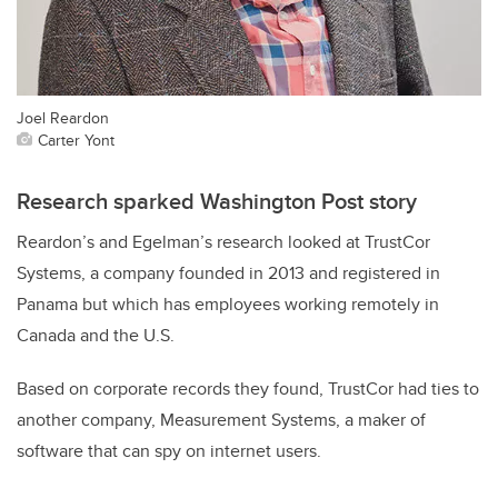
Joel Reardon
Carter Yont
Research sparked Washington Post story
Reardon’s and Egelman’s research looked at TrustCor
Systems, a company founded in 2013 and registered in
Panama but which has employees working remotely in
Canada and the U.S.
Based on corporate records they found, TrustCor had ties to
another company, Measurement Systems, a maker of
software that can spy on internet users.