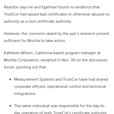
Reardon says he and Egelman found no evidence that
TrustCor had issued bad certificates or otherwise abused its
authority as a root certificate authority.
However, the concerns raised by the pair’s research proved
sufficient for Mozilla to take action.
Kathleen Wilson, California-based program manager at
Mozilla Corporation, weighed in Nov. 30 on the discussion
forum, pointing out that:
Measurement Systems and TrustCor have had shared
corporate officers, operational control and technical
integrations.
The same individual was responsible for the day-to-
day operation of both TrustCor’s certificate authority