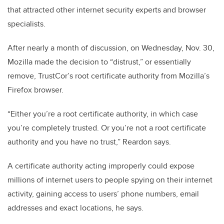
that attracted other internet security experts and browser
specialists.
After nearly a month of discussion, on Wednesday, Nov. 30,
Mozilla made the decision to “distrust,” or essentially
remove, TrustCor’s root certificate authority from Mozilla’s
Firefox browser.
“Either you’re a root certificate authority, in which case
you’re completely trusted. Or you’re not a root certificate
authority and you have no trust,” Reardon says.
A certificate authority acting improperly could expose
millions of internet users to people spying on their internet
activity, gaining access to users’ phone numbers, email
addresses and exact locations, he says.