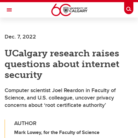
Skip to main content
Togg
Toggle Navigation
ALBERTA CHILDREN'S HOSPITAL RESEARCH
INSTITUTE
Dec. 7, 2022
At the University of Calgary, in partnership with Alberta Health Services and
the Alberta Children's Hospital Foundation
UCalgary research raises
questions about internet
security
Computer scientist Joel Reardon in Faculty of
Science, and U.S. colleague, uncover privacy
concerns about ‘root certificate authority’
AUTHOR
Mark Lowey, for the Faculty of Science