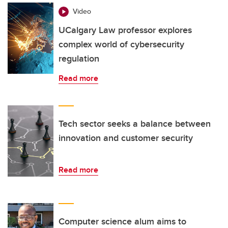
Video
UCalgary Law professor explores
complex world of cybersecurity
regulation
Read more
Tech sector seeks a balance between
innovation and customer security
Read more
Computer science alum aims to