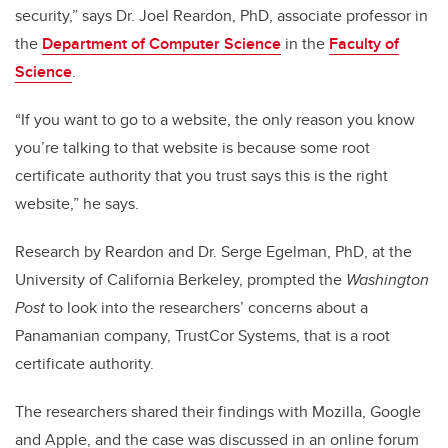
security,” says Dr. Joel Reardon, PhD, associate professor in
the
Department of Computer Science
in the
Faculty of
Science
.
“If you want to go to a website, the only reason you know
you’re talking to that website is because some root
certificate authority that you trust says this is the right
website,” he says.
Research by Reardon and Dr. Serge Egelman, PhD, at the
University of California Berkeley, prompted the
Washington
Post
to look into the researchers’ concerns about a
Panamanian company, TrustCor Systems, that is a root
certificate authority.
The researchers shared their findings with Mozilla, Google
and Apple, and the case was discussed in an online forum