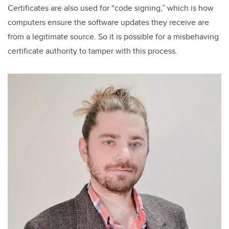
Certificates are also used for “code signing,” which is how
computers ensure the software updates they receive are
from a legitimate source. So it is possible for a misbehaving
certificate authority to tamper with this process.