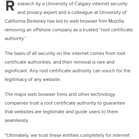
R
esearch by a University of Calgary internet security
and privacy expert and a colleague at University of
California Berkeley has led to web browser firm Mozilla
removing an offshore company as a trusted “root certificate
authority.”
The basis of all security on the internet comes from root
certificate authorities, and their removal is rare and
significant. Any root certificate authority can vouch for the
legitimacy of any website.
The major web browser firms and other technology
companies trust a root certificate authority to guarantee
that websites are legitimate and guide users to them
seamlessly.
“Ultimately, we trust these entities completely for internet