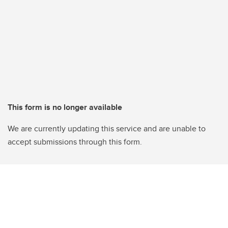
This form is no longer available
We are currently updating this service and are unable to
accept submissions through this form.