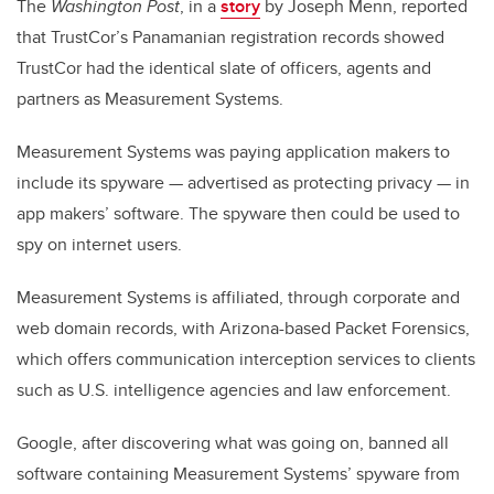
The
Washington Post
, in a
story
by Joseph Menn, reported
that TrustCor’s Panamanian registration records showed
TrustCor had the identical slate of officers, agents and
partners as Measurement Systems.
Measurement Systems was paying application makers to
include its spyware — advertised as protecting privacy — in
app makers’ software. The spyware then could be used to
spy on internet users.
Measurement Systems is affiliated, through corporate and
web domain records, with Arizona-based Packet Forensics,
which offers communication interception services to clients
such as U.S. intelligence agencies and law enforcement.
Google, after discovering what was going on, banned all
software containing Measurement Systems’ spyware from