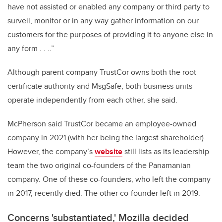
have not assisted or enabled any company or third party to
surveil, monitor or in any way gather information on our
customers for the purposes of providing it to anyone else in
any form . . ..”
Although parent company TrustCor owns both the root
certificate authority and MsgSafe, both business units
operate independently from each other, she said.
McPherson said TrustCor became an employee-owned
company in 2021 (with her being the largest shareholder).
However, the company’s
website
still lists as its leadership
team the two original co-founders of the Panamanian
company. One of these co-founders, who left the company
in 2017, recently died. The other co-founder left in 2019.
Concerns 'substantiated,' Mozilla decided