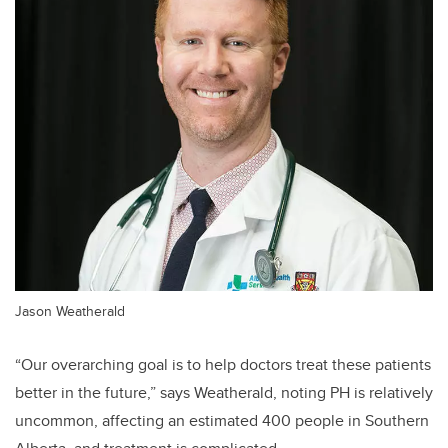
Jason Weatherald
“Our overarching goal is to help doctors treat these patients
better in the future,” says Weatherald, noting PH is relatively
uncommon, affecting an estimated 400 people in Southern