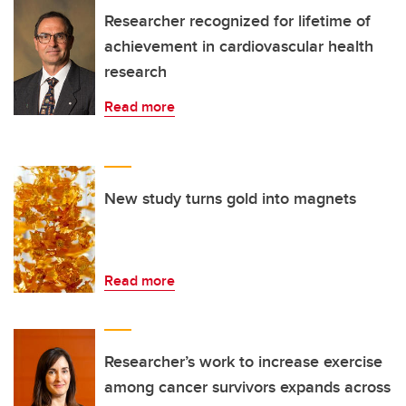
Researcher recognized for lifetime of
achievement in cardiovascular health
research
Read more
New study turns gold into magnets
Read more
Researcher’s work to increase exercise
among cancer survivors expands across