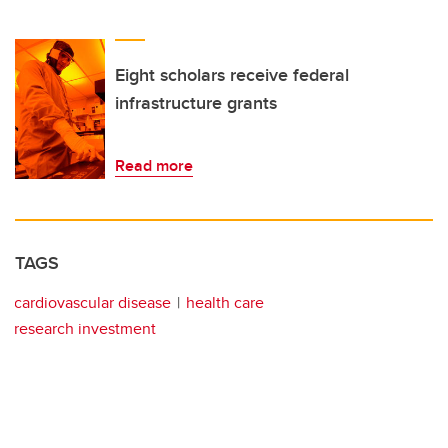
Eight scholars receive federal
infrastructure grants
Read more
TAGS
cardiovascular disease
health care
research investment