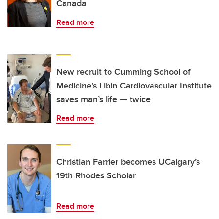
Canada
Read more
New recruit to Cumming School of
Medicine’s Libin Cardiovascular Institute
saves man’s life — twice
Read more
Christian Farrier becomes UCalgary’s
19th Rhodes Scholar
Read more