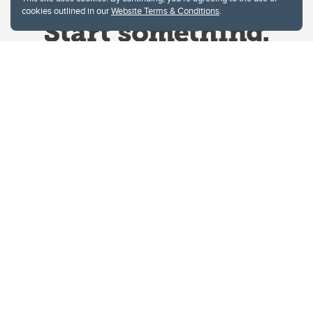
cookies outlined in our
Website Terms & Conditions
.
Website Terms & Conditions
Privacy Policy
Website feedback
University of Calgary
2500 University Drive NW
Calgary Alberta
T2N 1N4
CANADA
Copyright © 2026
The University of Calgary, located in the heart of Southern Alberta, both