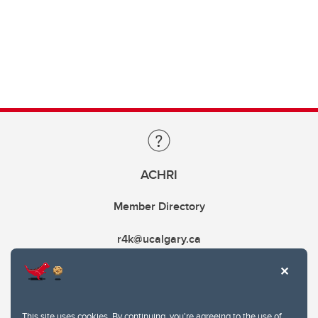
ACHRI
Member Directory
r4k@ucalgary.ca
This site uses cookies. By continuing, you're agreeing to the use of