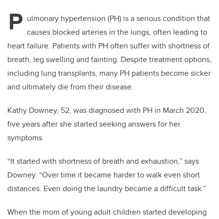
P
ulmonary hypertension (PH) is a serious condition that
causes blocked arteries in the lungs, often leading to
heart failure. Patients with PH often suffer with shortness of
breath, leg swelling and fainting. Despite treatment options,
including lung transplants, many PH patients become sicker
and ultimately die from their disease.
Kathy Downey, 52, was diagnosed with PH in March 2020,
five years after she started seeking answers for her
symptoms.
“It started with shortness of breath and exhaustion,” says
Downey. “Over time it became harder to walk even short
distances. Even doing the laundry became a difficult task.”
When the mom of young adult children started developing