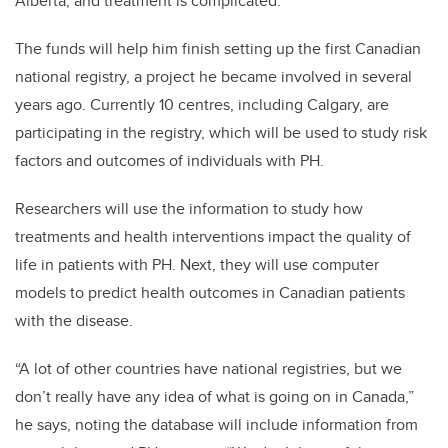
Alberta, and treatment is complicated.
The funds will help him finish setting up the first Canadian
national registry, a project he became involved in several
years ago. Currently 10 centres, including Calgary, are
participating in the registry, which will be used to study risk
factors and outcomes of individuals with PH.
Researchers will use the information to study how
treatments and health interventions impact the quality of
life in patients with PH. Next, they will use computer
models to predict health outcomes in Canadian patients
with the disease.
“A lot of other countries have national registries, but we
don’t really have any idea of what is going on in Canada,”
he says, noting the database will include information from