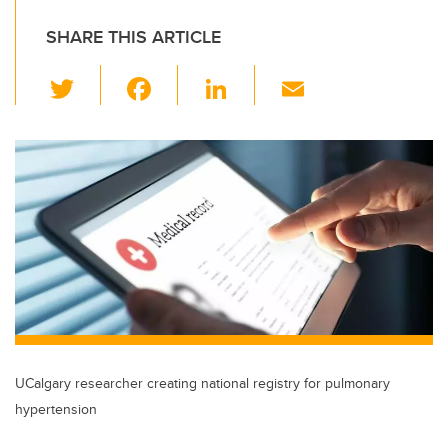
SHARE THIS ARTICLE
T
F
Li
E
wi
a
n
m
tt
c
k
ail
er
e
e
b
dI
o
n
o
k
UCalgary researcher creating national registry for pulmonary
hypertension