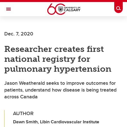
Skip to main content
Togg
Toggle Navigation
ALBERTA CHILDREN'S HOSPITAL RESEARCH
INSTITUTE
Dec. 7, 2020
At the University of Calgary, in partnership with Alberta Health Services and
the Alberta Children's Hospital Foundation
Researcher creates first
national registry for
pulmonary hypertension
Jason Weatherald seeks to improve outcomes for
patients, understand how disease is being treated
across Canada
AUTHOR
Dawn Smith, Libin Cardiovascular Institute