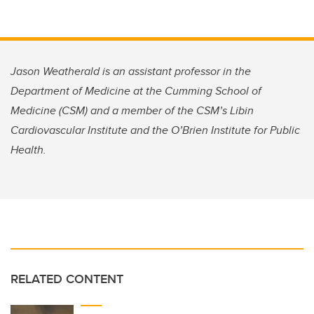
Jason Weatherald is an assistant professor in the
Department of Medicine at the Cumming School of
Medicine (CSM) and a member of the CSM’s Libin
Cardiovascular Institute and the O’Brien Institute for Public
Health.
RELATED CONTENT