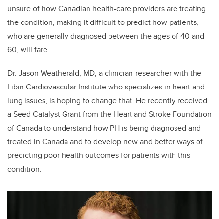
unsure of how Canadian health-care providers are treating
the condition, making it difficult to predict how patients,
who are generally diagnosed between the ages of 40 and
60, will fare.
Dr. Jason Weatherald, MD, a clinician-researcher with the
Libin Cardiovascular Institute who specializes in heart and
lung issues, is hoping to change that. He recently received
a Seed Catalyst Grant from the Heart and Stroke Foundation
of Canada to understand how PH is being diagnosed and
treated in Canada and to develop new and better ways of
predicting poor health outcomes for patients with this
condition.