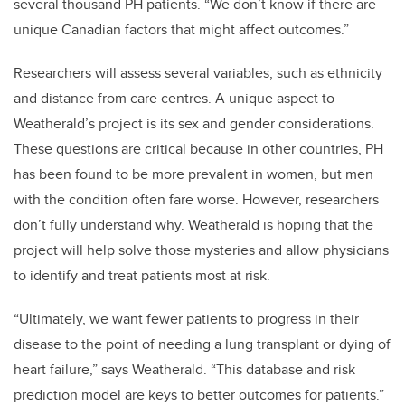
several thousand PH patients. “We don’t know if there are
unique Canadian factors that might affect outcomes.”
Researchers will assess several variables, such as ethnicity
and distance from care centres. A unique aspect to
Weatherald’s project is its sex and gender considerations.
These questions are critical because in other countries, PH
has been found to be more prevalent in women, but men
with the condition often fare worse. However, researchers
don’t fully understand why. Weatherald is hoping that the
project will help solve those mysteries and allow physicians
to identify and treat patients most at risk.
“Ultimately, we want fewer patients to progress in their
disease to the point of needing a lung transplant or dying of
heart failure,” says Weatherald. “This database and risk
prediction model are keys to better outcomes for patients.”