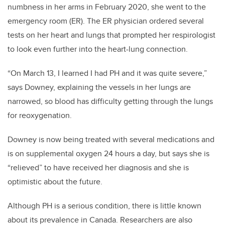
numbness in her arms in February 2020, she went to the
emergency room (ER). The ER physician ordered several
tests on her heart and lungs that prompted her respirologist
to look even further into the heart-lung connection.
“On March 13, I learned I had PH and it was quite severe,”
says Downey, explaining the vessels in her lungs are
narrowed, so blood has difficulty getting through the lungs
for reoxygenation.
Downey is now being treated with several medications and
is on supplemental oxygen 24 hours a day, but says she is
“relieved” to have received her diagnosis and she is
optimistic about the future.
Although PH is a serious condition, there is little known
about its prevalence in Canada. Researchers are also