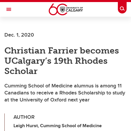
Skip to main content
Togg
Toggle Navigation
ALBERTA CHILDREN'S HOSPITAL RESEARCH
INSTITUTE
Dec. 1, 2020
At the University of Calgary, in partnership with Alberta Health Services and
the Alberta Children's Hospital Foundation
Christian Farrier becomes
UCalgary’s 19th Rhodes
Scholar
Cumming School of Medicine alumnus is among 11
Canadians to receive a Rhodes Scholarship to study
at the University of Oxford next year
AUTHOR
Leigh Hurst, Cumming School of Medicine