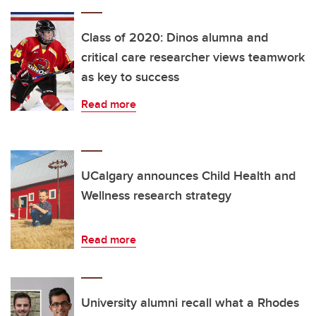
Class of 2020: Dinos alumna and
critical care researcher views teamwork
as key to success
Read more
UCalgary announces Child Health and
Wellness research strategy
Read more
University alumni recall what a Rhodes