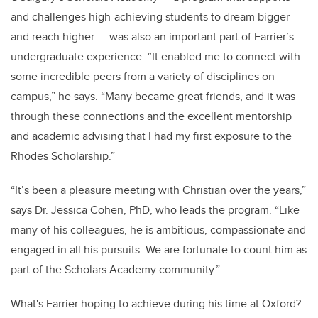
and challenges high-achieving students to dream bigger
and reach higher — was also an important part of Farrier’s
undergraduate experience. “It enabled me to connect with
some incredible peers from a variety of disciplines on
campus,” he says. “Many became great friends, and it was
through these connections and the excellent mentorship
and academic advising that I had my first exposure to the
Rhodes Scholarship.”
“It’s been a pleasure meeting with Christian over the years,”
says Dr. Jessica Cohen, PhD, who leads the program. “Like
many of his colleagues, he is ambitious, compassionate and
engaged in all his pursuits. We are fortunate to count him as
part of the Scholars Academy community.”
What's Farrier hoping to achieve during his time at Oxford?