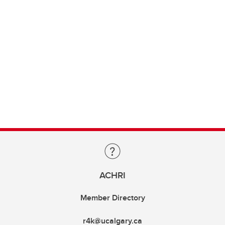
ACHRI
Member Directory
r4k@ucalgary.ca