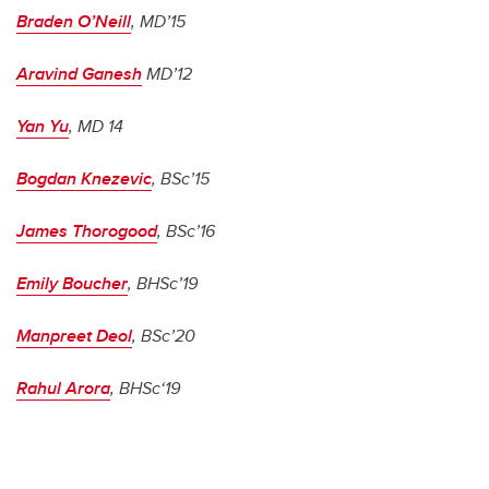
Braden O’Neill
, MD’15
Aravind Ganesh
MD’12
Yan Yu
, MD 14
Bogdan Knezevic
, BSc’15
James Thorogood
, BSc’16
Emily Boucher
, BHSc’19
Manpreet Deol
, BSc’20
Rahul Arora
, BHSc‘19