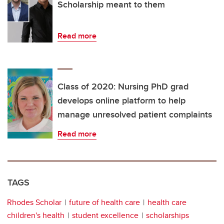
Scholarship meant to them
Read more
Class of 2020: Nursing PhD grad
develops online platform to help
manage unresolved patient complaints
Read more
TAGS
Rhodes Scholar
future of health care
health care
children's health
student excellence
scholarships