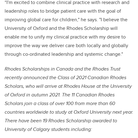
“I'm excited to combine clinical practice with research and
leadership roles to bridge patient care with the goal of
improving global care for children," he says. "I believe the
University of Oxford and the Rhodes Scholarship will
enable me to unify my clinical practice with my desire to
improve the way we deliver care both locally and globally
through co-ordinated leadership and systemic change."
Rhodes Scholarships in Canada and the Rhodes Trust
recently announced the Class of 2021 Canadian Rhodes
Scholars, who will arrive at Rhodes House at the University
of Oxford in autumn 2021. The 11 Canadian Rhodes
Scholars join a class of over 100 from more than 60
countries worldwide to study at Oxford University next year.
There have been 19 Rhodes Scholarship awarded to
University of Calgary students including: