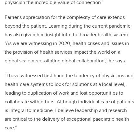
physician the incredible value of connection.”
Farrier's appreciation for the complexity of care extends
beyond the patient. Learning during the current pandemic
has also given him insight into the broader health system.
“As we are witnessing in 2020, health crises and issues in
the provision of health services impact the world on a
global scale necessitating global collaboration,” he says.
“I have witnessed first-hand the tendency of physicians and
health-care systems to look for solutions at a local level,
leading to duplication of work and lost opportunities to
collaborate with others. Although individual care of patients
is integral to medicine, I believe leadership and research
are critical to the delivery of exceptional paediatric health
care.”