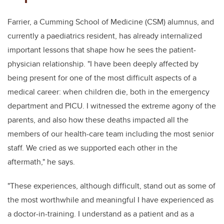
Farrier, a Cumming School of Medicine (CSM) alumnus, and
currently a paediatrics resident, has already internalized
important lessons that shape how he sees the patient-
physician relationship. "I have been deeply affected by
being present for
one of the most difficult aspects of a
medical career:
when children die, both in the emergency
department and PICU. I witnessed the extreme agony of the
parents, and also how these deaths impacted all the
members of our health-care team including the most senior
staff. We
cried as we supported each other in the
aftermath," he says.
"These experiences, although difficult, stand out as some of
the most worthwhile and meaningful I have experienced as
a doctor-in-training. I understand as a patient and as a