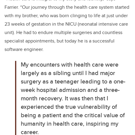
Farrier. “
Our journey through the health care system started
with my brother, who was born clinging to life at just under
23 weeks of gestation in the NICU (neonatal intensive care
unit). He had to endure multiple surgeries and countless
specialist appointments, but today he is a successful
software engineer.
My encounters with health care were
largely as a sibling until I had major
surgery as a teenager leading to a one-
week hospital admission and a three-
month recovery. It was then that I
experienced the true vulnerability of
being a patient and the critical value of
humanity in health care, inspiring my
career.