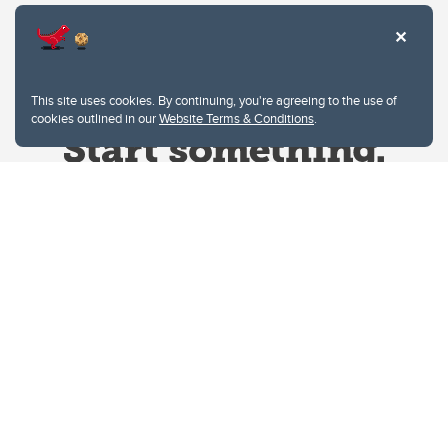
This site uses cookies. By continuing, you're agreeing to the use of
cookies outlined in our
Website Terms & Conditions
.
Website Terms & Conditions
Privacy Policy
Website feedback
University of Calgary
2500 University Drive NW
Calgary Alberta
T2N 1N4
CANADA