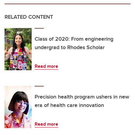
RELATED CONTENT
Class of 2020: From engineering
undergrad to Rhodes Scholar
Read more
Precision health program ushers in new
era of health care innovation
Read more