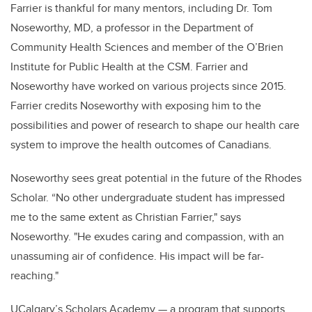
Farrier is thankful for many mentors, including Dr. Tom
Noseworthy, MD, a professor in the Department of
Community Health Sciences and member of the O’Brien
Institute for Public Health at the CSM. Farrier and
Noseworthy have worked on various projects since 2015.
Farrier credits Noseworthy with exposing him to the
possibilities and power of research to shape our health care
system to improve the health outcomes of Canadians.
Noseworthy sees great potential in the future of the Rhodes
Scholar.
“
No other undergraduate student has impressed
me to the same extent as Christian Farrier," says
Noseworthy. "He exudes caring and compassion, with an
unassuming air of confidence. His impact will be far-
reaching."
UCalgary’s Scholars Academy — a program that supports