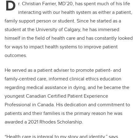
D
r. Christian Farrier, MD’20, has spent much of his life
interacting with our health system as either a patient,
family support person or student. Since he started as a
student at the University of Calgary, he has immersed
himself in the field of health care and has constantly looked
for ways to impact health systems to improve patient
outcomes.
He served as a patient adviser to promote patient- and
family-centred care, informed clinical ethics education
regarding medical assistance in dying, and he became the
youngest Canadian Certified Patient Experience
Professional in Canada. His dedication and commitment to
patients and their families is the primary reason he was
awarded a 2021 Rhodes Scholarship.
“Health care is integral to my story and identity,” says