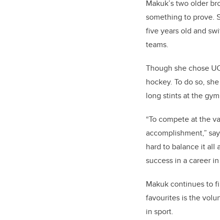
Makuk’s two older bro
something to prove. S
five years old and sw
teams.
Though she chose UCal
hockey. To do so, she 
long stints at the gy
“To compete at the va
accomplishment,” says
hard to balance it all 
success in a career i
Makuk continues to fi
favourites is the vol
in sport.