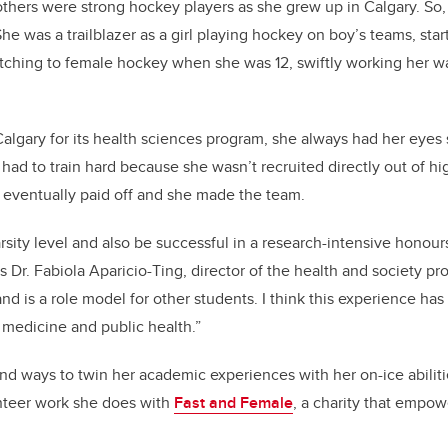
thers were strong hockey players as she grew up in Calgary. So,
he was a trailblazer as a girl playing hockey on boy’s teams, st
itching to female hockey when she was 12, swiftly working her 
gary for its health sciences program, she always had her eyes s
had to train hard because she wasn’t recruited directly out of hi
m eventually paid off and she made the team.
rsity level and also be successful in a research-intensive honour
 Dr. Fabiola Aparicio-Ting, director of the health and society p
and is a role model for other students. I think this experience has 
n medicine and public health.”
nd ways to twin her academic experiences with her on-ice abiliti
unteer work she does with
Fast and Female
, a charity that empow