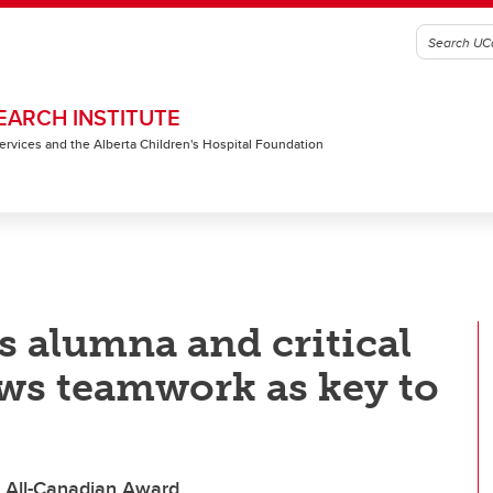
EARCH INSTITUTE
 Services and the Alberta Children's Hospital Foundation
s alumna and critical
ews teamwork as key to
s All-Canadian Award