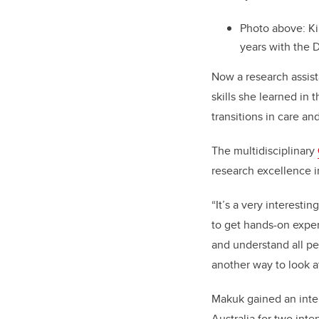
Photo above: Ki
years with the
Now a research assist
skills she learned in 
transitions in care a
The multidisciplinary
research excellence in
“It’s a very interesti
to get hands-on exper
and understand all pe
another way to look a
Makuk gained an inter
Australia for two inte