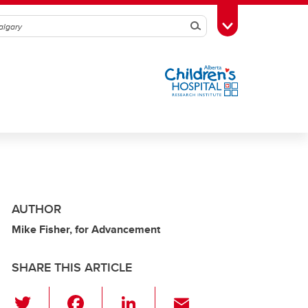
Search
Toggle Toolbox
AUTHOR
Mike Fisher, for Advancement
SHARE THIS ARTICLE
T
F
Li
E