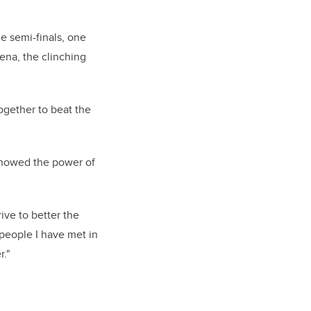
e semi-finals, one
ena, the clinching
ogether to beat the
 showed the power of
rive to better the
people I have met in
."