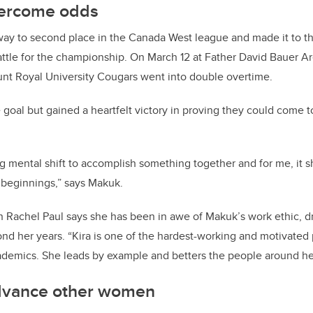
overcome odds
ay to second place in the Canada West league and made it to th
ttle for the championship. On March 12 at Father David Bauer Ar
nt Royal University Cougars went into double overtime.
 goal but gained a heartfelt victory in proving they could come t
g mental shift to accomplish something together and for me, it
 beginnings,” says Makuk.
n Rachel Paul says she has been in awe of Makuk’s work ethic,
d
nd her years. “Kira is one of the hardest-working and motivated 
ademics. She leads by example and betters the people around her
dvance other women