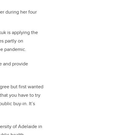
er during her four
uk is applying the
es partly on
 the pandemic.
e and provide
egree but first wanted
that you have to try
blic buy-in. It’s
rsity of Adelaide in
ublic health.