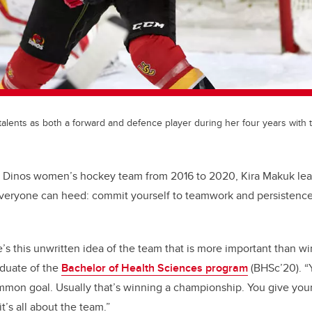
alents as both a forward and defence player during her four years with 
e Dinos women’s hockey team from 2016 to 2020, Kira Makuk lea
everyone can heed: commit yourself to teamwork and persistenc
re’s this unwritten idea of the team that is more important than wi
aduate of the
Bachelor of Health Sciences program
(BHSc’20). “
mon goal. Usually that’s winning a championship. You give your 
t’s all about the team.”