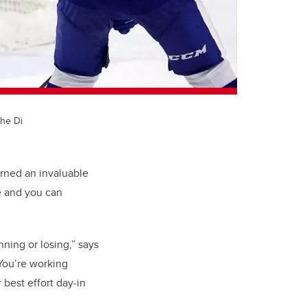
the Di
rned an invaluable
e and you can
nning or losing,” says
You’re working
best effort day-in