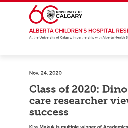
Skip to main content
ALBERTA CHILDREN'S HOSPITAL RES
At the University of Calgary, in partnership with Alberta Health
Nov. 24, 2020
Class of 2020: Dino
care researcher vi
success
Kira Makuk is multiple winner of Academic