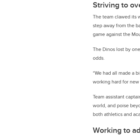
Striving to 
The team clawed its w
step away from the ba
game against the Mou
The Dinos lost by one
odds.
“We had all made a bi
working hard for new
Team assistant captai
world,
and poise beyo
both athletics and ac
Working to a