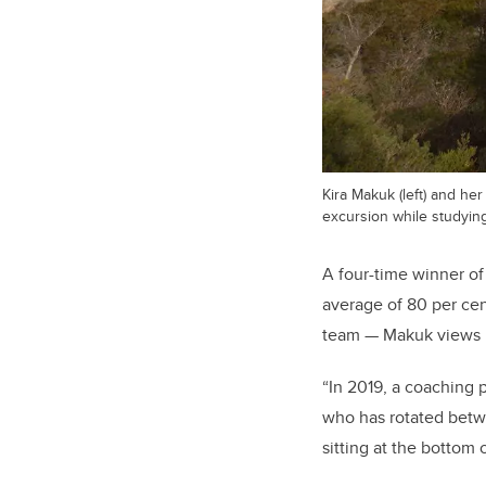
Kira Makuk (left) and he
excursion while studying
A four-time winner o
average of 80 per cen
team — Makuk views li
“In 2019, a coaching p
who has rotated betwe
sitting at the bottom 