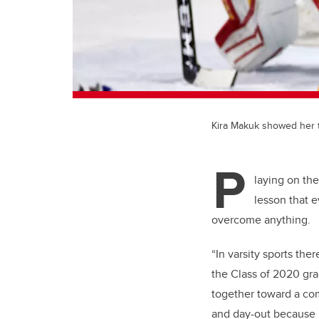
Kira Makuk showed her t
P
laying on th
lesson that 
overcome anything.
“In varsity sports the
the Class of 2020 gr
together toward a com
and day-out because i