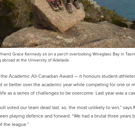
r friend Grace Kennedy sit on a perch overlooking Wineglass Bay in Tasma
 abroad at the University of Adelaide.
f the Academic All-Canadian Award — it honours student-athlet
t or better over the academic year while competing for one or mo
fe as a series of challenges to be overcome. Last year was a cas
oll voted our team dead last, so, the most unlikely to win,” says M
en playing defence and forward. “We had a brutal three years b
of the league.”