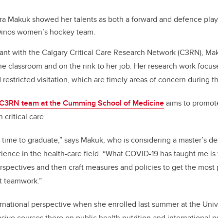
ra Makuk showed her talents as both a forward and defence play
 Dinos women’s hockey team.
ant with the Calgary Critical Care Research Network (C3RN), Mak
the classroom and on the rink to her job. Her research work focus
nd restricted visitation, which are timely areas of concern during
C3RN team at the Cumming School of Medicine
aims to promot
 critical care.
ng time to graduate,” says Makuk, who is considering a master’s d
ience in the health-care field. “What COVID-19 has taught me is 
rspectives and then craft measures and policies to get the most pu
t teamwork.”
national perspective when she enrolled last summer at the Unive
nsive courses there on public health nutrition and international p