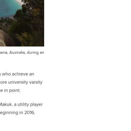
nia, Australia, during an
es who achieve an
re university varsity
e in point.
akuk, a utility player
eginning in 2016,