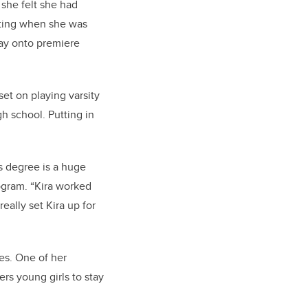
 she felt she had
arting when she was
way onto premiere
et on playing varsity
gh school. Putting in
s degree is a huge
rogram. “Kira worked
really set Kira up for
es. One of her
ers young girls to stay