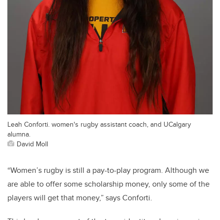
Leah Conforti. women's rugby assistant coach, and UCalgary
alumna.
David Moll
“Women’s rugby is still a pay-to-play program. Although we
are able to offer some scholarship money, only some of the
players will get that money,” says Conforti.