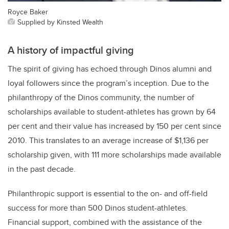
Royce Baker
Supplied by Kinsted Wealth
A history of impactful giving
The spirit of giving has echoed through Dinos alumni and
loyal followers since the program’s inception. Due to the
philanthropy of the Dinos community, the number of
scholarships available to student-athletes has grown by 64
per cent and their value has increased by 150 per cent since
2010. This translates to an average increase of $1,136 per
scholarship given, with 111 more scholarships made available
in the past decade.
Philanthropic support is essential to the on- and off-field
success for more than 500 Dinos student-athletes.
Financial support, combined with the assistance of the