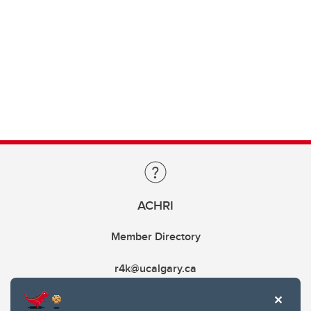
ACHRI
Member Directory
r4k@ucalgary.ca