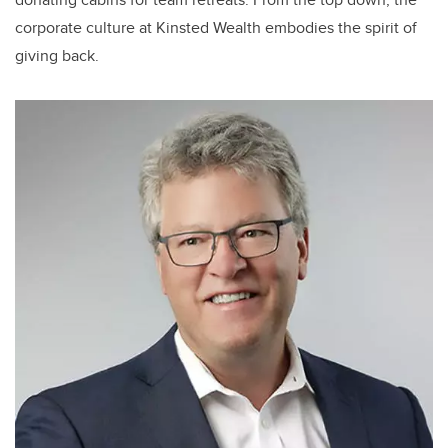
corporate culture at Kinsted Wealth embodies the spirit of
giving back.