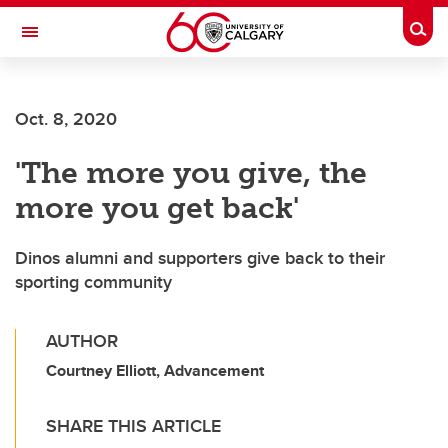
Skip to main content
Togg
Toggle Navigation
ALBERTA CHILDREN'S HOSPITAL RESEARCH
INSTITUTE
Oct. 8, 2020
At the University of Calgary, in partnership with Alberta Health Services and
the Alberta Children's Hospital Foundation
'The more you give, the
more you get back'
Dinos alumni and supporters give back to their
sporting community
AUTHOR
Courtney Elliott, Advancement
SHARE THIS ARTICLE