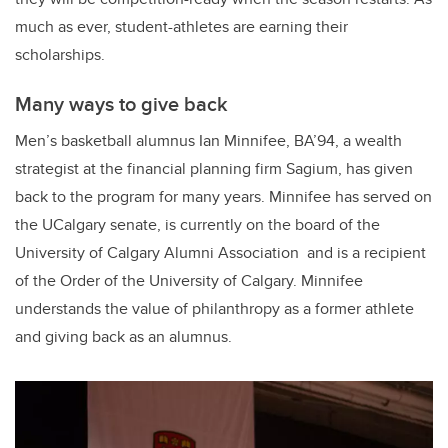
much as ever, student-athletes are earning their
scholarships.
Many ways to give back
Men’s basketball alumnus Ian Minnifee, BA’94, a wealth
strategist at the financial planning firm Sagium, has given
back to the program for many years. Minnifee has served on
the UCalgary senate, is currently on the board of the
University of Calgary Alumni Association and is a recipient
of the Order of the University of Calgary. Minnifee
understands the value of philanthropy as a former athlete
and giving back as an alumnus.