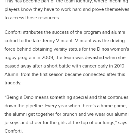
This has become part of the team identity, where incoming
players know they have to work hard and prove themselves
to access those resources.
Conforti attributes the success of the program and alumni
cohort to the late Jenny Vincent. Vincent was the driving
force behind obtaining varsity status for the Dinos women's
rugby program in 2009; the team was devasted when she
passed away after a short battle with cancer early in 2010.
Alumni from the first season became connected after this
tragedy.
“Being a Dino means something special and that continues
down the pipeline. Every year when there’s a home game,
the alumni get together for brunch and we wear our alumni
jerseys and cheer for the girls at the top of our lungs,” says
Conforti.