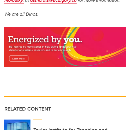
Molotsky,
at
asmolots@ucalgary.ca
for more information.
We are all Dinos.
RELATED CONTENT