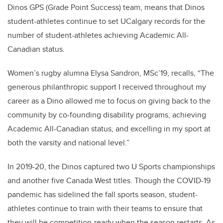
Dinos GPS (Grade Point Success) team, means that Dinos
student-athletes continue to set UCalgary records for the
number of student-athletes achieving Academic All-
Canadian status.
Women’s rugby alumna Elysa Sandron, MSc’19, recalls, “The
generous philanthropic support I received throughout my
career as a Dino allowed me to focus on giving back to the
community by co-founding disability programs, achieving
Academic All-Canadian status, and excelling in my sport at
both the varsity and national level.”
In 2019-20, the Dinos captured two U Sports championships
and another five Canada West titles. Though the COVID-19
pandemic has sidelined the fall sports season, student-
athletes continue to train with their teams to ensure that
they will be competition-ready when the season restarts. As