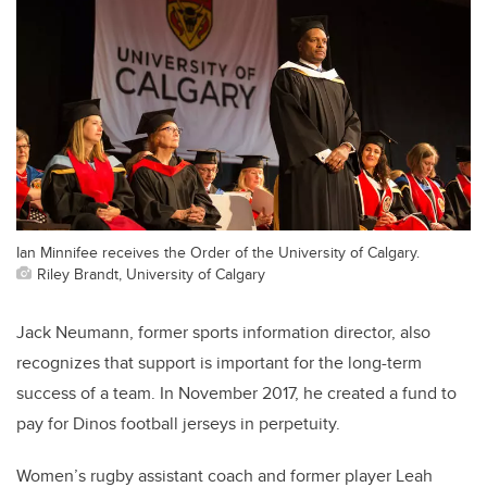
Ian Minnifee receives the Order of the University of Calgary.
Riley Brandt, University of Calgary
Jack Neumann, former sports information director, also
recognizes that support is important for the long-term
success of a team. In November 2017, he created a fund to
pay for Dinos football jerseys in perpetuity.
Women’s rugby assistant coach and former player Leah