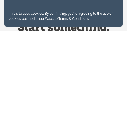
This site uses cookies. By continuing, you're agreeing to the use of
cookies outlined in our
Website Terms & Conditions
.
Website Terms & Conditions
Privacy Policy
Website feedback
University of Calgary
2500 University Drive NW
Calgary Alberta
T2N 1N4
CANADA
Copyright © 2026