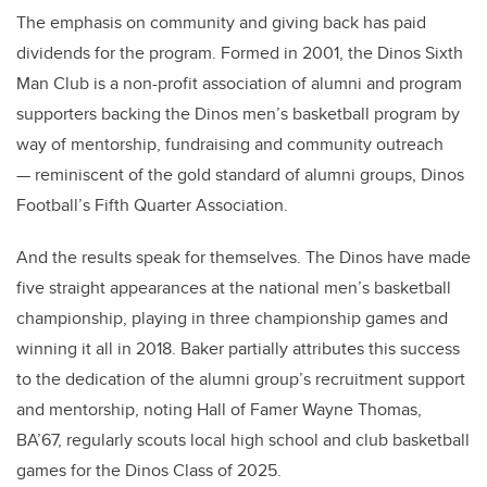
The emphasis on community and giving back has paid
dividends for the program. Formed in 2001, the Dinos Sixth
Man Club is a non-profit association of alumni and program
supporters backing the Dinos men’s basketball program by
way of mentorship, fundraising and community outreach
— reminiscent of the gold standard of alumni groups, Dinos
Football’s Fifth Quarter Association.
And the results speak for themselves. The Dinos have made
five straight appearances at the national men’s basketball
championship, playing in three championship games and
winning it all in 2018. Baker partially attributes this success
to the dedication of the alumni group’s recruitment support
and mentorship, noting Hall of Famer Wayne Thomas,
BA’67, regularly scouts local high school and club basketball
games for the Dinos Class of 2025.