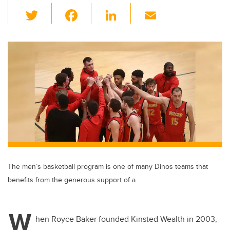
T
F
Li
E
wi
a
n
m
tt
c
k
ail
er
e
e
b
dI
o
n
o
k
The men’s basketball program is one of many Dinos teams that
benefits from the generous support of a
W
hen Royce Baker founded Kinsted Wealth in 2003,