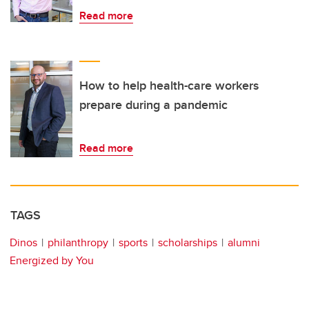
Read more
How to help health-care workers
prepare during a pandemic
Read more
TAGS
Dinos
philanthropy
sports
scholarships
alumni
Energized by You