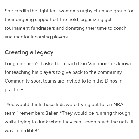
She credits the tight-knit women’s rugby alumnae group for
their ongoing support off the field, organizing golf
tournament fundraisers and donating their time to coach
and mentor incoming players.
Creating a legacy
Longtime men’s basketball coach Dan Vanhooren is known
for teaching his players to give back to the community.
Community sport teams are invited to join the Dinos in
practices.
“You would think these kids were trying out for an NBA
team,” remembers Baker. “They would be running through
walls, trying to dunk when they can’t even reach the nets. It
was incredible!”