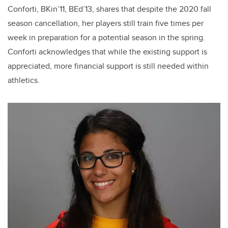
Conforti, BKin’11, BEd’13, shares that despite the 2020 fall
season cancellation, her players still train five times per
week in preparation for a potential season in the spring.
Conforti acknowledges that while the existing support is
appreciated, more financial support is still needed within
athletics.