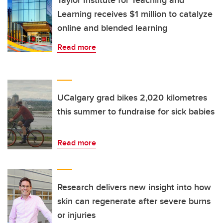
Taylor Institute for Teaching and
Learning receives $1 million to catalyze
online and blended learning
Read more
UCalgary grad bikes 2,020 kilometres
this summer to fundraise for sick babies
Read more
Research delivers new insight into how
skin can regenerate after severe burns
or injuries