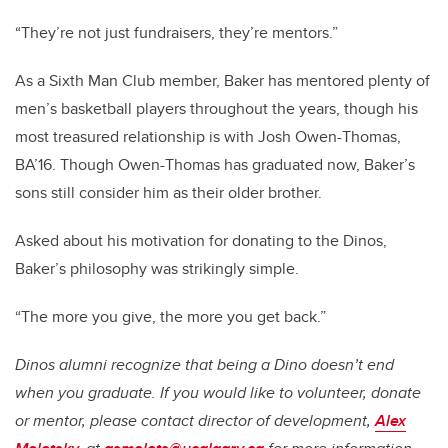
“They’re not just fundraisers, they’re mentors.”
As a Sixth Man Club member, Baker has mentored plenty of
men’s basketball players throughout the years, though his
most treasured relationship is with Josh Owen-Thomas,
BA’16. Though Owen-Thomas has graduated now, Baker’s
sons still consider him as their older brother.
Asked about his motivation for donating to the Dinos,
Baker’s philosophy was strikingly simple.
“The more you give, the more you get back.”
Dinos alumni recognize that being a Dino doesn’t end
when you graduate. If you would like to volunteer, donate
or mentor, please contact director of development,
Alex