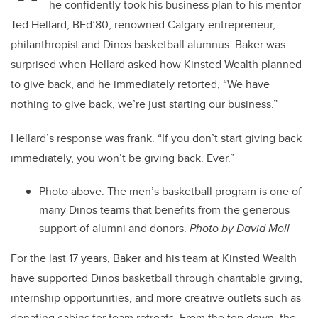
he confidently took his business plan to his mentor
Ted Hellard, BEd’80, renowned Calgary entrepreneur,
philanthropist and Dinos basketball alumnus. Baker was
surprised when Hellard asked how Kinsted Wealth planned
to give back, and he immediately retorted, “We have
nothing to give back, we’re just starting our business.”
Hellard’s response was frank. “If you don’t start giving back
immediately, you won’t be giving back. Ever.”
Photo above: The men’s basketball program is one of
many Dinos teams that benefits from the generous
support of alumni and donors.
Photo by David Moll
For the last 17 years, Baker and his team at Kinsted Wealth
have supported Dinos basketball through charitable giving,
internship opportunities, and more creative outlets such as
donating cabins for team retreats. From the top down, the