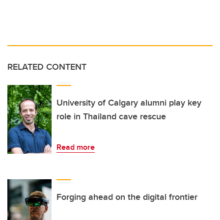
RELATED CONTENT
University of Calgary alumni play key
role in Thailand cave rescue
Read more
Forging ahead on the digital frontier