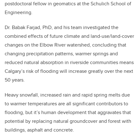
postdoctoral fellow in geomatics at the Schulich School of
Engineering.
Dr. Babak Farjad, PhD, and his team investigated the
combined effects of future climate and land-use/land-cover
changes on the Elbow River watershed, concluding that
changing precipitation patterns, warmer springs and
reduced natural absorption in riverside communities means
Calgary’s risk of flooding will increase greatly over the next
50 years.
Heavy snowfall, increased rain and rapid spring melts due
to warmer temperatures are all significant contributors to
flooding, but it’s human development that aggravates that
potential by replacing natural groundcover and forest with
buildings, asphalt and concrete.