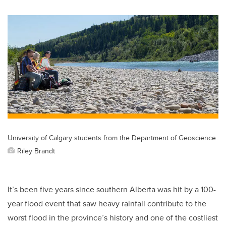
University of Calgary students from the Department of Geoscience
Riley Brandt
It’s been five years since southern Alberta was hit by a 100-
year flood event that saw heavy rainfall contribute to the
worst flood in the province’s history and one of the costliest