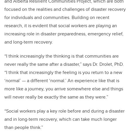
and Alberta Resilient Communities Project, which are both
focused on the realities and challenges of disaster recovery
for individuals and communities. Building on recent
research, it is evident that social workers are playing an
increasing role in disaster preparedness, emergency relief,
and long-term recovery.
“I think increasingly the thinking is that communities are
never really the same after a disaster,” says Dr. Drolet, PhD.
“I think that increasingly the feeling is you return to a new
‘normal’ — a different ‘normal.’ An experience like that is
more like a journey, you arrive somewhere else and things
will never really be exactly the same as they were.”
“Social workers play a key role before and during a disaster
and in long-term recovery, which can take much longer
than people think.”