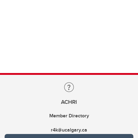
ACHRI
Member Directory
r4k@ucalgary.ca