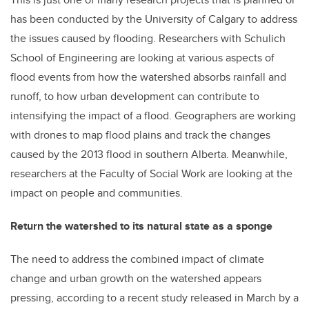
has been conducted by the University of Calgary to address
the issues caused by flooding. Researchers with Schulich
School of Engineering are looking at various aspects of
flood events from how the watershed absorbs rainfall and
runoff, to how urban development can contribute to
intensifying the impact of a flood. Geographers are working
with drones to map flood plains and track the changes
caused by the 2013 flood in southern Alberta. Meanwhile,
researchers at the Faculty of Social Work are looking at the
impact on people and communities.
Return the watershed to its natural state as a sponge
The need to address the combined impact of climate
change and urban growth on the watershed appears
pressing, according to a recent study released in March by a