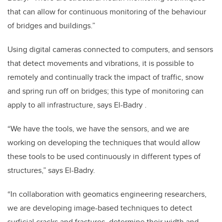
that can allow for continuous monitoring of the behaviour
of bridges and buildings.”
Using digital cameras connected to computers, and sensors
that detect movements and vibrations, it is possible to
remotely and continually track the impact of traffic, snow
and spring run off on bridges; this type of monitoring can
apply to all infrastructure, says El-Badry .
“We have the tools, we have the sensors, and we are
working on developing the techniques that would allow
these tools to be used continuously in different types of
structures,” says El-Badry.
“In collaboration with geomatics engineering researchers,
we are developing image-based techniques to detect
surficial cracks and fractures, determine their width and