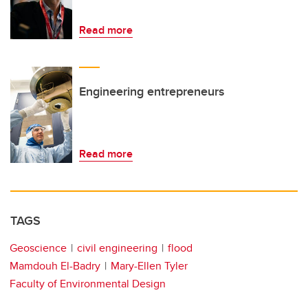
Read more
Engineering entrepreneurs
Read more
TAGS
Geoscience
civil engineering
flood
Mamdouh El-Badry
Mary-Ellen Tyler
Faculty of Environmental Design