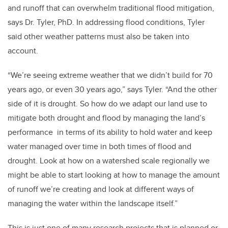
and runoff that can overwhelm traditional flood mitigation,
says Dr. Tyler, PhD. In addressing flood conditions, Tyler
said other weather patterns must also be taken into
account.
“We’re seeing extreme weather that we didn’t build for 70
years ago, or even 30 years ago,” says Tyler. “And the other
side of it is drought. So how do we adapt our land use to
mitigate both drought and flood by managing the land’s
performance in terms of its ability to hold water and keep
water managed over time in both times of flood and
drought. Look at how on a watershed scale regionally we
might be able to start looking at how to manage the amount
of runoff we’re creating and look at different ways of
managing the water within the landscape itself.”
This is just one of many research projects that is planned or