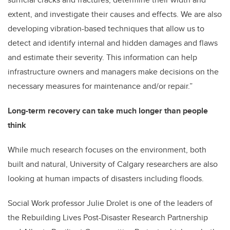
extent, and investigate their causes and effects. We are also
developing vibration-based techniques that allow us to
detect and identify internal and hidden damages and flaws
and estimate their severity. This information can help
infrastructure owners and managers make decisions on the
necessary measures for maintenance and/or repair.”
Long-term recovery can take much longer than people
think
While much research focuses on the environment, both
built and natural, University of Calgary researchers are also
looking at human impacts of disasters including floods.
Social Work professor Julie Drolet is one of the leaders of
the Rebuilding Lives Post-Disaster Research Partnership