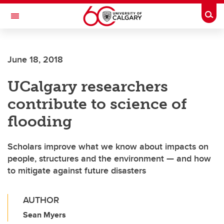
Skip to main content
Togg
Toggle Navigation
ALBERTA CHILDREN'S HOSPITAL RESEARCH
INSTITUTE
June 18, 2018
At the University of Calgary, in partnership with Alberta Health Services and
the Alberta Children's Hospital Foundation
UCalgary researchers
contribute to science of
flooding
Scholars improve what we know about impacts on
people, structures and the environment — and how
to mitigate against future disasters
AUTHOR
Sean Myers