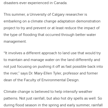
disasters ever experienced in Canada.
This summer, a University of Calgary researcher is
embarking on a climate change adaptation demonstration
project to try and prevent or at least reduce the impact of
the type of flooding that occurred through better water
management.
“It involves a different approach to land use that would try
to maintain and manage water on the land differently and
not just focusing on pushing it off as fast possible back into
the river,” says Dr. Mary-Ellen Tyler, professor and former
dean of the Faculty of Environmental Design.
Climate change is believed to help intensify weather
patterns. Not just rainfall, but also hot dry spells as well. So
during flood season in the spring and early summer, rainfall