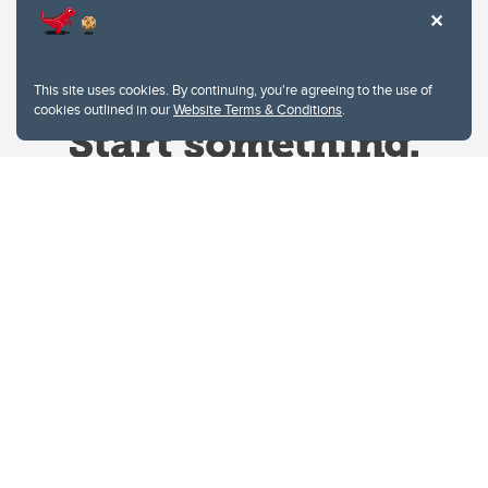
This site uses cookies. By continuing, you're agreeing to the use of
cookies outlined in our
Website Terms & Conditions
.
Website Terms & Conditions
Privacy Policy
Website feedback
University of Calgary
2500 University Drive NW
Calgary Alberta
T2N 1N4
CANADA
Copyright © 2026