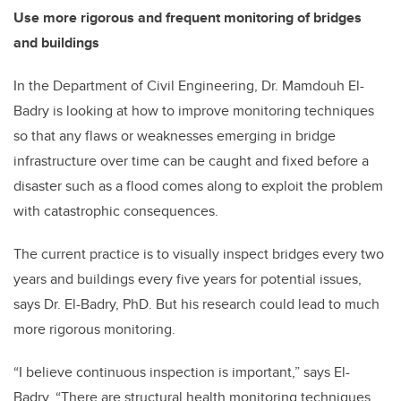
Use more rigorous and frequent monitoring of bridges
and buildings
In the Department of Civil Engineering, Dr. Mamdouh El-
Badry is looking at how to improve monitoring techniques
so that any flaws or weaknesses emerging in bridge
infrastructure over time can be caught and fixed before a
disaster such as a flood comes along to exploit the problem
with catastrophic consequences.
The current practice is to visually inspect bridges every two
years and buildings every five years for potential issues,
says Dr. El-Badry, PhD. But his research could lead to much
more rigorous monitoring.
“I believe continuous inspection is important,” says El-
Badry. “There are structural health monitoring techniques