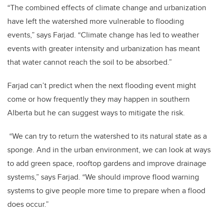
“The combined effects of climate change and urbanization
have left the watershed more vulnerable to flooding
events,” says Farjad. “Climate change has led to weather
events with greater intensity and urbanization has meant
that water cannot reach the soil to be absorbed.”
Farjad can’t predict when the next flooding event might
come or how frequently they may happen in southern
Alberta but he can suggest ways to mitigate the risk.
“We can try to return the watershed to its natural state as a
sponge. And in the urban environment, we can look at ways
to add green space, rooftop gardens and improve drainage
systems,” says Farjad. “We should improve flood warning
systems to give people more time to prepare when a flood
does occur.”