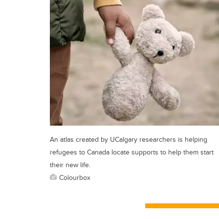
An atlas created by UCalgary researchers is helping
refugees to Canada locate supports to help them start
their new life.
Colourbox