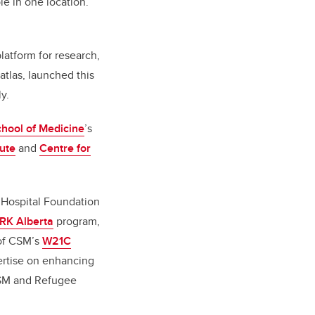
le in one location.
platform for research,
 atlas, launched this
y.
ool of Medicine
’s
tute
and
Centre for
s Hospital Foundation
RK Alberta
program,
 of CSM’s
W21C
ertise on enhancing
CSM and Refugee