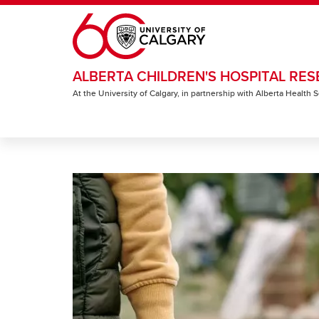
Skip to main content
ALBERTA CHILDREN'S HOSPITAL RES
At the University of Calgary, in partnership with Alberta Health