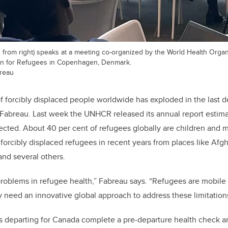
 from right) speaks at a meeting co-organized by the World Health Organ
n for Refugees in Copenhagen, Denmark.
breau
 forcibly displaced people worldwide has exploded in the last 
Fabreau. Last week the UNHCR released its annual report estim
ected.
About 40 per cent of refugees globally are children and 
forcibly displaced refugees in recent years from places like Afgh
and several others.
roblems in refugee health,” Fabreau says. “Refugees are mobile
ly need an innovative global approach to address these limitation
s departing for Canada complete a pre-departure health check a