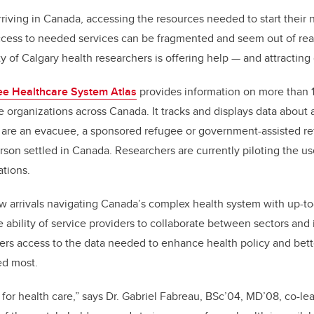
rriving in Canada, accessing the resources needed to start their 
cess to needed services can be fragmented and seem out of reach
y of Calgary health researchers is offering help
—
and attracting 
e Healthcare System Atlas
provides information on more than 
organizations across Canada. It tracks and displays data about 
are an evacuee, a sponsored refugee or government-assisted ref
on settled in Canada. Researchers are currently piloting the use 
lations.
w arrivals navigating Canada’s complex health system with up-to-
e ability of service providers to collaborate between sectors and
ers access to the data needed to enhance health policy and bett
ed most.
 for health care,” says Dr. Gabriel Fabreau, BSc’04, MD’08, co-lea