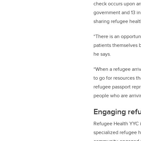
check occurs upon arri
government and 13 in
sharing refugee healt
“There is an opportun
patients themselves b
he says.
“When a refugee arri
to go for resources th
refugee passport repr
people who are arrivi
Engaging refu
Refugee Health YYC i
specialized refugee h