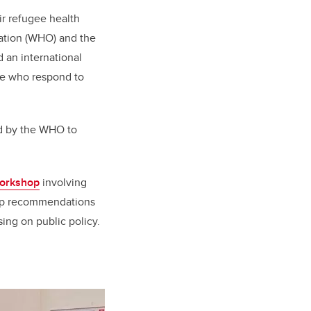
ir refugee health
ation (WHO) and the
an international
se who respond to
ted by the WHO to
workshop
involving
elop recommendations
ing on public policy.