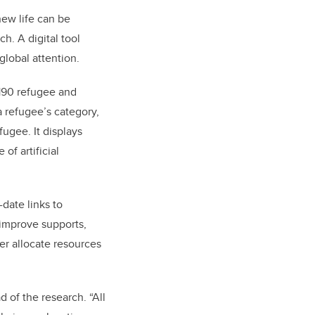
new life can be
. A digital tool
global attention.
190 refugee and
a refugee’s category,
ugee. It displays
of artificial
date links to
 improve supports,
er allocate resources
d of the research. “All