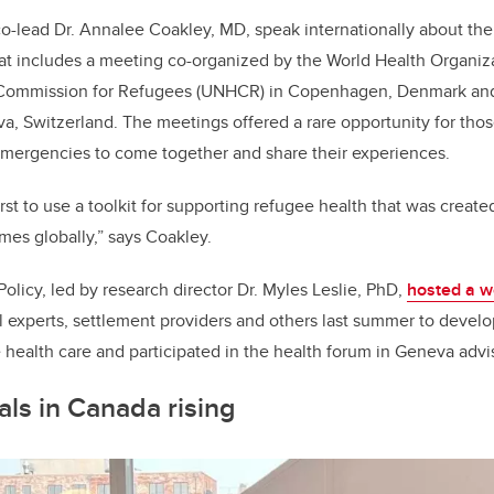
o-lead Dr. Annalee Coakley, MD, speak internationally about the
hat includes a
meeting co-organized by the World Health Organiz
Commission for Refugees (UNHCR) in Copenhagen, Denmark and 
va, Switzerland.
The meetings offered a rare opportunity for tho
 emergencies to come together and share their experiences.
irst to use a toolkit for supporting refugee health that was crea
mes globally,” says Coakley.
olicy, led by research director Dr. Myles Leslie, PhD,
hosted a 
al experts, settlement providers and others last summer to dev
 health care and participated in the health forum in Geneva advis
als in Canada rising