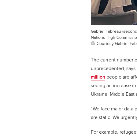
Gabriel Fabreau (second
Nations High Commissio
Courtesy Gabriel Fa
The current number of
unprecedented, says 
million
people are aff
seeing an increase in 
Ukraine, Middle East 
“We face major data p
are static. We urgent
For example, refugee