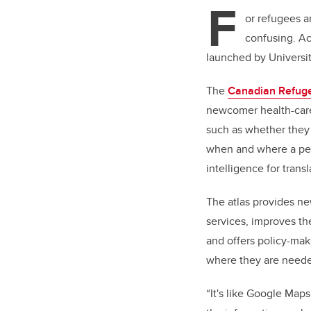
F
or refugees a
confusing. Ac
launched by Universit
The
Canadian Refuge
newcomer health-care 
such as whether they 
when and where a pers
intelligence for trans
The atlas provides ne
services, improves th
and offers policy-mak
where they are need
“It's like Google Maps