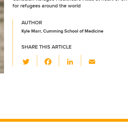
for refugees around the world
AUTHOR
Kyle Marr, Cumming School of Medicine
SHARE THIS ARTICLE
T
F
Li
E
wi
a
n
m
tt
c
k
ail
er
e
e
b
dI
o
n
o
k