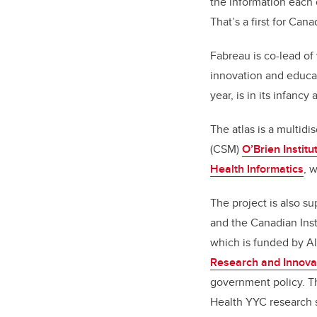
the information each 
That’s a first for Cana
Fabreau
is co-lead of
innovation and educat
year, is in its infanc
The atlas is a multidi
(CSM)
O’Brien Institu
Health Informatics
, 
The project is also s
and the Canadian Inst
which is funded by Al
Research and Innova
government policy. T
Health YYC research 