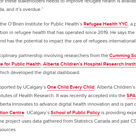
of these stakeholders needs to improve refugee health is availab
da, and it’s overdue.”
 the O’Brien Institute for Public Health’s
Refugee Health YYC
, a 
ion in refugee health that has operated since 2019
. He says the
y and has the potential to impact the care of refugees internationall
sciplinary partnership involving researchers from the
Cumming Sch
te for Public Health
,
Alberta Children’s Hospital Research Insti
which developed the digital dashboard.
upported by UCalgary’s
One Child Every Child
, Alberta Children’
itutes of Health Research.
It was recently accepted into the
SPA
berta Innovates to advance digital health innovation and is part
tion Centre
. UCalgary’s
School of Public Policy
is providing exp
he project uses data gathered from Statistics Canada and past 
sources.