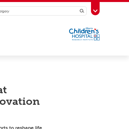
Search
Toggle Toolbox
at
novation
rts to reshape life