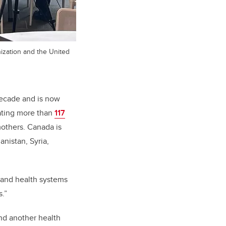
ization and the United
decade and is now
ating more than
117
mothers.
Canada is
anistan, Syria,
 and health systems
s.”
nd another health