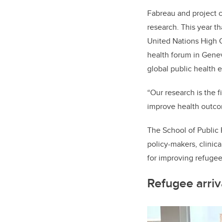
Fabreau and project c
research. This year t
United Nations High 
health forum in Gene
global public health
“Our research is the f
improve health outco
The School of Public P
policy-makers, clinic
for improving refugee
Refugee arriv