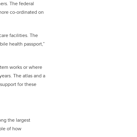
hers. The federal
more co-ordinated on
are facilities. The
ile health passport,”
stem works or where
years. The atlas and a
 support for these
ng the largest
ple of how