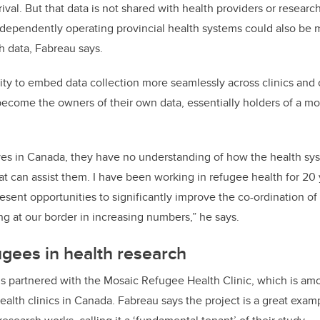
val. But that data is not shared with health providers or researc
dependently operating provincial health systems could also be 
h data, Fabreau says.
ity to embed data collection more seamlessly across clinics and c
ecome the owners of their own data, essentially holders of a mob
ves in Canada, they have no understanding of how the health sy
at can assist them. I have been working in refugee health for 20 
esent opportunities to significantly improve the co-ordination of
ng at our border in increasing numbers,” he says.
gees in health research
s partnered with the Mosaic Refugee Health Clinic, which is amo
ealth clinics in Canada.
Fabreau says the project is a great exam