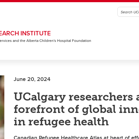
EARCH INSTITUTE
 Services and the Alberta Children's Hospital Foundation
June 20, 2024
UCalgary researchers 
forefront of global in
in refugee health
Canadian Refugee Healthcare Atlas at heart of effo