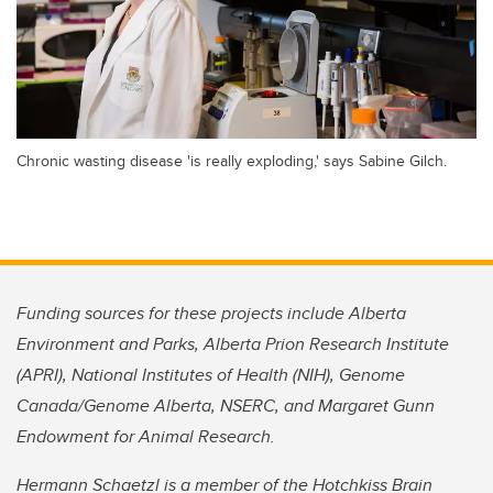
Chronic wasting disease 'is really exploding,' says Sabine Gilch.
Funding sources for these projects include Alberta
Environment and Parks, Alberta Prion Research Institute
(APRI), National Institutes of Health (NIH), Genome
Canada/Genome Alberta, NSERC, and Margaret Gunn
Endowment for Animal Research.
Hermann Schaetzl is a member of the Hotchkiss Brain