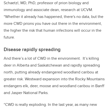
Schaetzl, MD, PhD, professor of prion biology and
immunology and associate dean, research at UCVM.
“Whether it already has happened, there's no data, but the
more CWD prions you have out there in the environment,
the higher the risk that human infections will occur in the
future.
Disease rapidly spreading
And there’s a lot of CWD in the environment. It’s killing
deer in Alberta and Saskatchewan and rapidly spreading
north, putting already endangered woodland caribou at
greater risk. Westward expansion into the Rocky Mountains
endangers elk, deer, moose and woodland caribou in Banff
and Jasper National Parks.
“CWD is really exploding. In the last year, as many new