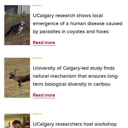
UCalgary research shows local
emergence of a human disease caused
by parasites in coyotes and foxes
Read more
University of Calgary-led study finds
natural mechanism that ensures long-
term biological diversity in caribou
Read more
UCalgary researchers host workshop