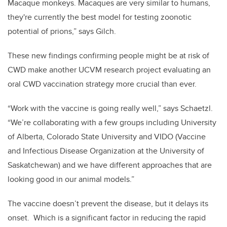
Macaque monkeys. Macaques are very similar to humans,
they're currently the best model for testing zoonotic
potential of prions,” says Gilch.
These new findings confirming people might be at risk of
CWD make another UCVM research project evaluating an
oral CWD vaccination strategy more crucial than ever.
“Work with the vaccine is going really well,” says Schaetzl.
“We’re collaborating with a few groups including University
of Alberta, Colorado State University and VIDO (Vaccine
and Infectious Disease Organization at the University of
Saskatchewan) and we have different approaches that are
looking good in our animal models.”
The vaccine doesn’t prevent the disease, but it delays its
onset. Which is a significant factor in reducing the rapid