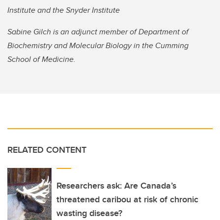
Institute and the Snyder Institute
Sabine Gilch is an adjunct member of Department of
Biochemistry and Molecular Biology in the Cumming
School of Medicine.
RELATED CONTENT
Researchers ask: Are Canada’s
threatened caribou at risk of chronic
wasting disease?