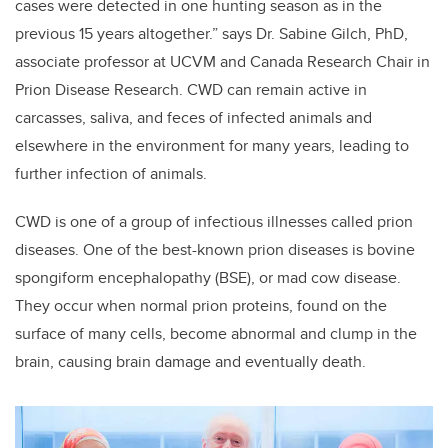
cases were detected in one hunting season as in the
previous 15 years altogether.” says Dr. Sabine Gilch, PhD,
associate professor at UCVM and Canada Research Chair in
Prion Disease Research. CWD can remain active in
carcasses, saliva, and feces of infected animals and
elsewhere in the environment for many years, leading to
further infection of animals.
CWD is one of a group of infectious illnesses called prion
diseases. One of the best-known prion diseases is bovine
spongiform encephalopathy (BSE), or mad cow disease.
They occur when normal prion proteins, found on the
surface of many cells, become abnormal and clump in the
brain, causing brain damage and eventually death.