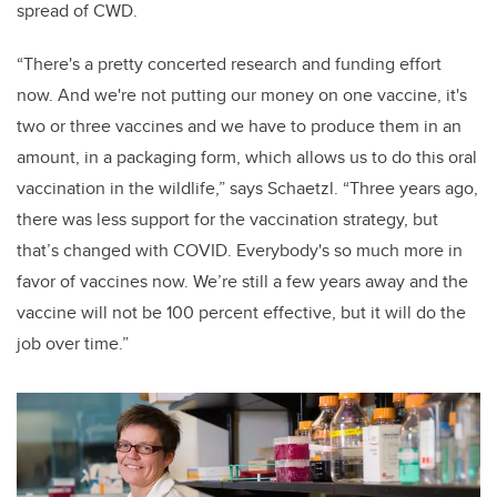
spread of CWD.
“There's a pretty concerted research and funding effort
now. And we're not putting our money on one vaccine, it's
two or three vaccines and we have to produce them in an
amount, in a packaging form, which allows us to do this oral
vaccination in the wildlife,” says Schaetzl. “Three years ago,
there was less support for the vaccination strategy, but
that’s changed with COVID. Everybody's so much more in
favor of vaccines now. We’re still a few years away and the
vaccine will not be 100 percent effective, but it will do the
job over time.”