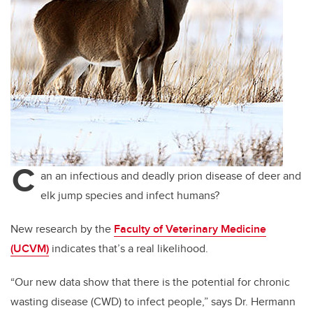
C
an an infectious and deadly prion disease of deer and
elk jump species and infect humans?
New research by the
Faculty of Veterinary Medicine
(UCVM)
indicates that’s a real likelihood.
“Our new data show that there is the potential for chronic
wasting disease (CWD) to infect people,” says Dr. Hermann