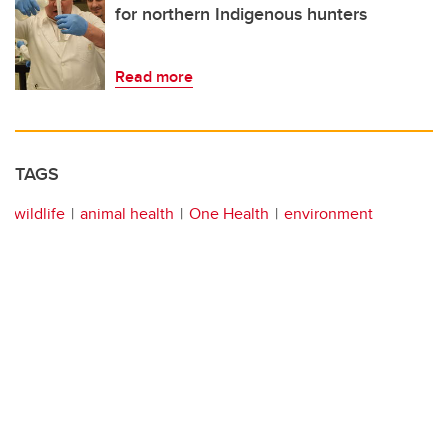
for northern Indigenous hunters
Read more
TAGS
wildlife
animal health
One Health
environment