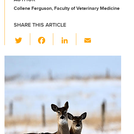
Collene Ferguson, Faculty of Veterinary Medicine
SHARE THIS ARTICLE
T
F
Li
E
wi
a
n
m
tt
c
k
ail
er
e
e
b
dI
o
n
o
k