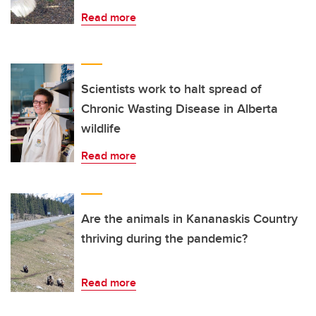
Read more
Scientists work to halt spread of
Chronic Wasting Disease in Alberta
wildlife
Read more
Are the animals in Kananaskis Country
thriving during the pandemic?
Read more