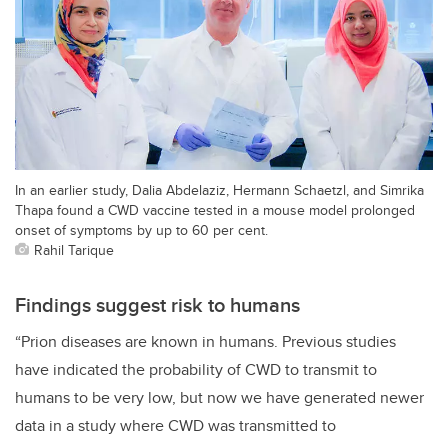
In an earlier study, Dalia Abdelaziz, Hermann Schaetzl, and Simrika
Thapa found a CWD vaccine tested in a mouse model prolonged
onset of symptoms by up to 60 per cent.
Rahil Tarique
Findings suggest risk to humans
“Prion diseases are known in humans. Previous studies
have indicated the probability of CWD to transmit to
humans to be very low, but now we have generated newer
data in a study where CWD was transmitted to