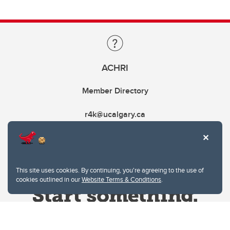
ACHRI
Member Directory
r4k@ucalgary.ca
This site uses cookies. By continuing, you're agreeing to the use of
cookies outlined in our
Website Terms & Conditions
.