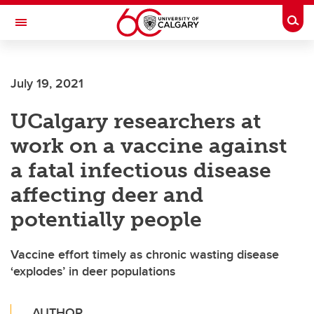
Skip to main content
Togg
Toggle Navigation
ALBERTA CHILDREN'S HOSPITAL RESEARCH
INSTITUTE
July 19, 2021
At the University of Calgary, in partnership with Alberta Health Services and
the Alberta Children's Hospital Foundation
UCalgary researchers at
work on a vaccine against
a fatal infectious disease
affecting deer and
potentially people
Vaccine effort timely as chronic wasting disease
‘explodes’ in deer populations
AUTHOR