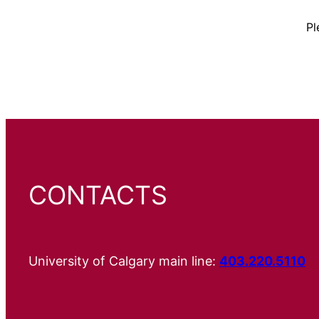
Pl
CONTACTS
University of Calgary main line:
403.220.5110