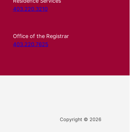
Residence Services
403.220.3210
Office of the Registrar
403.220.7625
Copyright © 2026