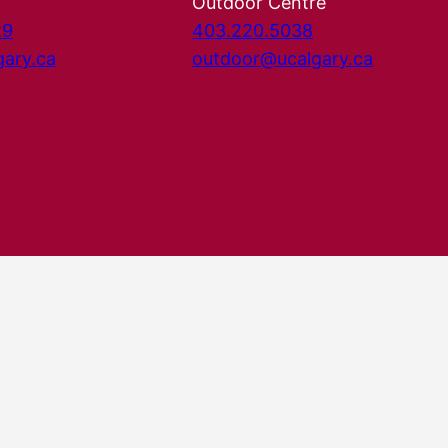
Outdoor Centre
29
403.220.5038
gary.ca
outdoor@ucalgary.ca