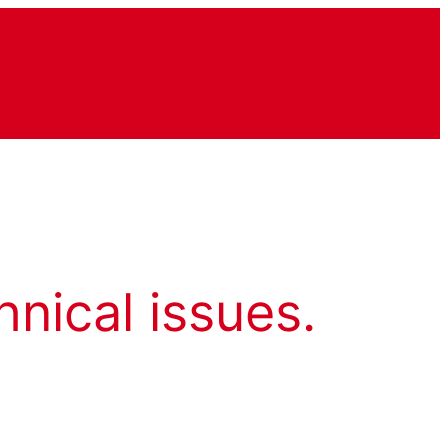
hnical issues.