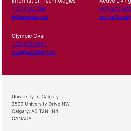
Information Technologies
Active Living
403.210.9300
403.220.50
it@ucalgary.ca
active@ucal
Olympic Oval
403.220.7954
oval@ucalgary.ca
University of Calgary
2500 University Drive NW
Calgary, AB T2N 1N4
CANADA