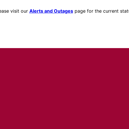
ease visit our
Alerts and Outages
page for the current stat