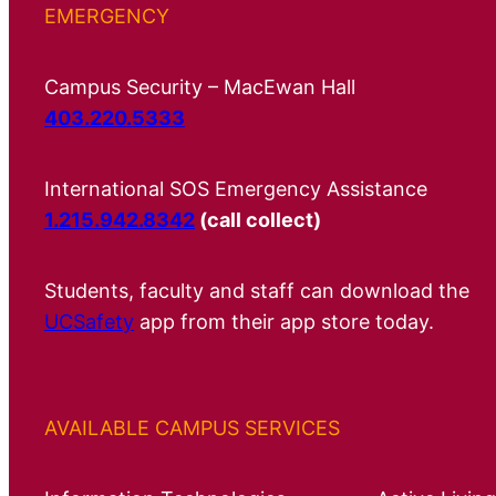
EMERGENCY
Campus Security – MacEwan Hall
403.220.5333
International SOS Emergency Assistance
1.215.942.8342
(call collect)
Students, faculty and staff can download the
UCSafety
app from their app store today.
AVAILABLE CAMPUS SERVICES