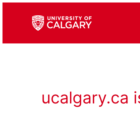
ucalgary.ca i