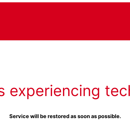
s experiencing tec
Service will be restored as soon as possible.