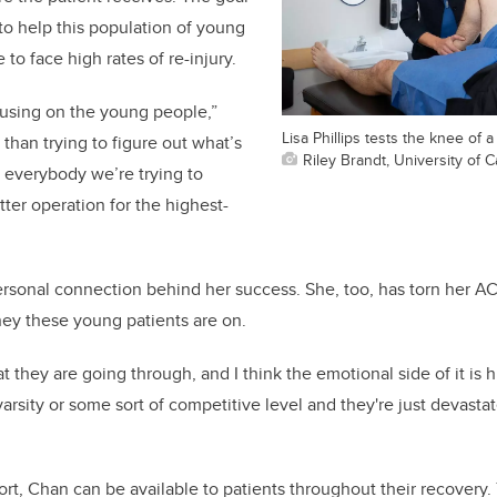
 to help this population of young
to face high rates of re-injury.
cusing on the young people,”
Lisa Phillips tests the knee of a
than trying to figure out what’s
Riley Brandt, University of C
r everybody we’re trying to
tter operation for the highest-
ersonal connection behind her success. She, too, has torn her A
ey these young patients are on.
at they are going through, and I think the emotional side of it is h
 varsity or some sort of competitive level and they're just devast
ort, Chan can be available to patients throughout their recovery.