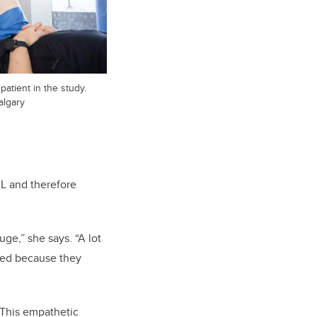
 patient in the study.
algary
CL and therefore
uge,” she says. “A lot
ated because they
 This empathetic