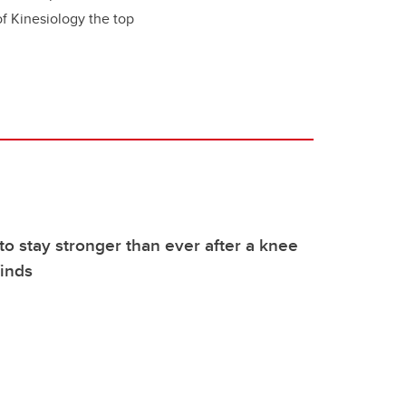
of Kinesiology the top
to stay stronger than ever after a knee
finds