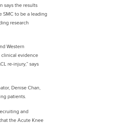
on says the results
he SMC to be a leading
ading research
 and Western
 clinical evidence
CL re-injury,” says
nator, Denise Chan,
ng patients.
recruiting and
 that the Acute Knee