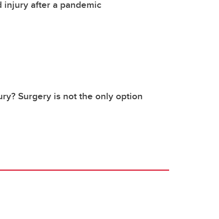
 injury after a pandemic
ury? Surgery is not the only option