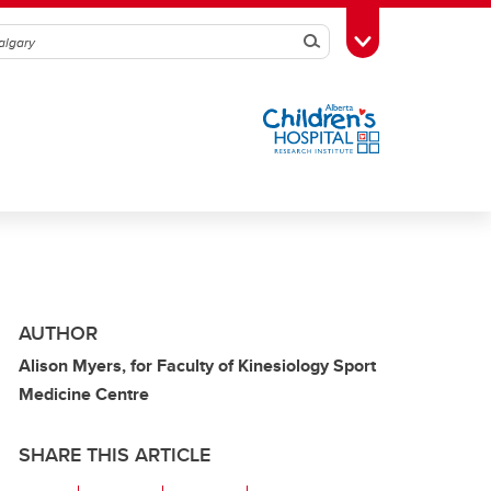
Search
Toggle Toolbox
AUTHOR
Alison Myers, for Faculty of Kinesiology Sport
Medicine Centre
SHARE THIS ARTICLE