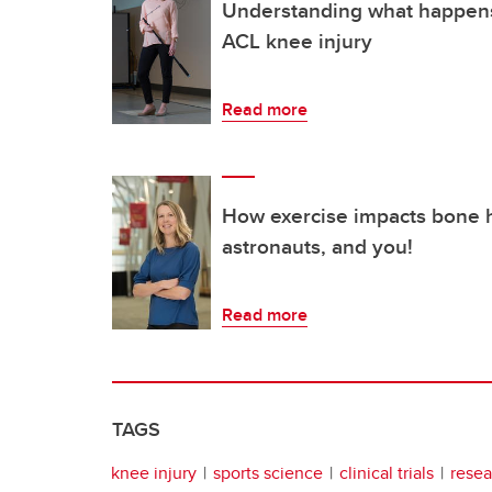
Understanding what happens
ACL knee injury
Read more
How exercise impacts bone h
astronauts, and you!
Read more
TAGS
knee injury
sports science
clinical trials
resea