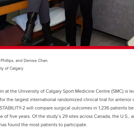
a Phillips, and Denise Chan.
ty of Calgary
m at the University of Calgary Sport Medicine Centre (SMC) is le
for the largest international randomized clinical trial for anterior
 STABILITY-2 will compare surgical outcomes in 1,236 patients b
 of five years. Of the study’s 29 sites across Canada, the U.S., 
has found the most patients to participate.