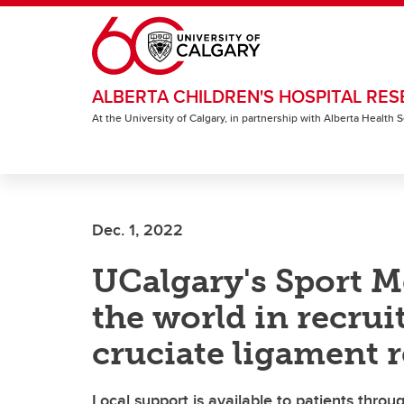
Skip to main content
ALBERTA CHILDREN'S HOSPITAL RES
At the University of Calgary, in partnership with Alberta Health
Dec. 1, 2022
UCalgary's Sport M
the world in recrui
cruciate ligament 
Local support is available to patients thro