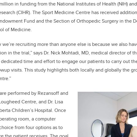
million in funding from the National Institutes of Health (NIH) a
Research (CIHR). The Sport Medicine Centre has received addition
ndowment Fund and the Section of Orthopedic Surgery in the D
l of Medicine.
we’re recruiting more than anyone else is because we also have
tion in the trial,” says Dr. Nick Mohtadi, MD, medical director of 
 dedicated time and effort to engage our patients to carry out th
wup visits. This study highlights both locally and globally the 
ntre.”
al are performed by Rezansoff and
Lougheed Centre, and Dr. Lisa
lberta Children’s Hospital. Once
 operating room, a computer
hoice from four options as to
e the patient receives. The goal