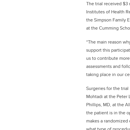
The trial received $3 
Institutes of Health 
the Simpson Family E
at the Cumming Schoo
“The main reason why 
support this participa
us to contribute more
assessments and follo
taking place in our ce
Surgeries for the tri
Mohtadi at the Peter 
Phillips, MD, at the A
the patient is in the
makes a randomized c
what type of procedur