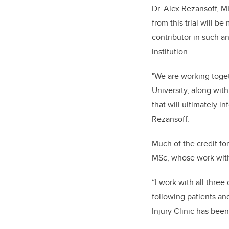
Dr. Alex Rezansoff, MD
from this trial will 
contributor in such an
institution.
"We are working toget
University, along with
that will ultimately i
Rezansoff.
Much of the credit fo
MSc, whose work with 
“I work with all thre
following patients an
Injury Clinic has been