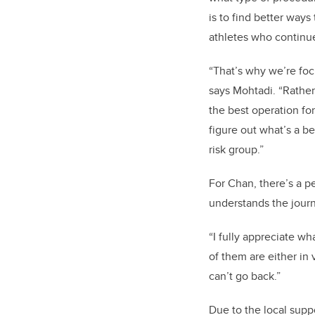
is to find better ways
athletes who continue 
“That’s why we’re fo
says Mohtadi. “Rather 
the best operation fo
figure out what’s a be
risk group.”
For Chan, there’s a p
understands the journ
“I fully appreciate wh
of them are either in
can’t go back.”
Due to the local supp