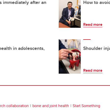
 immediately after an
How to avoid
Read more
ealth in adolescents,
Shoulder inj
Read more
rch collaboration
bone and joint health
Start Something