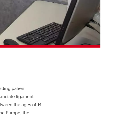
ading patient
 cruciate ligament
etween the ages of 14
and Europe, the