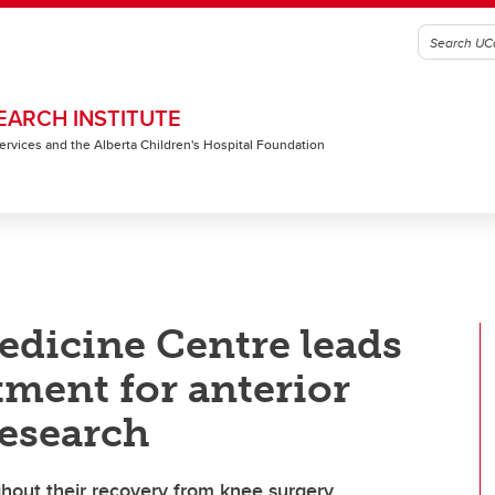
EARCH INSTITUTE
 Services and the Alberta Children's Hospital Foundation
edicine Centre leads
tment for anterior
research
ughout their recovery from knee surgery