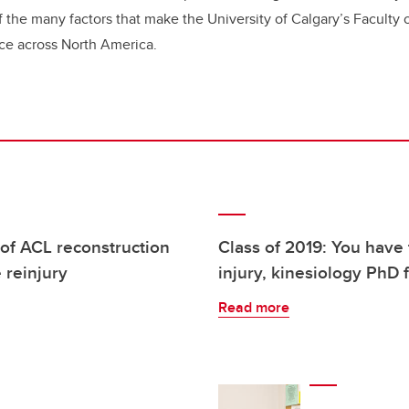
f the many factors that make the University of Calgary’s Faculty 
nce across North America.
 of ACL reconstruction
Class of 2019: You have 
e reinjury
injury, kinesiology PhD 
Read more