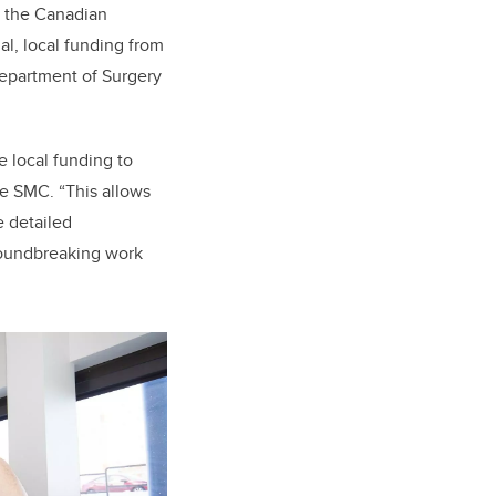
nd the Canadian
al, local funding from
epartment of Surgery
 local funding to
the SMC. “This allows
e detailed
groundbreaking work