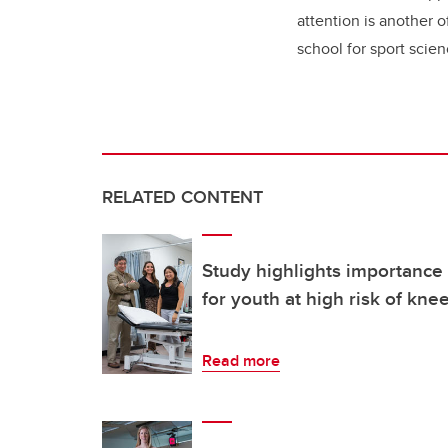
attention is another o
school for sport scie
RELATED CONTENT
Study highlights importance
for youth at high risk of kne
Read more