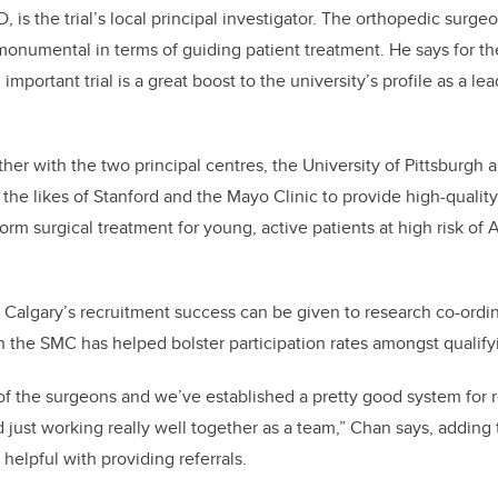
, is the trial’s local principal investigator. The orthopedic surge
be monumental in terms of guiding patient treatment. He says for t
 important trial is a great boost to the university’s profile as a le
her with the two principal centres, the University of Pittsburgh
 the likes of Stanford and the Mayo Clinic to provide high-quality
nform surgical treatment for young, active patients at high risk of A
r Calgary’s recruitment success can be given to research co-ordi
the SMC has helped bolster participation rates amongst qualifyi
e of the surgeons and we’ve established a pretty good system for 
d just working really well together as a team,” Chan says, adding
 helpful with providing referrals.