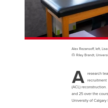
Alex Rezansoff, left, Lis
Riley Brandt, Universi
A
research tea
recruitment 
(ACL) reconstruction.
and 25 over the course
University of Calgary 